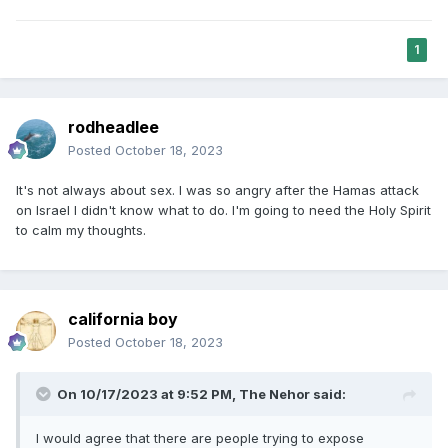
1
rodheadlee
Posted
October 18, 2023
It's not always about sex. I was so angry after the Hamas attack
on Israel I didn't know what to do. I'm going to need the Holy Spirit
to calm my thoughts.
california boy
Posted
October 18, 2023
On 10/17/2023 at 9:52 PM,
The Nehor
said:
I would agree that there are people trying to expose