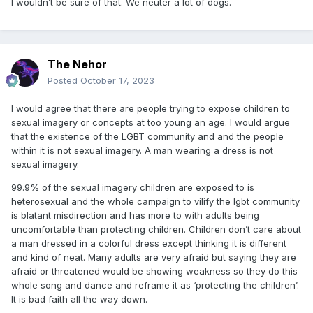
I wouldn’t be sure of that. We neuter a lot of dogs.
The Nehor
Posted
October 17, 2023
I would agree that there are people trying to expose children to
sexual imagery or concepts at too young an age. I would argue
that the existence of the LGBT community and and the people
within it is not sexual imagery. A man wearing a dress is not
sexual imagery.
99.9% of the sexual imagery children are exposed to is
heterosexual and the whole campaign to vilify the lgbt community
is blatant misdirection and has more to with adults being
uncomfortable than protecting children. Children don’t care about
a man dressed in a colorful dress except thinking it is different
and kind of neat. Many adults are very afraid but saying they are
afraid or threatened would be showing weakness so they do this
whole song and dance and reframe it as ‘protecting the children’.
It is bad faith all the way down.