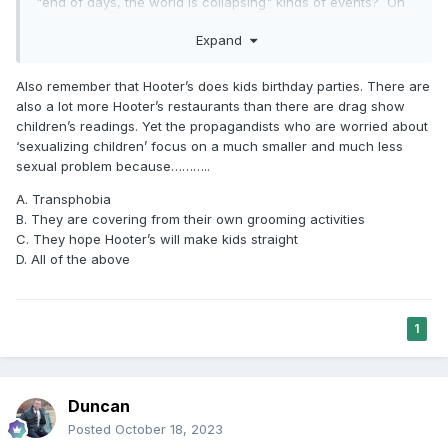
"end of days, the world is collapsing" kinds of events? Oh
wait, you can't vilify the LGBT community over those issues.
Expand
Also remember that Hooter’s does kids birthday parties. There are
also a lot more Hooter’s restaurants than there are drag show
children’s readings. Yet the propagandists who are worried about
‘sexualizing children’ focus on a much smaller and much less
sexual problem because………..
A. Transphobia
B. They are covering from their own grooming activities
C. They hope Hooter’s will make kids straight
D. All of the above
1
Duncan
Posted
October 18, 2023