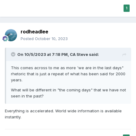
1
rodheadlee
Posted
October 10, 2023
On 10/5/2023 at 7:18 PM,
CA Steve
said:
This comes across to me as more 'we are in the last days"
rhetoric that is just a repeat of what has been said for 2000
years.
What will be different in "the coming days" that we have not
seen in the past?
Everything is accelerated. World wide information is available
instantly.