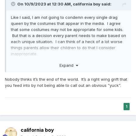
On 10/9/2023 at 12:30 AM,
california boy
said:
Like I said, I am not going to condemn every single drag
queen by the costumes that appear in the media. I agree
that some costumes may not be appropriate for some kids.
But that is a decision every parent needs to make based on
each unique situation. I can think of a heck of a lot worse
things parents allow their children to do that I consider
inappropriate.
What i am pissed off about is this end of the world mentality
Expand
because of the LGBTQ community that was brought up
once again on this thread ONCE AGAIN. It is demeaning,
Nobody thinks it’s the end of the world. It’s a right wing grift that
marginalizing and builds hatred towards the LGBTQ that is
you feed into by not being able to call out an obvious “yuck”.
not deserved. This kind of discourse does nothing but bring
contention between already strained relationships between
the Church and the LGBTQ community.
1
california boy