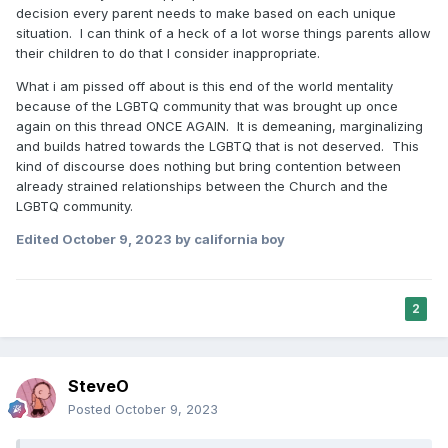
decision every parent needs to make based on each unique
situation. I can think of a heck of a lot worse things parents allow
their children to do that I consider inappropriate.
What i am pissed off about is this end of the world mentality
because of the LGBTQ community that was brought up once
again on this thread ONCE AGAIN. It is demeaning, marginalizing
and builds hatred towards the LGBTQ that is not deserved. This
kind of discourse does nothing but bring contention between
already strained relationships between the Church and the
LGBTQ community.
Edited
October 9, 2023
by california boy
2
SteveO
Posted
October 9, 2023