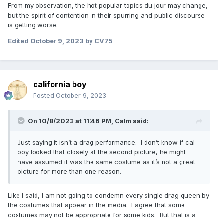
From my observation, the hot popular topics du jour may change,
but the spirit of contention in their spurring and public discourse
is getting worse.
Edited
October 9, 2023
by CV75
california boy
Posted
October 9, 2023
On 10/8/2023 at 11:46 PM,
Calm
said:
Just saying it isn’t a drag performance. I don’t know if cal
boy looked that closely at the second picture, he might
have assumed it was the same costume as it’s not a great
picture for more than one reason.
Like I said, I am not going to condemn every single drag queen by
the costumes that appear in the media. I agree that some
costumes may not be appropriate for some kids. But that is a