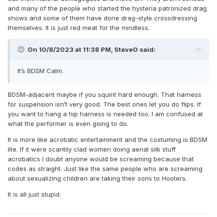
and many of the people who started the hysteria patronized drag
shows and some of them have done drag-style crossdressing
themselves. It is just red meat for the mindless.
On 10/8/2023 at 11:38 PM,
SteveO
said:
It’s BDSM Calm.
BDSM-adjacent maybe if you squint hard enough. That harness
for suspension isn’t very good. The best ones let you do flips. If
you want to hang a hip harness is needed too. I am confused at
what the performer is even going to do.
It is more like acrobatic entertainment and the costuming is BDSM
lite. If it were scantily clad women doing aerial silk stuff
acrobatics I doubt anyone would be screaming because that
codes as straight. Just like the same people who are screaming
about sexualizing children are taking their sons to Hooters.
It is all just stupid.