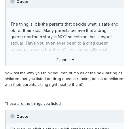
Quote
The thing is, it is the parents that decide what is safe and
ok for their kids. Many parents believe that a drag
queen reading a story is NOT something that is hyper
sexual. Have you even ever been to a drag queen
reading a book in the library? Tell me exactly what is
sexual about it? You are pulling studies about children
Expand
being exposed to sexual explicit events early in their
childhood as being traumatic and I would agree. But you
Now tell me why you think you can dump all of the sexualizing of
are making a leap from that to a drag queen reading a
children that you listed on drag queens reading books to children
book in the library. What I flnd flawed about your
with their parents sitting right next to them?
freaking out about this is you think this is explicit sex. It is
not. It is a costume.
These are the things you listed:
YOU are the one that turned this into some melodramatic
event, claiming that the world was going to hell in a hand-
Quote
basket because some parents are ok with their kids
listening to a story read by a drag queen in a library. It is