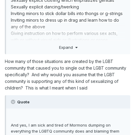
Sexually explicit clothing which emphasizes genitals
a library for heavens sakes with the parents right there
Sexually explicit dancing/twerking
next to their own kids. What happens there that makes
Inviting minors to stick dollar bills into thongs or g-strings
you so hyper about THIS being the end of the world
Inviting minors to dress up in drag and learn how to do
event? I am not the one that brought this up, you
any of the above
did,,,Again. You seem to want to vilify anyone in the
Giving instruction on how to perform various sex acts,
LGBTQ community because you think we shouldn't exist
with or without visual aids or illustrations or props
in your world.
Giving an underage person a lap dance
Expand
Lay out your case. WHAT is so sexual about a drag
Exposing ones genitals/public nudity
queen reading a book to children in the library with their
How many of those situations are created by the LGBT
parents right next to them. Then tell me how THIS is
community that caused you to single out the LGBT community
more destructive and evil to the fall of civilization then
specifically? And why would you assume that the LGBT
bombs being dropped on the children and children
community is supporting any of this kind of sexualizing of
being taken into slavery that has been happening since
children? This is what I meant when I said
the beginning of time and still continues today.
And yes, I am sick and tired of Mormons dumping on
Quote
everything the LGBTQ community does and blaming them
for the world falling apart.
And yes, I am sick and tired of Mormons dumping on
everything the LGBTQ community does and blaming them