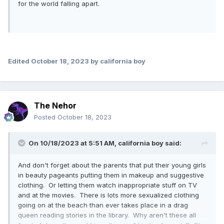
for the world falling apart.
Edited
October 18, 2023
by california boy
The Nehor
Posted
October 18, 2023
On 10/18/2023 at 5:51 AM,
california boy
said:
And don't forget about the parents that put their young girls
in beauty pageants putting them in makeup and suggestive
clothing. Or letting them watch inappropriate stuff on TV
and at the movies. There is lots more sexualized clothing
going on at the beach than ever takes place in a drag
queen reading stories in the library. Why aren't these all