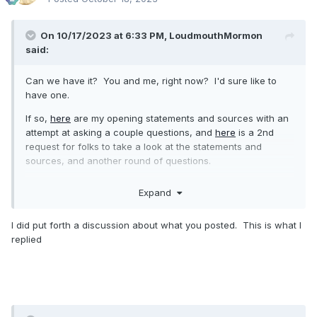
On 10/17/2023 at 6:33 PM,
LoudmouthMormon
said:
Can we have it? You and me, right now? I'd sure like to
have one.
If so,
here
are my opening statements and sources with an
attempt at asking a couple questions, and
here
is a 2nd
request for folks to take a look at the statements and
sources, and another round of questions.
Expand
I did put forth a discussion about what you posted. This is what I
replied