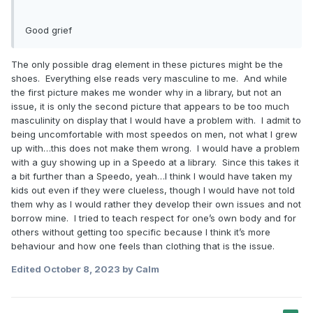
Good grief
The only possible drag element in these pictures might be the
shoes. Everything else reads very masculine to me. And while
the first picture makes me wonder why in a library, but not an
issue, it is only the second picture that appears to be too much
masculinity on display that I would have a problem with. I admit to
being uncomfortable with most speedos on men, not what I grew
up with…this does not make them wrong. I would have a problem
with a guy showing up in a Speedo at a library. Since this takes it
a bit further than a Speedo, yeah…I think I would have taken my
kids out even if they were clueless, though I would have not told
them why as I would rather they develop their own issues and not
borrow mine. I tried to teach respect for one’s own body and for
others without getting too specific because I think it’s more
behaviour and how one feels than clothing that is the issue.
Edited
October 8, 2023
by Calm