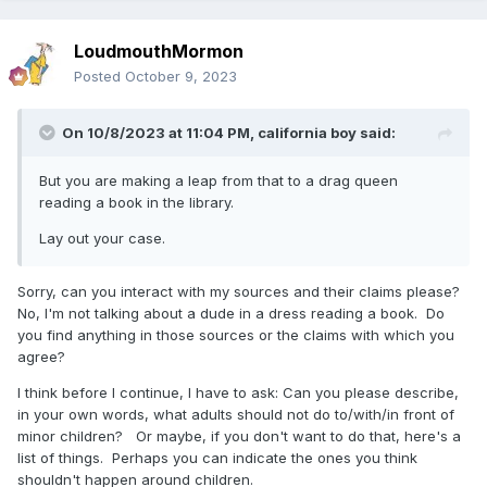
LoudmouthMormon
Posted
October 9, 2023
On 10/8/2023 at 11:04 PM,
california boy
said:
But you are making a leap from that to a drag queen
reading a book in the library.
Lay out your case.
Sorry, can you interact with my sources and their claims please?
No, I'm not talking about a dude in a dress reading a book. Do
you find anything in those sources or the claims with which you
agree?
I think before I continue, I have to ask: Can you please describe,
in your own words, what adults should not do to/with/in front of
minor children? Or maybe, if you don't want to do that, here's a
list of things. Perhaps you can indicate the ones you think
shouldn't happen around children.