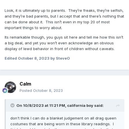
Look, it is ultimately up to parents. They’re freaks, they’re selfish,
and they’re bad parents, but I accept that and there’s nothing that
can be done about it. This isn’t even in my top 20 of most
important things to worry about.
Its remarkable though, you guys sit here and tell me how this isn’t
a big deal, and yet you won’t even acknowledge an obvious
display of lewd behavior in front of children without caveats.
Edited
October 8, 2023
by SteveO
Calm
Posted
October 8, 2023
On 10/8/2023 at 11:21 PM,
california boy
said:
don't think I can do a blanket judgement on all drag queen
costumes that are being worn in these library readings. I