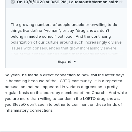
On 10/5/2023 at 3:52 PM,
LoudmouthMormon
said:
- War?
- Recession/Depression?
The growing numbers of people unable or unwilling to do
- Something else?
things like define "woman", or say "drag shows don't
belong in middle school" out loud. And the continuing
polarization of our culture around such increasingly divisive
issues with consequences that grow increasingly severe.
One of the consequences being that nobody knows what
truth is anymore. So you go to church and try to get some
Expand
spiritual confirmation that truth is actually something that
exists, as opposed to a method of controlling historically
So yeah, he made a direct connection to how evil the latter days
marginalized peoples by the colonizer patriarchy.
is becoming because of the LGBTQ community. It is a repeated
accusation that has appeared in various degrees on a pretty
(You laugh, but I hang around with people who think and
regular basis on this board by members of the Church. And while
speak in these terms.)
you are more than willing to condemn the LGBTQ drag shows,
you SteveO don't seem to bother to comment on these kinds of
inflammatory connections.