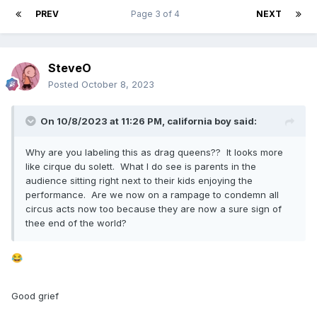
PREV
Page 3 of 4
NEXT
SteveO
Posted
October 8, 2023
On 10/8/2023 at 11:26 PM,
california boy
said:
Why are you labeling this as drag queens?? It looks more
like cirque du solett. What I do see is parents in the
audience sitting right next to their kids enjoying the
performance. Are we now on a rampage to condemn all
circus acts now too because they are now a sure sign of
thee end of the world?
😂
Good grief