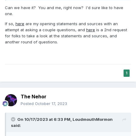
Can we have it? You and me, right now? I'd sure like to have
one.
If so,
here
are my opening statements and sources with an
attempt at asking a couple questions, and
here
is a 2nd request
for folks to take a look at the statements and sources, and
another round of questions.
1
The Nehor
Posted
October 17, 2023
On 10/17/2023 at 6:33 PM,
LoudmouthMormon
said: