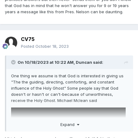
that God has in mind that he won't answer you for 9 or 19 years
years a message like this from Pres. Nelson can be daunting.
CV75
Posted
October 18, 2023
On 10/18/2023 at 10:22 AM,
Duncan
said:
One thing we assume is that God is interested in giving us
"The the guiding, directing, comforting, and constant
influence of the Holy Ghost" Some people say that God
doesn't or hasn't or can't-because of unworthiness,
receive the Holy Ghost. Michael Mclean said
Expand