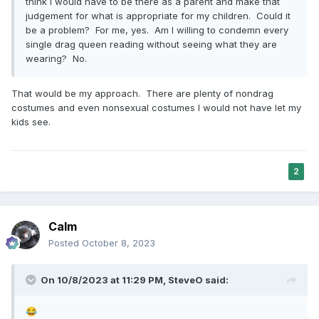
think I would have to be there as a parent and make that
judgement for what is appropriate for my children. Could it
be a problem? For me, yes. Am I willing to condemn every
single drag queen reading without seeing what they are
wearing? No.
That would be my approach. There are plenty of nondrag
costumes and even nonsexual costumes I would not have let my
kids see.
2
Calm
Posted
October 8, 2023
On 10/8/2023 at 11:29 PM,
SteveO
said:
😂