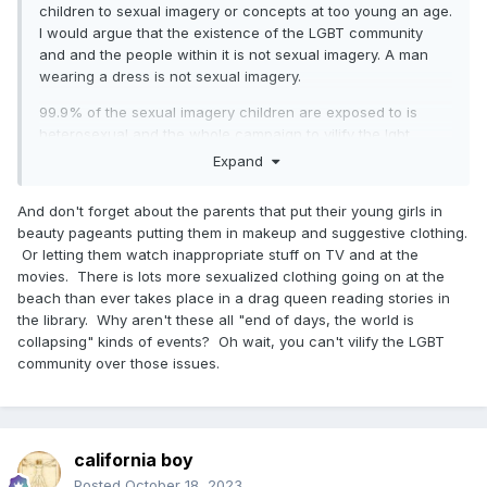
children to sexual imagery or concepts at too young an age.
I would argue that the existence of the LGBT community
and and the people within it is not sexual imagery. A man
wearing a dress is not sexual imagery.
99.9% of the sexual imagery children are exposed to is
heterosexual and the whole campaign to vilify the lgbt
community is blatant misdirection and has more to with
Expand
adults being uncomfortable than protecting children.
Children don’t care about a man dressed in a colorful dress
And don't forget about the parents that put their young girls in
except thinking it is different and kind of neat. Many adults
beauty pageants putting them in makeup and suggestive clothing.
are very afraid but saying they are afraid or threatened
Or letting them watch inappropriate stuff on TV and at the
would be showing weakness so they do this whole song
movies. There is lots more sexualized clothing going on at the
and dance and reframe it as ‘protecting the children’. It is
beach than ever takes place in a drag queen reading stories in
bad faith all the way down.
the library. Why aren't these all "end of days, the world is
collapsing" kinds of events? Oh wait, you can't vilify the LGBT
community over those issues.
california boy
Posted
October 18, 2023