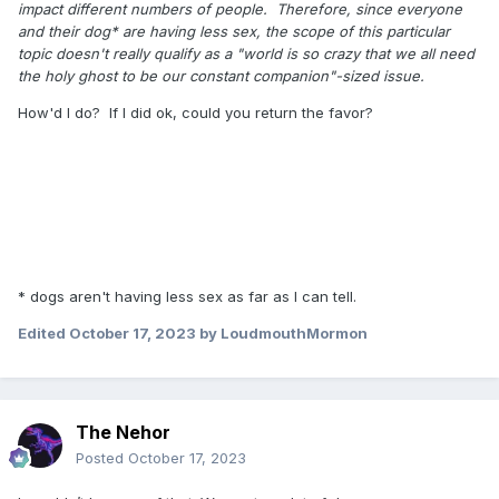
impact different numbers of people. Therefore, since everyone
and their dog* are having less sex, the scope of this particular
topic doesn't really qualify as a "world is so crazy that we all need
the holy ghost to be our constant companion"-sized issue.
How'd I do? If I did ok, could you return the favor?
* dogs aren't having less sex as far as I can tell.
Edited
October 17, 2023
by LoudmouthMormon
The Nehor
Posted
October 17, 2023