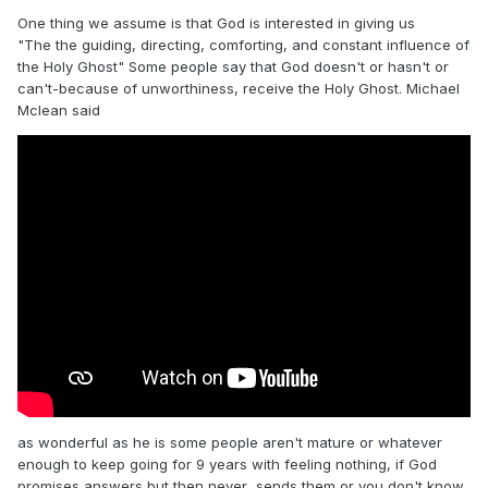
One thing we assume is that God is interested in giving us
"The the guiding, directing, comforting, and constant influence of
the Holy Ghost" Some people say that God doesn't or hasn't or
can't-because of unworthiness, receive the Holy Ghost. Michael
Mclean said
as wonderful as he is some people aren't mature or whatever
enough to keep going for 9 years with feeling nothing, if God
promises answers but then never sends them or you don't know