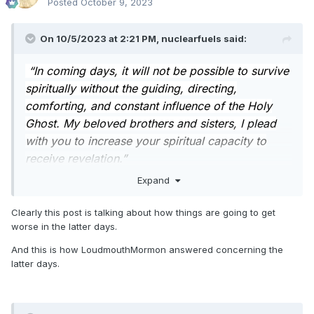
Posted
October 9, 2023
On 10/5/2023 at 2:21 PM,
nuclearfuels
said:
“In coming days, it will not be possible to survive
spiritually without the guiding, directing,
comforting, and constant influence of the Holy
Ghost. My beloved brothers and sisters, I plead
with you to increase your spiritual capacity to
receive revelation.”
Expand
- President Nelson
I like this. It holds promise and helps us focus.
Clearly this post is talking about how things are going to get
worse in the latter days.
I'm curious about what type of current/future events might
make the constant influence of the Holy Ghost necessary to
And this is how LoudmouthMormon answered concerning the
survive spiritually.
latter days.
- Another
plandemic
scamdemic
pandemic?
- natural disasters?