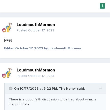
1
LoudmouthMormon
Posted
October 17, 2023
[dup]
Edited
October 17, 2023
by LoudmouthMormon
LoudmouthMormon
Posted
October 17, 2023
On 10/17/2023 at 6:22 PM,
The Nehor
said:
There is a good faith discussion to be had about what is
inappropriate