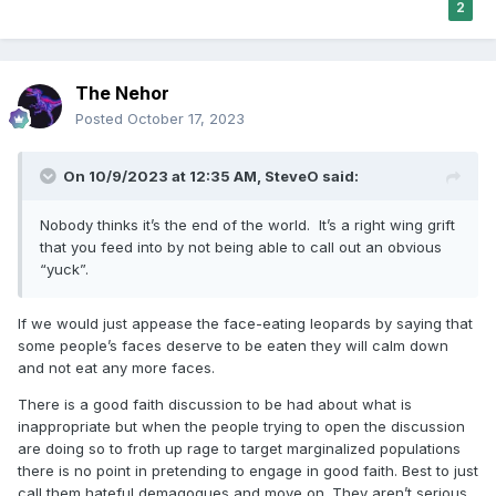
2
The Nehor
Posted
October 17, 2023
On 10/9/2023 at 12:35 AM,
SteveO
said:
Nobody thinks it’s the end of the world. It’s a right wing grift
that you feed into by not being able to call out an obvious
“yuck”.
If we would just appease the face-eating leopards by saying that
some people’s faces deserve to be eaten they will calm down
and not eat any more faces.
There is a good faith discussion to be had about what is
inappropriate but when the people trying to open the discussion
are doing so to froth up rage to target marginalized populations
there is no point in pretending to engage in good faith. Best to just
call them hateful demagogues and move on. They aren’t serious