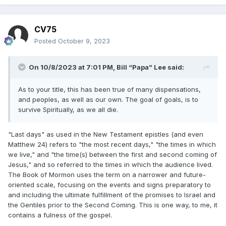
CV75
Posted
October 9, 2023
On 10/8/2023 at 7:01 PM,
Bill “Papa” Lee
said:
As to your title, this has been true of many dispensations,
and peoples, as well as our own. The goal of goals, is to
survive Spiritually, as we all die.
"Last days" as used in the New Testament epistles (and even
Matthew 24) refers to "the most recent days," "the times in which
we live," and "the time(s) between the first and second coming of
Jesus," and so referred to the times in which the audience lived.
The Book of Mormon uses the term on a narrower and future-
oriented scale, focusing on the events and signs preparatory to
and including the ultimate fulfillment of the promises to Israel and
the Gentiles prior to the Second Coming. This is one way, to me, it
contains a fulness of the gospel.