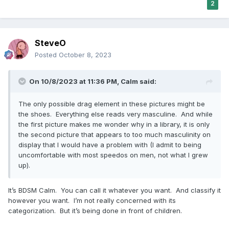
2
SteveO
Posted
October 8, 2023
On 10/8/2023 at 11:36 PM,
Calm
said:
The only possible drag element in these pictures might be
the shoes. Everything else reads very masculine. And while
the first picture makes me wonder why in a library, it is only
the second picture that appears to too much masculinity on
display that I would have a problem with (I admit to being
uncomfortable with most speedos on men, not what I grew
up).
It’s BDSM Calm. You can call it whatever you want. And classify it
however you want. I’m not really concerned with its
categorization. But it’s being done in front of children.