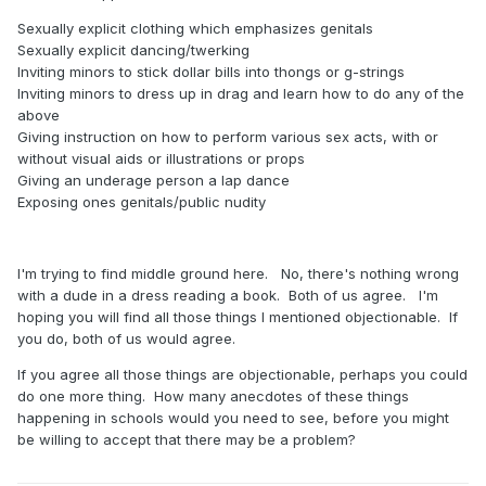
Sexually explicit clothing which emphasizes genitals
Sexually explicit dancing/twerking
Inviting minors to stick dollar bills into thongs or g-strings
Inviting minors to dress up in drag and learn how to do any of the
above
Giving instruction on how to perform various sex acts, with or
without visual aids or illustrations or props
Giving an underage person a lap dance
Exposing ones genitals/public nudity
I'm trying to find middle ground here. No, there's nothing wrong
with a dude in a dress reading a book. Both of us agree. I'm
hoping you will find all those things I mentioned objectionable. If
you do, both of us would agree.
If you agree all those things are objectionable, perhaps you could
do one more thing. How many anecdotes of these things
happening in schools would you need to see, before you might
be willing to accept that there may be a problem?