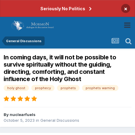
×
Seriously No Politics
General Discussions
In coming days, it will not be possible to
survive spiritually without the guiding,
directing, comforting, and constant
influence of the Holy Ghost
holy ghost
prophecy
prophets
prophets warning
By
nuclearfuels
October 5, 2023
in
General Discussions