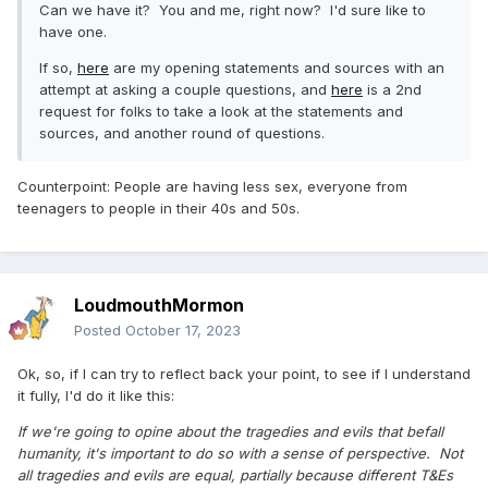
Can we have it? You and me, right now? I'd sure like to
have one.
If so,
here
are my opening statements and sources with an
attempt at asking a couple questions, and
here
is a 2nd
request for folks to take a look at the statements and
sources, and another round of questions.
Counterpoint: People are having less sex, everyone from
teenagers to people in their 40s and 50s.
LoudmouthMormon
Posted
October 17, 2023
Ok, so, if I can try to reflect back your point, to see if I understand
it fully, I'd do it like this:
If we're going to opine about the tragedies and evils that befall
humanity, it's important to do so with a sense of perspective. Not
all tragedies and evils are equal, partially because different T&Es