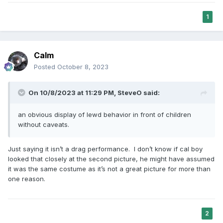
1
Calm
Posted
October 8, 2023
On 10/8/2023 at 11:29 PM,
SteveO
said:
an obvious display of lewd behavior in front of children
without caveats.
Just saying it isn’t a drag performance. I don’t know if cal boy
looked that closely at the second picture, he might have assumed
it was the same costume as it’s not a great picture for more than
one reason.
2