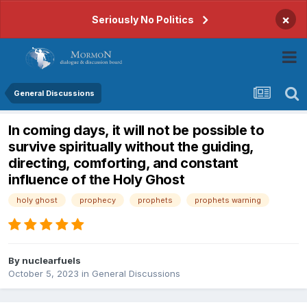
×
Seriously No Politics
General Discussions
In coming days, it will not be possible to
survive spiritually without the guiding,
directing, comforting, and constant
influence of the Holy Ghost
holy ghost
prophecy
prophets
prophets warning
By
nuclearfuels
October 5, 2023
in
General Discussions