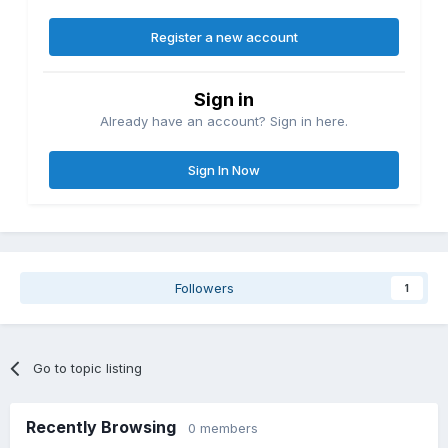
Register a new account
Sign in
Already have an account? Sign in here.
Sign In Now
Followers
1
Go to topic listing
Recently Browsing
0 members