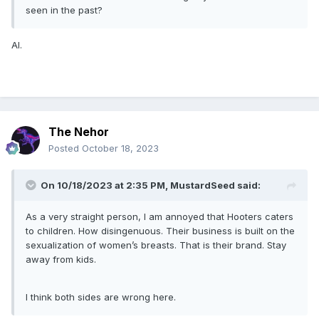
seen in the past?
AI.
The Nehor
Posted
October 18, 2023
On 10/18/2023 at 2:35 PM,
MustardSeed
said:
As a very straight person, I am annoyed that Hooters caters
to children. How disingenuous. Their business is built on the
sexualization of women’s breasts. That is their brand. Stay
away from kids.
I think both sides are wrong here.