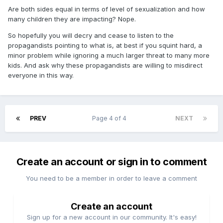
Are both sides equal in terms of level of sexualization and how
many children they are impacting? Nope.
So hopefully you will decry and cease to listen to the
propagandists pointing to what is, at best if you squint hard, a
minor problem while ignoring a much larger threat to many more
kids. And ask why these propagandists are willing to misdirect
everyone in this way.
PREV
Page 4 of 4
NEXT
Create an account or sign in to comment
You need to be a member in order to leave a comment
Create an account
Sign up for a new account in our community. It's easy!