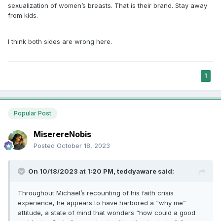
sexualization of women’s breasts. That is their brand. Stay away
from kids.
I think both sides are wrong here.
1
Popular Post
MiserereNobis
Posted
October 18, 2023
On 10/18/2023 at 1:20 PM,
teddyaware
said:
Throughout Michael’s recounting of his faith crisis
experience, he appears to have harbored a “why me”
attitude, a state of mind that wonders “how could a good