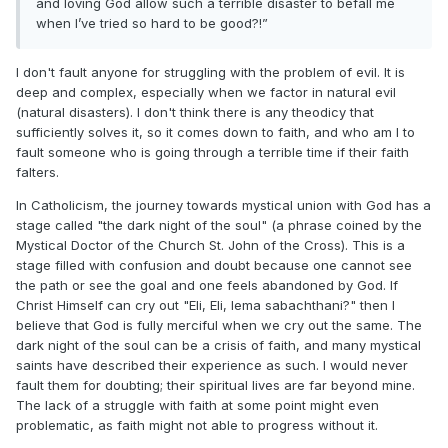
and loving God allow such a terrible disaster to befall me
when I’ve tried so hard to be good?!”
I don't fault anyone for struggling with the problem of evil. It is
deep and complex, especially when we factor in natural evil
(natural disasters). I don't think there is any theodicy that
sufficiently solves it, so it comes down to faith, and who am I to
fault someone who is going through a terrible time if their faith
falters.
In Catholicism, the journey towards mystical union with God has a
stage called "the dark night of the soul" (a phrase coined by the
Mystical Doctor of the Church St. John of the Cross). This is a
stage filled with confusion and doubt because one cannot see
the path or see the goal and one feels abandoned by God. If
Christ Himself can cry out "Eli, Eli, lema sabachthani?" then I
believe that God is fully merciful when we cry out the same. The
dark night of the soul can be a crisis of faith, and many mystical
saints have described their experience as such. I would never
fault them for doubting; their spiritual lives are far beyond mine.
The lack of a struggle with faith at some point might even
problematic, as faith might not able to progress without it.