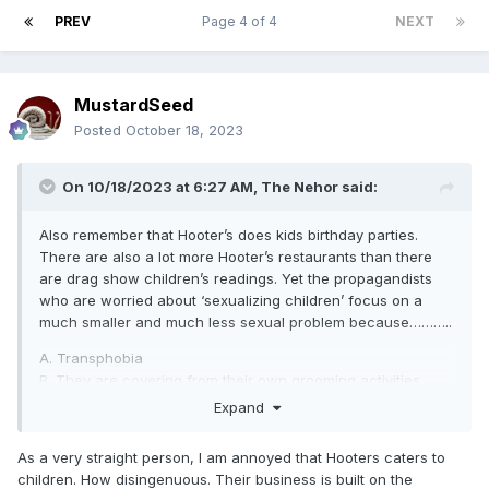
PREV
Page 4 of 4
NEXT
MustardSeed
Posted
October 18, 2023
On 10/18/2023 at 6:27 AM,
The Nehor
said:
Also remember that Hooter’s does kids birthday parties.
There are also a lot more Hooter’s restaurants than there
are drag show children’s readings. Yet the propagandists
who are worried about ‘sexualizing children’ focus on a
much smaller and much less sexual problem because………..
A. Transphobia
B. They are covering from their own grooming activities
C. They hope Hooter’s will make kids straight
Expand
D. All of the above
As a very straight person, I am annoyed that Hooters caters to
children. How disingenuous. Their business is built on the