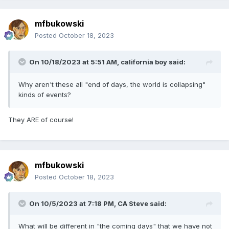
mfbukowski
Posted
October 18, 2023
On 10/18/2023 at 5:51 AM,
california boy
said:
Why aren't these all "end of days, the world is collapsing"
kinds of events?
They ARE of course!
mfbukowski
Posted
October 18, 2023
On 10/5/2023 at 7:18 PM,
CA Steve
said:
What will be different in "the coming days" that we have not