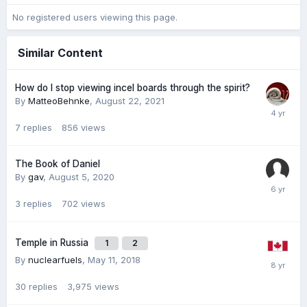
No registered users viewing this page.
Similar Content
How do I stop viewing incel boards through the spirit?
By
MatteoBehnke
,
August 22, 2021
7
replies
856
views
The Book of Daniel
By
gav
,
August 5, 2020
3
replies
702
views
Temple in Russia
1
2
By
nuclearfuels
,
May 11, 2018
30
replies
3,975
views