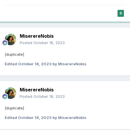
6
MiserereNobis
Posted
October 18, 2023
[duplicate]
Edited
October 18, 2023
by MiserereNobis
MiserereNobis
Posted
October 18, 2023
[duplicate]
Edited
October 18, 2023
by MiserereNobis