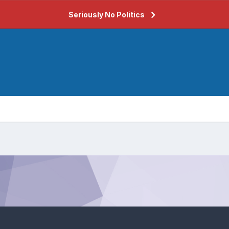
Seriously No Politics