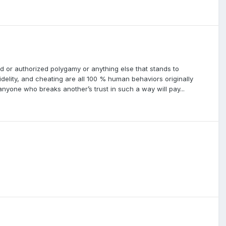
ted or authorized polygamy or anything else that stands to
idelity, and cheating are all 100 % human behaviors originally
yone who breaks another’s trust in such a way will pay...