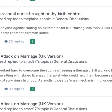
rational curse brought on by birth control
eed
replied to
theplains
's topic in
General Discussions
n anyone against rooting an extreme belief like “having less than 3 kids
ow some room for common sense.
20 replies
5
Attack on Marriage (UK Version)
eed
replied to
smac97
's topic in
General Discussions
rked hard to overcome the stigma of seeing a therapist. Still working
om sitting with skilled licensed therapist who could help them becom
 of surviving childhood! As adults, those defense mechanism no longer 
89 replies
8
Attack on Marriage (UK Version)
eed
replied to
smac97
's topic in
General Discussions