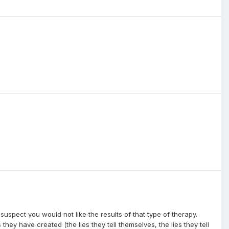
 suspect you would not like the results of that type of therapy.
 they have created (the lies they tell themselves, the lies they tell