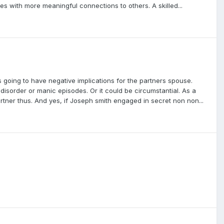
ves with more meaningful connections to others. A skilled...
 going to have negative implications for the partners spouse.
disorder or manic episodes. Or it could be circumstantial. As a
artner thus. And yes, if Joseph smith engaged in secret non non...