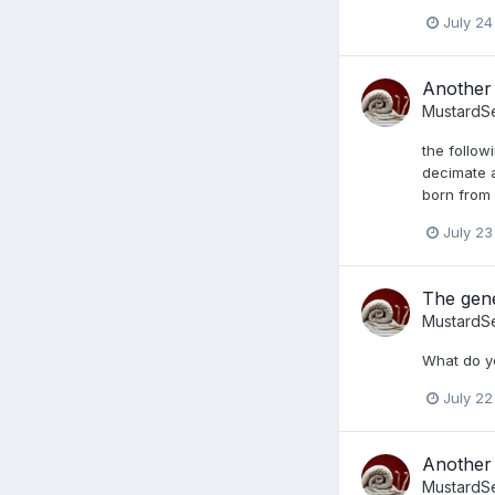
July 24
Another 
MustardS
the follow
decimate a
born from 
July 23
The gene
MustardS
What do y
July 22
Another 
MustardS