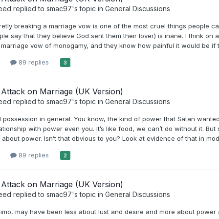
eed
replied to
smac97
's topic in
General Discussions
cretly breaking a marriage vow is one of the most cruel things people can 
le say that they believe God sent them their lover) is inane. I think on
 marriage vow of monogamy, and they know how painful it would be if thei
89 replies
3
Attack on Marriage (UK Version)
eed
replied to
smac97
's topic in
General Discussions
possession in general. You know, the kind of power that Satan wanted
ationship with power even you. It’s like food, we can’t do without it. B
about power. Isn’t that obvious to you? Look at evidence of that in mod
89 replies
2
Attack on Marriage (UK Version)
eed
replied to
smac97
's topic in
General Discussions
 imo, may have been less about lust and desire and more about power 