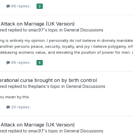
89 replies
2
Attack on Marriage (UK Version)
eed
replied to
smac97
's topic in
General Discussions
ing is entirely my opinion. I personally do not believe in divinely manda
nother persons peace, security, loyalty, and joy. I believe polygamy, inf
debasing womens value, and elevating the position of power for men. an
89 replies
4
rational curse brought on by birth control
eed
replied to
theplains
's topic in
General Discussions
ou mean by this
20 replies
Attack on Marriage (UK Version)
eed
replied to
smac97
's topic in
General Discussions