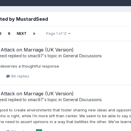
sted by MustardSeed
5
6
NEXT
Page 1 of 12
Attack on Marriage (UK Version)
eed
replied to
smac97
's topic in
General Discussions
is deserves a thoughtful response
89 replies
Attack on Marriage (UK Version)
eed
replied to
smac97
's topic in
General Discussions
’s good to create environments that foster sharing new ideas and opposi
o is right, while I’m more left than center. We seem to be able to say o
the need to assert opinions in a way that belittles the other. We’ve le