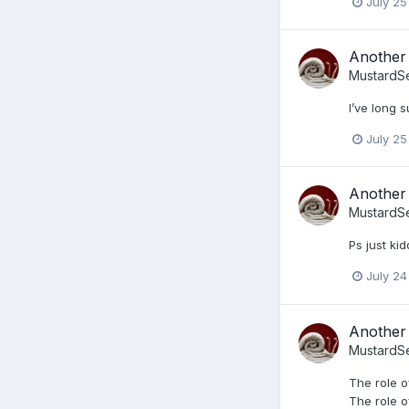
July 25
Another 
MustardS
I’ve long 
July 25
Another 
MustardS
Ps just kid
July 24
Another 
MustardS
The role o
The role of