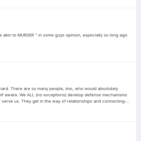
 is akin to MURDER “ in some guys opinion, especially so long ago.
 hard. There are so many people, imo, who would absolutely
e self aware. We ALL (no exceptions) develop defense mechanisms
serve us. They get in the way of relationships and connecting-...