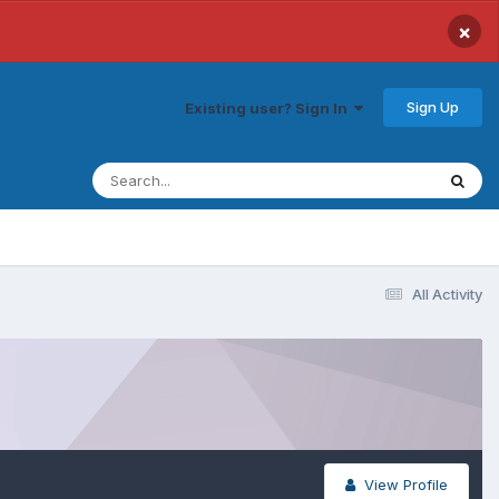
×
Sign Up
Existing user? Sign In
All Activity
View Profile