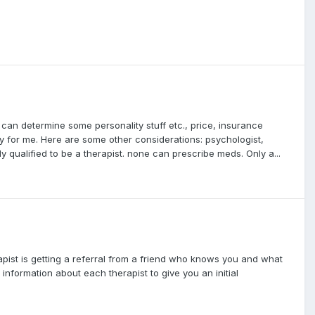
 can determine some personality stuff etc., price, insurance
ntly for me. Here are some other considerations: psychologist,
y qualified to be a therapist. none can prescribe meds. Only a...
rapist is getting a referral from a friend who knows you and what
information about each therapist to give you an initial