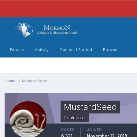
Forums
Activity
Content I Started
Browse
Home
MustardSeed
MustardSeed
Contributor
POSTS
JOINED
6,321
November 12, 2018