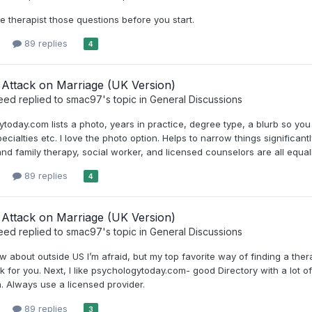
e therapist those questions before you start.
89 replies
4
Attack on Marriage (UK Version)
eed
replied to
smac97
's topic in
General Discussions
today.com lists a photo, years in practice, degree type, a blurb so you
pecialties etc. I love the photo option. Helps to narrow things significa
nd family therapy, social worker, and licensed counselors are all equall
89 replies
4
Attack on Marriage (UK Version)
eed
replied to
smac97
's topic in
General Discussions
ow about outside US I’m afraid, but my top favorite way of finding a the
 for you. Next, I like psychologytoday.com- good Directory with a lot of 
. Always use a licensed provider.
89 replies
3