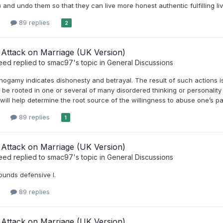
) and undo them so that they can live more honest authentic fulfilling li
89 replies
2
Attack on Marriage (UK Version)
eed
replied to
smac97
's topic in
General Discussions
ogamy indicates dishonesty and betrayal. The result of such actions is
 be rooted in one or several of many disordered thinking or personality 
I will help determine the root source of the willingness to abuse one’s p
89 replies
1
Attack on Marriage (UK Version)
eed
replied to
smac97
's topic in
General Discussions
ounds defensive I.
89 replies
Attack on Marriage (UK Version)