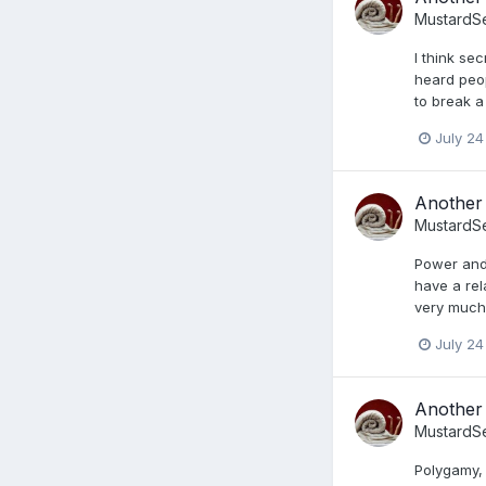
MustardS
I think se
heard peop
to break a
July 24
Another 
MustardS
Power and 
have a rel
very much 
July 24
Another 
MustardS
Polygamy,