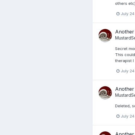
others etc
July 24
Another 
MustardS
Secret mon
This could
therapist 
July 24
Another 
MustardS
Deleted, s
July 24
Another 