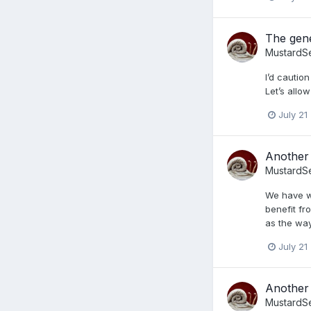
The gene
MustardS
I’d cautio
Let’s all
July 21
Another 
MustardS
We have wo
benefit fr
as the way
July 21
Another 
MustardS