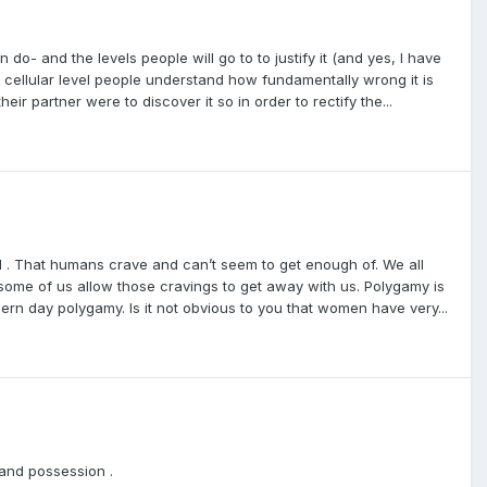
do- and the levels people will go to to justify it (and yes, I have
 a cellular level people understand how fundamentally wrong it is
r partner were to discover it so in order to rectify the...
 . That humans crave and can’t seem to get enough of. We all
ut some of us allow those cravings to get away with us. Polygamy is
ern day polygamy. Is it not obvious to you that women have very...
and possession .