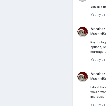
You ask th
July 21
Another 
MustardS
Psychology
options, s
marriage a
July 21
Another 
MustardS
I don’t kn
would work
impression
July 21