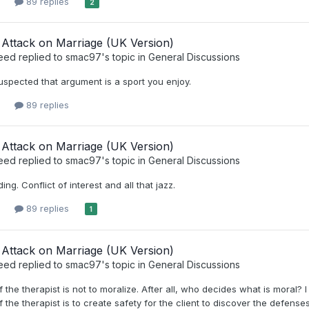
89 replies
2
Attack on Marriage (UK Version)
eed
replied to
smac97
's topic in
General Discussions
suspected that argument is a sport you enjoy.
89 replies
Attack on Marriage (UK Version)
eed
replied to
smac97
's topic in
General Discussions
ding. Conflict of interest and all that jazz.
89 replies
1
Attack on Marriage (UK Version)
eed
replied to
smac97
's topic in
General Discussions
f the therapist is not to moralize. After all, who decides what is moral? I
 the therapist is to create safety for the client to discover the defenses