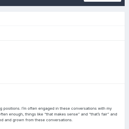
ng positions. I’m often engaged in these conversations with my
ften enough, things like “that makes sense” and “that’s fair” and
arned and grown from these conversations.