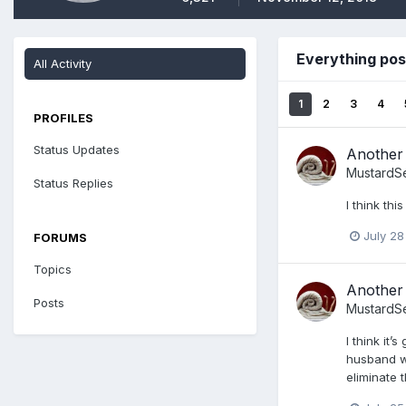
Everything po
All Activity
1
2
3
4
PROFILES
Status Updates
Another 
MustardS
Status Replies
I think th
July 28
FORUMS
Topics
Another 
Posts
MustardS
I think it
husband wh
eliminate 