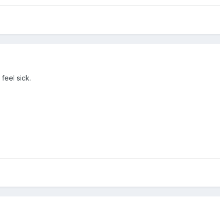
 feel sick.