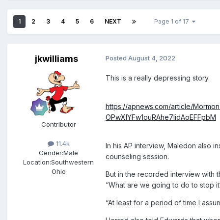
1
2
3
4
5
6
NEXT
Page 1 of 17
jkwilliams
Posted
August 4, 2022
This is a really depressing story.
https://apnews.com/article/Mor
OPwXIYFw1ouRAhe7IidAoEFFpbM
Contributor
11.4k
In his AP interview, Maledon also i
Gender:
Male
counseling session.
Location:
Southwestern
Ohio
But in the recorded interview with
“What are we going to do to stop it
“At least for a period of time I ass