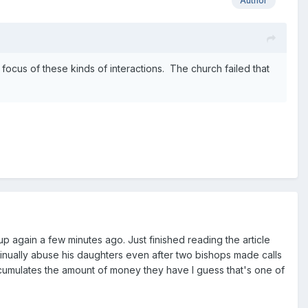
Author
 focus of these kinds of interactions. The church failed that
l up again a few minutes ago. Just finished reading the article
ntinually abuse his daughters even after two bishops made calls
ccumulates the amount of money they have I guess that's one of