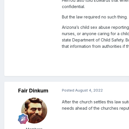
Herrod also told Edwards that when 
confidential.
But the law required no such thing.
Arizona’s child sex abuse reporting 
nurses, or anyone caring for a chil
state Department of Child Safety. B
that information from authorities i
Fair Dinkum
Posted
August 4, 2022
After the church settles this law sui
needs ahead of the churches reput