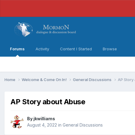
Forums
Activity
Content I Started
Browse
Home
Welcome & Come On In!
General Discussions
AP Story
AP Story about Abuse
By
jkwilliams
August 4, 2022
in
General Discussions