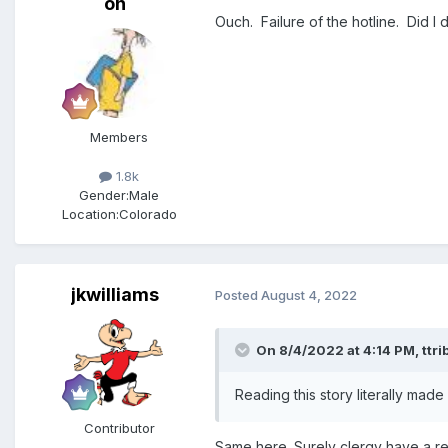
on
Ouch. Failure of the hotline. Did I 
Members
1.8k
Gender:
Male
Location:
Colorado
jkwilliams
Posted
August 4, 2022
On 8/4/2022 at 4:14 PM,
ttri
Reading this story literally made
Contributor
Same here. Surely clergy have a res