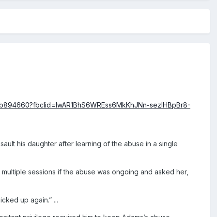
033b894660?fbclid=IwAR1BhS6WREss6MkKhJNn-sezlHBpBr8-
ault his daughter after learning of the abuse in a single
 multiple sessions if the abuse was ongoing and asked her,
cked up again.” ...