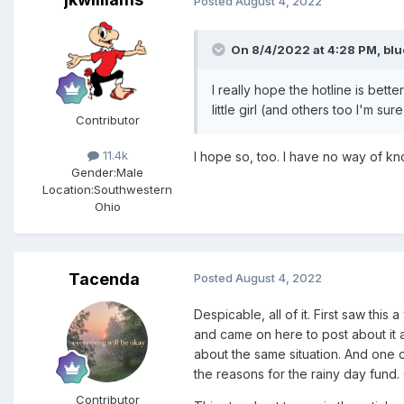
Posted
August 4, 2022
On 8/4/2022 at 4:28 PM,
blu
I really hope the hotline is bet
little girl (and others too I'm s
Contributor
11.4k
I hope so, too. I have no way of kn
Gender:
Male
Location:
Southwestern
Ohio
Tacenda
Posted
August 4, 2022
Despicable, all of it. First saw thi
and came on here to post about it a
about the same situation. And one 
the reasons for the rainy day fund.
Contributor