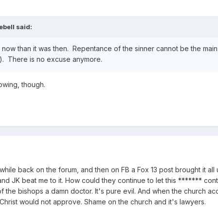
ebell
said:
ter now than it was then. Repentance of the sinner cannot be the main
ure). There is no excuse anymore.
owing, though.
s a while back on the forum, and then on FB a Fox 13 post brought it al
nd JK beat me to it. How could they continue to let this ******* co
of the bishops a damn doctor. It's pure evil. And when the church a
 Christ would not approve. Shame on the church and it's lawyers.