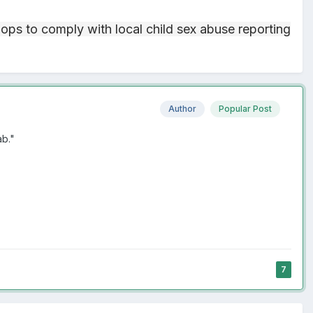
hops to comply with local child sex abuse reporting
Author
Popular Post
ab."
7