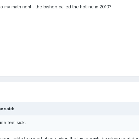
do my math right - the bishop called the hotline in 2010?
be
said:
 me feel sick.
ponsibility to report abuse when the law permits breaking confident