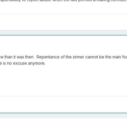
now than it was then. Repentance of the sinner cannot be the main focu
ere is no excuse anymore.