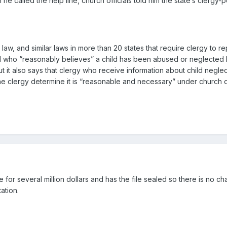
he called the help line, church officials told him the state’s clergy
law, and similar laws in more than 20 states that require clergy to r
d who “reasonably believes” a child has been abused or neglected has
ut it also says that clergy who receive information about child negle
f the clergy determine it is “reasonable and necessary” under church 
te for several million dollars and has the file sealed so there is no c
ation.