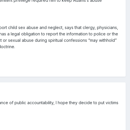
-penitent privilege required him to keep Adams’s abuse
eport child sex abuse and neglect, says that clergy, physicians,
 a legal obligation to report the information to police or the
ct or sexual abuse during spiritual confessions “may withhold”
doctrine.
hance of public accountability, I hope they decide to put victims