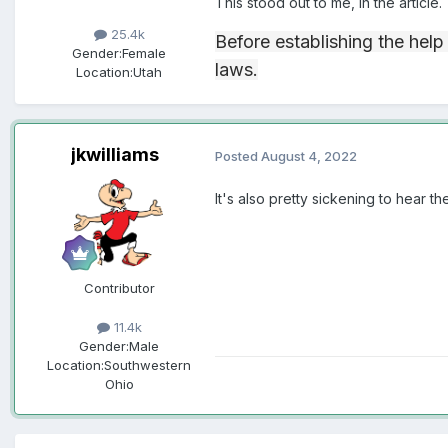
This stood out to me, in the article.
25.4k
Before establishing the help
Gender:
Female
laws.
Location:
Utah
jkwilliams
Posted
August 4, 2022
It's also pretty sickening to hear 
Contributor
11.4k
Gender:
Male
Location:
Southwestern
Ohio