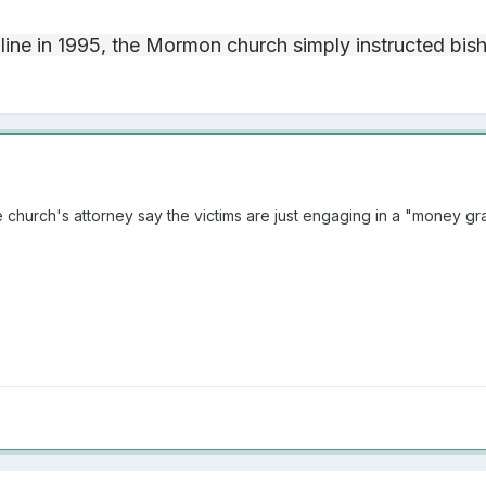
 line in 1995, the Mormon church simply instructed bis
the church's attorney say the victims are just engaging in a "money gr