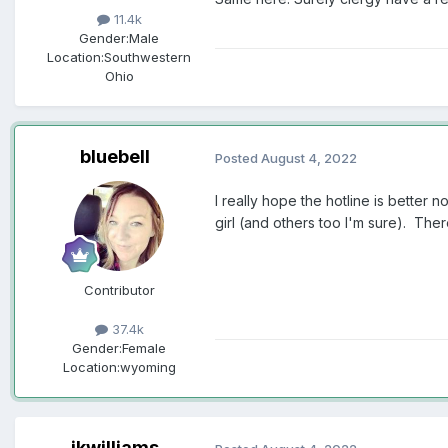
11.4k
Gender:
Male
Location:
Southwestern
Ohio
bluebell
Posted
August 4, 2022
I really hope the hotline is better 
girl (and others too I'm sure). Th
Contributor
37.4k
Gender:
Female
Location:
wyoming
jkwilliams