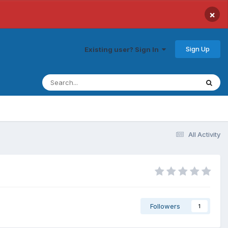
×
Sign Up
Existing user? Sign In
All Activity
Followers
1