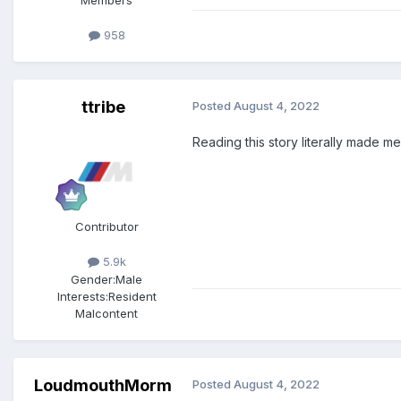
Members
958
ttribe
Posted
August 4, 2022
Reading this story literally made me
Contributor
5.9k
Gender:
Male
Interests:
Resident
Malcontent
LoudmouthMorm
Posted
August 4, 2022