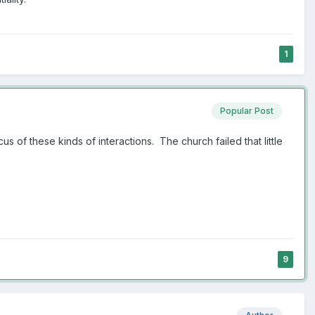
1
Popular Post
s of these kinds of interactions. The church failed that little
9