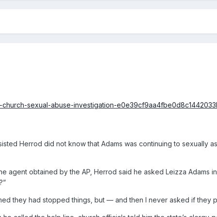
mon-church-sexual-abuse-investigation-e0e39cf9aa4fbe0d8c1442
nsisted Herrod did not know that Adams was continuing to sexually ass
 the agent obtained by the AP, Herrod said he asked Leizza Adams in
?”
umed they had stopped things, but — and then I never asked if they pi