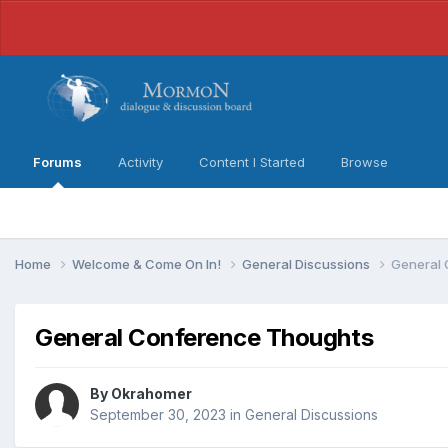
Forums
Activity
Content I Started
Browse
Home
Welcome & Come On In!
General Discussions
General 
General Conference Thoughts
By
Okrahomer
September 30, 2023
in
General Discussions