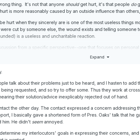
wrong thing. It's not that anyone
should
get hurt, it's that people
do
g
urt is more reasonably caused by an outside influence than others, b
e hurt when they sincerely are is one of the most useless things mos
were cut by someone else, the wound exists and telling someone to
unded) is a useless and uncharitable reaction.
iscussion from a specific perspective--one that focuses on personal
is really mostly helpful when we apply it to ourselves. It's almost impo
Expand
 is led by the spirit to help in specific instances. And not really
y.
le talk about their problems just to be heard, and I hasten to add th
 being requested, and so try to offer some. Thus they work at cros
hearing their solution/advice inexplicably rejected out of hand.
ontact the other day. The contact expressed a concern addressing the
rt, I basically gave a shortened form of Pres. Oaks' talk that he gav
 him. He didn't
seem
annoyed.
etermine my interlocutors' goals in expressing their concerns, and o
at is wanted.