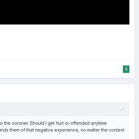
3
o the coroner. Should I get hurt or offended anytime
nds them of that negative experience, no matter the context