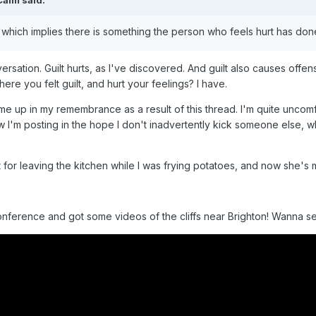
Calm
said:
which implies there is something the person who feels hurt has do
nversation. Guilt hurts, as I've discovered. And guilt also causes of
e you felt guilt, and hurt your feelings? I have.
 up in my remembrance as a result of this thread. I'm quite uncomfort
'm posting in the hope I don't inadvertently kick someone else, while
for leaving the kitchen while I was frying potatoes, and now she's
nference and got some videos of the cliffs near Brighton! Wanna s