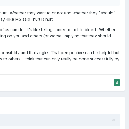
hurt. Whether they want to or not and whether they "should"
y (like MS said) hurt is hurt.
of us can do. It's like telling someone not to bleed. Whether
ng on you and others (or worse, implying that they should
ponsibility and that angle. That perspective can be helpful but
ly to others. I think that can only really be done successfully by
4