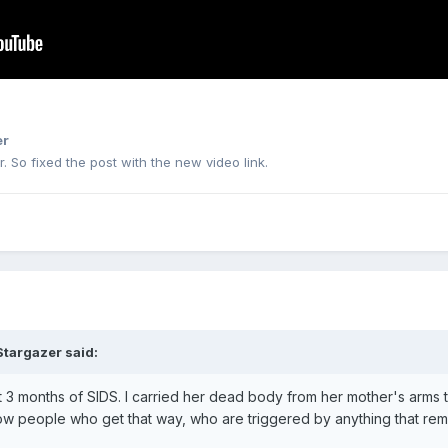
er
. So fixed the post with the new video link.
Stargazer
said:
 3 months of SIDS. I carried her dead body from her mother's arms t
w people who get that way, who are triggered by anything that remi