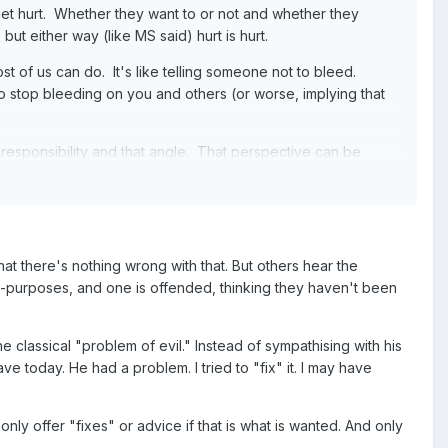
et hurt. Whether they want to or not and whether they
ut either way (like MS said) hurt is hurt.
t of us can do. It's like telling someone not to bleed.
 stop bleeding on you and others (or worse, implying that
 responsibility and that angle. That perspective can be
ssible to apply to others. I think that can only really be
 on a message board.
at there's nothing wrong with that. But others hear the
s-purposes, and one is offended, thinking they haven't been
 classical "problem of evil." Instead of sympathising with his
e today. He had a problem. I tried to "fix" it. I may have
nly offer "fixes" or advice if that is what is wanted. And only