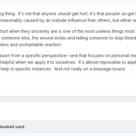
ng thing. It's not that anyone
should
get hurt, it's that people
do
get 
reasonably caused by an outside influence than others, but either wa
urt when they sincerely are is one of the most useless things most 
 someone else, the wound exists and telling someone to stop bleedi
less and uncharitable reaction.
ssion from a specific perspective--one that focuses on personal res
y helpful when we apply it to ourselves. It's almost impossible to app
 help in specific instances. And not really on a message board.
bluebell
said: