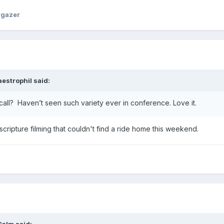
rgazer
estrophil
said:
n call? Haven’t seen such variety ever in conference. Love it.
cripture filming that couldn't find a ride home this weekend.