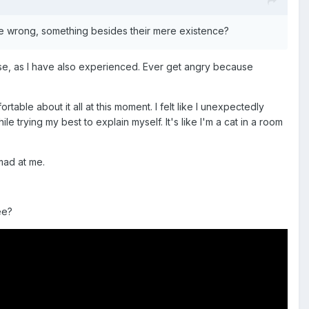
ne wrong, something besides their mere existence?
fense, as I have also experienced. Ever get angry because
able about it all at this moment. I felt like I unexpectedly
 trying my best to explain myself. It's like I'm a cat in a room
 mad at me.
ee?