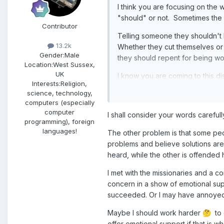
I think you are focusing on the 
"should" or not. Sometimes the h
Contributor
Telling someone they shouldn't b
13.2k
Whether they cut themselves or 
Gender:
Male
they should repent for being wo
Location:
West Sussex,
UK
I know you are coming to this d
Interests:
Religion,
helpful but in my experience, it 
science, technology,
done successfully by someone who
computers (especially
computer
I shall consider your words carefull
programming), foreign
languages!
The other problem is that some peop
problems and believe solutions are
heard, while the other is offended 
I met with the missionaries and a c
concern in a show of emotional suppo
succeeded. Or I may have annoyed
Maybe I should work harder
to d
🤔
offer emotional support if that is wh