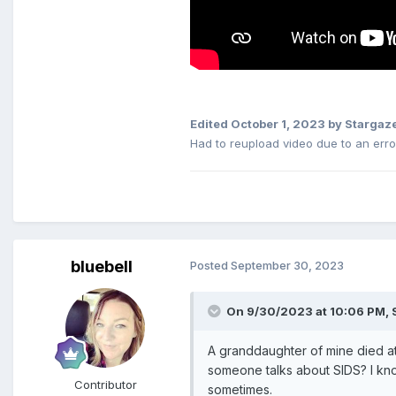
Edited
October 1, 2023
by Stargaz
Had to reupload video due to an error
bluebell
Posted
September 30, 2023
On 9/30/2023 at 10:06 PM,
A granddaughter of mine died at
someone talks about SIDS? I kno
Contributor
sometimes.