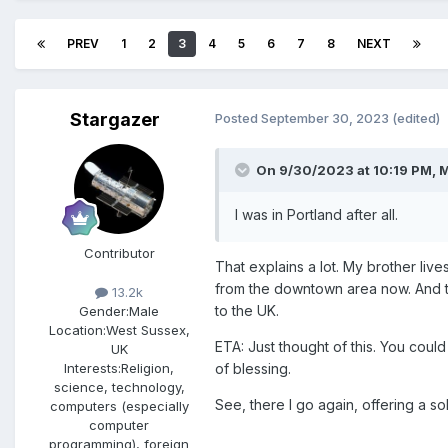
PREV
1
2
3
4
5
6
7
8
NEXT
Stargazer
Posted
September 30, 2023
(edited)
On 9/30/2023 at 10:19 PM,
M
I was in Portland after all.
Contributor
That explains a lot. M
y brother live
from the downtown area now. And the
13.2k
to the UK.
Gender:
Male
Location:
West Sussex,
ETA: Just thought of this. You could
UK
of blessing.
Interests:
Religion,
science, technology,
See, there I go again, offering a so
computers (especially
computer
programming), foreign