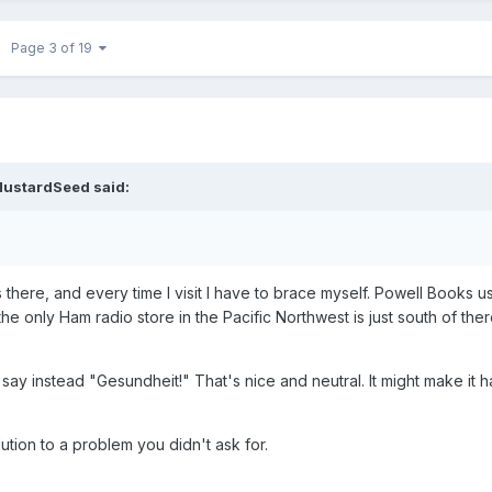
Page 3 of 19
ustardSeed
said:
s there, and every time I visit I have to brace myself. Powell Books
 only Ham radio store in the Pacific Northwest is just south of ther
 say instead "Gesundheit!" That's nice and neutral. It might make it h
lution to a problem you didn't ask for.