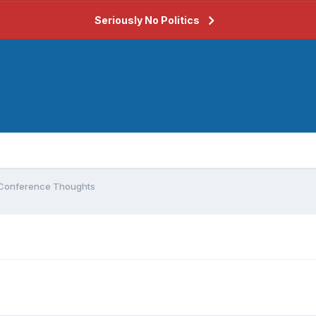
Seriously No Politics
Conference Thoughts