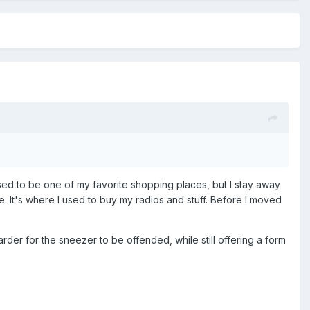
 used to be one of my favorite shopping places, but I stay away
e. It's where I used to buy my radios and stuff. Before I moved
arder for the sneezer to be offended, while still offering a form