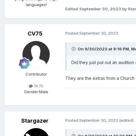
languages!
Edited
September 30, 2023
by Sta
CV75
Posted
September 30, 2023
On 9/30/2023 at 9:16 PM,
Ma
Did they just put out an auditio
Contributor
They are the extras from a Church s
19.7k
Gender:
Male
Stargazer
Posted
September 30, 2023
(edited)