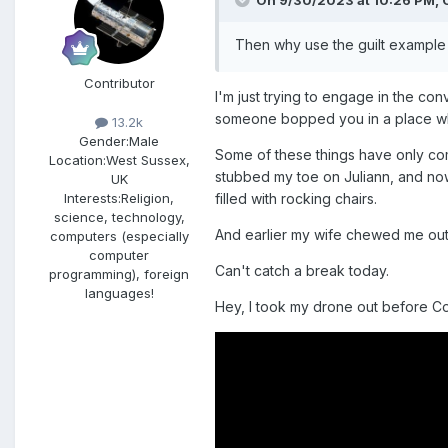
On 9/30/2023 at 10:26 PM,
Then why use the guilt example 
Contributor
I'm just trying to engage in the co
someone bopped you in a place wher
13.2k
Gender:
Male
Some of these things have only come
Location:
West Sussex,
stubbed my toe on Juliann, and now I
UK
filled with rocking chairs.
Interests:
Religion,
science, technology,
And earlier my wife chewed me out 
computers (especially
computer
Can't catch a break today.
programming), foreign
languages!
Hey, I took my drone out before Co