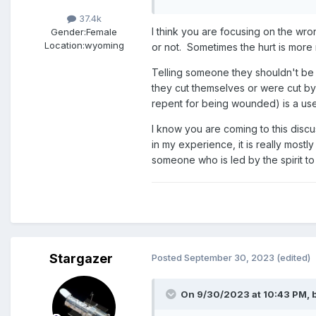
37.4k
I think you are focusing on the wro
Gender:
Female
Location:
wyoming
or not. Sometimes the hurt is more 
Telling someone they shouldn't be h
they cut themselves or were cut by
repent for being wounded) is a use
I know you are coming to this discu
in my experience, it is really mostl
someone who is led by the spirit to
Stargazer
Posted
September 30, 2023
(edited)
On 9/30/2023 at 10:43 PM,