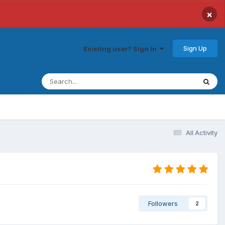
×
Sign Up
Existing user? Sign In
All Activity
Followers
2