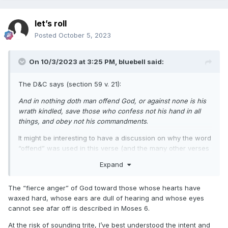
let’s roll
Posted
October 5, 2023
On 10/3/2023 at 3:25 PM,
bluebell
said:
The D&C says (section 59 v. 21):
And in nothing doth man offend God, or against none is his
wrath kindled, save those who confess not his hand in all
things, and obey not his commandments
.
It might be interesting to have a discussion on why the word
“offend” was used in this verse (and the many other verses
that connect offending God and sin) and whether or not we
Expand
can correctly say that sin offends God today in our current
culture.
The “fierce anger” of God toward those whose hearts have
waxed hard, whose ears are dull of hearing and whose eyes
cannot see afar off is described in Moses 6.
At the risk of sounding trite, I’ve best understood the intent and