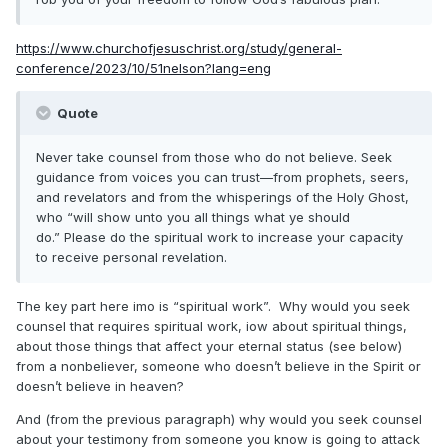
https://www.churchofjesuschrist.org/study/general-
conference/2023/10/51nelson?lang=eng
Quote
Never take counsel from those who do not believe. Seek
guidance from voices you can trust—from prophets, seers,
and revelators and from the whisperings of the Holy Ghost,
who “will show unto you all things what ye should
do.” Please do the spiritual work to increase your capacity
to receive personal revelation.
The key part here imo is “spiritual work”. Why would you seek
counsel that requires spiritual work, iow about spiritual things,
about those things that affect your eternal status (see below)
from a nonbeliever, someone who doesn’t believe in the Spirit or
doesn’t believe in heaven?
And (from the previous paragraph) why would you seek counsel
about your testimony from someone you know is going to attack