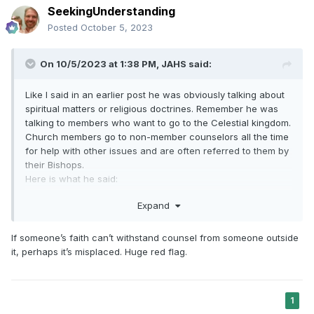
SeekingUnderstanding
Posted
October 5, 2023
On 10/5/2023 at 1:38 PM,
JAHS
said:
Like I said in an earlier post he was obviously talking about
spiritual matters or religious doctrines. Remember he was
talking to members who want to go to the Celestial kingdom.
Church members go to non-member counselors all the time
for help with other issues and are often referred to them by
their Bishops.
Here is what he said:
"There is no end to the adversary’s
Expand
deceptions. Please be prepared. Never take
counsel from those who do not believe. Seek
If someone’s faith can’t withstand counsel from someone outside
it, perhaps it’s misplaced. Huge red flag.
guidance from voices you can trust—from
prophets, seers, and revelators and from the
whisperings of the Holy Ghost, who “will
1
show unto you
all
things what ye should do.”