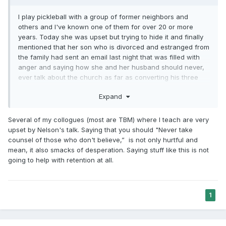
I play pickleball with a group of former neighbors and
others and I've known one of them for over 20 or more
years. Today she was upset but trying to hide it and finally
mentioned that her son who is divorced and estranged from
the family had sent an email last night that was filled with
anger and saying how she and her husband should never,
ever talk about the church as far as converting his three
young children. Maybe he got wind that his ex wife will take
Expand
them to visit their grandparents. My friend was in shock at
how angry he was being, even with the fall out that already
took place in the last few years. I didn't say anything about
Several of my collogues (most are TBM) where I teach are very
it, but think the talk by Pres Nelson could have caused this
upset by Nelson's talk. Saying that you should "Never take
severe reaction. He may have just watched for curiosity
counsel of those who don't believe,” is not only hurtful and
sake. He grew up in the church, both parents very stalwart,
mean, it also smacks of desperation. Saying stuff like this is not
but certainly not pushy at all. The part of the talk that may
going to help with retention at all.
have sent him over the edge was when Pres Nelson said
not to take counsel from those that are non believers. And
this son is a counselor and counsels people all the time, a
1
psychologist I believe, who also has PTSD from serving in
the Afghanistan war has issues. And he's probably worried
about his children getting this kind of thing from the church.