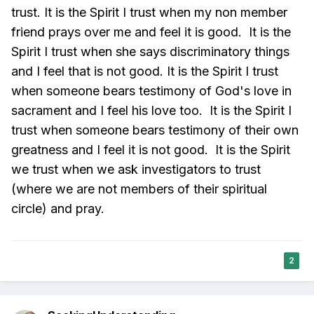
trust. It is the Spirit I trust when my non member
friend prays over me and feel it is good. It is the
Spirit I trust when she says discriminatory things
and I feel that is not good. It is the Spirit I trust
when someone bears testimony of God's love in
sacrament and I feel his love too. It is the Spirit I
trust when someone bears testimony of their own
greatness and I feel it is not good. It is the Spirit
we trust when we ask investigators to trust
(where we are not members of their spiritual
circle) and pray.
2