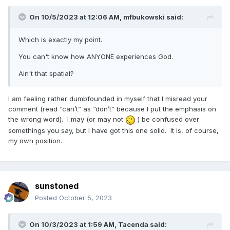
On 10/5/2023 at 12:06 AM,
mfbukowski
said:
Which is exactly my point.
You can't know how ANYONE experiences God.
Ain't that spatial?
I am feeling rather dumbfounded in myself that I misread your
comment (read “can’t” as “don’t” because I put the emphasis on
the wrong word). I may (or may not
) be confused over
somethings you say, but I have got this one solid. It is, of course,
my own position.
sunstoned
Posted
October 5, 2023
On 10/3/2023 at 1:59 AM,
Tacenda
said: