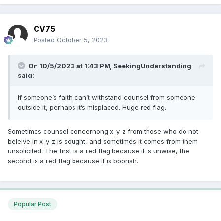
CV75
Posted
October 5, 2023
On 10/5/2023 at 1:43 PM,
SeekingUnderstanding
said:
If someone’s faith can’t withstand counsel from someone
outside it, perhaps it’s misplaced. Huge red flag.
Sometimes counsel concernong x-y-z from those who do not
beleive in x-y-z is sought, and sometimes it comes from them
unsolicited. The first is a red flag because it is unwise, the
second is a red flag because it is boorish.
Popular Post