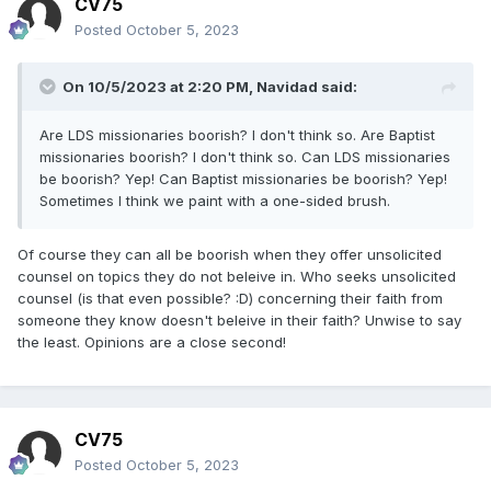
CV75
Posted
October 5, 2023
On 10/5/2023 at 2:20 PM,
Navidad
said:
Are LDS missionaries boorish? I don't think so. Are Baptist
missionaries boorish? I don't think so. Can LDS missionaries
be boorish? Yep! Can Baptist missionaries be boorish? Yep!
Sometimes I think we paint with a one-sided brush.
Of course they can all be boorish when they offer unsolicited
counsel on topics they do not beleive in. Who seeks unsolicited
counsel (is that even possible? :D) concerning their faith from
someone they know doesn't beleive in their faith? Unwise to say
the least. Opinions are a close second!
CV75
Posted
October 5, 2023