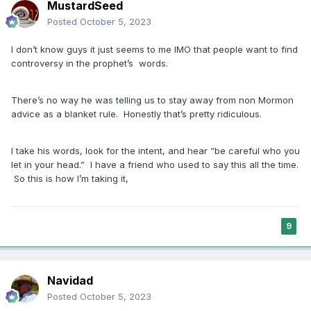
MustardSeed
Posted
October 5, 2023
I don’t know guys it just seems to me IMO that people want to find
controversy in the prophet’s words.
There’s no way he was telling us to stay away from non Mormon
advice as a blanket rule. Honestly that’s pretty ridiculous.
I take his words, look for the intent, and hear “be careful who you
let in your head.” I have a friend who used to say this all the time.
So this is how I’m taking it,
9
Navidad
Posted
October 5, 2023