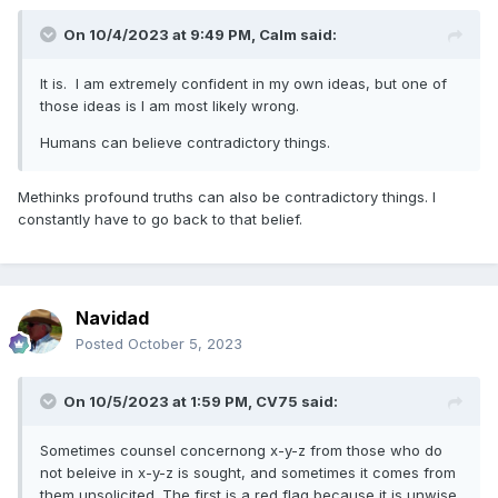
On 10/4/2023 at 9:49 PM,
Calm
said:
It is. I am extremely confident in my own ideas, but one of
those ideas is I am most likely wrong.
Humans can believe contradictory things.
Methinks profound truths can also be contradictory things. I
constantly have to go back to that belief.
Navidad
Posted
October 5, 2023
On 10/5/2023 at 1:59 PM,
CV75
said:
Sometimes counsel concernong x-y-z from those who do
not beleive in x-y-z is sought, and sometimes it comes from
them unsolicited. The first is a red flag because it is unwise,