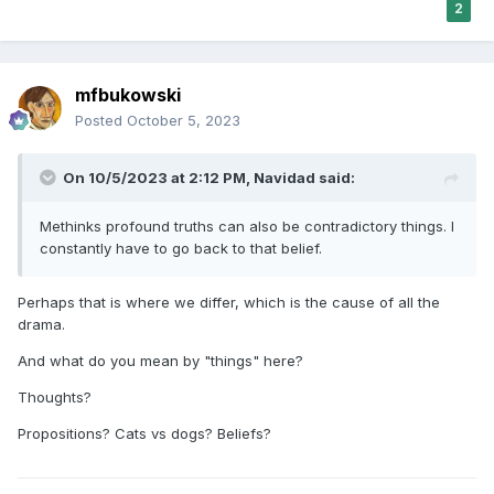
2
mfbukowski
Posted
October 5, 2023
On 10/5/2023 at 2:12 PM,
Navidad
said:
Methinks profound truths can also be contradictory things. I
constantly have to go back to that belief.
Perhaps that is where we differ, which is the cause of all the
drama.
And what do you mean by "things" here?
Thoughts?
Propositions? Cats vs dogs? Beliefs?