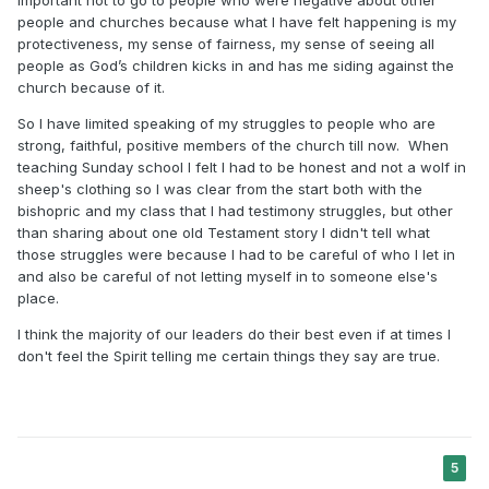
important not to go to people who were negative about other
people and churches because what I have felt happening is my
protectiveness, my sense of fairness, my sense of seeing all
people as God’s children kicks in and has me siding against the
church because of it.
So I have limited speaking of my struggles to people who are
strong, faithful, positive members of the church till now. When
teaching Sunday school I felt I had to be honest and not a wolf in
sheep's clothing so I was clear from the start both with the
bishopric and my class that I had testimony struggles, but other
than sharing about one old Testament story I didn't tell what
those struggles were because I had to be careful of who I let in
and also be careful of not letting myself in to someone else's
place.
I think the majority of our leaders do their best even if at times I
don't feel the Spirit telling me certain things they say are true.
5