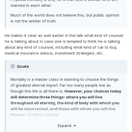
married to each other.
Much of the world does not believe this, but public opinion
is not the arbiter of truth.
He makes it clear as well earlier in the talk what kind of counsel
he is talking about in case one is tempted to think he is talking
about any kind of counsel, including what kind of car to buy,
medical insurance advice, investment strategies, etc.
Quote
Mortality is a master class in learning to choose the things
of greatest eternal import. Far too many people live as
though this life is all there is.
However, your choices today
will determine three things: where you will live
throughout all eternity, the kind of body with which you
will be resurrected, and those with whom you will live
forever
. So think celestial.
In my first message as President of the Church, I
Expand
encouraged you to begin with the end in mind. This means