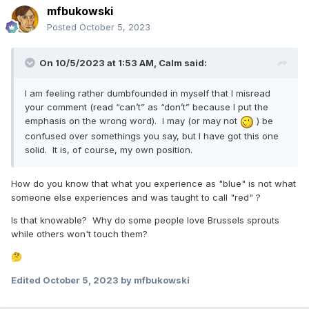
I am not happy with Pres Nelson's talk at all. It was very
mfbukowski
harsh. So different and opposite of his talk last conference,
Posted
October 5, 2023
I'm sad about it. I'm sad for the consequence of Pres
Nelson's words, and how it may hurt many parents who
may not be believers, or work places or ?
On 10/5/2023 at 1:53 AM,
Calm
said:
I am feeling rather dumbfounded in myself that I misread
your comment (read “can’t” as “don’t” because I put the
emphasis on the wrong word). I may (or may not
) be
confused over somethings you say, but I have got this one
solid. It is, of course, my own position.
How do you know that what you experience as "blue" is not what
someone else experiences and was taught to call "red" ?
Is that knowable? Why do some people love Brussels sprouts
while others won't touch them?
🤔
Edited
October 5, 2023
by mfbukowski