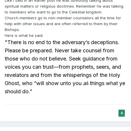
Like I said in an earlier post he was obviously talking about
spiritual matters or religious doctrines. Remember he was talking
to members who want to go to the Celestial kingdom.
Church members go to non-member counselors all the time for
help with other issues and are often referred to them by their
Bishops.
Here is what he said:
"There is no end to the adversary’s deceptions.
Please be prepared. Never take counsel from
those who do not believe. Seek guidance from
voices you can trust—from prophets, seers, and
revelators and from the whisperings of the Holy
Ghost, who “will show unto you
all
things what ye
should do.”
4