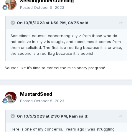
SeekingUnderstanding
Posted
October 5, 2023
On 10/5/2023 at 1:59 PM,
CV75
said:
Sometimes counsel concernong x-y-z from those who do
not beleive in x-y-z is sought, and sometimes it comes from
them unsolicited. The first is a red flag because it is unwise,
the second is a red flag because it is boorish.
Sounds like it’s time to cancel the missionary program!
MustardSeed
Posted
October 5, 2023
On 10/5/2023 at 2:30 PM,
Rain
said:
Here is one of my concerns. Years ago I was struggling