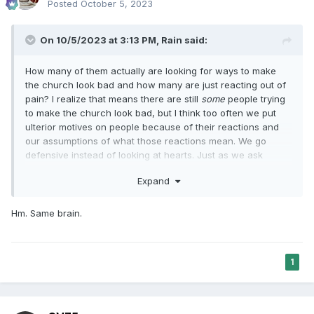
Posted
October 5, 2023
On 10/5/2023 at 3:13 PM,
Rain
said:
How many of them actually are looking for ways to make
the church look bad and how many are just reacting out of
pain? I realize that means there are still
some
people trying
to make the church look bad, but I think too often we put
ulterior motives on people because of their reactions and
our assumptions of what those reactions mean. We go
defensive instead of looking at hearts. Just as we ask
people to look on leader's hearts.
Expand
Hm. Same brain.
1