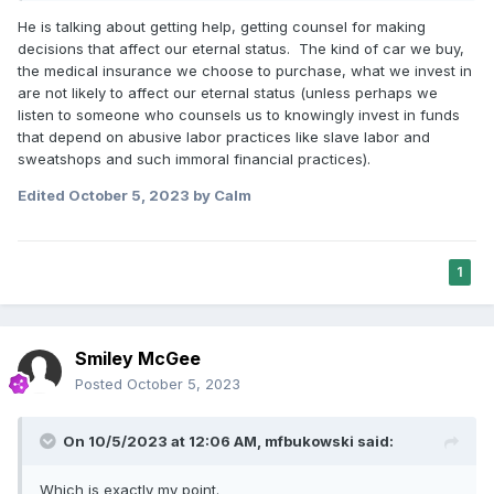
making the celestial kingdom your eternal goal and then
He is talking about getting help, getting counsel for making
carefully considering where each of your decisions
decisions that affect our eternal status. The kind of car we buy,
while here on earth will place you in the next world.
the medical insurance we choose to purchase, what we invest in
are not likely to affect our eternal status (unless perhaps we
listen to someone who counsels us to knowingly invest in funds
that depend on abusive labor practices like slave labor and
sweatshops and such immoral financial practices).
Edited
October 5, 2023
by Calm
1
Smiley McGee
Posted
October 5, 2023
On 10/5/2023 at 12:06 AM,
mfbukowski
said:
Which is exactly my point.