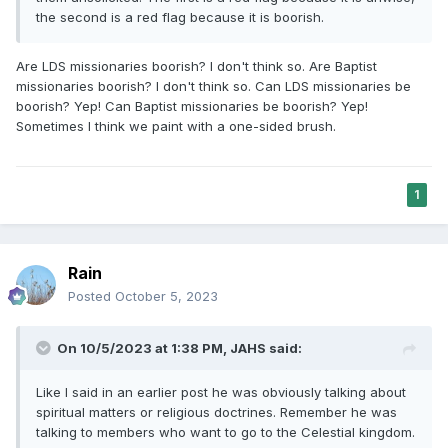
the second is a red flag because it is boorish.
Are LDS missionaries boorish? I don't think so. Are Baptist
missionaries boorish? I don't think so. Can LDS missionaries be
boorish? Yep! Can Baptist missionaries be boorish? Yep!
Sometimes I think we paint with a one-sided brush.
1
Rain
Posted
October 5, 2023
On 10/5/2023 at 1:38 PM,
JAHS
said:
Like I said in an earlier post he was obviously talking about
spiritual matters or religious doctrines. Remember he was
talking to members who want to go to the Celestial kingdom.