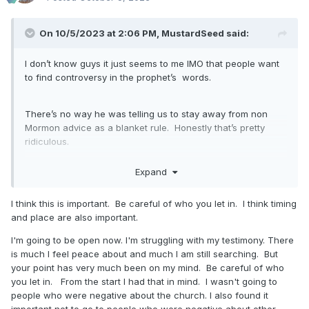
bears testimony of God's love in sacrament
and I feel his love too. It is the Spirit I trust
On 10/5/2023 at 2:06 PM,
MustardSeed
said:
when someone bears testimony of their own
I don’t know guys it just seems to me IMO that people want
greatness and I feel it is not good. It is the
to find controversy in the prophet’s words.
Spirit we trust when we ask investigators to
trust (where we are not members of their
There’s no way he was telling us to stay away from non
Mormon advice as a blanket rule. Honestly that’s pretty
spiritual circle) and pray.
ridiculous.
Expand
I take his words, look for the intent, and hear “be careful
who you let in your head.” I have a friend who used to say
I think this is important. Be careful of who you let in. I think timing
this all the time. So this is how I’m taking it,
and place are also important.
I'm going to be open now. I'm struggling with my testimony. There
is much I feel peace about and much I am still searching. But
your point has very much been on my mind. Be careful of who
you let in. From the start I had that in mind. I wasn't going to
people who were negative about the church. I also found it