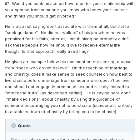
it? Would you seek advice on how to better your relationship with
your spouse from someone you know who hates your spouse
and thinks you should get divorced?
He is also not saying don’t associate with them at all, but not to
“seek guidance”. He did not walk off of his job when he was
penalized for his faith, after all; I am thinking he probably didn’t
ask these people how he should live to receive eternal life
though. Is that approach really a red flag?
He gives an example below his comment on not seeking counsel
from “those who do not believe”. On the teaching of marriage
and chastity, does it make sense to seek counsel on how best to
live chaste before marriage from someone who doesn’t believe
one should not engage in premarital sex and is likely instead to
“attack the truth” (as described earlier). He is saying here don’t
“make decisions” about chastity by using the guidance of
someone encouraging you not to be chaste (someone is unlikely
to attack the truth of chastity by telling you to be chaste).
Quote
Physical intimacy is only for a man and a woman who are