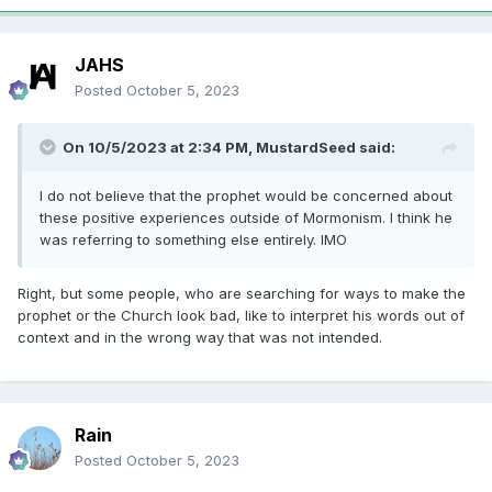
JAHS
Posted
October 5, 2023
On 10/5/2023 at 2:34 PM,
MustardSeed
said:
I do not believe that the prophet would be concerned about
these positive experiences outside of Mormonism. I think he
was referring to something else entirely. IMO
Right, but some people, who are searching for ways to make the
prophet or the Church look bad, like to interpret his words out of
context and in the wrong way that was not intended.
Rain
Posted
October 5, 2023