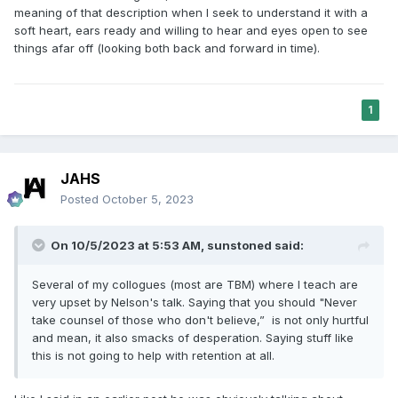
meaning of that description when I seek to understand it with a
soft heart, ears ready and willing to hear and eyes open to see
things afar off (looking both back and forward in time).
1
JAHS
Posted
October 5, 2023
On 10/5/2023 at 5:53 AM,
sunstoned
said:
Several of my collogues (most are TBM) where I teach are
very upset by Nelson's talk. Saying that you should "Never
take counsel of those who don't believe,” is not only hurtful
and mean, it also smacks of desperation. Saying stuff like
this is not going to help with retention at all.