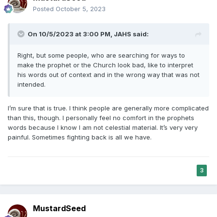
Posted
October 5, 2023
On 10/5/2023 at 3:00 PM,
JAHS
said:
Right, but some people, who are searching for ways to
make the prophet or the Church look bad, like to interpret
his words out of context and in the wrong way that was not
intended.
I’m sure that is true. I think people are generally more complicated
than this, though. I personally feel no comfort in the prophets
words because I know I am not celestial material. It’s very very
painful. Sometimes fighting back is all we have.
3
MustardSeed