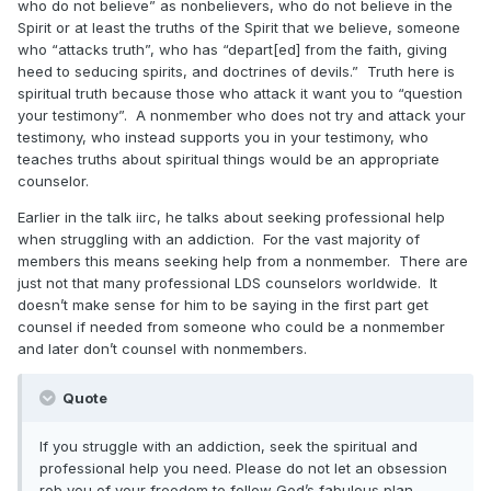
who do not believe” as nonbelievers, who do not believe in the
Spirit or at least the truths of the Spirit that we believe, someone
who “attacks truth”, who has “depart[ed] from the faith, giving
heed to seducing spirits, and doctrines of devils.” Truth here is
spiritual truth because those who attack it want you to “question
your testimony”. A nonmember who does not try and attack your
testimony, who instead supports you in your testimony, who
teaches truths about spiritual things would be an appropriate
counselor.
Earlier in the talk iirc, he talks about seeking professional help
when struggling with an addiction. For the vast majority of
members this means seeking help from a nonmember. There are
just not that many professional LDS counselors worldwide. It
doesn’t make sense for him to be saying in the first part get
counsel if needed from someone who could be a nonmember
and later don’t counsel with nonmembers.
Quote
If you struggle with an addiction, seek the spiritual and
professional help you need. Please do not let an obsession
rob you of your freedom to follow God’s fabulous plan.