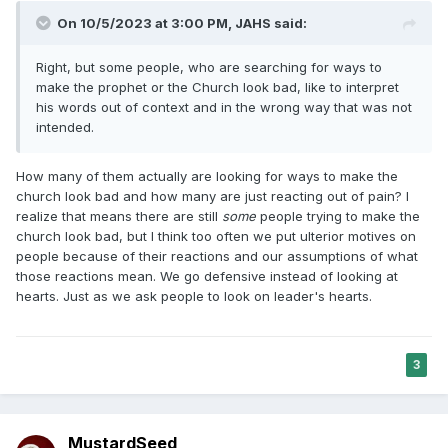
On 10/5/2023 at 3:00 PM,
JAHS
said:
Right, but some people, who are searching for ways to
make the prophet or the Church look bad, like to interpret
his words out of context and in the wrong way that was not
intended.
How many of them actually are looking for ways to make the
church look bad and how many are just reacting out of pain? I
realize that means there are still
some
people trying to make the
church look bad, but I think too often we put ulterior motives on
people because of their reactions and our assumptions of what
those reactions mean. We go defensive instead of looking at
hearts. Just as we ask people to look on leader's hearts.
3
MustardSeed