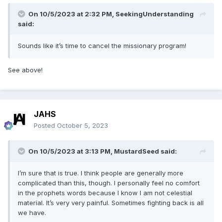
On 10/5/2023 at 2:32 PM,
SeekingUnderstanding
said:
Sounds like it’s time to cancel the missionary program!
See above!
JAHS
Posted
October 5, 2023
On 10/5/2023 at 3:13 PM,
MustardSeed
said:
I’m sure that is true. I think people are generally more
complicated than this, though. I personally feel no comfort
in the prophets words because I know I am not celestial
material. It’s very very painful. Sometimes fighting back is all
we have.