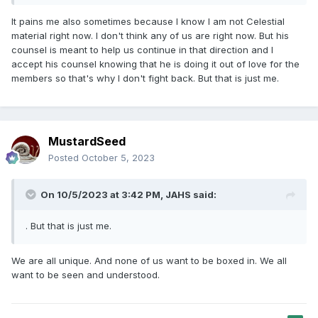
It pains me also sometimes because I know I am not Celestial
material right now. I don't think any of us are right now. But his
counsel is meant to help us continue in that direction and I
accept his counsel knowing that he is doing it out of love for the
members so that's why I don't fight back. But that is just me.
MustardSeed
Posted
October 5, 2023
On 10/5/2023 at 3:42 PM,
JAHS
said:
. But that is just me.
We are all unique. And none of us want to be boxed in. We all
want to be seen and understood.