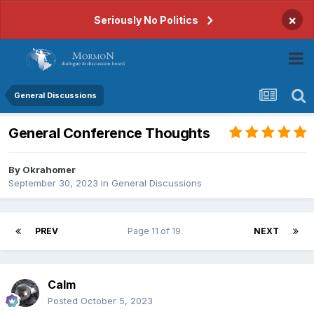
×
Seriously No Politics
General Discussions
General Conference Thoughts
By
Okrahomer
September 30, 2023
in
General Discussions
PREV
Page 11 of 19
NEXT
Calm
Posted
October 5, 2023