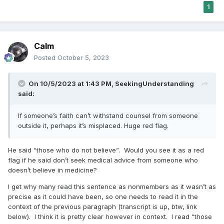
1
Calm
Posted
October 5, 2023
On 10/5/2023 at 1:43 PM,
SeekingUnderstanding
said:
If someone’s faith can’t withstand counsel from someone
outside it, perhaps it’s misplaced. Huge red flag.
He said “those who do not believe”. Would you see it as a red
flag if he said don’t seek medical advice from someone who
doesn’t believe in medicine?
I get why many read this sentence as nonmembers as it wasn’t as
precise as it could have been, so one needs to read it in the
context of the previous paragraph (transcript is up, btw, link
below). I think it is pretty clear however in context. I read “those