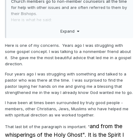
Church members go to non-member counselors all the time
for help with other issues and are often referred to them by
their Bishops.
Here is what he said:
"There is no end to the adversary’s
Expand
deceptions. Please be prepared. Never take
counsel from those who do not believe. Seek
Here is one of my concerns. Years ago I was struggling with
some gospel concept. I was talking to a nonmember friend about
guidance from voices you can trust—from
it. She gave me the most beautiful advice that led me in a gospel
prophets, seers, and revelators and from the
direction.
whisperings of the Holy Ghost, who “will
Four years ago I was struggling with something and talked to a
show unto you
all
things what ye should do.”
pastor who was there at the time. I was surprised to find the
pastor laying her hands on me and giving me a blessing that
strengthened me in the way I already know God wanted me to go.
I have been at times been surrounded by truly good people -
members, other Christians, Jews, Muslims who have helped me
with spiritual direction as we worked together.
and from the
That last bit of the paragraph is important. "
whisperings of the Holy Ghost". It is the Spirit I