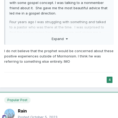
with some gospel concept. I was talking to a nonmember
friend about it. She gave me the most beautiful advice that
led me in a gospel direction.
Four years ago I was struggling with something and talked
to a pastor who was there at the time. I was surprised to
find the pastor laying her hands on me and giving me a
blessing that strengthened me in the way I already know
Expand
God wanted me to go.
I do not believe that the prophet would be concerned about these
I have been at times been surrounded by truly good people
positive experiences outside of Mormonism. I think he was
- members, other Christians, Jews, Muslims who have
referring to something else entirely. IMO
helped me with spiritual direction as we worked together.
and from
That last bit of the paragraph is important. "
the whisperings of the Holy Ghost". It is the
4
Spirit I trust. It is the Spirit I trust when my non
member friend prays over me and feel it is
Popular Post
good. It is the Spirit I trust when she says
discriminatory things and I feel that is not
Rain
good. It is the Spirit I trust when someone
Posted
October 5, 2023