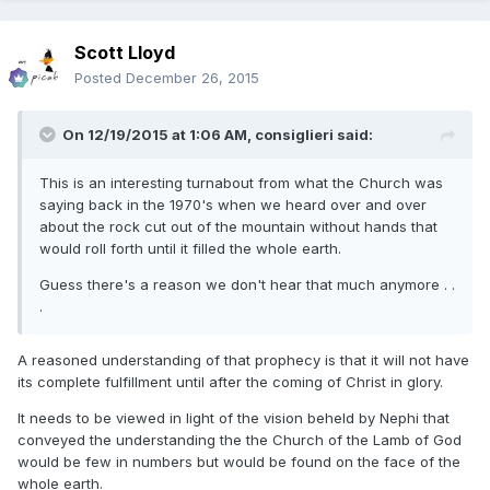
Scott Lloyd
Posted
December 26, 2015
On 12/19/2015 at 1:06 AM,
consiglieri
said:
This is an interesting turnabout from what the Church was
saying back in the 1970's when we heard over and over
about the rock cut out of the mountain without hands that
would roll forth until it filled the whole earth.
Guess there's a reason we don't hear that much anymore . .
.
A reasoned understanding of that prophecy is that it will not have
its complete fulfillment until after the coming of Christ in glory.
It needs to be viewed in light of the vision beheld by Nephi that
conveyed the understanding the the Church of the Lamb of God
would be few in numbers but would be found on the face of the
whole earth.