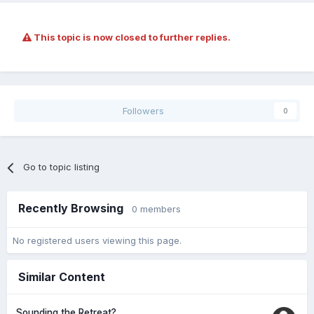
This topic is now closed to further replies.
Followers
0
Go to topic listing
Recently Browsing
0 members
No registered users viewing this page.
Similar Content
Sounding the Retreat?