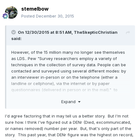
stemelbow
Posted
December 30, 2015
On 12/30/2015 at 8:51 AM,
TheSkepticChristian
said:
However, of the 15 million many no longer see themselves
as LDS.. Pew "Survey researchers employ a variety of
techniques in the collection of survey data. People can be
contacted and surveyed using several different modes: by
an interviewer in-person or on the telephone (either a
landline or cellphone), via the internet or by paper
questionnaires (delivered in person or in the mail)." to
collect useful data.
Expand
I'd agree factoring that in may tell us a better story. But I'm not
sure how. I think I've figured out a DENr (Died, excommunicated,
or names removed) number per year. But, that's only part of the
story. This past year, that DENr figure was the highest on record,