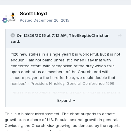
Scott Lloyd
Posted
December 26, 2015
On 12/26/2015 at 7:12 AM,
TheSkepticChristian
said:
"120 new stakes in a single year! It is wonderful. But it is not
enough. I am not being unrealistic when I say that with
concerted effort, with recognition of the duty which falls
upon each of us as members of the Church, and with
sincere prayer to the Lord for help, we could double that
number." - President Hinckley, General Conference 1999
I guess it is not official doctrine, especially because there is
no evidence that our church is growing in the USA.
Expand
This is a blatant misstatement. The chart purports to denote
growth <as a share of U.S. Population> not growth in general.
Obviously, the Church <is> growing, as denoted by the reports