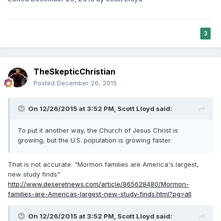
3
TheSkepticChristian
Posted
December 26, 2015
On 12/26/2015 at 3:52 PM,
Scott Lloyd
said:
To put it another way, the Church of Jesus Christ is
growing, but the U.S. population is growing faster.
That is not accurate. "Mormon families are America's largest,
new study finds"
http://www.deseretnews.com/article/865628480/Mormon-
families-are-Americas-largest-new-study-finds.html?pg=all
On 12/26/2015 at 3:52 PM,
Scott Lloyd
said: