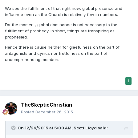
We see the fulfillment of that right now: global presence and
influence even as the Church is relatively few in numbers.
For the moment, global dominance is not necessary to the
fulfillment of prophecy. In short, things are transpiring as
prophesied.
Hence there is cause neither for gleefulness on the part of
antagonists and cynics nor fretfulness on the part of
uncomprehending members.
1
TheSkepticChristian
Posted
December 26, 2015
On 12/26/2015 at 5:08 AM,
Scott Lloyd
said: