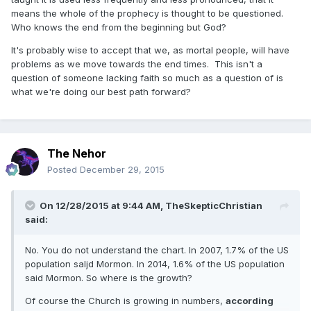
means the whole of the prophecy is thought to be questioned.
Who knows the end from the beginning but God?
It's probably wise to accept that we, as mortal people, will have
problems as we move towards the end times. This isn't a
question of someone lacking faith so much as a question of is
what we're doing our best path forward?
The Nehor
Posted
December 29, 2015
On 12/28/2015 at 9:44 AM,
TheSkepticChristian
said:
No. You do not understand the chart. In 2007, 1.7% of the US
population saljd Mormon. In 2014, 1.6% of the US population
said Mormon. So where is the growth?
Of course the Church is growing in numbers,
according