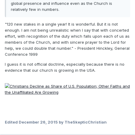
global presence and influence even as the Church is
relatively few in numbers.
"120 new stakes in a single year! It is wonderful. But it is not
enough. I am not being unrealistic when I say that with concerted
effort, with recognition of the duty which falls upon each of us as
members of the Church, and with sincere prayer to the Lord for
help, we could double that number." - President Hinckley, General
Conference 1999
I guess it is not official doctrine, especially because there is no
evidence that our church is growing in the USA.
Edited
December 26, 2015
by TheSkepticChristian