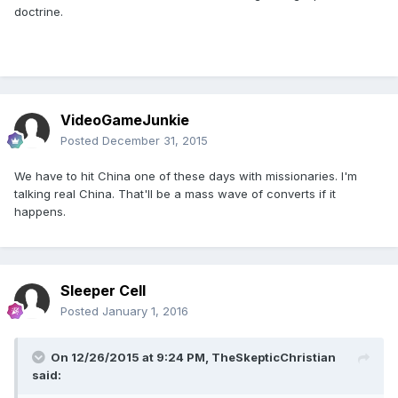
doctrine.
VideoGameJunkie
Posted
December 31, 2015
We have to hit China one of these days with missionaries. I'm
talking real China. That'll be a mass wave of converts if it
happens.
Sleeper Cell
Posted
January 1, 2016
On 12/26/2015 at 9:24 PM,
TheSkepticChristian
said: