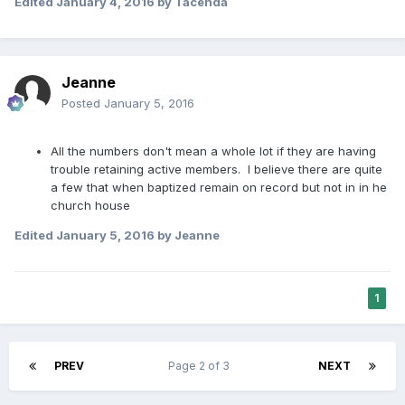
Edited
January 4, 2016
by Tacenda
Jeanne
Posted
January 5, 2016
All the numbers don't mean a whole lot if they are having
trouble retaining active members. I believe there are quite
a few that when baptized remain on record but not in in he
church house
Edited
January 5, 2016
by Jeanne
1
PREV
Page 2 of 3
NEXT