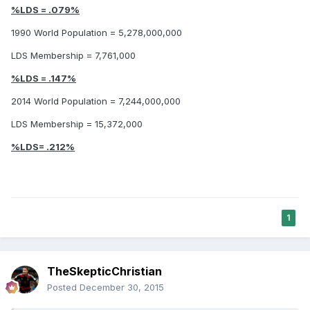
%LDS = .079%
1990 World Population = 5,278,000,000
LDS Membership = 7,761,000
%LDS = .147%
2014 World Population = 7,244,000,000
LDS Membership = 15,372,000
%LDS= .212%
1
TheSkepticChristian
Posted
December 30, 2015