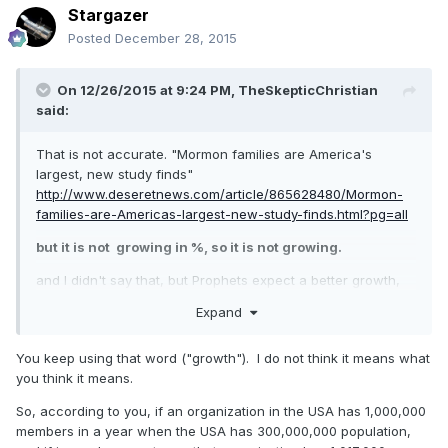
Stargazer
Posted
December 28, 2015
On 12/26/2015 at 9:24 PM,
TheSkepticChristian
said:
That is not accurate. "Mormon families are America's
largest, new study finds"
http://www.deseretnews.com/article/865628480/Mormon-
families-are-Americas-largest-new-study-finds.html?pg=all
but it is not growing in %, so it is not growing.
and I didn't say that, but Prophets expect a better growth,
read what President Hinckley said.
Expand
You keep using that word ("growth"). I do not think it means what
you think it means.
So, according to you, if an organization in the USA has 1,000,000
members in a year when the USA has 300,000,000 population,