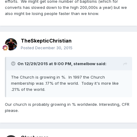
efforts. We might get some number of baptisms (which for
converts has slowed down to the high 200,000s a year) but we
also might be losing people faster than we know.
TheSkepticChristian
Posted
December 30, 2015
On 12/29/2015 at 9:00 PM,
stemelbow
said:
The Church is growing in %. In 1997 the Church
membership was .17% of the world. Today it's more like
.21% of the world.
Our church is probably growing in % worldwide. Interesting, CFR
please.