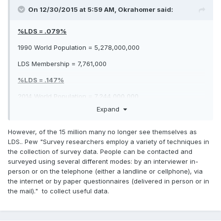
On 12/30/2015 at 5:59 AM,
Okrahomer
said:
%LDS = .079%
1990 World Population = 5,278,000,000
LDS Membership = 7,761,000
%LDS = .147%
2014 World Population = 7,244,000,000
Expand
LDS Membership = 15,372,000
%LDS= .212%
However, of the 15 million many no longer see themselves as
LDS.. Pew "Survey researchers employ a variety of techniques in
the collection of survey data. People can be contacted and
surveyed using several different modes: by an interviewer in-
person or on the telephone (either a landline or cellphone), via
the internet or by paper questionnaires (delivered in person or in
the mail)." to collect useful data.