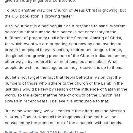
given annually in general conference.
To put it another way, the Church of Jesus Christ is growing, but
the U.S. population is growing faster.
Also, your post is a non sequitur as a response to mine, wherein I
pointed out that numeric dominance is not necessary to the
fulfillment of prophecy until after the Second Coming of Christ,
for which event we are preparing right now by endeavoring to
preach the gospel to every nation, kindred and tongue. Hence,
the global and growing presence of the Church indicated, among
other ways, by the proliferation of temples and stakes. What
people do with the message once they receive it is up to them.
But let's not forget the fact that Nephi beheld in vision that the
numbers of those who adhere to the church of the Lamb in the
last days would be few by reason of the influence of Satan in the
world. To the extent that the rate of growth of the Church has
slowed in recent years, I believe it is attributable to that.
But come what may, we will continue the effort until the Messiah
returns. <That's> when all the kingdoms of the earth will be
consumed by the stone cut out of the mountain without hands.
Edited
December 26, 2015
by Scott Lloyd