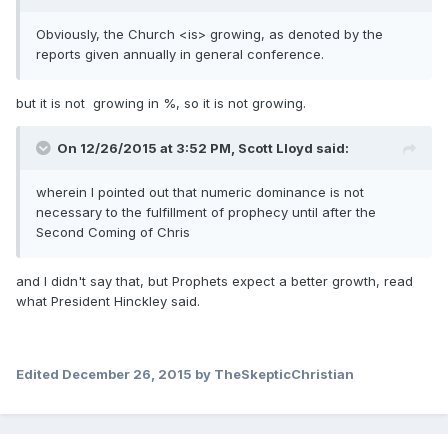
Obviously, the Church <is> growing, as denoted by the
reports given annually in general conference.
but it is not growing in %, so it is not growing.
On 12/26/2015 at 3:52 PM,
Scott Lloyd
said:
wherein I pointed out that numeric dominance is not
necessary to the fulfillment of prophecy until after the
Second Coming of Chris
and I didn't say that, but Prophets expect a better growth, read
what President Hinckley said.
Edited
December 26, 2015
by TheSkepticChristian