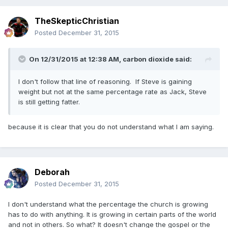
TheSkepticChristian
Posted
December 31, 2015
On 12/31/2015 at 12:38 AM,
carbon dioxide
said:
I don't follow that line of reasoning. If Steve is gaining
weight but not at the same percentage rate as Jack, Steve
is still getting fatter.
because it is clear that you do not understand what I am saying.
Deborah
Posted
December 31, 2015
I don't understand what the percentage the church is growing
has to do with anything. It is growing in certain parts of the world
and not in others. So what? It doesn't change the gospel or the