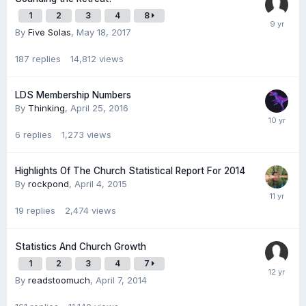
1
2
3
4
8
By
Five Solas
,
May 18, 2017
187
replies
14,812
views
LDS Membership Numbers
By
Thinking
,
April 25, 2016
6
replies
1,273
views
Highlights Of The Church Statistical Report For 2014
By
rockpond
,
April 4, 2015
19
replies
2,474
views
Statistics And Church Growth
1
2
3
4
7
By
readstoomuch
,
April 7, 2014