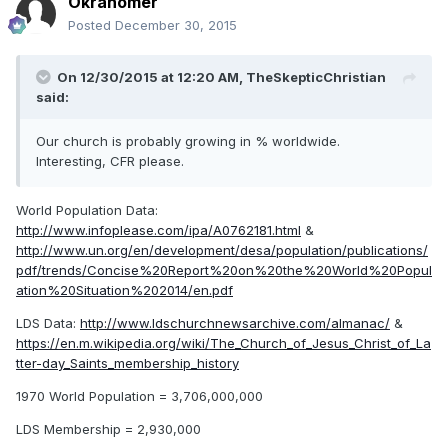
Okrahomer
Posted
December 30, 2015
On 12/30/2015 at 12:20 AM,
TheSkepticChristian
said:
Our church is probably growing in % worldwide.
Interesting, CFR please.
World Population Data:
http://www.infoplease.com/ipa/A0762181.html
&
http://www.un.org/en/development/desa/population/publications/
pdf/trends/Concise%20Report%20on%20the%20World%20Popul
ation%20Situation%202014/en.pdf
LDS Data:
http://www.ldschurchnewsarchive.com/almanac/
&
https://en.m.wikipedia.org/wiki/The_Church_of_Jesus_Christ_of_La
tter-day_Saints_membership_history
1970 World Population = 3,706,000,000
LDS Membership = 2,930,000