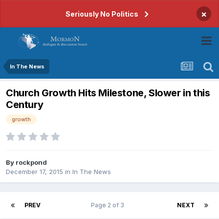
×
Seriously No Politics
In The News
Church Growth Hits Milestone, Slower in this
Century
growth
By
rockpond
December 17, 2015
in
In The News
PREV
Page 2 of 3
NEXT