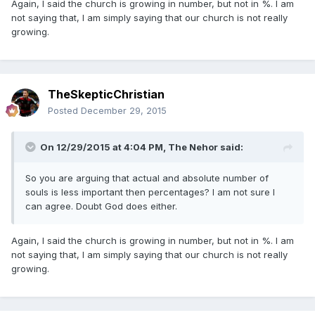
Again, I said the church is growing in number, but not in %. I am
not saying that, I am simply saying that our church is not really
growing.
TheSkepticChristian
Posted
December 29, 2015
On 12/29/2015 at 4:04 PM,
The Nehor
said:
So you are arguing that actual and absolute number of
souls is less important then percentages? I am not sure I
can agree. Doubt God does either.
Again, I said the church is growing in number, but not in %. I am
not saying that, I am simply saying that our church is not really
growing.