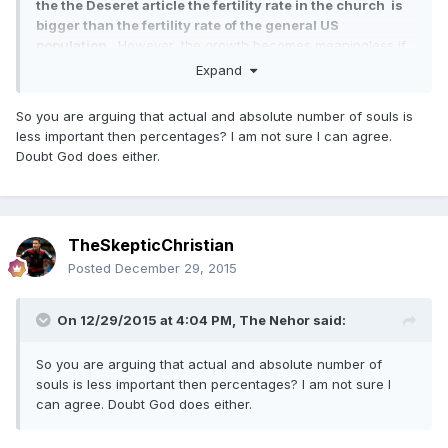
the the Deseret article the fertility rate in the church is
bigger than the fertility rate of the general US
population.
. However, the growth becomes meaningless if
there is no change in %.
Expand
So you are arguing that actual and absolute number of souls is
less important then percentages? I am not sure I can agree.
Doubt God does either.
TheSkepticChristian
Posted
December 29, 2015
On 12/29/2015 at 4:04 PM,
The Nehor
said:
So you are arguing that actual and absolute number of
souls is less important then percentages? I am not sure I
can agree. Doubt God does either.