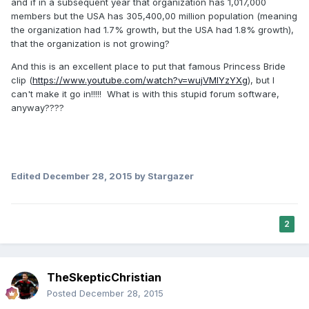
and if in a subsequent year that organization has 1,017,000
members but the USA has 305,400,00 million population (meaning
the organization had 1.7% growth, but the USA had 1.8% growth),
that the organization is not growing?
And this is an excellent place to put that famous Princess Bride
clip (
https://www.youtube.com/watch?v=wujVMIYzYXg
), but I
can't make it go in!!!!! What is with this stupid forum software,
anyway????
Edited
December 28, 2015
by Stargazer
2
TheSkepticChristian
Posted
December 28, 2015