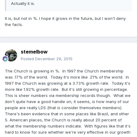
Actually it is.
It is, but not in %. I hope it grows in the future, but I won't deny
the facts.
stemelbow
Posted
December 29, 2015
The Church is growing in %. In 1997 the Church membership
was .17% of the world. Today it's more like .21% of the world. In
1997 the Church was growing at a 3.73% growth rate. Today it's
more like 1.92% growth rate. But it's still growing in percentage.
This is sheer numbers via membership records though. What we
don't quite have a good handle on, it seems, is how many of our
people are really LDS (that is consider themselves members).
There's been evidence that in some places like Brazil, and other
S. American places, the Church is really about 20 percent of
what the membership numbers indicate. With figures like that it's
hard to know for sure whether we're very effective in our growth