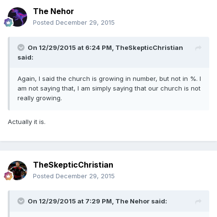
The Nehor
Posted
December 29, 2015
On 12/29/2015 at 6:24 PM,
TheSkepticChristian
said:
Again, I said the church is growing in number, but not in %. I
am not saying that, I am simply saying that our church is not
really growing.
Actually it is.
TheSkepticChristian
Posted
December 29, 2015
On 12/29/2015 at 7:29 PM,
The Nehor
said: