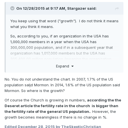
On 12/28/2015 at 9:17 AM,
Stargazer
said:
You keep using that word ("growth"). I do not think it means
what you think it means.
So, according to you, if an organization in the USA has
1,000,000 members in a year when the USA has
300,000,000 population, and if in a subsequent year that
organization has 1,017,000 members but the USA has
305,400,00 million population (meaning the organization
had 1.7% growth,
but the USA had 1.8% growth
), that the
Expand
organization is not growing?
No. You do not understand the chart. In 2007, 1.7% of the US
population saljd Mormon. In 2014, 1.6% of the US population said
Mormon. So where is the growth?
Of course the Church is growing in numbers,
according the the
Deseret article the fertility rate in the church is bigger than
the fertility rate of the general US population.
. However, the
growth becomes meaningless if there is no change in %.
Edited
December 28, 2015
by TheSkepticChristian