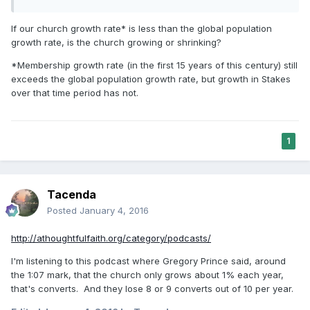
If our church growth rate* is less than the global population
growth rate, is the church growing or shrinking?
*Membership growth rate (in the first 15 years of this century) still
exceeds the global population growth rate, but growth in Stakes
over that time period has not.
1
Tacenda
Posted
January 4, 2016
http://athoughtfulfaith.org/category/podcasts/
I'm listening to this podcast where Gregory Prince said, around
the 1:07 mark, that the church only grows about 1% each year,
that's converts. And they lose 8 or 9 converts out of 10 per year.