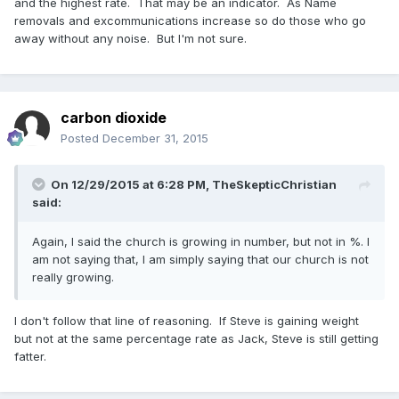
and the highest rate. That may be an indicator. As Name
removals and excommunications increase so do those who go
away without any noise. But I'm not sure.
carbon dioxide
Posted
December 31, 2015
On 12/29/2015 at 6:28 PM,
TheSkepticChristian
said:
Again, I said the church is growing in number, but not in %. I
am not saying that, I am simply saying that our church is not
really growing.
I don't follow that line of reasoning. If Steve is gaining weight
but not at the same percentage rate as Jack, Steve is still getting
fatter.