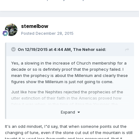
stemelbow
Posted
December 28, 2015
On 12/19/2015 at 4:44 AM,
The Nehor
said:
Yes, a slowing in the increase of Church membership for a
decade or so is definitely proof that the prophecy failed. I
mean the prophecy is about the Millenium and clearly these
figures show the Millenium is just not going to come.
Just like how the Nephites rejected the prophecies of the
utter extinction of their faith in the Americas proved how
false it was when, in the time of Alma the Younger, the
church experienced unprecedented growth.
Expand
It's an odd mindset, I"d say, that when someone points out the
changing of tune, even if the stone cut out of the mountain is still
taught it is used less frequently and less pronounced, that it