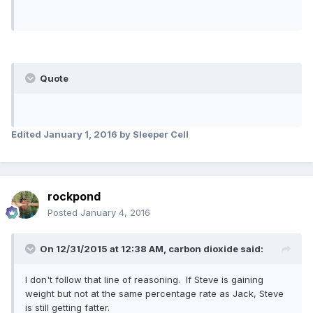
Quote
Edited
January 1, 2016
by Sleeper Cell
rockpond
Posted
January 4, 2016
On 12/31/2015 at 12:38 AM,
carbon dioxide
said:
I don't follow that line of reasoning. If Steve is gaining
weight but not at the same percentage rate as Jack, Steve
is still getting fatter.