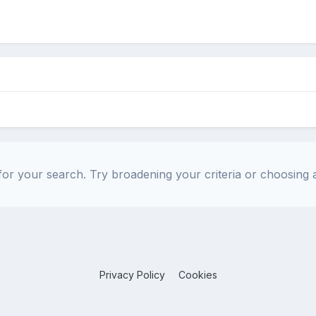
or your search. Try broadening your criteria or choosing a
Privacy Policy
Cookies