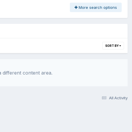
More search options
SORT BY
 different content area.
All Activity