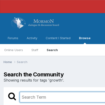
Forums
Activity
Content I Started
Browse
Online Users
Staff
Search
Home
Search
Search the Community
Showing results for tags 'growth'.