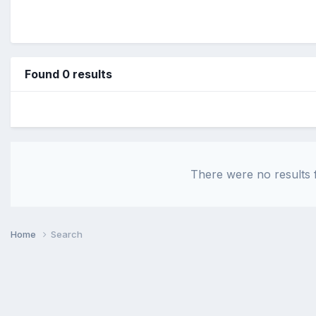
Found 0 results
There were no results f
Home
Search