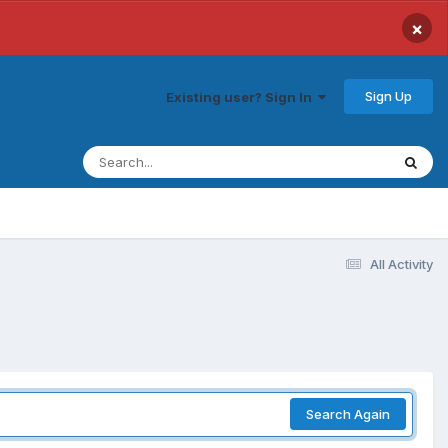
×
Sign Up
Existing user? Sign In
All Activity
Search Again