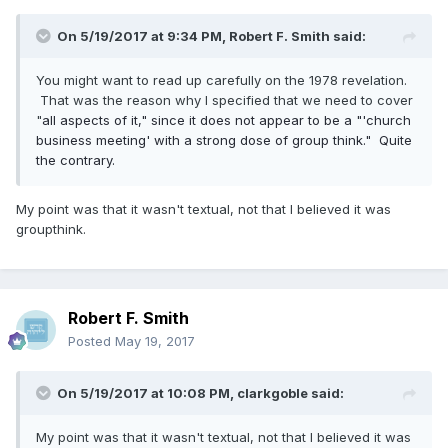
On 5/19/2017 at 9:34 PM,
Robert F. Smith
said:
You might want to read up carefully on the 1978 revelation.
That was the reason why I specified that we need to cover
"
all aspects of it," since it does not appear to be a "'church
business meeting' with a strong dose of group think." Quite
the contrary.
My point was that it wasn't textual, not that I believed it was
groupthink.
Robert F. Smith
Posted
May 19, 2017
On 5/19/2017 at 10:08 PM,
clarkgoble
said:
My point was that it wasn't textual, not that I believed it was