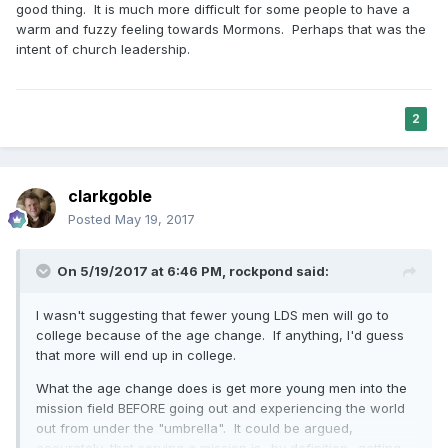
good thing. It is much more difficult for some people to have a
warm and fuzzy feeling towards Mormons. Perhaps that was the
intent of church leadership.
2
clarkgoble
Posted
May 19, 2017
On 5/19/2017 at 6:46 PM,
rockpond
said:
I wasn't suggesting that fewer young LDS men will go to
college because of the age change. If anything, I'd guess
that more will end up in college.
What the age change does is get more young men into the
mission field BEFORE going out and experiencing the world
out from under the "umbrella". It could be argued,