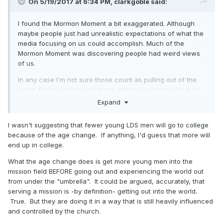
On 5/19/2017 at 6:34 PM,
clarkgoble
said:
I found the Mormon Moment a bit exaggerated. Although
maybe people just had unrealistic expectations of what the
media focusing on us could accomplish. Much of the
Mormon Moment was discovering people had weird views
of us.
In any case I'm not sure those count as pulling out of the
world. Particularly the third one. While I've been critical of
the age change, I doubt it leads to less engagement with
Expand
the world. There are still as many incentives to go to college
as there ever were.
I wasn't suggesting that fewer young LDS men will go to college
because of the age change. If anything, I'd guess that more will
end up in college.
What the age change does is get more young men into the
mission field BEFORE going out and experiencing the world out
from under the "umbrella". It could be argued, accurately, that
serving a mission is -by definition- getting out into the world.
True. But they are doing it in a way that is still heavily influenced
and controlled by the church.