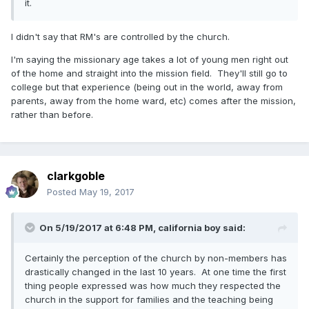
it.
I didn't say that RM's are controlled by the church.
I'm saying the missionary age takes a lot of young men right out
of the home and straight into the mission field. They'll still go to
college but that experience (being out in the world, away from
parents, away from the home ward, etc) comes after the mission,
rather than before.
clarkgoble
Posted
May 19, 2017
On 5/19/2017 at 6:48 PM,
california boy
said:
Certainly the perception of the church by non-members has
drastically changed in the last 10 years. At one time the first
thing people expressed was how much they respected the
church in the support for families and the teaching being