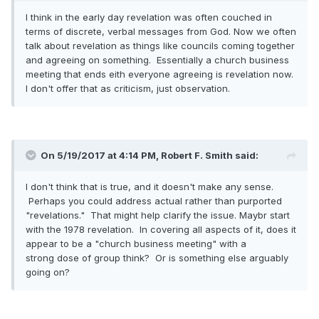
I think in the early day revelation was often couched in
terms of discrete, verbal messages from God. Now we often
talk about revelation as things like councils coming together
and agreeing on something. Essentially a church business
meeting that ends eith everyone agreeing is revelation now.
I don't offer that as criticism, just observation.
On 5/19/2017 at 4:14 PM,
Robert F. Smith
said:
I don't think that is true, and it doesn't make any sense.
Perhaps you could address actual rather than purported
"revelations." That might help clarify the issue. Maybr start
with the 1978 revelation. In covering all aspects of it, does it
appear to be a "church business meeting" with a
strong dose of group think? Or is something else arguably
going on?