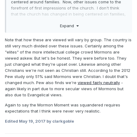
centered around families. Now, other issues come to the
forefront of first impressions of the church. I don't think
that the church has changed in being centered on families,
but other issues have overshadowed that viewpoint.
Expand
Perceptions may not have changed much in Utah, but they
certainly have in California. The reputation of the church
has become much more divisive. Everyone agrees that
Note that how these are viewed will vary by group. The country is
strong families are a good thing. Fewer support the action
still very much divided over these issues. Certainly among the
the church has taken against gays as being a good thing. It
"elites" of the more intellectual college crowd Mormons are
is much more difficult for some people to have a warm and
viewed askew. But let's be honest. They were before too. They
fuzzy feeling towards Mormons. Perhaps that was the
just changed what they're upset over. Likewise among other
intent of church leadership.
Christians we're not seen as Christian still. According to the 2012
Pew study only 51% said Mormons were Christian. I doubt that's
changed much. Pew also finds we're
viewed fairly neutrally
-
again likely in part due to more secular views of Mormons but
also due to Evangelical views.
Again to say the Mormon Moment was squandered requires
expectations that I think were never very realistic.
Edited
May 19, 2017
by clarkgoble