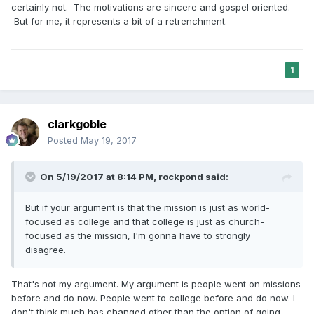
certainly not. The motivations are sincere and gospel oriented.
But for me, it represents a bit of a retrenchment.
1
clarkgoble
Posted
May 19, 2017
On 5/19/2017 at 8:14 PM,
rockpond
said:
But if your argument is that the mission is just as world-
focused as college and that college is just as church-
focused as the mission, I'm gonna have to strongly
disagree.
That's not my argument. My argument is people went on missions
before and do now. People went to college before and do now. I
don't think much has changed other than the option of going