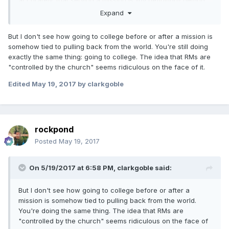
accurately, that serving a mission is -by definition- getting
out into the world. True. But they are doing it in a way that
Expand
is still heavily influenced and controlled by the church.
But I don't see how going to college before or after a mission is
somehow tied to pulling back from the world. You're still doing
exactly the same thing: going to college. The idea that RMs are
"controlled by the church" seems ridiculous on the face of it.
Edited
May 19, 2017
by clarkgoble
rockpond
Posted
May 19, 2017
On 5/19/2017 at 6:58 PM,
clarkgoble
said:
But I don't see how going to college before or after a
mission is somehow tied to pulling back from the world.
You're doing the same thing. The idea that RMs are
"controlled by the church" seems ridiculous on the face of