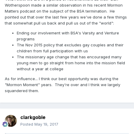
What do you think?
Has Mormonism peaked?
Any will LDS
Wotherspoon made a similar observation in his recent Mormon
really care if it has?
Matters podcast on the subject of the BSA termination. He
pointed out that over the last few years we've done a few things
--Erik
that somewhat pull us back and pull us out of the "world":
Ending our involvement with BSA's Varsity and Venture
programs
The Nov 2015 policy that excludes gay couples and their
children from full participation with us
The missionary age change that has encouraged many
young men to go straight from home into the mission field
without a year at college
As for influence... I think our best opportunity was during the
"Mormon Moment" years. They're over and I think we largely
squandered them.
clarkgoble
Posted
May 19, 2017