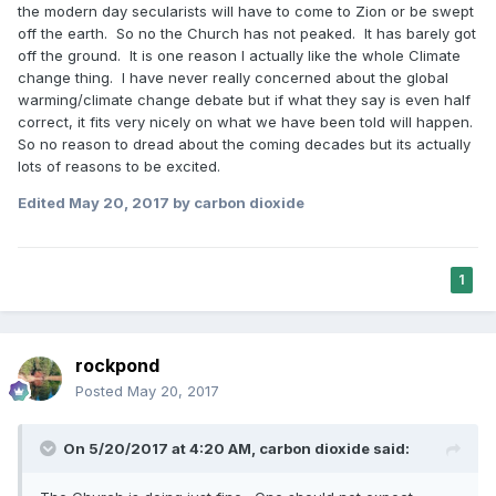
the modern day secularists will have to come to Zion or be swept
off the earth. So no the Church has not peaked. It has barely got
off the ground. It is one reason I actually like the whole Climate
change thing. I have never really concerned about the global
warming/climate change debate but if what they say is even half
correct, it fits very nicely on what we have been told will happen.
So no reason to dread about the coming decades but its actually
lots of reasons to be excited.
Edited
May 20, 2017
by carbon dioxide
1
rockpond
Posted
May 20, 2017
On 5/20/2017 at 4:20 AM,
carbon dioxide
said: