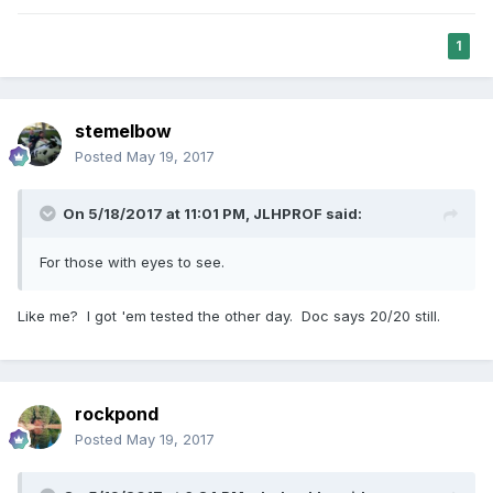
1
stemelbow
Posted
May 19, 2017
On 5/18/2017 at 11:01 PM,
JLHPROF
said:
For those with eyes to see.
Like me? I got 'em tested the other day. Doc says 20/20 still.
rockpond
Posted
May 19, 2017