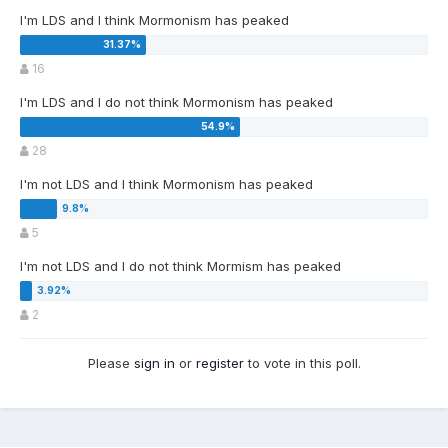
I'm LDS and I think Mormonism has peaked
16
I'm LDS and I do not think Mormonism has peaked
28
I'm not LDS and I think Mormonism has peaked
5
I'm not LDS and I do not think Mormism has peaked
2
Please
sign in
or
register
to vote in this poll.