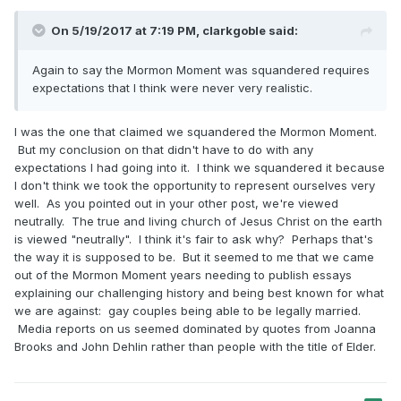
On 5/19/2017 at 7:19 PM,
clarkgoble
said:
Again to say the Mormon Moment was squandered requires
expectations that I think were never very realistic.
I was the one that claimed we squandered the Mormon Moment.
But my conclusion on that didn't have to do with any
expectations I had going into it. I think we squandered it because
I don't think we took the opportunity to represent ourselves very
well. As you pointed out in your other post, we're viewed
neutrally. The true and living church of Jesus Christ on the earth
is viewed "neutrally". I think it's fair to ask why? Perhaps that's
the way it is supposed to be. But it seemed to me that we came
out of the Mormon Moment years needing to publish essays
explaining our challenging history and being best known for what
we are against: gay couples being able to be legally married.
Media reports on us seemed dominated by quotes from Joanna
Brooks and John Dehlin rather than people with the title of Elder.