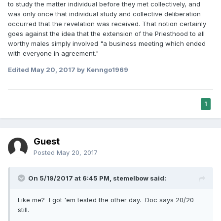
to study the matter individual before they met collectively, and
was only once that individual study and collective deliberation
occurred that the revelation was received. That notion certainly
goes against the idea that the extension of the Priesthood to all
worthy males simply involved "a business meeting which ended
with everyone in agreement."
Edited
May 20, 2017
by Kenngo1969
1
Guest
Posted
May 20, 2017
On 5/19/2017 at 6:45 PM,
stemelbow
said:
Like me? I got 'em tested the other day. Doc says 20/20
still.