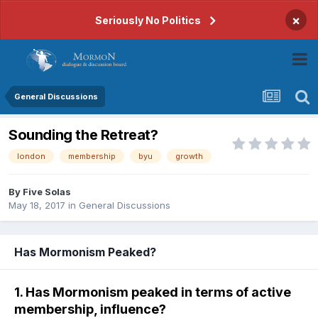
×
Seriously No Politics
General Discussions
Sounding the Retreat?
london
membership
byu
growth
By
Five Solas
May 18, 2017
in
General Discussions
Has Mormonism Peaked?
1. Has Mormonism peaked in terms of active
membership, influence?