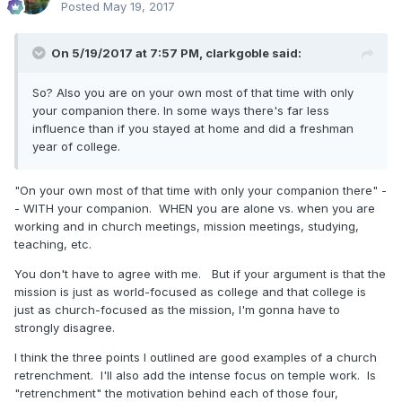
Posted
May 19, 2017
On 5/19/2017 at 7:57 PM,
clarkgoble
said:
So? Also you are on your own most of that time with only
your companion there. In some ways there's far less
influence than if you stayed at home and did a freshman
year of college.
"On your own most of that time with only your companion there" -
- WITH your companion. WHEN you are alone vs. when you are
working and in church meetings, mission meetings, studying,
teaching, etc.
You don't have to agree with me. But if your argument is that the
mission is just as world-focused as college and that college is
just as church-focused as the mission, I'm gonna have to
strongly disagree.
I think the three points I outlined are good examples of a church
retrenchment. I'll also add the intense focus on temple work. Is
"retrenchment" the motivation behind each of those four,