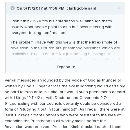
On 5/19/2017 at 4:58 PM,
clarkgoble
said:
I don't think 1978 fits his criteria too well although that's
usually what people point to as a business meeting with
everyone feeling confirmation.
The problem I have with this view is that the #1 example of
revelation in the Church are priesthood blessings which are
explicitly textual in nature. Not just healing blessings or
giving a name blessings but apostolic blessings members of
the 12 will occasionally give when prompted by the spirit.
Expand
Verbal messages announced by the Voice of God as thunder or
written by God's Finger across the sky in lightning would certainly
be hard to miss or to mistake, but would such phenomena accord
with 1 Kings 19:11-12 or with Doctrine and Covenants 9:7-
9 (counseling with our councils certainly could be considered a
form of "studying it out in [our] mind(s)? As I recall, there were at
least 1-2 recalcitrant Brethren who were resistant to the idea of
extending the Priesthood to all worthy males before the
Revelation was received. President Kimball asked each of them