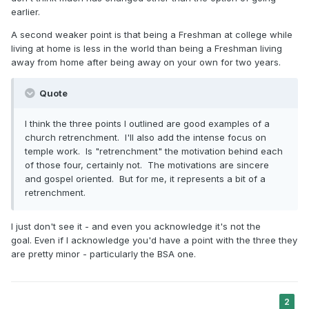
earlier.
A second weaker point is that being a Freshman at college while
living at home is less in the world than being a Freshman living
away from home after being away on your own for two years.
Quote
I think the three points I outlined are good examples of a
church retrenchment. I'll also add the intense focus on
temple work. Is "retrenchment" the motivation behind each
of those four, certainly not. The motivations are sincere
and gospel oriented. But for me, it represents a bit of a
retrenchment.
I just don't see it - and even you acknowledge it's not the
goal. Even if I acknowledge you'd have a point with the three they
are pretty minor - particularly the BSA one.
2