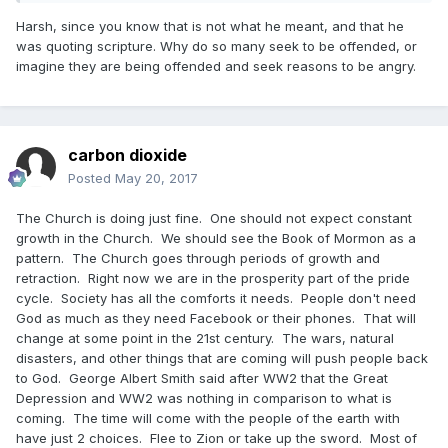
Harsh, since you know that is not what he meant, and that he
was quoting scripture. Why do so many seek to be offended, or
imagine they are being offended and seek reasons to be angry.
carbon dioxide
Posted
May 20, 2017
The Church is doing just fine. One should not expect constant
growth in the Church. We should see the Book of Mormon as a
pattern. The Church goes through periods of growth and
retraction. Right now we are in the prosperity part of the pride
cycle. Society has all the comforts it needs. People don't need
God as much as they need Facebook or their phones. That will
change at some point in the 21st century. The wars, natural
disasters, and other things that are coming will push people back
to God. George Albert Smith said after WW2 that the Great
Depression and WW2 was nothing in comparison to what is
coming. The time will come with the people of the earth with
have just 2 choices. Flee to Zion or take up the sword. Most of