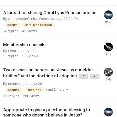
A thread for sharing Carol Lynn Pearson poems
By
AnchoredinChrist
,
Wednesday at 08:04 PM
poetry
carol lynn pearson
14
replies
45
views
Membership councils
By
Ether93
,
July 20
16
replies
195
views
Two discussion papers on “Jesus as our elder
brother” and the doctrine of adoption
1
2
By
quietcanon
,
June 28
(and 2 more)
doctrine
theology
32
replies
288
views
Appropriate to give a priesthood blessing to
someone who doesn't believe in Jesus?