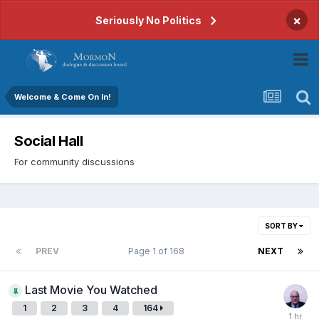
×
Seriously No Politics
Welcome & Come On In!
Social Hall
For community discussions
SORT BY
PREV
Page 1 of 168
NEXT
Last Movie You Watched
1
2
3
4
164