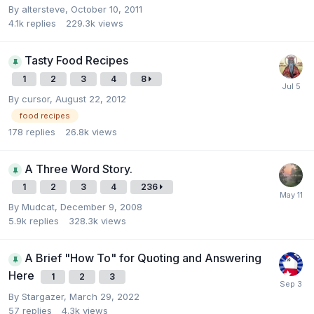
By
altersteve
,
October 10, 2011
4.1k
replies
229.3k
views
Tasty Food Recipes
1
2
3
4
8
By
cursor
,
August 22, 2012
food recipes
178
replies
26.8k
views
A Three Word Story.
1
2
3
4
236
By
Mudcat
,
December 9, 2008
5.9k
replies
328.3k
views
A Brief "How To" for Quoting and Answering
Here
1
2
3
By
Stargazer
,
March 29, 2022
57
replies
4.3k
views