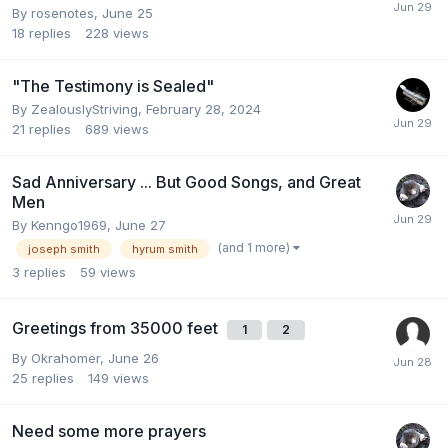
By
rosenotes
,
June 25
18
replies
228
views
"The Testimony is Sealed"
By
ZealouslyStriving
,
February 28, 2024
21
replies
689
views
Sad Anniversary ... But Good Songs, and Great
Men
By
Kenngo1969
,
June 27
(and 1 more)
joseph smith
hyrum smith
3
replies
59
views
Greetings from 35000 feet
1
2
By
Okrahomer
,
June 26
25
replies
149
views
Need some more prayers