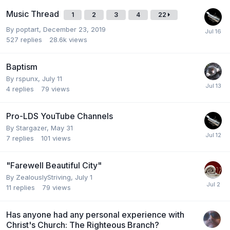
Music Thread
1
2
3
4
22
By
poptart
,
December 23, 2019
527
replies
28.6k
views
Baptism
By
rspunx
,
July 11
4
replies
79
views
Pro-LDS YouTube Channels
By
Stargazer
,
May 31
7
replies
101
views
"Farewell Beautiful City"
By
ZealouslyStriving
,
July 1
11
replies
79
views
Has anyone had any personal experience with
Christ's Church: The Righteous Branch?