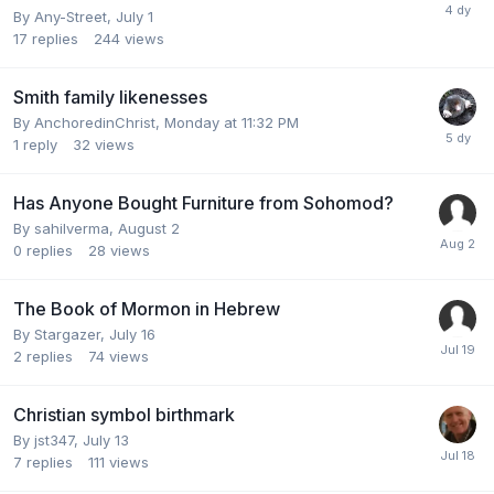
By
Any-Street
,
July 1
17
replies
244
views
Smith family likenesses
By
AnchoredinChrist
,
Monday at 11:32 PM
1
reply
32
views
Has Anyone Bought Furniture from Sohomod?
By
sahilverma
,
August 2
0
replies
28
views
The Book of Mormon in Hebrew
By
Stargazer
,
July 16
2
replies
74
views
Christian symbol birthmark
By
jst347
,
July 13
7
replies
111
views