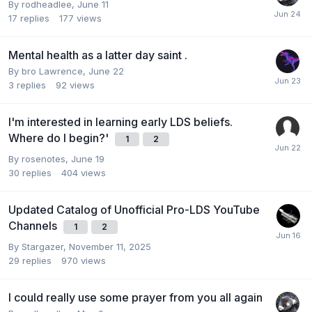
By
rodheadlee
,
June 11
17
replies
177
views
Mental health as a latter day saint .
By
bro Lawrence
,
June 22
3
replies
92
views
I'm interested in learning early LDS beliefs.
Where do I begin?'
1
2
By
rosenotes
,
June 19
30
replies
404
views
Updated Catalog of Unofficial Pro-LDS YouTube
Channels
1
2
By
Stargazer
,
November 11, 2025
29
replies
970
views
I could really use some prayer from you all again