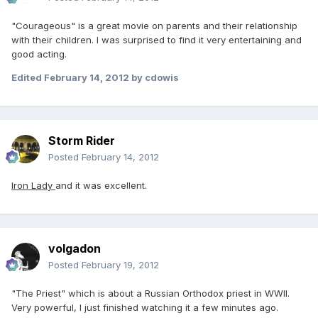
"Courageous" is a great movie on parents and their relationship
with their children. I was surprised to find it very entertaining and
good acting.
Edited
February 14, 2012
by cdowis
Storm Rider
Posted
February 14, 2012
Iron Lady
and it was excellent.
volgadon
Posted
February 19, 2012
"The Priest" which is about a Russian Orthodox priest in WWII.
Very powerful, I just finished watching it a few minutes ago.