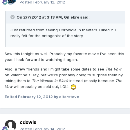
Posted
February 12, 2012
On 2/7/2012 at 3:13 AM, Gillebre said:
Just returned from seeing Chronicle in theaters. I liked it. I
really felt for the antagonist of the story.
Saw this tonight as well. Probably my favorite movie I've seen this
year. I look forward to watching it again.
Also, a few friends and I might take some dates to see
The Vow
on Valentine's Day, but we're probably going to surprise them by
taking them to
The Woman in Black
instead (mostly because
The
Vow
will probably be sold out, LOL).
Edited
February 12, 2012
by altersteve
cdowis
Posted
February 14, 2012