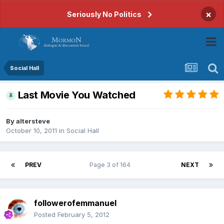
×
Seriously No Politics
Social Hall
Last Movie You Watched
By
altersteve
October 10, 2011
in
Social Hall
PREV
Page 3 of 164
NEXT
followerofemmanuel
Posted
February 5, 2012