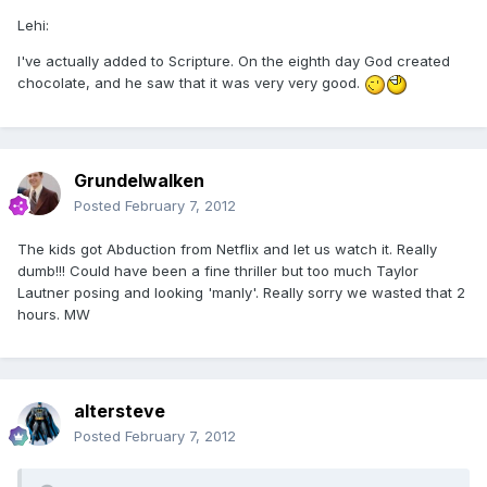
Lehi:
I've actually added to Scripture. On the eighth day God created
chocolate, and he saw that it was very very good.
Grundelwalken
Posted
February 7, 2012
The kids got Abduction from Netflix and let us watch it. Really
dumb!!! Could have been a fine thriller but too much Taylor
Lautner posing and looking 'manly'. Really sorry we wasted that 2
hours. MW
altersteve
Posted
February 7, 2012