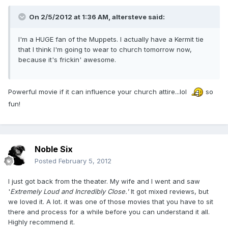
On 2/5/2012 at 1:36 AM, altersteve said:
I'm a HUGE fan of the Muppets. I actually have a Kermit tie
that I think I'm going to wear to church tomorrow now,
because it's frickin' awesome.
Powerful movie if it can influence your church attire...lol
so
fun!
Noble Six
Posted
February 5, 2012
I just got back from the theater. My wife and I went and saw
'
Extremely Loud and Incredibly Close.'
It got mixed reviews, but
we loved it. A lot. it was one of those movies that you have to sit
there and process for a while before you can understand it all.
Highly recommend it.