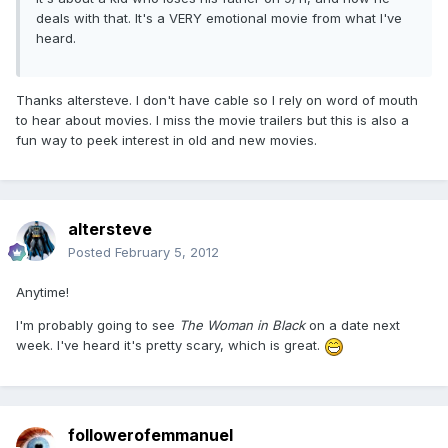
deals with that. It's a VERY emotional movie from what I've
heard.
Thanks altersteve. I don't have cable so I rely on word of mouth
to hear about movies. I miss the movie trailers but this is also a
fun way to peek interest in old and new movies.
altersteve
Posted
February 5, 2012
Anytime!
I'm probably going to see
The Woman in Black
on a date next
week. I've heard it's pretty scary, which is great.
followerofemmanuel