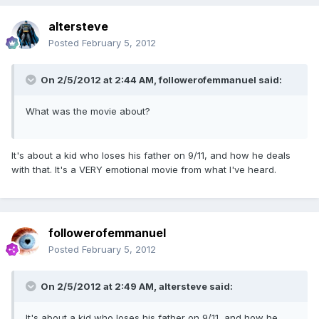
altersteve
Posted
February 5, 2012
On 2/5/2012 at 2:44 AM, followerofemmanuel said:
What was the movie about?
It's about a kid who loses his father on 9/11, and how he deals
with that. It's a VERY emotional movie from what I've heard.
followerofemmanuel
Posted
February 5, 2012
On 2/5/2012 at 2:49 AM, altersteve said:
It's about a kid who loses his father on 9/11, and how he