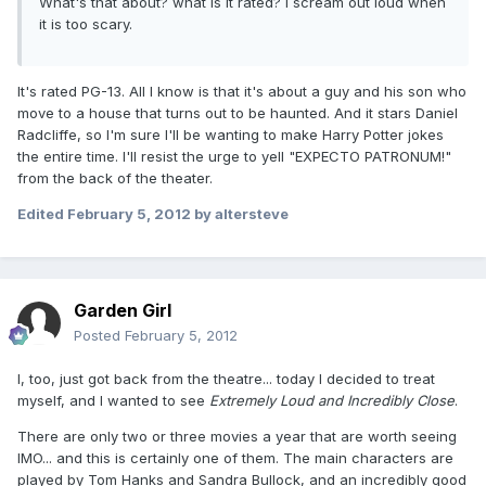
What's that about? what is it rated? I scream out loud when
it is too scary.
It's rated PG-13. All I know is that it's about a guy and his son who
move to a house that turns out to be haunted. And it stars Daniel
Radcliffe, so I'm sure I'll be wanting to make Harry Potter jokes
the entire time. I'll resist the urge to yell "EXPECTO PATRONUM!"
from the back of the theater.
Edited
February 5, 2012
by altersteve
Garden Girl
Posted
February 5, 2012
I, too, just got back from the theatre... today I decided to treat
myself, and I wanted to see
Extremely Loud and Incredibly Close
.
There are only two or three movies a year that are worth seeing
IMO... and this is certainly one of them. The main characters are
played by Tom Hanks and Sandra Bullock, and an incredibly good