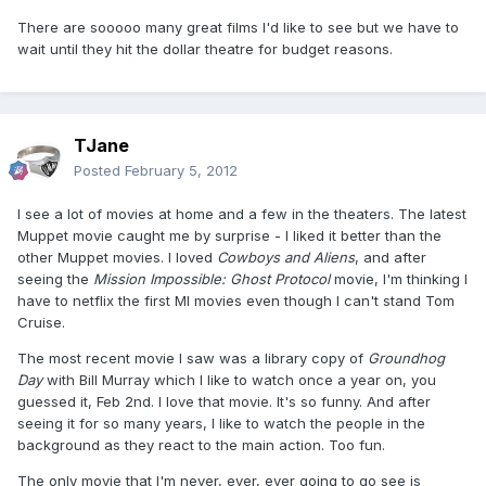
There are sooooo many great films I'd like to see but we have to
wait until they hit the dollar theatre for budget reasons.
TJane
Posted
February 5, 2012
I see a lot of movies at home and a few in the theaters. The latest
Muppet movie caught me by surprise - I liked it better than the
other Muppet movies. I loved
Cowboys and Aliens
, and after
seeing the
Mission Impossible: Ghost Protocol
movie, I'm thinking I
have to netflix the first MI movies even though I can't stand Tom
Cruise.
The most recent movie I saw was a library copy of
Groundhog
Day
with Bill Murray which I like to watch once a year on, you
guessed it, Feb 2nd. I love that movie. It's so funny. And after
seeing it for so many years, I like to watch the people in the
background as they react to the main action. Too fun.
The only movie that I'm never, ever, ever going to go see is