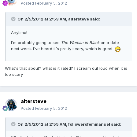
Posted
February 5, 2012
On 2/5/2012 at 2:53 AM, altersteve said:
Anytime!
I'm probably going to see
The Woman in Black
on a date
next week. I've heard it's pretty scary, which is great.
What's that about? what is it rated? I scream out loud when it is
too scary.
altersteve
Posted
February 5, 2012
On 2/5/2012 at 2:55 AM, followerofemmanuel said: