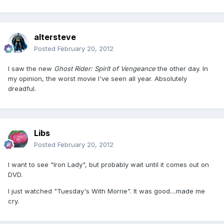
altersteve
Posted
February 20, 2012
I saw the new
Ghost Rider: Spirit of Vengeance
the other day. In
my opinion, the worst movie I've seen all year. Absolutely
dreadful.
Libs
Posted
February 20, 2012
I want to see "Iron Lady", but probably wait until it comes out on
DVD.
I just watched "Tuesday's With Morrie". It was good....made me
cry.