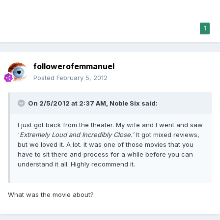
1
followerofemmanuel
Posted
February 5, 2012
On 2/5/2012 at 2:37 AM, Noble Six said:
I just got back from the theater. My wife and I went and saw
'
Extremely Loud and Incredibly Close.'
It got mixed reviews,
but we loved it. A lot. it was one of those movies that you
have to sit there and process for a while before you can
understand it all. Highly recommend it.
What was the movie about?