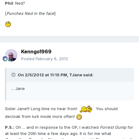
Phil
: Ned?
[
Punches Ned in the face
]
Kenngo1969
Posted
February 6, 2012
On 2/5/2012 at 11:15 PM, TJane said:
... Jane
Sister Jane!!! Long time no hear from!
You should
decloak from lurk mode more often!
P.S.:
Oh ... and in response to the OP, I watched
Forrest Gump
for
at least the 20th time a few days ago. It is for me what