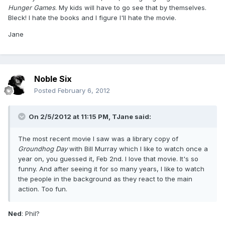
Hunger Games
. My kids will have to go see that by themselves.
Bleck! I hate the books and I figure I'll hate the movie.
Jane
Noble Six
Posted
February 6, 2012
On 2/5/2012 at 11:15 PM, TJane said:
The most recent movie I saw was a library copy of
Groundhog Day
with Bill Murray which I like to watch once a
year on, you guessed it, Feb 2nd. I love that movie. It's so
funny. And after seeing it for so many years, I like to watch
the people in the background as they react to the main
action. Too fun.
Ned
: Phil?