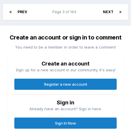
PREV
Page 3 of 164
NEXT
Create an account or sign in to comment
You need to be a member in order to leave a comment
Create an account
Sign up for a new account in our community. It's easy!
Register a new account
Sign in
Already have an account? Sign in here.
Sign In Now