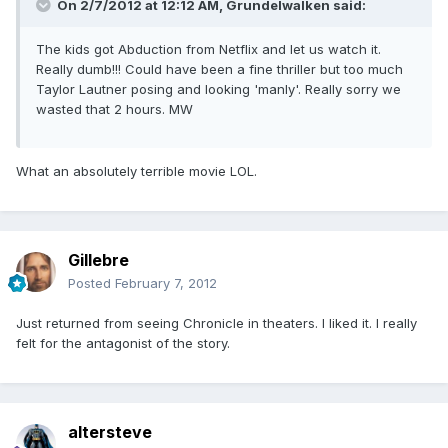
On 2/7/2012 at 12:12 AM, Grundelwalken said:
The kids got Abduction from Netflix and let us watch it.
Really dumb!!! Could have been a fine thriller but too much
Taylor Lautner posing and looking 'manly'. Really sorry we
wasted that 2 hours. MW
What an absolutely terrible movie LOL.
Gillebre
Posted
February 7, 2012
Just returned from seeing Chronicle in theaters. I liked it. I really
felt for the antagonist of the story.
altersteve