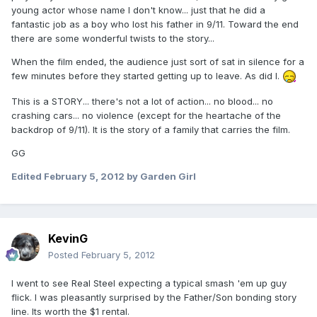
young actor whose name I don't know... just that he did a
fantastic job as a boy who lost his father in 9/11. Toward the end
there are some wonderful twists to the story...
When the film ended, the audience just sort of sat in silence for a
few minutes before they started getting up to leave. As did I.
This is a STORY... there's not a lot of action... no blood... no
crashing cars... no violence (except for the heartache of the
backdrop of 9/11). It is the story of a family that carries the film.
GG
Edited
February 5, 2012
by Garden Girl
KevinG
Posted
February 5, 2012
I went to see Real Steel expecting a typical smash 'em up guy
flick. I was pleasantly surprised by the Father/Son bonding story
line. Its worth the $1 rental.