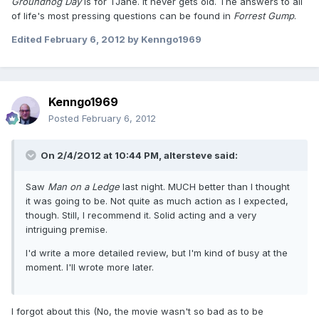
Groundhog Day
is for TJane. It never gets old. The answers to all
of life's most pressing questions can be found in
Forrest Gump
.
Edited
February 6, 2012
by Kenngo1969
Kenngo1969
Posted
February 6, 2012
On 2/4/2012 at 10:44 PM, altersteve said:
Saw
Man on a Ledge
last night. MUCH better than I thought
it was going to be. Not quite as much action as I expected,
though. Still, I recommend it. Solid acting and a very
intriguing premise.
I'd write a more detailed review, but I'm kind of busy at the
moment. I'll wrote more later.
I forgot about this (No, the movie wasn't so bad as to be