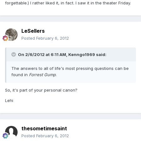
forgettable.) I rather liked it, in fact. I saw it in the theater Friday.
LeSellers
Posted
February 6, 2012
On 2/6/2012 at 6:11 AM, Kenngo1969 said:
The answers to all of life's most pressing questions can be
found in
Forrest Gump
.
So, it's part of your personal canon?
Lehi
thesometimesaint
Posted
February 6, 2012