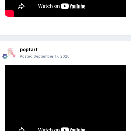
poptart
Posted
September 17, 2020