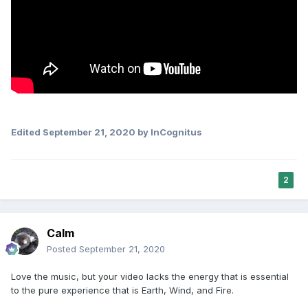
Edited
September 21, 2020
by InCognitus
2
Calm
Posted
September 21, 2020
Love the music, but your video lacks the energy that is essential
to the pure experience that is Earth, Wind, and Fire.