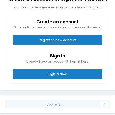
You need to be a member in order to leave a comment
Create an account
Sign up for a new account in our community. It's easy!
Register a new account
Sign in
Already have an account? Sign in here.
Sign In Now
Followers
0