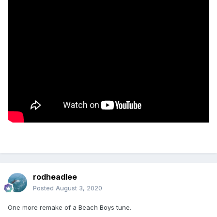
rodheadlee
Posted
August 3, 2020
One more remake of a Beach Boys tune.