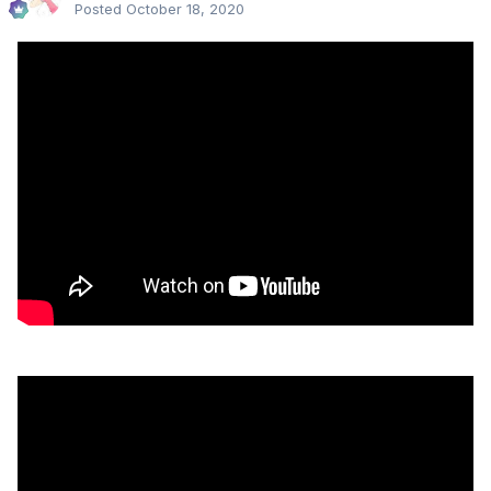
Posted
October 18, 2020