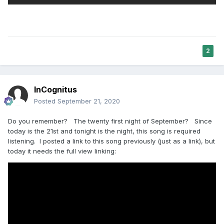
2
InCognitus
Posted
September 21, 2020
Do you remember? The twenty first night of September? Since
today is the 21st and tonight is the night, this song is required
listening. I posted a link to this song previously (just as a link), but
today it needs the full view linking: