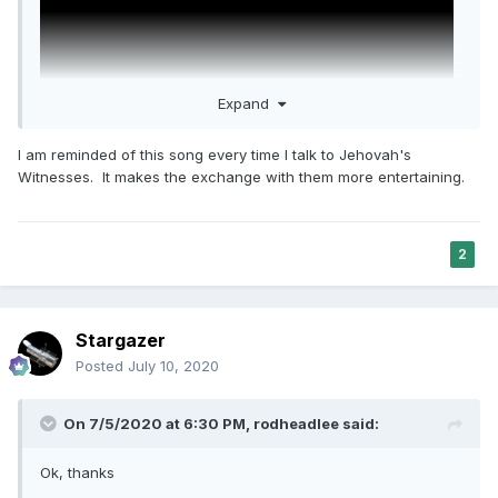
Expand
I am reminded of this song every time I talk to Jehovah's
Witnesses. It makes the exchange with them more entertaining.
2
Stargazer
Posted
July 10, 2020
On 7/5/2020 at 6:30 PM,
rodheadlee
said:
Ok, thanks