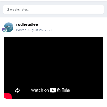
2 weeks later...
rodheadlee
Posted
August 25, 2020