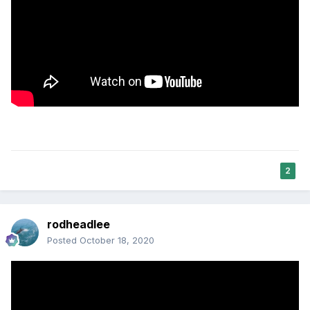
2
rodheadlee
Posted
October 18, 2020