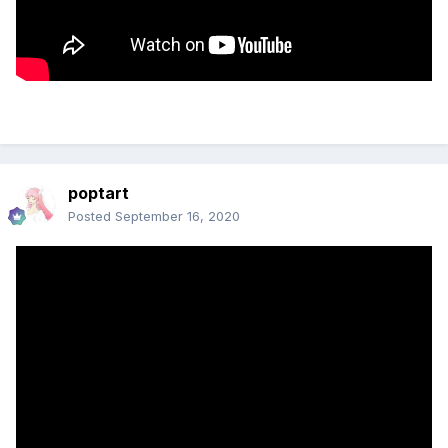
poptart
Posted
September 16, 2020