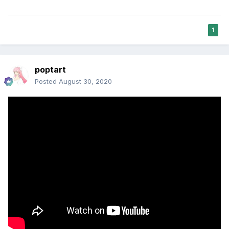
1
poptart
Posted
August 30, 2020