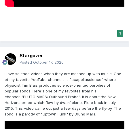
1
Stargazer
Posted
October 17, 2020
I love science videos when they are mashed up with music. One
of my favorite YouTube channels is "acapellascience" where
physicist Tim Blais produces science-oriented parodies of
popular songs. Here's one of my favorites from his
channel: "PLUTO MARS: Outbound Probe". It is about the New
Horizons probe which flew by dwarf planet Pluto back in July
2015. This video came out just a few days before the fly-by. The
song is a parody of "Uptown Funk" by Bruno Mars.