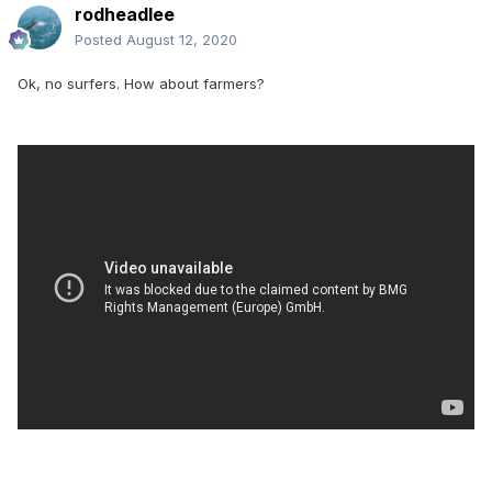
rodheadlee
Posted
August 12, 2020
Ok, no surfers. How about farmers?