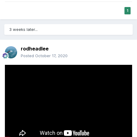
1
3 weeks later...
rodheadlee
Posted
October 17, 2020