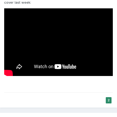
cover last week:
2