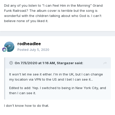
Did any of you listen to "I can Feel Him in the Morning" Grand
Funk Railroad.? The album cover is terrible but the song is
wonderful with the children talking about who God is. I can't
believe none of you liked it.
rodheadlee
Posted
July 5, 2020
On 7/5/2020 at 1:16 AM,
Stargazer
said:
It won't let me see it either. I'm in the UK, but I can change
my location via VPN to the US and I bet I can see it...
Edited to add: Yep. I switched to being in New York City, and
then I can see it.
I don't know how to do that.