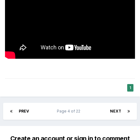
1
PREV
Page 4 of 22
NEXT
Create an account or sign in to comment