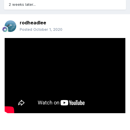
2 weeks later...
rodheadlee
Posted
October 1, 2020