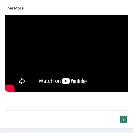
Therefore:
2