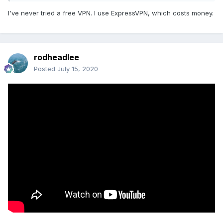
I've never tried a free VPN. I use ExpressVPN, which costs money.
rodheadlee
Posted
July 15, 2020