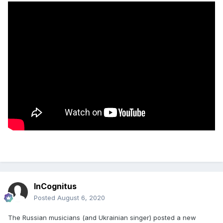
InCognitus
Posted
August 6, 2020
The Russian musicians (and Ukrainian singer) posted a new