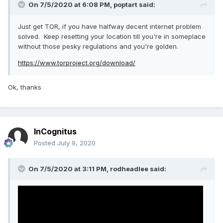
On 7/5/2020 at 6:08 PM,
poptart
said:
Just get TOR, if you have halfway decent internet problem
solved. Keep resetting your location till you're in someplace
without those pesky regulations and you're golden.
https://www.torproject.org/download/
Ok, thanks
InCognitus
Posted
July 9, 2020
On 7/5/2020 at 3:11 PM,
rodheadlee
said: