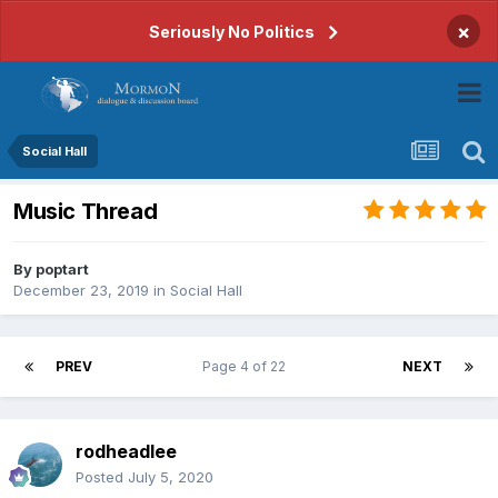
×
Seriously No Politics
Social Hall
Music Thread
By
poptart
December 23, 2019
in
Social Hall
PREV
Page 4 of 22
NEXT
rodheadlee
Posted
July 5, 2020