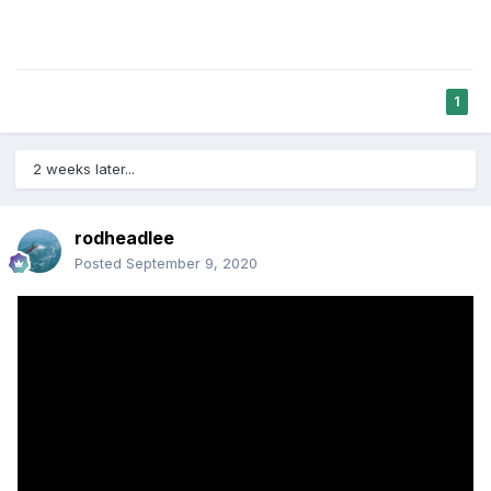
1
2 weeks later...
rodheadlee
Posted
September 9, 2020