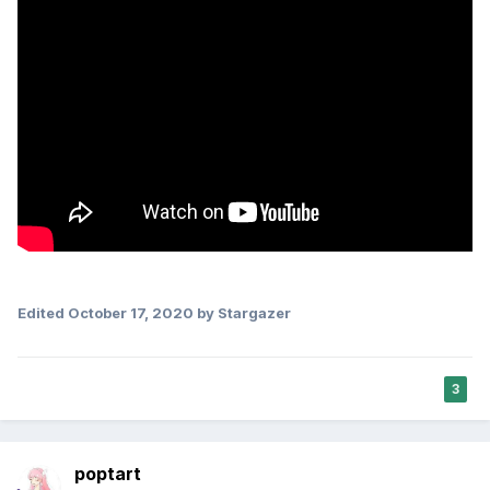
Edited
October 17, 2020
by Stargazer
3
poptart