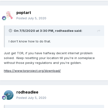
poptart
Posted
July 5, 2020
On 7/5/2020 at 3:30 PM,
rodheadlee
said:
I don't know how to do that.
Just get TOR, if you have halfway decent internet problem
solved. Keep resetting your location till you're in someplace
without those pesky regulations and you're golden.
https://www.torproject.org/download/
rodheadlee
Posted
July 5, 2020