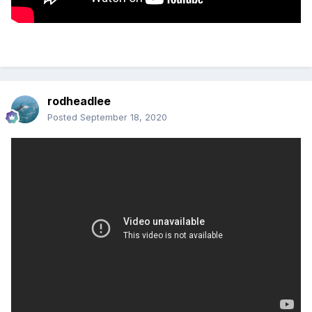
rodheadlee
Posted
September 18, 2020