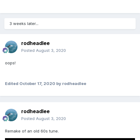
3 weeks later...
rodheadlee
Posted
August 3, 2020
oops!
Edited
October 17, 2020
by rodheadlee
rodheadlee
Posted
August 3, 2020
Remake of an old 60s tune.