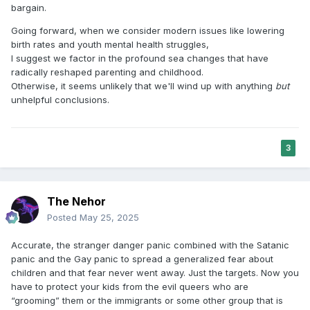
bargain.
Going forward, when we consider modern issues like lowering
birth rates and youth mental health struggles,
I suggest we factor in the profound sea changes that have
radically reshaped parenting and childhood.
Otherwise, it seems unlikely that we'll wind up with anything
but
unhelpful conclusions.
3
The Nehor
Posted
May 25, 2025
Accurate, the stranger danger panic combined with the Satanic
panic and the Gay panic to spread a generalized fear about
children and that fear never went away. Just the targets. Now you
have to protect your kids from the evil queers who are
“grooming” them or the immigrants or some other group that is