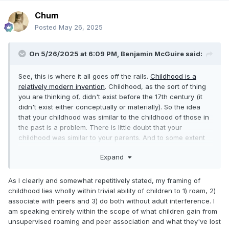
Chum
Posted
May 26, 2025
On 5/26/2025 at 6:09 PM,
Benjamin McGuire
said:
See, this is where it all goes off the rails.
Childhood is a
relatively modern invention
. Childhood, as the sort of thing
you are thinking of, didn't exist before the 17th century (it
didn't exist either conceptually or materially). So the idea
that your childhood was similar to the childhood of those in
the past is a problem. There is little doubt that your
childhood was similar to your parents. And to some extent
that theirs was similar to their parents. But at some point,
Expand
those similarities kind of stop.
As I clearly and somewhat repetitively stated, my framing of
childhood lies wholly within trivial ability of children to 1) roam, 2)
associate with peers and 3) do both without adult interference. I
am speaking entirely within the scope of what children gain from
unsupervised roaming and peer association and what they've lost