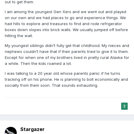
out to get them.
I am among the youngest Gen Xers and we went out and played
on our own and we had places to go and experience things. We
had hills to explore and treasures to find and rode refrigerator
boxes down slopes into brick walls. We usually jumped off before
hitting the wall.
My youngest siblings didn’t fully get that childhood. My nieces and
nephews couldn’t have that if their parents tried to give it to them.
Except for when one of my brothers lived in pretty rural Alaska for
a while. Then the kids roamed a lot.
I was talking to a 20 year old whose parents panic if he turns
tracking off on his phone. He is planning to bolt economically and
socially from them soon. That sounds exhausting.
2
Stargazer