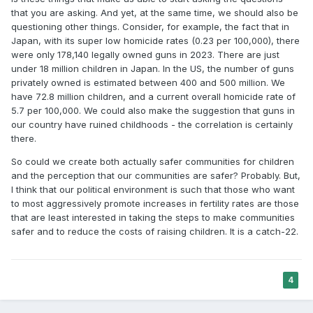
that you are asking. And yet, at the same time, we should also be
questioning other things. Consider, for example, the fact that in
Japan, with its super low homicide rates (0.23 per 100,000), there
were only 178,140 legally owned guns in 2023. There are just
under 18 million children in Japan. In the US, the number of guns
privately owned is estimated between 400 and 500 million. We
have 72.8 million children, and a current overall homicide rate of
5.7 per 100,000. We could also make the suggestion that guns in
our country have ruined childhoods - the correlation is certainly
there.
So could we create both actually safer communities for children
and the perception that our communities are safer? Probably. But,
I think that our political environment is such that those who want
to most aggressively promote increases in fertility rates are those
that are least interested in taking the steps to make communities
safer and to reduce the costs of raising children. It is a catch-22.
4