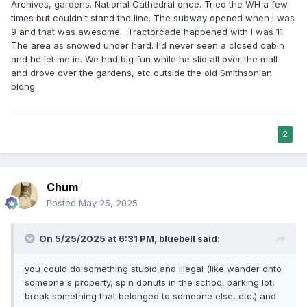
Archives, gardens. National Cathedral once. Tried the WH a few
times but couldn't stand the line. The subway opened when I was
9 and that was awesome. Tractorcade happened with I was 11.
The area as snowed under hard. I'd never seen a closed cabin
and he let me in. We had big fun while he slid all over the mall
and drove over the gardens, etc outside the old Smithsonian
bldng.
2
Chum
Posted
May 25, 2025
On 5/25/2025 at 6:31 PM,
bluebell
said:
you could do something stupid and illegal (like wander onto
someone's property, spin donuts in the school parking lot,
break something that belonged to someone else, etc.) and