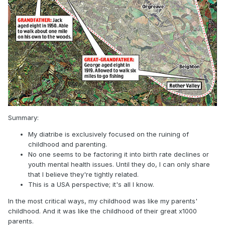
Summary:
My diatribe is exclusively focused on the ruining of
childhood and parenting.
No one seems to be factoring it into birth rate declines or
youth mental health issues. Until they do, I can only share
that I believe they're tightly related.
This is a USA perspective; it's all I know.
In the most critical ways, my childhood was like my parents'
childhood. And it was like the childhood of their great x1000
parents.