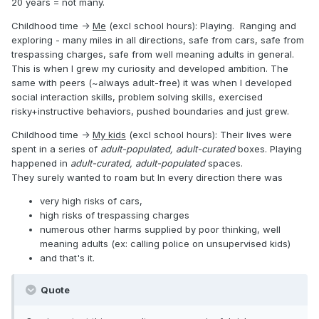
20 years = not many.
Childhood time ->
Me
(excl school hours): Playing. Ranging and
exploring - many miles in all directions, safe from cars, safe from
trespassing charges, safe from well meaning adults in general.
This is when I grew my curiosity and developed ambition. The
same with peers (~always adult-free) it was when I developed
social interaction skills, problem solving skills, exercised
risky+instructive behaviors, pushed boundaries and just grew.
Childhood time ->
My kids
(excl school hours): Their lives were
spent in a series of
adult-populated, adult-curated
boxes. Playing
happened in
adult-curated, adult-populated
spaces.
They surely wanted to roam but In every direction there was
very high risks of cars,
high risks of trespassing charges
numerous other harms supplied by poor thinking, well
meaning adults (ex: calling police on unsupervised kids)
and that's it.
Quote