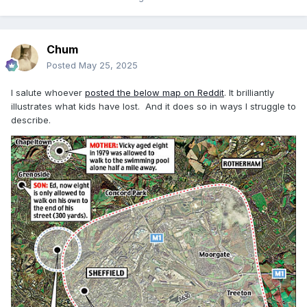
Chum
Posted
May 25, 2025
I salute whoever
posted the below map on Reddit
. It brilliantly
illustrates what kids have lost. And it does so in ways I struggle to
describe.