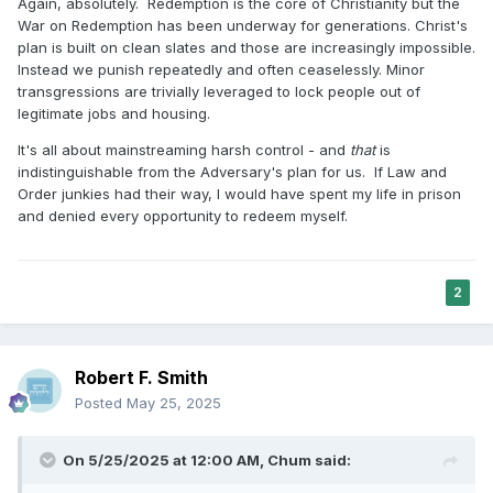
Again, absolutely. Redemption is the core of Christianity but the
War on Redemption has been underway for generations. Christ's
plan is built on clean slates and those are increasingly impossible.
Instead we punish repeatedly and often ceaselessly. Minor
transgressions are trivially leveraged to lock people out of
legitimate jobs and housing.
It's all about mainstreaming harsh control - and
that
is
indistinguishable from the Adversary's plan for us. If Law and
Order junkies had their way, I would have spent my life in prison
and denied every opportunity to redeem myself.
2
Robert F. Smith
Posted
May 25, 2025
On 5/25/2025 at 12:00 AM,
Chum
said: