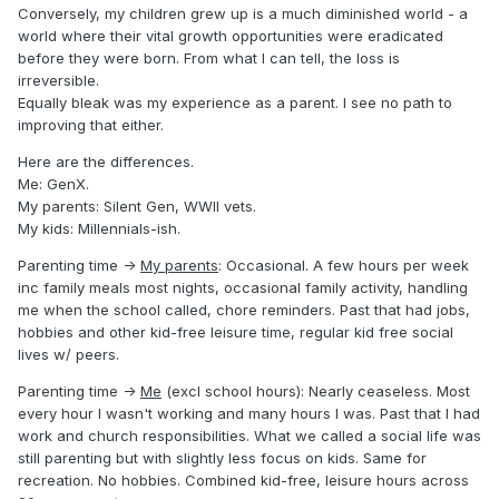
Conversely, my children grew up is a much diminished world - a
world where their vital growth opportunities were eradicated
before they were born. From what I can tell, the loss is
irreversible.
Equally bleak was my experience as a parent. I see no path to
improving that either.
Here are the differences.
Me: GenX.
My parents: Silent Gen, WWII vets.
My kids: Millennials-ish.
Parenting time ->
My parents
: Occasional. A few hours per week
inc family meals most nights, occasional family activity, handling
me when the school called, chore reminders. Past that had jobs,
hobbies and other kid-free leisure time, regular kid free social
lives w/ peers.
Parenting time ->
Me
(excl school hours): Nearly ceaseless. Most
every hour I wasn't working and many hours I was. Past that I had
work and church responsibilities. What we called a social life was
still parenting but with slightly less focus on kids. Same for
recreation. No hobbies. Combined kid-free, leisure hours across