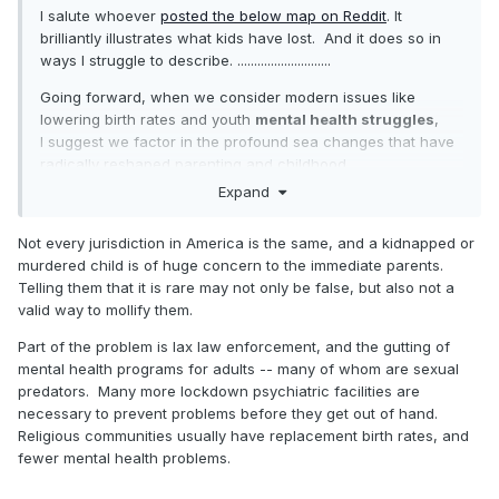
I salute whoever
posted the below map on Reddit
. It
brilliantly illustrates what kids have lost. And it does so in
ways I struggle to describe. ............................
Going forward, when we consider modern issues like
lowering birth rates and youth
mental health struggles
,
I suggest we factor in the profound sea changes that have
radically reshaped parenting and childhood.
Otherwise, it seems unlikely that we'll wind up with anything
Expand
but
unhelpful conclusions.
Not every jurisdiction in America is the same, and a kidnapped or
murdered child is of huge concern to the immediate parents.
Telling them that it is rare may not only be false, but also not a
valid way to mollify them.
Part of the problem is lax law enforcement, and the gutting of
mental health programs for adults -- many of whom are sexual
predators. Many more lockdown psychiatric facilities are
necessary to prevent problems before they get out of hand.
Religious communities usually have replacement birth rates, and
fewer mental health problems.