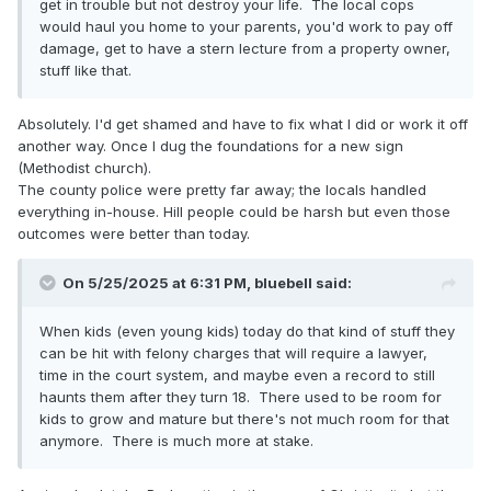
get in trouble but not destroy your life. The local cops
would haul you home to your parents, you'd work to pay off
damage, get to have a stern lecture from a property owner,
stuff like that.
Absolutely. I'd get shamed and have to fix what I did or work it off
another way. Once I dug the foundations for a new sign
(Methodist church).
The county police were pretty far away; the locals handled
everything in-house. Hill people could be harsh but even those
outcomes were better than today.
On 5/25/2025 at 6:31 PM,
bluebell
said:
When kids (even young kids) today do that kind of stuff they
can be hit with felony charges that will require a lawyer,
time in the court system, and maybe even a record to still
haunts them after they turn 18. There used to be room for
kids to grow and mature but there's not much room for that
anymore. There is much more at stake.