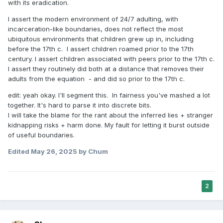
with its eradication.
I assert the modern environment of 24/7 adulting, with
incarceration-like boundaries, does not reflect the most
ubiquitous environments that children grew up in, including
before the 17th c. I assert children roamed prior to the 17th
century. I assert children associated with peers prior to the 17th c.
I assert they routinely did both at a distance that removes their
adults from the equation - and did so prior to the 17th c.
edit: yeah okay. I'll segment this. In fairness you've mashed a lot
together. It's hard to parse it into discrete bits.
I will take the blame for the rant about the inferred lies + stranger
kidnapping risks + harm done. My fault for letting it burst outside
of useful boundaries.
Edited
May 26, 2025
by Chum
2