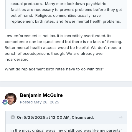
sexual predators. Many more lockdown psychiatric
facilities are necessary to prevent problems before they get
out of hand. Religious communities usually have
replacement birth rates, and fewer mental health problems.
Law enforcement is not lax. It is incredibly overfunded. Its
competence can be questioned but there is no lack of funding.
Better mental health access would be helpful. We don’t need a
bunch of pseudoprisons though. We are already over
incarcerated.
What do replacement birth rates have to do with this?
Benjamin McGuire
Posted
May 26, 2025
On 5/25/2025 at 12:00 AM,
Chum
said:
In the most critical ways, my childhood was like my parents'