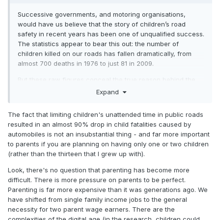
Successive governments, and motoring organisations,
would have us believe that the story of children’s road
safety in recent years has been one of unqualified success.
The statistics appear to bear this out: the number of
children killed on our roads has fallen dramatically, from
almost 700 deaths in 1976 to just 81 in 2009.
But these raw figures conceal the true reason behind the
drop in deaths: that nowadays children are rarely allowed to
Expand
venture outdoors. In 2007, the Daily Mail reported on a
single Sheffield family who neatly demonstrated this. Great
The fact that limiting children's unattended time in public roads
grandfather George, brought up in the 1920s, had almost
resulted in an almost 90% drop in child fatalities caused by
unlimited freedom as an eight-year-old, regularly walking
automobiles is not an insubstantial thing - and far more important
six miles to go fishing on his own. But 80 years later, his
to parents if you are planning on having only one or two children
great-grandson Edward enjoyed none of this freedom: he
(rather than the thirteen that I grew up with).
was taken to and from school by car, and was only allowed
to roam within a radius of 300 yards from his home.
Look, there's no question that parenting has become more
difficult. There is more pressure on parents to be perfect.
Parenting is far more expensive than it was generations ago. We
have shifted from single family income jobs to the general
necessity for two parent wage earners. There are the
complexities of the digital age (in the research, children could