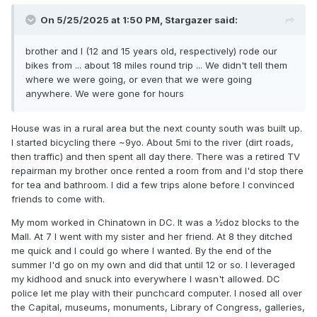
On 5/25/2025 at 1:50 PM,
Stargazer
said:
brother and I (12 and 15 years old, respectively) rode our
bikes from ... about 18 miles round trip ... We didn't tell them
where we were going, or even that we were going
anywhere. We were gone for hours
House was in a rural area but the next county south was built up.
I started bicycling there ~9yo. About 5mi to the river (dirt roads,
then traffic) and then spent all day there. There was a retired TV
repairman my brother once rented a room from and I'd stop there
for tea and bathroom. I did a few trips alone before I convinced
friends to come with.
My mom worked in Chinatown in DC. It was a ½doz blocks to the
Mall. At 7 I went with my sister and her friend. At 8 they ditched
me quick and I could go where I wanted. By the end of the
summer I'd go on my own and did that until 12 or so. I leveraged
my kidhood and snuck into everywhere I wasn't allowed. DC
police let me play with their punchcard computer. I nosed all over
the Capital, museums, monuments, Library of Congress, galleries,