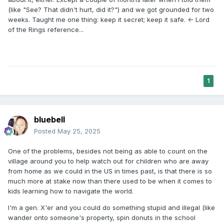
turns tracking off on his phone. He is planning to bolt
(like "See? That didn't hurt, did it?") and we got grounded for two
economically and socially from them soon. That sounds
weeks. Taught me one thing: keep it secret; keep it safe. <- Lord
exhausting.
of the Rings reference...
1
bluebell
Posted
May 25, 2025
One of the problems, besides not being as able to count on the
village around you to help watch out for children who are away
from home as we could in the US in times past, is that there is so
much more at stake now than there used to be when it comes to
kids learning how to navigate the world.
I'm a gen. X'er and you could do something stupid and illegal (like
wander onto someone's property, spin donuts in the school