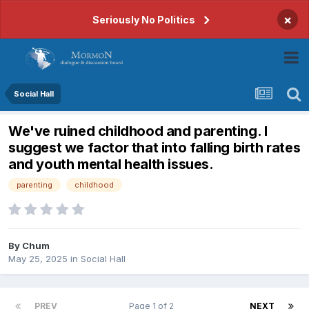
×
Seriously No Politics
Social Hall
We've ruined childhood and parenting. I
suggest we factor that into falling birth rates
and youth mental health issues.
parenting
childhood
By
Chum
May 25, 2025
in
Social Hall
PREV
Page 1 of 2
NEXT