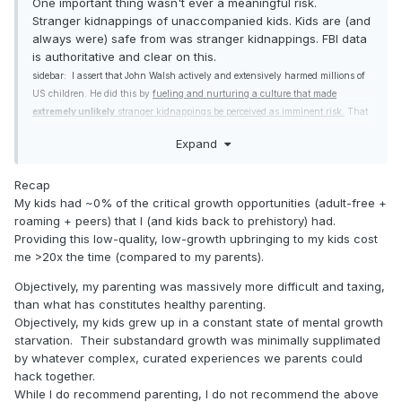
One important thing wasn't ever a meaningful risk.
Stranger kidnappings of unaccompanied kids. Kids are (and
always were) safe from was stranger kidnappings. FBI data
is authoritative and clear on this.
sidebar: I assert that John Walsh actively and extensively harmed millions of
US children. He did this by
fueling and nurturing a culture that made
extremely unlikely
stranger kidnappings be perceived as imminent risk.
That
perception is a lie as delivered. The lie was
believed and acted on by agenda
Expand
driven politicians, unthinking police,
uncritical media and hapless parents. I
can't overstate the harm this lie has done to US children.
Recap
My kids had ~0% of the critical growth opportunities (adult-free +
roaming + peers) that I (and kids back to prehistory) had.
Providing this low-quality, low-growth upbringing to my kids cost
me >20x the time (compared to my parents).
Objectively, my parenting was massively more difficult and taxing,
than what has constitutes healthy parenting.
Objectively, my kids grew up in a constant state of mental growth
starvation. Their substandard growth was minimally supplimated
by whatever complex, curated experiences we parents could
hack together.
While I do recommend parenting, I do not recommend the above