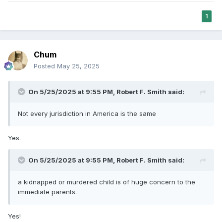
1
Chum
Posted
May 25, 2025
On 5/25/2025 at 9:55 PM,
Robert F. Smith
said:
Not every jurisdiction in America is the same
Yes.
On 5/25/2025 at 9:55 PM,
Robert F. Smith
said:
a kidnapped or murdered child is of huge concern to the
immediate parents.
Yes!