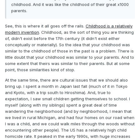
childhood. And it was like the childhood of their great x1000
parents.
See, this is where it all goes off the rails.
Childhood is a relatively
modern invention
. Childhood, as the sort of thing you are thinking
of, didn't exist before the 17th century (it didn't exist either
conceptually or materially). So the idea that your childhood was
similar to the childhood of those in the past is a problem. There is
little doubt that your childhood was similar to your parents. And to
some extent that theirs was similar to their parents. But at some
point, those similarities kind of stop.
At the same time, there are cultural issues that we should also
bring up. I spent a month in Japan last fall (much of it in Tokyo
and Kyoto, with a trip south to Hiroshima). And, true to
expectation, I saw small children getting themselves to school. I
myself (along with my siblings) spent a great deal of time
wandering the neighborhood (and by neighborhood, I mean that
we lived in rural Michigan, and had four homes on our road when
I was a child, and we could walk miles through the woods without
encountering other people). The US has a relatively high child
homicide rate. It peaked in the early 1990s, with huge increases