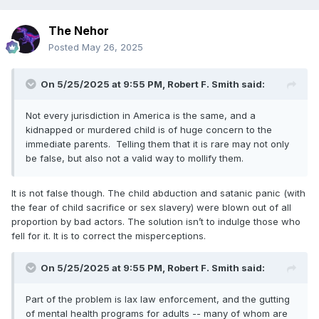
The Nehor
Posted
May 26, 2025
On 5/25/2025 at 9:55 PM,
Robert F. Smith
said:
Not every jurisdiction in America is the same, and a
kidnapped or murdered child is of huge concern to the
immediate parents. Telling them that it is rare may not only
be false, but also not a valid way to mollify them.
It is not false though. The child abduction and satanic panic (with
the fear of child sacrifice or sex slavery) were blown out of all
proportion by bad actors. The solution isn’t to indulge those who
fell for it. It is to correct the misperceptions.
On 5/25/2025 at 9:55 PM,
Robert F. Smith
said:
Part of the problem is lax law enforcement, and the gutting
of mental health programs for adults -- many of whom are