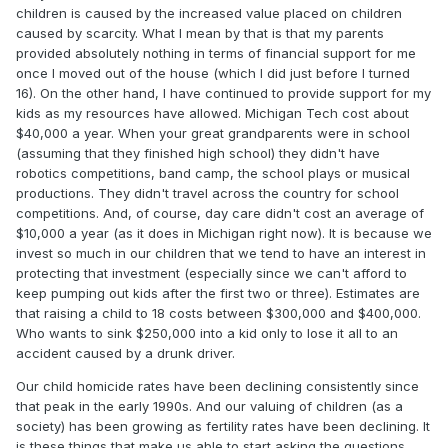
children is caused by the increased value placed on children
caused by scarcity. What I mean by that is that my parents
provided absolutely nothing in terms of financial support for me
once I moved out of the house (which I did just before I turned
16). On the other hand, I have continued to provide support for my
kids as my resources have allowed. Michigan Tech cost about
$40,000 a year. When your great grandparents were in school
(assuming that they finished high school) they didn't have
robotics competitions, band camp, the school plays or musical
productions. They didn't travel across the country for school
competitions. And, of course, day care didn't cost an average of
$10,000 a year (as it does in Michigan right now). It is because we
invest so much in our children that we tend to have an interest in
protecting that investment (especially since we can't afford to
keep pumping out kids after the first two or three). Estimates are
that raising a child to 18 costs between $300,000 and $400,000.
Who wants to sink $250,000 into a kid only to lose it all to an
accident caused by a drunk driver.
Our child homicide rates have been declining consistently since
that peak in the early 1990s. And our valuing of children (as a
society) has been growing as fertility rates have been declining. It
is these things that make us able to start asking the questions