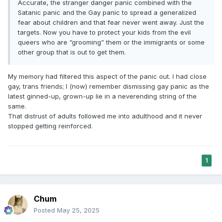
Accurate, the stranger danger panic combined with the
Satanic panic and the Gay panic to spread a generalized
fear about children and that fear never went away. Just the
targets. Now you have to protect your kids from the evil
queers who are “grooming” them or the immigrants or some
other group that is out to get them.
My memory had filtered this aspect of the panic out. I had close
gay, trans friends; I (now) remember dismissing gay panic as the
latest ginned-up, grown-up lie in a neverending string of the
same.
That distrust of adults followed me into adulthood and it never
stopped getting reinforced.
1
Chum
Posted
May 25, 2025