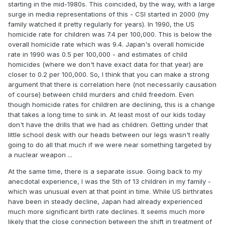
starting in the mid-1980s. This coincided, by the way, with a large
surge in media representations of this - CSI started in 2000 (my
family watched it pretty regularly for years). In 1990, the US
homicide rate for children was 7.4 per 100,000. This is below the
overall homicide rate which was 9.4. Japan's overall homicide
rate in 1990 was 0.5 per 100,000 - and estimates of child
homicides (where we don't have exact data for that year) are
closer to 0.2 per 100,000. So, I think that you can make a strong
argument that there is correlation here (not necessarily causation
of course) between child murders and child freedom. Even
though homicide rates for children are declining, this is a change
that takes a long time to sink in. At least most of our kids today
don't have the drills that we had as children. Getting under that
little school desk with our heads between our legs wasn't really
going to do all that much if we were near something targeted by
a nuclear weapon ...
At the same time, there is a separate issue. Going back to my
anecdotal experience, I was the 5th of 13 children in my family -
which was unusual even at that point in time. While US birthrates
have been in steady decline, Japan had already experienced
much more significant birth rate declines. It seems much more
likely that the close connection between the shift in treatment of