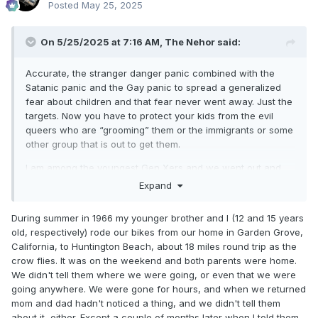
Posted
May 25, 2025
On 5/25/2025 at 7:16 AM,
The Nehor
said:
Accurate, the stranger danger panic combined with the
Satanic panic and the Gay panic to spread a generalized
fear about children and that fear never went away. Just the
targets. Now you have to protect your kids from the evil
queers who are “grooming” them or the immigrants or some
other group that is out to get them.
I am among the youngest Gen Xers and we went out and
played on our own and we had places to go and
Expand
experience things. We had hills to explore and treasures to
find and rode refrigerator boxes down slopes into brick
During summer in 1966 my younger brother and I (12 and 15 years
walls. We usually jumped off before hitting the wall.
old, respectively) rode our bikes from our home in Garden Grove,
California, to Huntington Beach, about 18 miles round trip as the
My youngest siblings didn’t fully get that childhood. My
crow flies. It was on the weekend and both parents were home.
nieces and nephews couldn’t have that if their parents tried
We didn't tell them where we were going, or even that we were
to give it to them. Except for when one of my brothers lived
going anywhere. We were gone for hours, and when we returned
in pretty rural Alaska for a while. Then the kids roamed a lot.
mom and dad hadn't noticed a thing, and we didn't tell them
I was talking to a 20 year old whose parents panic if he
about it, either. Except a couple of months later when I told them