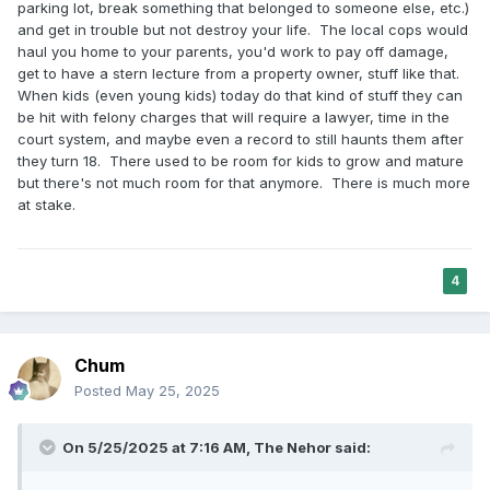
parking lot, break something that belonged to someone else, etc.)
and get in trouble but not destroy your life. The local cops would
haul you home to your parents, you'd work to pay off damage,
get to have a stern lecture from a property owner, stuff like that.
When kids (even young kids) today do that kind of stuff they can
be hit with felony charges that will require a lawyer, time in the
court system, and maybe even a record to still haunts them after
they turn 18. There used to be room for kids to grow and mature
but there's not much room for that anymore. There is much more
at stake.
4
Chum
Posted
May 25, 2025
On 5/25/2025 at 7:16 AM,
The Nehor
said: