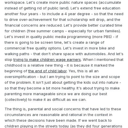
workspace. Let's create more public nature spaces (accumulate
instead of getting rid of public land). Let's extend free education
another four years - to include a 4 year degree - so that the need
to drive over-achievement for that scholarship will drop, and the
financial concerns are reduced. Let's provide better curated time
for children (free summer camps - especially for urban families).
Let's invest in quality public media programming (more PBS) - if
there is going to be screen time, let's create a range of
commercial free quality options. Let's invest in more bike and
walking paths - that don't share space with automobiles. And let's
stop
trying to make children wage earners
. When I mentioned that
childhood is a relative new thing - it is because it marked the
beginning of
the end of child labor
. Yes, this is all an
oversimplification - but I am trying to point to the size and scope
of the problem. It isn't just about getting the kids out into nature -
so that they become a bit more healthy. It's about trying to make
parenting more manageable since we are doing our best
(collectively) to make it as difficult as we can.
The thing is, parental and social concerns that have led to these
circumstances are reasonable and rational in the context in
which these decisions have been made. If we went back to
children playing in the streets today (as they did four generations