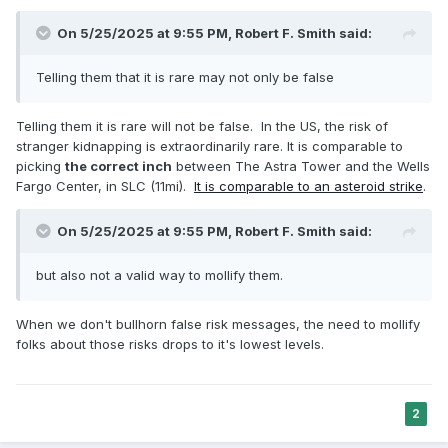
On 5/25/2025 at 9:55 PM,
Robert F. Smith
said:
Telling them that it is rare may not only be false
Telling them it is rare will not be false. In the US, the risk of
stranger kidnapping is extraordinarily rare. It is comparable to
picking
the correct inch
between The Astra Tower and the Wells
Fargo Center, in SLC (11mi).
It is comparable to an asteroid strike
.
On 5/25/2025 at 9:55 PM,
Robert F. Smith
said:
but also not a valid way to mollify them.
When we don't bullhorn false risk messages, the need to mollify
folks about those risks drops to it's lowest levels.
2