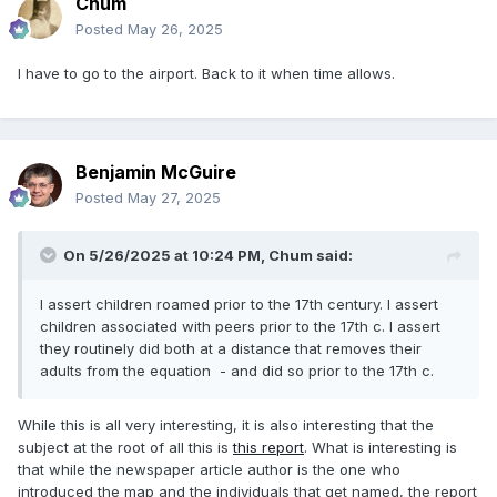
Chum
Posted
May 26, 2025
I have to go to the airport. Back to it when time allows.
Benjamin McGuire
Posted
May 27, 2025
On 5/26/2025 at 10:24 PM,
Chum
said:
I assert children roamed prior to the 17th century. I assert
children associated with peers prior to the 17th c. I assert
they routinely did both at a distance that removes their
adults from the equation - and did so prior to the 17th c.
While this is all very interesting, it is also interesting that the
subject at the root of all this is
this report
. What is interesting is
that while the newspaper article author is the one who
introduced the map and the individuals that get named, the report