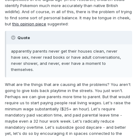
identify Pokemon much more accurately than native British
wildlife). And of course, in all of this, there is the problem of trying
to find some sort of personal balance. It may be tongue in cheek,
but
this opinion piece
suggested:
Quote
apparently parents never get their houses clean, never
have sex, never read books or have adult conversations,
never shower, and never, ever have a moment to
themselves.
What are the things that are causing all the problems? You aren't
going to give kids back playtime in the streets. You just won't.
Perhaps we can give parents more time to parent. But that would
require us to start paying people real living wages. Let's raise the
minimum wage substantially ($25+ an hour). Let's require
mandatory paid vacation time, and paid parental leave time -
maybe even a 32 hour work week. Let's radically reduce
mandatory overtime. Let's subsidize good daycare - and better
yet, let's do so by encouraging it in spaces connected to the