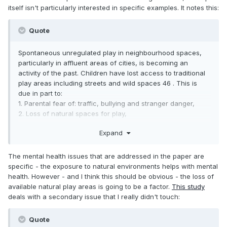
itself isn't particularly interested in specific examples. It notes this:
Quote
Spontaneous unregulated play in neighbourhood spaces,
particularly in affluent areas of cities, is becoming an
activity of the past. Children have lost access to traditional
play areas including streets and wild spaces 46 . This is
due in part to:
1. Parental fear of: traffic, bullying and stranger danger,
2. Loss of natural spaces for play,
3. Perceptions of what is best for children.
Expand
As a result, children are encouraged to participate in
regulated play environments in homes or commercial “play
The mental health issues that are addressed in the paper are
and recreation”.
specific - the exposure to natural environments helps with mental
health. However - and I think this should be obvious - the loss of
available natural play areas is going to be a factor.
This study
deals with a secondary issue that I really didn't touch:
Quote