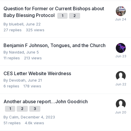
Question for Former or Current Bishops about
Baby Blessing Protocol
1
2
By
bluebell
,
June 22
27
replies
325
views
Benjamin F Johnson, Tongues, and the Church
By
Navidad
,
June 5
11
replies
213
views
CES Letter Website Weirdness
By
Devobah
,
June 21
6
replies
178
views
Another abuse report…John Goodrich
1
2
3
By
Calm
,
December 4, 2023
51
replies
4.6k
views