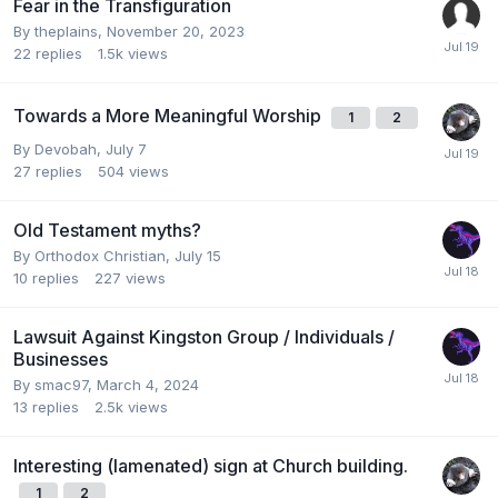
Fear in the Transfiguration
By
theplains
,
November 20, 2023
22
replies
1.5k
views
Towards a More Meaningful Worship
1
2
By
Devobah
,
July 7
27
replies
504
views
Old Testament myths?
By
Orthodox Christian
,
July 15
10
replies
227
views
Lawsuit Against Kingston Group / Individuals /
Businesses
By
smac97
,
March 4, 2024
13
replies
2.5k
views
Interesting (lamenated) sign at Church building.
1
2