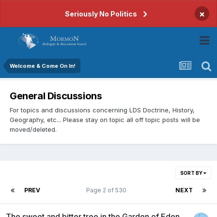
×
Seriously No Politics
Welcome & Come On In!
General Discussions
For topics and discussions concerning LDS Doctrine, History,
Geography, etc... Please stay on topic all off topic posts will be
moved/deleted.
SORT BY
PREV
Page 2 of 530
NEXT
The sweet and bitter tree in the Garden of Eden