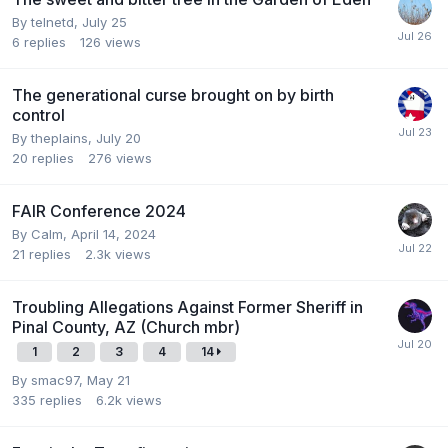
By
telnetd
,
July 25
6
replies
126
views
The generational curse brought on by birth
control
By
theplains
,
July 20
20
replies
276
views
FAIR Conference 2024
By
Calm
,
April 14, 2024
21
replies
2.3k
views
Troubling Allegations Against Former Sheriff in
Pinal County, AZ (Church mbr)
1
2
3
4
14
By
smac97
,
May 21
335
replies
6.2k
views