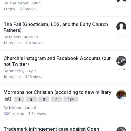
By
The Nehor
,
July 5
1
reply
77
views
The Fall (Gnosticism, LDS, and the Early Church
Fathers)
By
telnetd
,
June 13
13
replies
310
views
Church's Instagram and Facebook Accounts (but
not Twitter)
By
smac97
,
July 3
10
replies
326
views
Mormons not Christian (according to new military
list)
1
2
3
4
13
By
Nofear
,
June 6
300
replies
4.7k
views
Trademark infringement case against Open