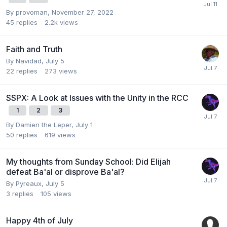
By
provoman
,
November 27, 2022
45
replies
2.2k
views
Faith and Truth
By
Navidad
,
July 5
22
replies
273
views
SSPX: A Look at Issues with the Unity in the RCC
1
2
3
By
Damien the Leper
,
July 1
50
replies
619
views
My thoughts from Sunday School: Did Elijah
defeat Ba'al or disprove Ba'al?
By
Pyreaux
,
July 5
3
replies
105
views
Happy 4th of July