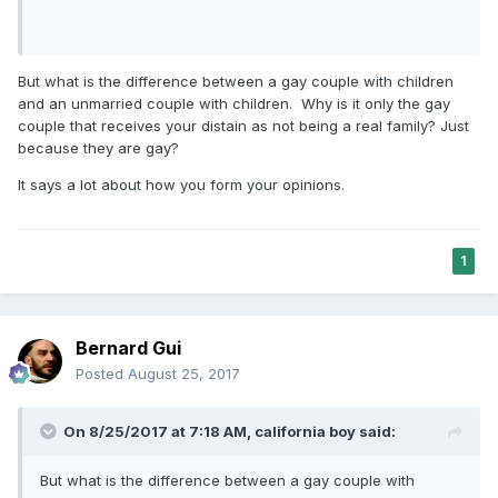
But what is the difference between a gay couple with children
and an unmarried couple with children. Why is it only the gay
couple that receives your distain as not being a real family? Just
because they are gay?
It says a lot about how you form your opinions.
1
Bernard Gui
Posted
August 25, 2017
On 8/25/2017 at 7:18 AM,
california boy
said:
But what is the difference between a gay couple with