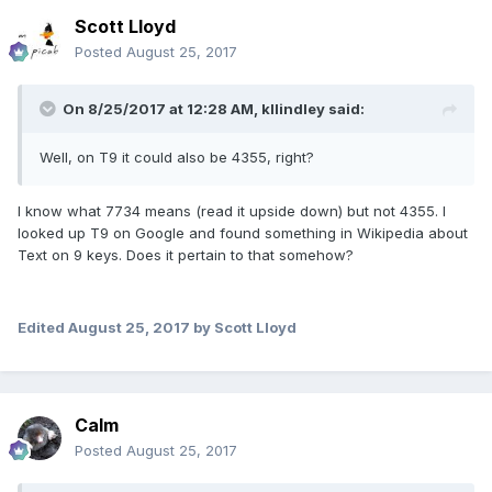
Scott Lloyd
Posted
August 25, 2017
On 8/25/2017 at 12:28 AM,
kllindley
said:
Well, on T9 it could also be 4355, right?
I know what 7734 means (read it upside down) but not 4355. I
looked up T9 on Google and found something in Wikipedia about
Text on 9 keys. Does it pertain to that somehow?
Edited
August 25, 2017
by Scott Lloyd
Calm
Posted
August 25, 2017