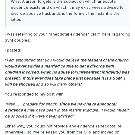
What Alarson forgets is the subject on which anecdotal
evidence exists and on which it may exist: wives advised to
divorce abusive husbands is the former; the instant is the
latter.
I was referring to your "anecdotal evidence" claim here regarding
SSM couples:
I posted:
"
I am astounded that you would believe
the leaders of the church
would ever advise a married couple to get a divorce with
children involved, when no abuse (or unrepentant infidelity) was
present. If this ever does take place just because it is a SSM,
I
will be shocked
and so will many others
."
You responded to my post with:
"Well ... prepare for shock,
since we now have anecdotal
evidence
it may have been in the instant example. I would myself
be shocked if it were never advised."
Either way, you could not provide any evidence (anecdotal or
otherwise), so I've released you from the CFR and moved on.