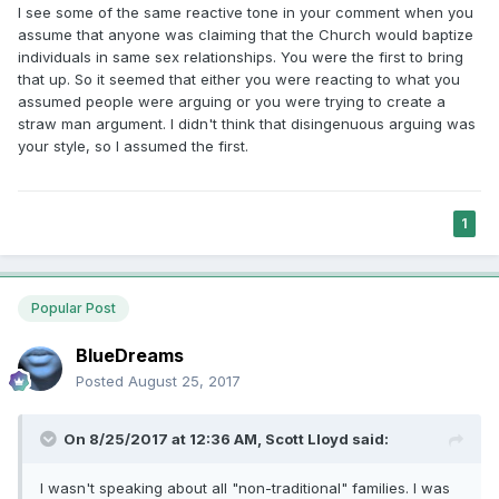
I see some of the same reactive tone in your comment when you
assume that anyone was claiming that the Church would baptize
individuals in same sex relationships. You were the first to bring
that up. So it seemed that either you were reacting to what you
assumed people were arguing or you were trying to create a
straw man argument. I didn't think that disingenuous arguing was
your style, so I assumed the first.
1
Popular Post
BlueDreams
Posted
August 25, 2017
On 8/25/2017 at 12:36 AM,
Scott Lloyd
said:
I wasn't speaking about all "non-traditional" families. I was