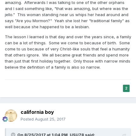
amazing. Afterwards I was talking to one of the other orphans
the letter of doctrinal expectations and losing the humans
and I said something like, "that was amazing, but where was the
and the families in said pursuit.
jello." This woman standing near us whips her head around and
says "Are you Mormon?" Yeah she lost her "traditional family" as
well because she happened to be a lesbian.
With luv,
The lesson I learned is that day and over the years since, a family
BD
can be a lot of things. Some we come to because of birth. Some
come to us because of very Christ-like souls that feel a humanity
that others ignore. We all became great friends and spend more
than just that first holiday together. Only those with narrow minds
believe the definition of a family is also so narrow.
2
california boy
Posted
August 25, 2017
On 8/25/2017 at 1:04 PM,
USU78
said: