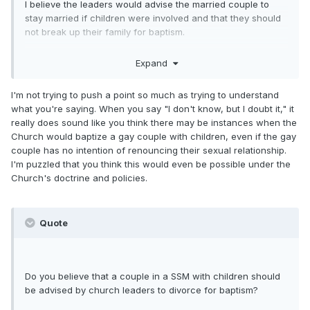
I believe the leaders would advise the married couple to
stay married if children were involved and that they should
not break up their family for baptism.
But once again, until we know of a case like this, we really
Expand
cannot be sure how it'll be handled.
I guess I'm trying to figure out why you're pushing this point
I'm not trying to push a point so much as trying to understand
so strongly?
what you're saying. When you say "I don't know, but I doubt it," it
really does sound like you think there may be instances when the
Church would baptize a gay couple with children, even if the gay
couple has no intention of renouncing their sexual relationship.
I'm puzzled that you think this would even be possible under the
Church's doctrine and policies.
Quote
Do you believe that a couple in a SSM with children should
be advised by church leaders to divorce for baptism?