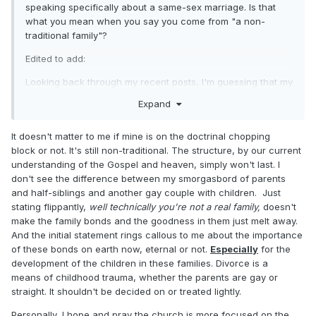
speaking specifically about a same-sex marriage. Is that
what you mean when you say you come from "a non-
traditional family"?
Edited to add:
Looking back through my recent posts, I'm guessing that my
reference to the proclamation on the family is what might
Expand
have given you the impression that I am declaring
wholesale enmity toward all manner of "non-traditional"
It doesn't matter to me if mine is on the doctrinal chopping
families. I assure you that is not the case.
block or not. It's still non-traditional. The structure, by our current
understanding of the Gospel and heaven, simply won't last. I
don't see the difference between my smorgasbord of parents
and half-siblings and another gay couple with children. Just
stating flippantly,
well technically you're not a real family,
doesn't
make the family bonds and the goodness in them just melt away.
And the initial statement rings callous to me about the importance
of these bonds on earth now, eternal or not.
Especially
for the
development of the children in these families. Divorce is a
means of childhood trauma, whether the parents are gay or
straight. It shouldn't be decided on or treated lightly.
Personally, I hope and pray the church is more focused on the