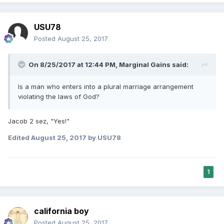
USU78
Posted
August 25, 2017
On 8/25/2017 at 12:44 PM,
Marginal Gains
said:
Is a man who enters into a plural marriage arrangement
violating the laws of God?
Jacob 2 sez, "Yes!"
Edited
August 25, 2017
by USU78
1
california boy
Posted
August 25, 2017