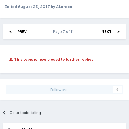
Edited
August 25, 2017
by ALarson
PREV
Page 7 of 11
NEXT
This topic is now closed to further replies.
Followers
0
Go to topic listing