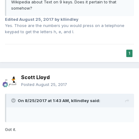
Wikipedia about Text on 9 keys. Does it pertain to that
somehow?
Edited
August 25, 2017
by kllindley
Yes. Those are the numbers you would press on a telephone
keypad to get the letters h, e, and l.
1
Scott Lloyd
Posted
August 25, 2017
On 8/25/2017 at 1:43 AM,
kllindley
said:
Got it.