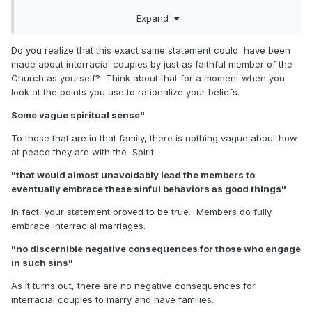
application in the real world. It amounts to a course of
Expand
action that would almost unavoidably lead the members to
eventually embrace these sinful behaviors as good things
because there would be no discernible negative
Do you realize that this exact same statement could have been
consequences for those who engage in such sins. But if
made about interracial couples by just as faithful member of the
there is a downside to arrangements that violate the eternal
Church as yourself? Think about that for a moment when you
laws governing marriage and family, the responsibility for
look at the points you use to rationalize your beliefs.
any negative consequences are squarely on the shoulders
Some vague spiritual sense"
of the adults who choose to engage in these sinful
behaviors, not on the Church. Why should the Church be
To those that are in that family, there is nothing vague about how
held responsible if after repeated solemn warnings to not
at peace they are with the Spirit.
engage in sinful behaviors there are some who choose to
commit those sins anyway?
"that would almost unavoidably lead the members to
eventually embrace these sinful behaviors as good things"
In fact, your statement proved to be true. Members do fully
embrace interracial marriages.
"no discernible negative consequences for those who engage
in such sins"
As it turns out, there are no negative consequences for
interracial couples to marry and have families.