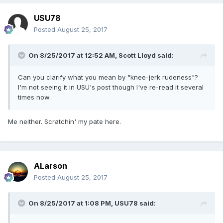
USU78
Posted
August 25, 2017
On 8/25/2017 at 12:52 AM,
Scott Lloyd
said:
Can you clarify what you mean by "knee-jerk rudeness"?
I'm not seeing it in USU's post though I've re-read it several
times now.
Me neither. Scratchin' my pate here.
ALarson
Posted
August 25, 2017
On 8/25/2017 at 1:08 PM,
USU78
said: