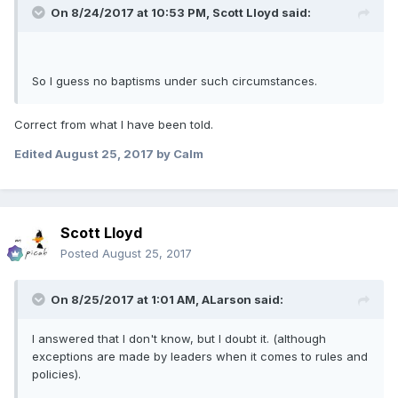
On 8/24/2017 at 10:53 PM,
Scott Lloyd
said:
So I guess no baptisms under such circumstances.
Correct from what I have been told.
Edited
August 25, 2017
by Calm
Scott Lloyd
Posted
August 25, 2017
On 8/25/2017 at 1:01 AM,
ALarson
said:
I answered that I don't know, but I doubt it. (although
exceptions are made by leaders when it comes to rules and
policies).