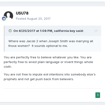
USU78
Posted
August 25, 2017
On 8/25/2017 at 1:08 PM,
california boy
said:
Where was Jacob 2 when Joseph Smith was marrying all
those women? It sounds optional to me.
You are perfectly free to believe whatever you like. You are
perfectly free to wrest plain language or invent things whole
cloth.
You are not free to impute evil intentions into somebody else's
prophets and not get push back from believers.
1