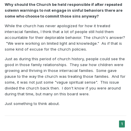
Why should the Church be held responsible if after repeated
solemn warnings to not engage in sinful behaviors there are
some who choose to commit those sins anyway?
While the church has never apologized for how it treated
interracial families, I think that a lot of people still hold them
accountable for their deplorable behavior. The church's answer?
"We were working on limited light and knowledge." As if that is
some kind of excuse for the church policies.
Just as during this period of church history, people could see the
good in those family relationships. They saw how children were
growing and thriving in those interracial families. Some gave
pause to the way the church was treating those families. And for
some, it was not just some "vague spiritual sense". This issue
divided the church back then. I don't know if you were around
during that time, but many on this board were.
Just something to think about.
1