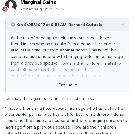
Marginal Gains
Posted
August 25, 2017
On 8/25/2017 at 8:51 AM,
Bernard Gui
said:
At the risk of once again being misconstrued, I have a
friend in ssm who has a child from a donor. Her partner
This is not the
also has a child, but from another donor.
same a a husband and wife bringing children to marriage
from a previous spouse.
How are their children related to
each other, to their fathers, to their mother's
Should each partne adopt the Otha's
partner?
child?
Please don't project any
disdain, let's not
start up
Expand
again.
I'm
perplexed
by
what is happening around us.
Were they to be sealed, what would that look like?
Let's say that again to try and flush out the issue:
"I have a friend in a heterosexual marriage who has a child from
a donor. Her partner also has a child, but from a different donor.
This is not the same a a husband and wife bringing children to
marriage from a previous spouse.
How are their children
related to each other, to their fathers, to their mother's