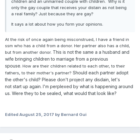
children and an unmarried couple with children. Why is it
only the gay couple that receives your distain as not being
a real family? Just because they are gay?
It says a lot about how you form your opinions.
At the risk of once again being misconstrued, I have a friend in
ssm who has a child from a donor. Her partner also has a child,
This is not the same a a husband and
but from another donor.
wife bringing children to marriage from a previous
spouse.
How are their children related to each other, to their
Should each partner adopt
fathers, to their mother's partner?
the other's child?
Please don't project any
disdain, let's
not
start up again.
I'm
perplexed
by
what is happening around
us. Were they to be sealed, what would that look like?
Edited
August 25, 2017
by Bernard Gui