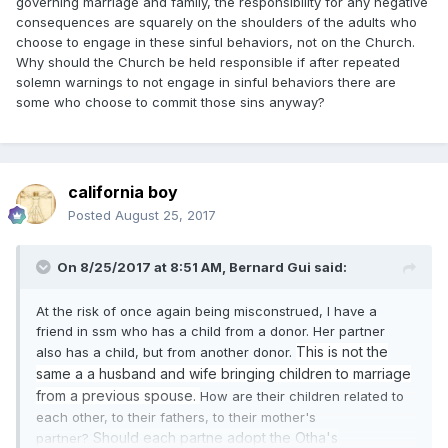
governing marriage and family, the responsibility for any negative
With luv,
consequences are squarely on the shoulders of the adults who
choose to engage in these sinful behaviors, not on the Church.
BD
Why should the Church be held responsible if after repeated
solemn warnings to not engage in sinful behaviors there are
some who choose to commit those sins anyway?
california boy
Posted
August 25, 2017
On 8/25/2017 at 8:51 AM,
Bernard Gui
said:
At the risk of once again being misconstrued, I have a
friend in ssm who has a child from a donor. Her partner
This is not the
also has a child, but from another donor.
same a a husband and wife bringing children to marriage
from a previous spouse.
How are their children related to
each other, to their fathers, to their mother's
Should each partne adopt the Otha's
partner?