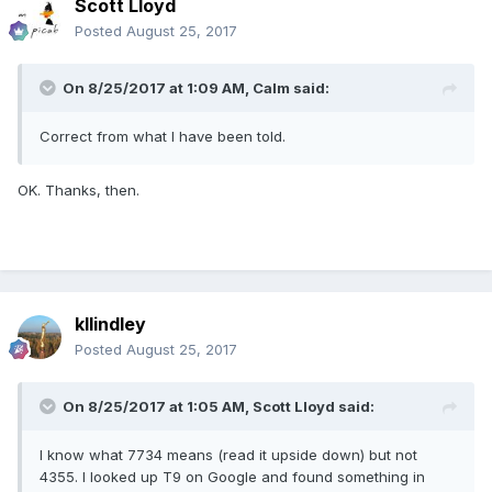
Scott Lloyd
Posted
August 25, 2017
On 8/25/2017 at 1:09 AM,
Calm
said:
Correct from what I have been told.
OK. Thanks, then.
kllindley
Posted
August 25, 2017
On 8/25/2017 at 1:05 AM,
Scott Lloyd
said:
I know what 7734 means (read it upside down) but not
4355. I looked up T9 on Google and found something in