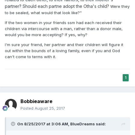
partner?
Should each partne adopt the Otha's child?
Were they
to be sealed, what would that look like?"
If the two women in your friends ssm had each received their
children via intercourse with a man, rather than a donor male,
would you be more accepting? If yes, why?
I'm sure your friend, her partner and their children will figure it
out within the bounds of a loving family, even if you and God
can't come to terms with it.
1
Bobbieaware
Posted
August 25, 2017
On 8/25/2017 at 3:06 AM,
BlueDreams
said: