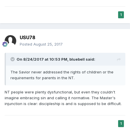
1
USU78
Posted
August 25, 2017
On 8/24/2017 at 10:53 PM,
bluebell
said:
The Savior never addressed the rights of children or the
requirements for parents in the NT.
NT people were plenty dysfunctional, but even they couldn't
imagine embracing sin and calling it normative. The Master's
injunction is clear: discipleship is and is supposed to be difficult.
1