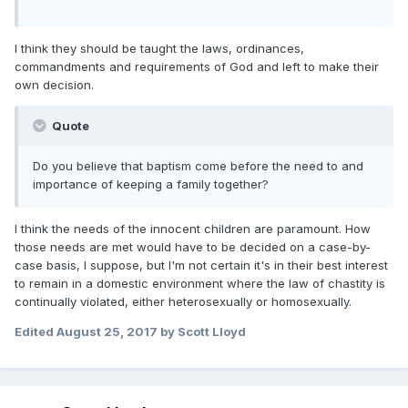
I think they should be taught the laws, ordinances,
commandments and requirements of God and left to make their
own decision.
Quote
Do you believe that baptism come before the need to and
importance of keeping a family together?
I think the needs of the innocent children are paramount. How
those needs are met would have to be decided on a case-by-
case basis, I suppose, but I'm not certain it's in their best interest
to remain in a domestic environment where the law of chastity is
continually violated, either heterosexually or homosexually.
Edited
August 25, 2017
by Scott Lloyd