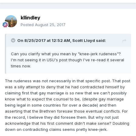
kllindley
Posted
August 25, 2017
On 8/25/2017 at 12:52 AM,
Scott Lloyd
said:
Can you clarify what you mean by "knee-jerk rudeness"?
I'm not seeing it in USU's post though I've re-read it several
times now.
The rudeness was not necessarily in that specific post. That post
was a silly attempt to deny that he had contradicted himself by
claiming first that gay marriage is so new that we can't possibly
know what to expect the counsel to be, (despite gay marriage
being legal in some countries for over a decade) and then
asserting that the Brethren foresaw those eventual conflicts. For
the record, I believe they did foresee them. But why not just
acknowledge that his first comment didn't make sense? Doubling
down on contradicting claims seems pretty knee-jerk.