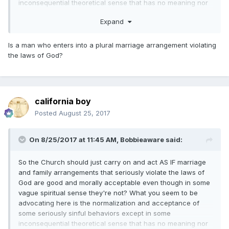
inconsequential theoretical sense that has no meaning nor
application in the real world. It amounts to a course of
Expand
action that would almost unavoidably lead the members to
eventually embrace these sinful behaviors as good things
because there would be no discernible negative
Is a man who enters into a plural marriage arrangement violating
consequences for those who engage in such sins. But if
the laws of God?
there is a downside to arrangements that violate the eternal
laws governing marriage and family, the responsibility for
any negative consequences are squarely on the shoulders
of the adults who choose to engage in these sinful
california boy
behaviors, not on the Church. Why should the Church be
Posted
August 25, 2017
held responsible if after repeated solemn warnings to not
engage in sinful behaviors there are some who choose to
commit those sins anyway?
On 8/25/2017 at 11:45 AM,
Bobbieaware
said:
So the Church should just carry on and act AS IF marriage
and family arrangements that seriously violate the laws of
God are good and morally acceptable even though in some
vague spiritual sense they're not? What you seem to be
advocating here is the normalization and acceptance of
some seriously sinful behaviors except in some
inconsequential theoretical sense that has no meaning nor