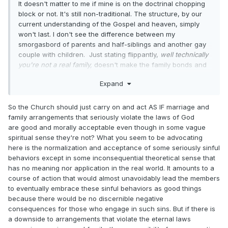
It doesn't matter to me if mine is on the doctrinal chopping
block or not. It's still non-traditional. The structure, by our
current understanding of the Gospel and heaven, simply
won't last. I don't see the difference between my
smorgasbord of parents and half-siblings and another gay
couple with children. Just stating flippantly,
well technically
you're not a real family,
doesn't make the family bonds and
the goodness in them just melt away. And the initial
Expand
statement rings callous to me about the importance of these
bonds on earth now, eternal or not.
Especially
for the
development of the children in these families. Divorce is a
So the Church should just carry on and act AS IF marriage and
means of childhood trauma, whether the parents are gay or
family arrangements that seriously violate the laws of God
straight. It shouldn't be decided on or treated lightly.
are good and morally acceptable even though in some vague
spiritual sense they're not? What you seem to be advocating
Personally, I hope and pray the church is more focused on
here is the normalization and acceptance of some seriously sinful
the spirit of the law....particularly in the concerns of love,
behaviors except in some inconsequential theoretical sense that
kindness, gentleness, and balancing any potential harm to
has no meaning nor application in the real world. It amounts to a
innocents over any covenantal good. Some of the
course of action that would almost unavoidably lead the members
arguments I'm reading seem way too rigid on focusing on
to eventually embrace these sinful behaviors as good things
the letter of doctrinal expectations and losing the humans
because there would be no discernible negative
and the families in said pursuit.
consequences for those who engage in such sins. But if there is
a downside to arrangements that violate the eternal laws