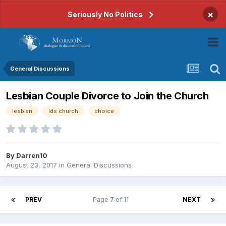
×
Seriously No Politics
General Discussions
Lesbian Couple Divorce to Join the Church
lesbian
lds church
choice
By
Darren10
August 23, 2017
in
General Discussions
PREV
Page 7 of 11
NEXT