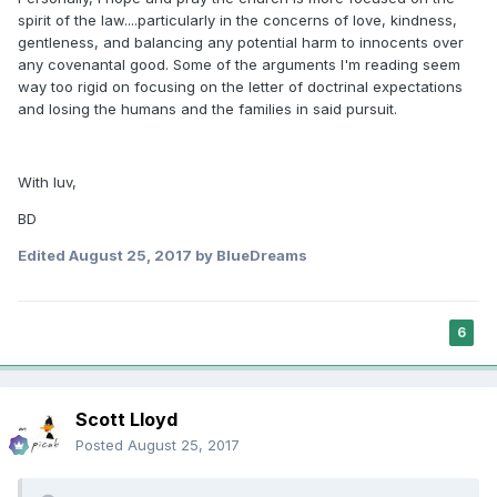
spirit of the law....particularly in the concerns of love, kindness,
gentleness, and balancing any potential harm to innocents over
any covenantal good. Some of the arguments I'm reading seem
way too rigid on focusing on the letter of doctrinal expectations
and losing the humans and the families in said pursuit.
With luv,
BD
Edited
August 25, 2017
by BlueDreams
6
Scott Lloyd
Posted
August 25, 2017