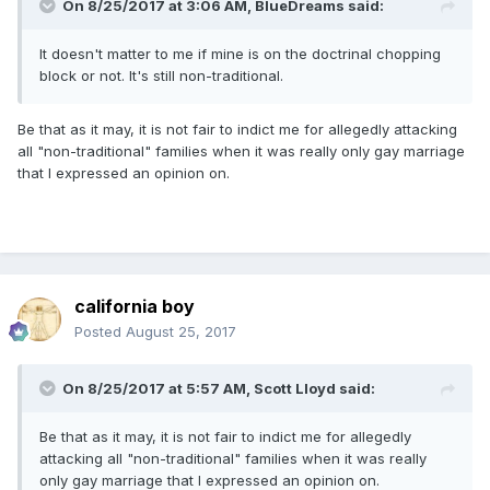
On 8/25/2017 at 3:06 AM,
BlueDreams
said:
It doesn't matter to me if mine is on the doctrinal chopping
block or not. It's still non-traditional.
Be that as it may, it is not fair to indict me for allegedly attacking
all "non-traditional" families when it was really only gay marriage
that I expressed an opinion on.
california boy
Posted
August 25, 2017
On 8/25/2017 at 5:57 AM,
Scott Lloyd
said:
Be that as it may, it is not fair to indict me for allegedly
attacking all "non-traditional" families when it was really
only gay marriage that I expressed an opinion on.