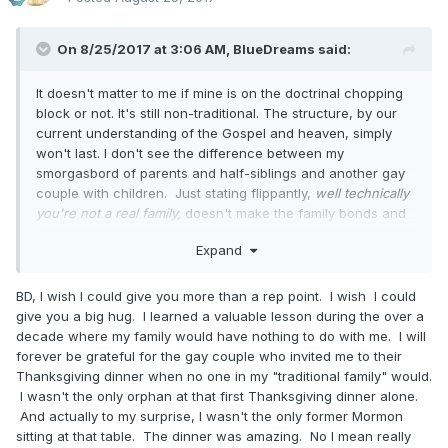
On 8/25/2017 at 3:06 AM,
BlueDreams
said:
It doesn't matter to me if mine is on the doctrinal chopping
block or not. It's still non-traditional. The structure, by our
current understanding of the Gospel and heaven, simply
won't last. I don't see the difference between my
smorgasbord of parents and half-siblings and another gay
couple with children. Just stating flippantly,
well technically
you're not a real family,
doesn't make the family bonds and
the goodness in them just melt away. And the initial
Expand
statement rings callous to me about the importance of these
bonds on earth now, eternal or not.
Especially
for the
development of the children in these families. Divorce is a
BD, I wish I could give you more than a rep point. I wish I could
means of childhood trauma, whether the parents are gay or
give you a big hug. I learned a valuable lesson during the over a
straight. It shouldn't be decided on or treated lightly.
decade where my family would have nothing to do with me. I will
forever be grateful for the gay couple who invited me to their
Personally, I hope and pray the church is more focused on
Thanksgiving dinner when no one in my "traditional family" would.
the spirit of the law....particularly in the concerns of love,
I wasn't the only orphan at that first Thanksgiving dinner alone.
kindness, gentleness, and balancing any potential harm to
And actually to my surprise, I wasn't the only former Mormon
innocents over any covenantal good. Some of the
sitting at that table. The dinner was amazing. No I mean really
arguments I'm reading seem way too rigid on focusing on