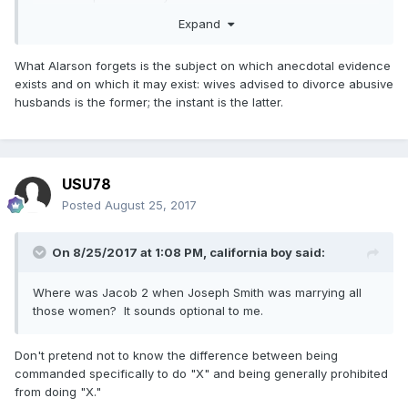
or discourage a gay couple with children from divorcing so
Expand
they could be baptized?
What Alarson forgets is the subject on which anecdotal evidence
exists and on which it may exist: wives advised to divorce abusive
husbands is the former; the instant is the latter.
USU78
Posted
August 25, 2017
On 8/25/2017 at 1:08 PM,
california boy
said:
Where was Jacob 2 when Joseph Smith was marrying all
those women? It sounds optional to me.
Don't pretend not to know the difference between being
commanded specifically to do "X" and being generally prohibited
from doing "X."