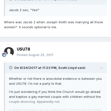
Jacob 2 sez, "Yes!"
Where was Jacob 2 when Joseph Smith was marrying all those
women? It sounds optional to me.
USU78
Posted
August 25, 2017
On 8/24/2017 at 11:23 PM,
Scott Lloyd
said:
Whether or not there is anecdotal evidence is between you
and USU78. I'm not a party to that.
I'm just wondering if you think the Church would go ahead
and baptize a gay married couple with children without the
couple divorcing. Apparently not.
A related question: Do you believe the Church would forbid