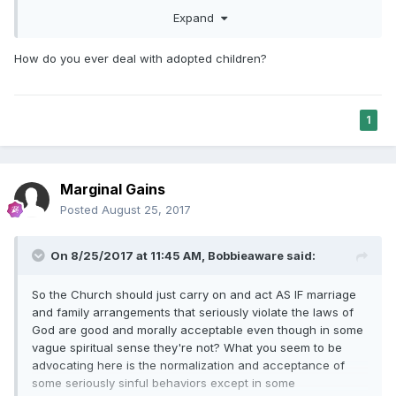
child?
Please don't project any
disdain, let's not
start up
Expand
again.
I'm
perplexed
by
what is happening around us.
Were they to be sealed, what would that look like?
How do you ever deal with adopted children?
1
Marginal Gains
Posted
August 25, 2017
On 8/25/2017 at 11:45 AM,
Bobbieaware
said:
So the Church should just carry on and act AS IF marriage
and family arrangements that seriously violate the laws of
God are good and morally acceptable even though in some
vague spiritual sense they're not? What you seem to be
advocating here is the normalization and acceptance of
some seriously sinful behaviors except in some