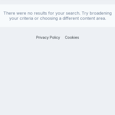
There were no results for your search. Try broadening
your criteria or choosing a different content area.
Privacy Policy
Cookies