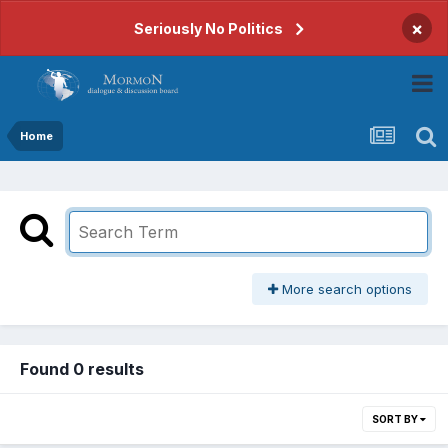
×
Seriously No Politics
Home
More search options
Found 0 results
SORT BY