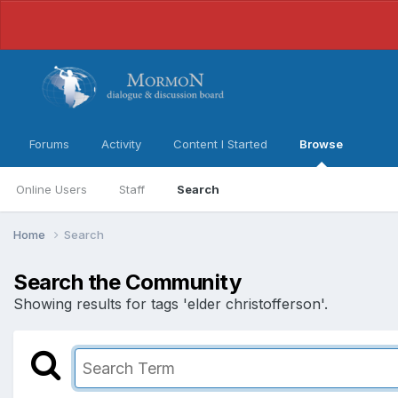
Forums
Activity
Content I Started
Browse
Online Users
Staff
Search
Home
Search
Search the Community
Showing results for tags 'elder christofferson'.