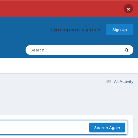
×
Sign Up
Existing user? Sign In
All Activity
Search Again