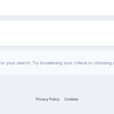
or your search. Try broadening your criteria or choosing a
Privacy Policy
Cookies