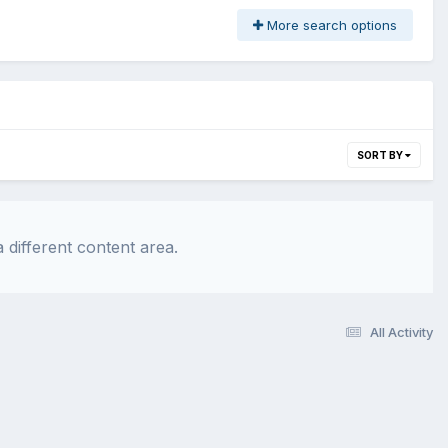
More search options
SORT BY
 different content area.
All Activity