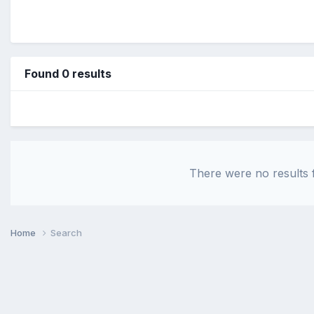
Found 0 results
There were no results f
Home
Search