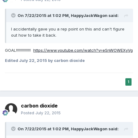
On 7/22/2015 at 1:02 PM, HappyJackWagon said:
I accidentally gave you a rep point on this and can't figure
out how to take it back.
GOAL!!!!!!!!!!!!!!!!
https://www.youtube.com/watch?v=eSnWOWEXyVg
Edited
July 22, 2015
by carbon dioxide
1
carbon dioxide
Posted
July 22, 2015
On 7/22/2015 at 1:02 PM, HappyJackWagon said: