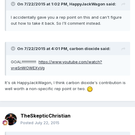
On 7/22/2015 at 1:02 PM, HappyJackWagon said:
I accidentally gave you a rep point on this and can't figure
out how to take it back. So I'll comment instead.
On 7/22/2015 at 4:01 PM, carbon dioxide said:
GOAL!!!!!!!!!!!!!!!!
https://www.youtube.com/watch?
v=eSnWOWEXyVg
It's ok HappyJackWagon, I think carbon dioxide's contribution is
well worth a non-specific rep point or two.
TheSkepticChristian
Posted
July 22, 2015