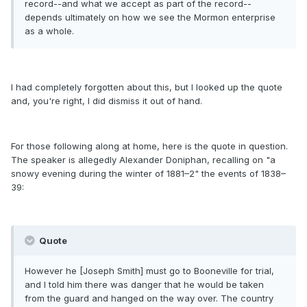
record--and what we accept as part of the record--
depends ultimately on how we see the Mormon enterprise
as a whole.
I had completely forgotten about this, but I looked up the quote
and, you're right, I did dismiss it out of hand.
For those following along at home, here is the quote in question.
The speaker is allegedly Alexander Doniphan, recalling on "a
snowy evening during the winter of 1881–2" the events of 1838–
39:
Quote
However he [Joseph Smith] must go to Booneville for trial,
and I told him there was danger that he would be taken
from the guard and hanged on the way over. The country