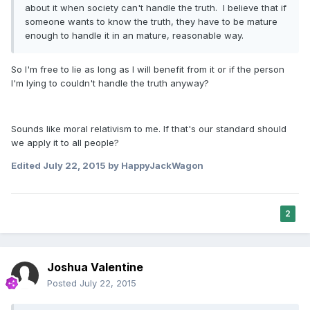
about it when society can't handle the truth. I believe that if
someone wants to know the truth, they have to be mature
enough to handle it in an mature, reasonable way.
So I'm free to lie as long as I will benefit from it or if the person
I'm lying to couldn't handle the truth anyway?
Sounds like moral relativism to me. If that's our standard should
we apply it to all people?
Edited
July 22, 2015
by HappyJackWagon
2
Joshua Valentine
Posted
July 22, 2015