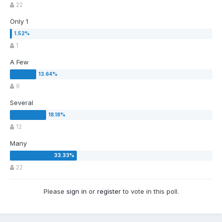
22
Only 1
1
A Few
9
Several
12
Many
22
Please
sign in
or
register
to vote in this poll.