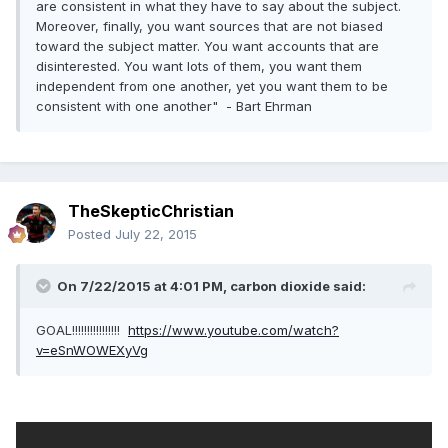
are consistent in what they have to say about the subject.
Moreover, finally, you want sources that are not biased
toward the subject matter. You want accounts that are
disinterested. You want lots of them, you want them
independent from one another, yet you want them to be
consistent with one another" - Bart Ehrman
TheSkepticChristian
Posted
July 22, 2015
On 7/22/2015 at 4:01 PM, carbon dioxide said:
GOAL!!!!!!!!!!!!!!!!
https://www.youtube.com/watch?
v=eSnWOWEXyVg