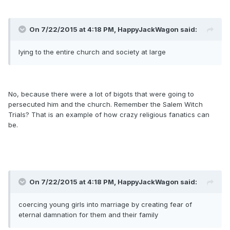
On 7/22/2015 at 4:18 PM, HappyJackWagon said:
lying to the entire church and society at large
No, because there were a lot of bigots that were going to
persecuted him and the church. Remember the Salem Witch
Trials? That is an example of how crazy religious fanatics can
be.
On 7/22/2015 at 4:18 PM, HappyJackWagon said:
coercing young girls into marriage by creating fear of
eternal damnation for them and their family