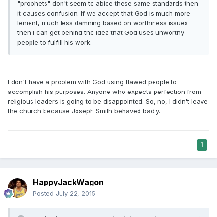
"prophets" don't seem to abide these same standards then
it causes confusion. If we accept that God is much more
lenient, much less damning based on worthiness issues
then I can get behind the idea that God uses unworthy
people to fulfill his work.
I don't have a problem with God using flawed people to
accomplish his purposes. Anyone who expects perfection from
religious leaders is going to be disappointed. So, no, I didn't leave
the church because Joseph Smith behaved badly.
1
HappyJackWagon
Posted
July 22, 2015