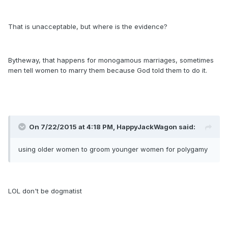
That is unacceptable, but where is the evidence?
Bytheway, that happens for monogamous marriages, sometimes
men tell women to marry them because God told them to do it.
On 7/22/2015 at 4:18 PM, HappyJackWagon said:
using older women to groom younger women for polygamy
LOL don't be dogmatist