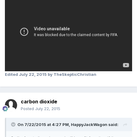
Edited
July 22, 2015
by TheSkepticChristian
carbon dioxide
Posted
July 22, 2015
On 7/22/2015 at 4:27 PM, HappyJackWagon said: