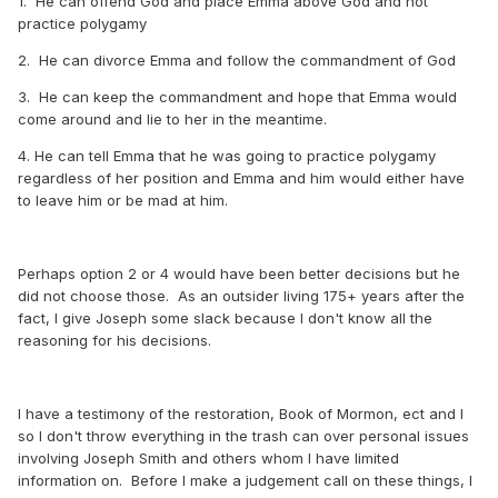
1. He can offend God and place Emma above God and not
practice polygamy
2. He can divorce Emma and follow the commandment of God
3. He can keep the commandment and hope that Emma would
come around and lie to her in the meantime.
4. He can tell Emma that he was going to practice polygamy
regardless of her position and Emma and him would either have
to leave him or be mad at him.
Perhaps option 2 or 4 would have been better decisions but he
did not choose those. As an outsider living 175+ years after the
fact, I give Joseph some slack because I don't know all the
reasoning for his decisions.
I have a testimony of the restoration, Book of Mormon, ect and I
so I don't throw everything in the trash can over personal issues
involving Joseph Smith and others whom I have limited
information on. Before I make a judgement call on these things, I