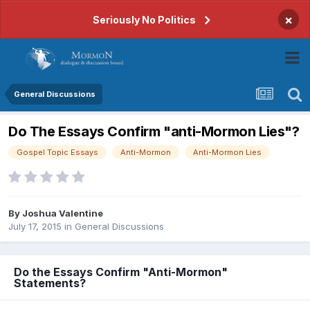
×
Seriously No Politics
General Discussions
Do The Essays Confirm "anti-Mormon Lies"?
Gospel Topic Essays
Anti-Mormon
Anti-Mormon Lies
By
Joshua Valentine
July 17, 2015
in
General Discussions
Do the Essays Confirm "Anti-Mormon"
Statements?