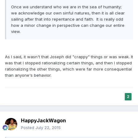
Once we understand who we are in the sea of humanity;
we acknowledge our own sinful natures, then it is all clear
sailing after that into repentance and faith. It is really odd
how a minor change in perspective can change our entire
view.
As I said, it wasn't that Joseph did "crappy" things or was weak. It
was that I stopped rationalizing certain things, and then I stopped
rationalizing the other things, which were far more consequential
than anyone's behavior.
2
HappyJackWagon
Posted
July 22, 2015