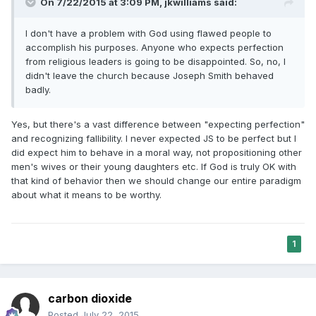
On 7/22/2015 at 3:09 PM, jkwilliams said:
I don't have a problem with God using flawed people to
accomplish his purposes. Anyone who expects perfection
from religious leaders is going to be disappointed. So, no, I
didn't leave the church because Joseph Smith behaved
badly.
Yes, but there's a vast difference between "expecting perfection"
and recognizing fallibility. I never expected JS to be perfect but I
did expect him to behave in a moral way, not propositioning other
men's wives or their young daughters etc. If God is truly OK with
that kind of behavior then we should change our entire paradigm
about what it means to be worthy.
1
carbon dioxide
Posted
July 22, 2015