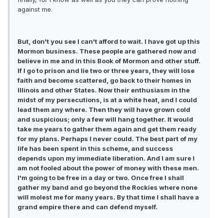
against me.
But, don't you see I can't afford to wait. I have got up this
Mormon business. These people are gathered now and
believe in me and in this Book of Mormon and other stuff.
If I go to prison and lie two or three years, they will lose
faith and become scattered, go back to their homes in
Illinois and other States. Now their enthusiasm in the
midst of my persecutions, is at a white heat, and I could
lead them any where. Then they will have grown cold
and suspicious; only a few will hang together. It would
take me years to gather them again and get them ready
for my plans. Perhaps I never could. The best part of my
life has been spent in this scheme, and success
depends upon my immediate liberation. And I am sure I
am not fooled about the power of money with these men.
I'm going to be free in a day or two. Once free I shall
gather my band and go beyond the Rockies where none
will molest me for many years. By that time I shall have a
grand empire there and can defend myself.