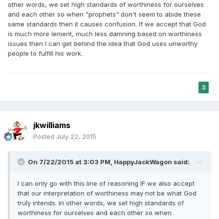
other words, we set high standards of worthiness for ourselves
and each other so when "prophets" don't seem to abide these
same standards then it causes confusion. If we accept that God
is much more lenient, much less damning based on worthiness
issues then I can get behind the idea that God uses unworthy
people to fulfill his work.
3
jkwilliams
Posted
July 22, 2015
On 7/22/2015 at 3:03 PM, HappyJackWagon said:
I can only go with this line of reasoning IF we also accept
that our interpretation of worthiness may not be what God
truly intends. In other words, we set high standards of
worthiness for ourselves and each other so when