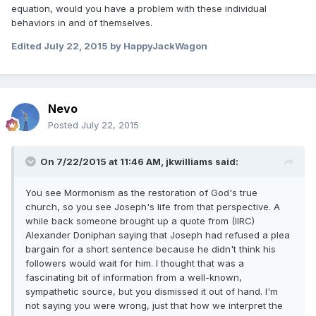
equation, would you have a problem with these individual
behaviors in and of themselves.
Edited
July 22, 2015
by HappyJackWagon
Nevo
Posted
July 22, 2015
On 7/22/2015 at 11:46 AM, jkwilliams said:
You see Mormonism as the restoration of God's true
church, so you see Joseph's life from that perspective. A
while back someone brought up a quote from (IIRC)
Alexander Doniphan saying that Joseph had refused a plea
bargain for a short sentence because he didn't think his
followers would wait for him. I thought that was a
fascinating bit of information from a well-known,
sympathetic source, but you dismissed it out of hand. I'm
not saying you were wrong, just that how we interpret the