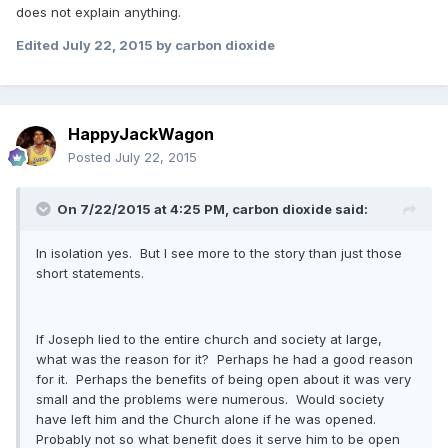
does not explain anything.
Edited
July 22, 2015
by carbon dioxide
HappyJackWagon
Posted
July 22, 2015
On 7/22/2015 at 4:25 PM, carbon dioxide said:
In isolation yes. But I see more to the story than just those
short statements.
If Joseph lied to the entire church and society at large,
what was the reason for it? Perhaps he had a good reason
for it. Perhaps the benefits of being open about it was very
small and the problems were numerous. Would society
have left him and the Church alone if he was opened.
Probably not so what benefit does it serve him to be open