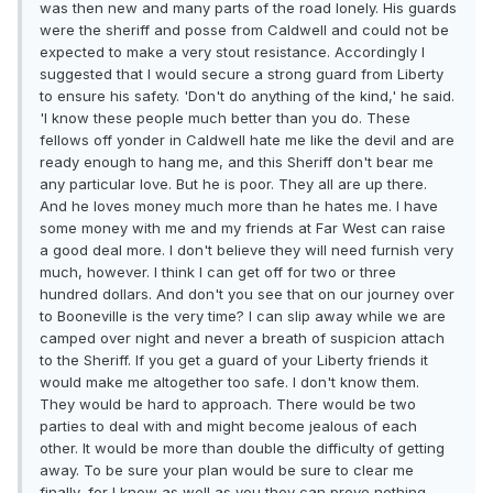
was then new and many parts of the road lonely. His guards
were the sheriff and posse from Caldwell and could not be
expected to make a very stout resistance. Accordingly I
suggested that I would secure a strong guard from Liberty
to ensure his safety. 'Don't do anything of the kind,' he said.
'I know these people much better than you do. These
fellows off yonder in Caldwell hate me like the devil and are
ready enough to hang me, and this Sheriff don't bear me
any particular love. But he is poor. They all are up there.
And he loves money much more than he hates me. I have
some money with me and my friends at Far West can raise
a good deal more. I don't believe they will need furnish very
much, however. I think I can get off for two or three
hundred dollars. And don't you see that on our journey over
to Booneville is the very time? I can slip away while we are
camped over night and never a breath of suspicion attach
to the Sheriff. If you get a guard of your Liberty friends it
would make me altogether too safe. I don't know them.
They would be hard to approach. There would be two
parties to deal with and might become jealous of each
other. It would be more than double the difficulty of getting
away. To be sure your plan would be sure to clear me
finally, for I know as well as you they can prove nothing