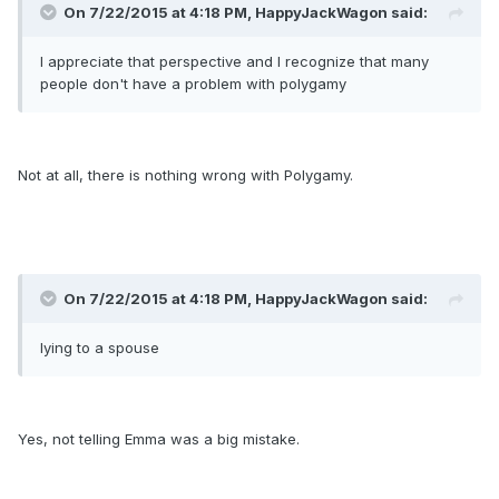
On 7/22/2015 at 4:18 PM, HappyJackWagon said:
I appreciate that perspective and I recognize that many
people don't have a problem with polygamy
Not at all, there is nothing wrong with Polygamy.
On 7/22/2015 at 4:18 PM, HappyJackWagon said:
lying to a spouse
Yes, not telling Emma was a big mistake.