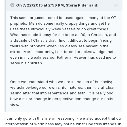
On 7/22/2015 at 2:59 PM, Storm Rider said:
This same argument could be used against many of the OT
prophets. Men do some really crappy things and yet he
uses these atrociously weak vessels to do great things.
What has made it easy for me to be a LDS, a Christian, and
a disciple of Christ is that I find it difficult to begin finding
faults with prophets when I so clearly see myself in the
mirror. More importantly, I am forced to acknowledge that
even in my weakness our Father in Heaven has used me to
serve his children.
Once we understand who we are in the sea of humanity;
we acknowledge our own sinful natures, then it is all clear
sailing after that into repentance and faith. It is really odd
how a minor change in perspective can change our entire
view.
I can only go with this line of reasoning IF we also accept that our
interpretation of worthiness may not be what God truly intends. In