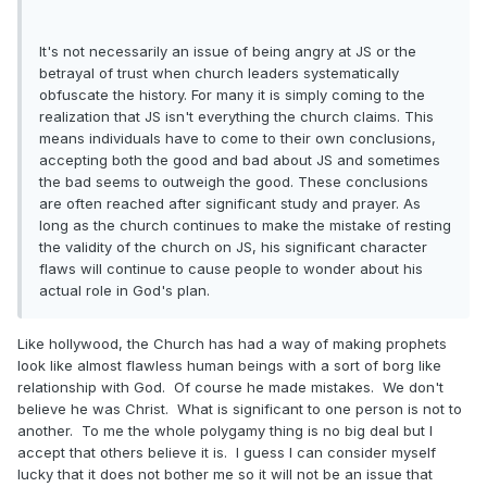
It's not necessarily an issue of being angry at JS or the
betrayal of trust when church leaders systematically
obfuscate the history. For many it is simply coming to the
realization that JS isn't everything the church claims. This
means individuals have to come to their own conclusions,
accepting both the good and bad about JS and sometimes
the bad seems to outweigh the good. These conclusions
are often reached after significant study and prayer. As
long as the church continues to make the mistake of resting
the validity of the church on JS, his significant character
flaws will continue to cause people to wonder about his
actual role in God's plan.
Like hollywood, the Church has had a way of making prophets
look like almost flawless human beings with a sort of borg like
relationship with God. Of course he made mistakes. We don't
believe he was Christ. What is significant to one person is not to
another. To me the whole polygamy thing is no big deal but I
accept that others believe it is. I guess I can consider myself
lucky that it does not bother me so it will not be an issue that