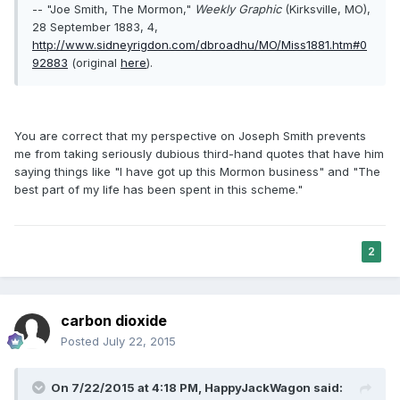
-- "Joe Smith, The Mormon,"
Weekly Graphic
(Kirksville, MO),
28 September 1883, 4,
http://www.sidneyrigdon.com/dbroadhu/MO/Miss1881.htm#0
92883
(original
here
).
You are correct that my perspective on Joseph Smith prevents
me from taking seriously dubious third-hand quotes that have him
saying things like "I have got up this Mormon business" and "The
best part of my life has been spent in this scheme."
2
carbon dioxide
Posted
July 22, 2015
On 7/22/2015 at 4:18 PM, HappyJackWagon said: