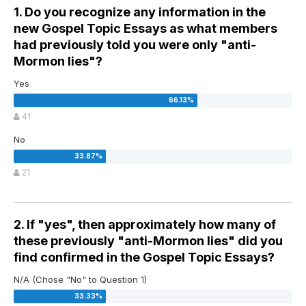
1. Do you recognize any information in the
new Gospel Topic Essays as what members
had previously told you were only "anti-
Mormon lies"?
Yes
41
No
21
2. If "yes", then approximately how many of
these previously "anti-Mormon lies" did you
find confirmed in the Gospel Topic Essays?
N/A (Chose "No" to Question 1)