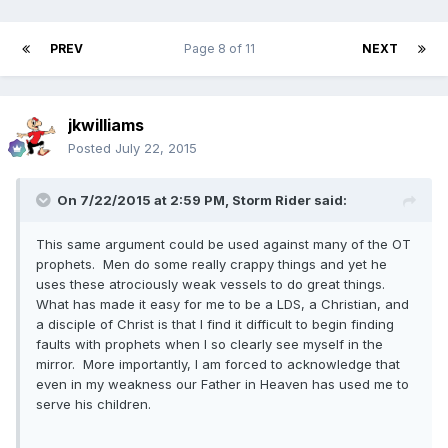
PREV
Page 8 of 11
NEXT
jkwilliams
Posted
July 22, 2015
On 7/22/2015 at 2:59 PM, Storm Rider said:
This same argument could be used against many of the OT
prophets. Men do some really crappy things and yet he
uses these atrociously weak vessels to do great things.
What has made it easy for me to be a LDS, a Christian, and
a disciple of Christ is that I find it difficult to begin finding
faults with prophets when I so clearly see myself in the
mirror. More importantly, I am forced to acknowledge that
even in my weakness our Father in Heaven has used me to
serve his children.