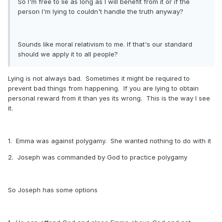
So I'm free to lie as long as I will benefit from it or if the
person I'm lying to couldn't handle the truth anyway?
Sounds like moral relativism to me. If that's our standard
should we apply it to all people?
Lying is not always bad. Sometimes it might be required to
prevent bad things from happening. If you are lying to obtain
personal reward from it than yes its wrong. This is the way I see
it.
1. Emma was against polygamy. She wanted nothing to do with it
2. Joseph was commanded by God to practice polygamy
So Joseph has some options