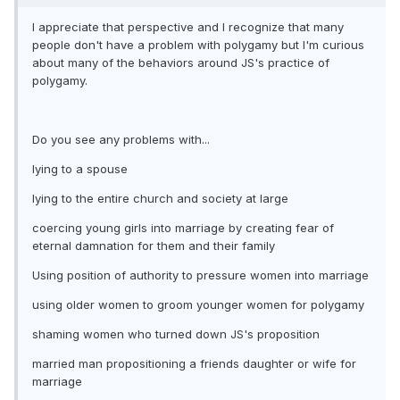
I appreciate that perspective and I recognize that many
people don't have a problem with polygamy but I'm curious
about many of the behaviors around JS's practice of
polygamy.
Do you see any problems with...
lying to a spouse
lying to the entire church and society at large
coercing young girls into marriage by creating fear of
eternal damnation for them and their family
Using position of authority to pressure women into marriage
using older women to groom younger women for polygamy
shaming women who turned down JS's proposition
married man propositioning a friends daughter or wife for
marriage