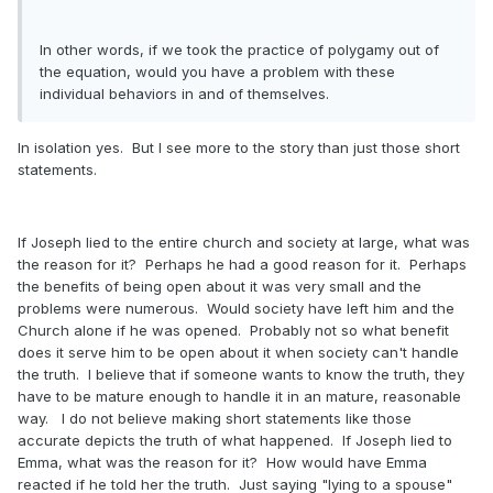
In other words, if we took the practice of polygamy out of
the equation, would you have a problem with these
individual behaviors in and of themselves.
In isolation yes. But I see more to the story than just those short
statements.
If Joseph lied to the entire church and society at large, what was
the reason for it? Perhaps he had a good reason for it. Perhaps
the benefits of being open about it was very small and the
problems were numerous. Would society have left him and the
Church alone if he was opened. Probably not so what benefit
does it serve him to be open about it when society can't handle
the truth. I believe that if someone wants to know the truth, they
have to be mature enough to handle it in an mature, reasonable
way. I do not believe making short statements like those
accurate depicts the truth of what happened. If Joseph lied to
Emma, what was the reason for it? How would have Emma
reacted if he told her the truth. Just saying "lying to a spouse"