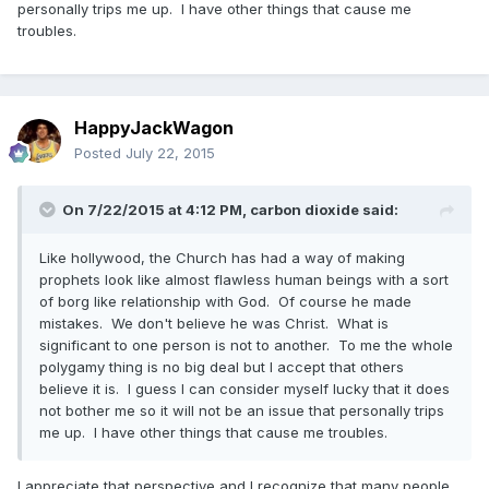
personally trips me up. I have other things that cause me
troubles.
HappyJackWagon
Posted
July 22, 2015
On 7/22/2015 at 4:12 PM, carbon dioxide said:
Like hollywood, the Church has had a way of making
prophets look like almost flawless human beings with a sort
of borg like relationship with God. Of course he made
mistakes. We don't believe he was Christ. What is
significant to one person is not to another. To me the whole
polygamy thing is no big deal but I accept that others
believe it is. I guess I can consider myself lucky that it does
not bother me so it will not be an issue that personally trips
me up. I have other things that cause me troubles.
I appreciate that perspective and I recognize that many people