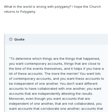
What in the world is wrong with polygamy? I hope the Church
returns to Polygamy.
Quote
"To determine which things are the things that happened,
you want contemporary accounts, things that are close to
the time of the events themselves, and it helps if you have a
lot of these accounts. The more the merrier! You want lots
of contemporary accounts, and you want these accounts to
be independent of one another. You don’t want different
accounts to have collaborated with one another; you want
accounts that are independently attesting the results.
Moreover, even though you want accounts that are
independent of one another, that are not collaborated, you
want accounts that corroborate one another; accounts that