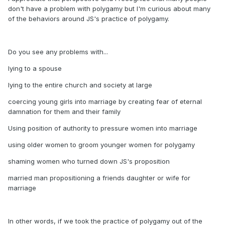
don't have a problem with polygamy but I'm curious about many
of the behaviors around JS's practice of polygamy.
Do you see any problems with...
lying to a spouse
lying to the entire church and society at large
coercing young girls into marriage by creating fear of eternal
damnation for them and their family
Using position of authority to pressure women into marriage
using older women to groom younger women for polygamy
shaming women who turned down JS's proposition
married man propositioning a friends daughter or wife for
marriage
In other words, if we took the practice of polygamy out of the