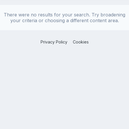
There were no results for your search. Try broadening
your criteria or choosing a different content area.
Privacy Policy
Cookies