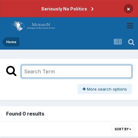
×
Seriously No Politics
Home
More search options
Found 0 results
SORT BY