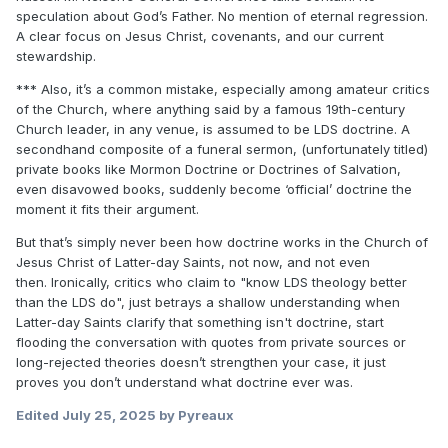
capacity to understand
(page 249).
speculation about God’s Father. No mention of eternal regression.
A clear focus on Jesus Christ, covenants, and our current
Joseph Fielding Smith
stewardship.
Doctrines of Salvation, 3-volume set
https://archive.org/download/JFSDoctrinesOfSalvation/JFSD
*** Also, it’s a common mistake, especially among amateur critics
octrinesofSalvationv1-3.pdf
of the Church, where anything said by a famous 19th-century
Church leader, in any venue, is assumed to be LDS doctrine. A
secondhand composite of a funeral sermon, (unfortunately titled)
"
We were begotten by our Father in heaven; the person of
private books like Mormon Doctrine or Doctrines of Salvation,
our Father in Heaven was begotten on a
even disavowed books, suddenly become ‘official’ doctrine the
previous heavenly world by His Father, and again He was
moment it fits their argument.
begotten by a still more ancient father
and so on from generation to generation
" (page 132).
But that’s simply never been how doctrine works in the Church of
Jesus Christ of Latter-day Saints, not now, and not even
Orson Pratt
then.
Ironically, critics who claim to "know LDS theology better
The Seer
than the LDS do", just betrays a shallow understanding when
https://ia904606.us.archive.org/29/items/seereditedbyorso0
Latter-day Saints clarify that something isn't doctrine, start
1unse/seereditedbyorso01unse_bw.pdf
flooding the conversation with quotes from private sources or
long-rejected theories doesn’t strengthen your case, it just
proves you don’t understand what doctrine ever was.
"
He came here, was born, had a father and mother like you
have. Well, who was his father? Why
Edited
July 25, 2025
by Pyreaux
God was His father; and who was God's father? Why God