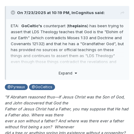
On 7/23/2025 at 10:19 PM,
InCognitus
said:
ETA:
GoCeltic's
counterpart (
theplains
) has been trying to
assert that LDS Theology teaches that God is the "Elohim of
our Earth" (which contradicts Moses 1:33 and Doctrine and
Covenants 121:32) and that he has a "Grandfather God", but
has provided no sources or official teachings on these
things and continues to assert them as "LDS Theology"
even though those things contradict the revelations and
Joseph Smith's own teachings.
Expand
@Pyreaux
@GoCeltics
"If Abraham reasoned thus—If Jesus Christ was the Son of God,
and John discovered that God the
Father of Jesus Christ had a Father, you may suppose that He had
a Father also. Where was there
ever a son without a father? And where was there ever a father
without first being a son? Whenever
did a tree or anything spring into existence without a progenitor?