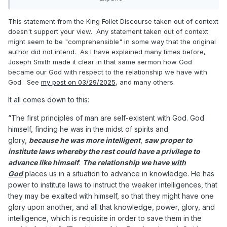
interpretation contradicts the Book of Abraham and
Joseph Smith's teachings) but you intentionally
This statement from the King Follet Discourse taken out of context
Expand
ignored my analysis and continued to repeat your
doesn't support your view. Any statement taken out of context
assertions about "LDS theology".
might seem to be "comprehensible" in some way that the original
"
... it is necessary we should understand the character and
author did not intend. As I have explained many times before,
being of God and how he came to be
Joseph Smith made it clear in that same sermon how God
so; for I am going to tell you how God came to be God. We
became our God with respect to the relationship we have with
have imagined and supposed that God
God. See
my post on 03/29/2025
, and many others.
was God from all eternity. I will refute that idea, and take
It all comes down to this:
away the veil, so that you may see. These
are incomprehensible ideas to some, but they are simple
".
“The first principles of man are self-existent with God. God
This ideas are comprehensible and simple to me, even
himself, finding he was in the midst of spirits and
though I don't believe them.
glory,
because he was more intelligent
,
saw proper to
institute laws whereby the rest could have a privilege to
advance like himself
.
The relationship we have
with
God
places us in a situation to advance in knowledge. He has
power to institute laws to instruct the weaker intelligences, that
they may be exalted with himself, so that they might have one
glory upon another, and all that knowledge, power, glory, and
intelligence, which is requisite in order to save them in the