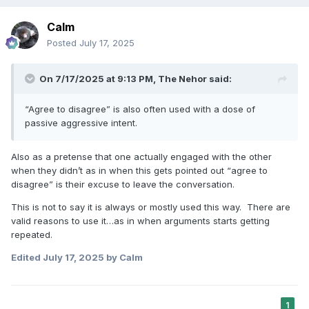
Calm
Posted
July 17, 2025
On 7/17/2025 at 9:13 PM,
The Nehor
said:
“Agree to disagree” is also often used with a dose of
passive aggressive intent.
Also as a pretense that one actually engaged with the other
when they didn’t as in when this gets pointed out “agree to
disagree” is their excuse to leave the conversation.
This is not to say it is always or mostly used this way. There are
valid reasons to use it…as in when arguments starts getting
repeated.
Edited
July 17, 2025
by Calm
1