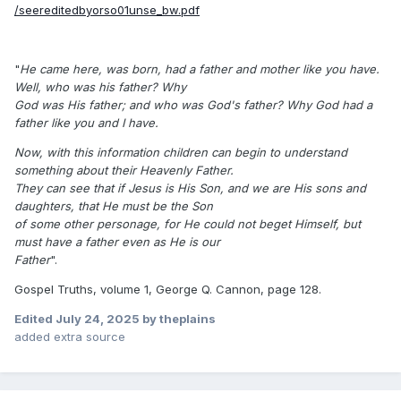
/seereditedbyorso01unse_bw.pdf
"
He came here, was born, had a father and mother like you have.
Well, who was his father? Why
God was His father; and who was God's father? Why God had a
father like you and I have.
Now, with this information children can begin to understand
something about their Heavenly Father.
They can see that if Jesus is His Son, and we are His sons and
daughters, that He must be the Son
of some other personage, for He could not beget Himself, but
must have a father even as He is our
Father
".
Gospel Truths, volume 1, George Q. Cannon, page 128.
Edited
July 24, 2025
by theplains
added extra source