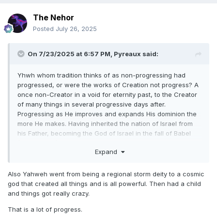
something about their Heavenly Father.
They can see that if Jesus is His Son, and we are His sons
The Nehor
and daughters, that He must be the Son
Posted
July 26, 2025
of some other personage, for He could not beget Himself,
but must have a father even as He is our
On 7/23/2025 at 6:57 PM,
Pyreaux
said:
Father
".
Gospel Truths, volume 1, George Q. Cannon, page 128.
Yhwh whom tradition thinks of as non-progressing had
progressed, or were the works of Creation not progress? A
once non-Creator in a void for eternity past, to the Creator
of many things in several progressive days after.
Progressing as He improves and expands His dominion the
more He makes. Having inherited the nation of Israel from
his Father, becoming the God of Israel in the fall of Babel
(Deut 32:8-9) Jesus, traditionally considered fully God from
Expand
eternity, the "I Am", progressed from a spirit into a human,
grew in wisdom, experience temptations and suffered to
perfect his judgment, died and resurrected, only then into
Also Yahweh went from being a regional storm deity to a cosmic
the express image of His Father, exalted higher then when
god that created all things and is all powerful. Then had a child
originally He left.
and things got really crazy.
On the other hand, Eternal Regression and aspects of
That is a lot of progress.