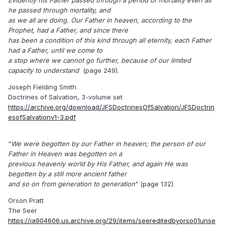
Evidently his Father passed through a period of mortality even as
he passed through mortality, and
as we all are doing. Our Father in heaven, according to the
Prophet, had a Father, and since there
has been a condition of this kind through all eternity, each Father
had a Father, until we come to
a stop where we cannot go further, because of our limited
capacity to understand
(page 249).
Joseph Fielding Smith
Doctrines of Salvation, 3-volume set
https://archive.org/download/JFSDoctrinesOfSalvation/JFSDoctrin
esofSalvationv1-3.pdf
"
We were begotten by our Father in heaven; the person of our
Father in Heaven was begotten on a
previous heavenly world by His Father, and again He was
begotten by a still more ancient father
and so on from generation to generation
" (page 132).
Orson Pratt
The Seer
https://ia904606.us.archive.org/29/items/seereditedbyorso01unse