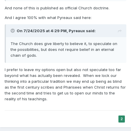
Doctrines of Salvation, 3-volume set
And none of this is published as official Church doctrine.
https://archive.org/download/JFSDoctrinesOfSalvation/JFSD
octrinesofSalvationv1-3.pdf
And I agree 100% with what Pyreaux said here:
On 7/24/2025 at 4:29 PM,
Pyreaux
said:
"
We were begotten by our Father in heaven; the person of
our Father in Heaven was begotten on a
The Church does give liberty to believe it, to speculate on
previous heavenly world by His Father, and again He was
the possibilities, but does not require belief in an eternal
begotten by a still more ancient father
chain of gods.
and so on from generation to generation
" (page 132).
Orson Pratt
I prefer to leave my options open but also not speculate too far
The Seer
beyond what has actually been revealed. When we lock our
https://ia904606.us.archive.org/29/items/seereditedbyorso0
thinking into a particular tradition we may end up being as blind
1unse/seereditedbyorso01unse_bw.pdf
as the first century scribes and Pharisees when Christ returns for
the second time and tries to get us to open our minds to the
reality of his teachings.
"
He came here, was born, had a father and mother like you
have. Well, who was his father? Why
God was His father; and who was God's father? Why God
2
had a father like you and I have.
Now, with this information children can begin to understand