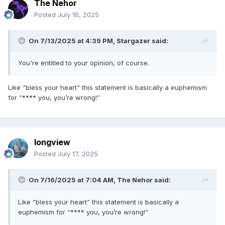
The Nehor
Posted
July 16, 2025
On 7/13/2025 at 4:39 PM,
Stargazer
said:
You're entitled to your opinion, of course.
Like “bless your heart” this statement is basically a euphemism
for “**** you, you’re wrong!”
longview
Posted
July 17, 2025
On 7/16/2025 at 7:04 AM,
The Nehor
said:
Like “bless your heart” this statement is basically a
euphemism for “**** you, you’re wrong!”