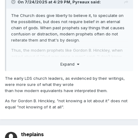
On 7/24/2025 at 4:29 PM,
Pyreaux
said:
The Church does give liberty to believe it, to speculate on
the possibilities, but does not require belief in an eternal
chain of gods. When past prophets say things that causes
confusion or distraction, modern prophets often do not
reiterate them and that's by design.
Thus, the modern prophets like Gordon B. Hinckley, when
asked about if “God was once a man” said: “I don’t know
that we teach it. I don’t know that we emphasize it. I
Expand
understand the philosophical background behind it, but I
don’t know a lot about it. And I don’t think others know a lot
The early LDS church leaders, as evidenced by their writings,
about it.” (Time Magazine interview, 1997)
were more sure of what they wrote
than how modern equivalents have interpreted them.
As for Gordon B. Hinckley, "not knowing a lot about it" does not
equal "not knowing of it at all".
theplains