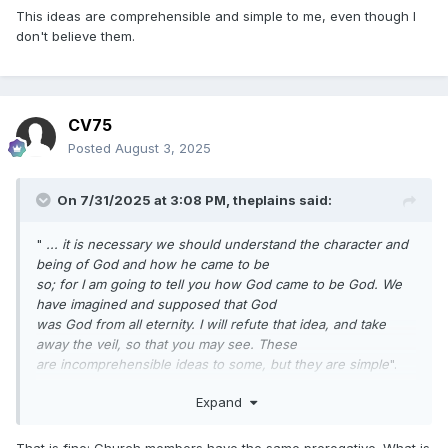
This ideas are comprehensible and simple to me, even though I
don't believe them.
CV75
Posted
August 3, 2025
On 7/31/2025 at 3:08 PM,
theplains
said:
"
... it is necessary we should understand the character and
being of God and how he came to be
so; for I am going to tell you how God came to be God. We
have imagined and supposed that God
was God from all eternity. I will refute that idea, and take
away the veil, so that you may see. These
are incomprehensible ideas to some, but they are simple
".
This ideas are comprehensible and simple to me, even
Expand
though I don't believe them.
That is fine; Church members have the same prerogative. What is