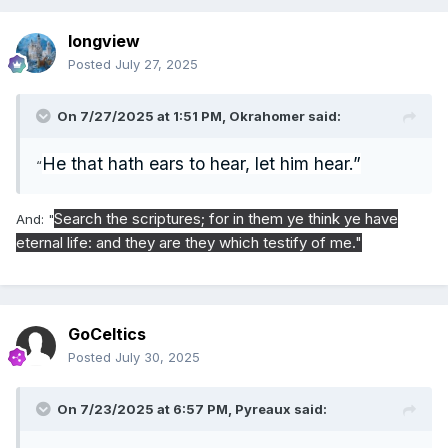
longview
Posted
July 27, 2025
On 7/27/2025 at 1:51 PM,
Okrahomer
said:
He that hath ears to hear, let him hear.”
“
Search the scriptures; for in them ye think ye have
And: "
eternal life: and they are they which testify of me."
GoCeltics
Posted
July 30, 2025
On 7/23/2025 at 6:57 PM,
Pyreaux
said: