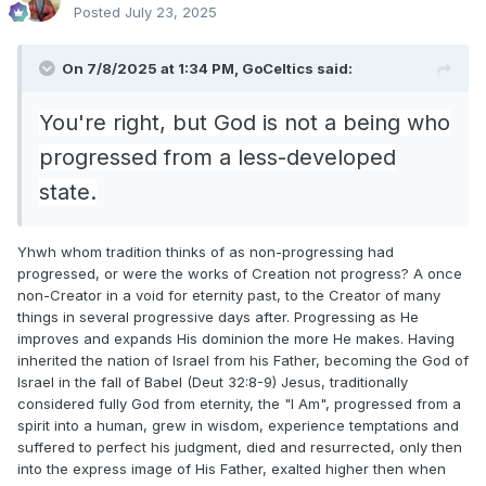
Posted
July 23, 2025
On 7/8/2025 at 1:34 PM,
GoCeltics
said:
You're right, but God is not a being who
progressed from a less-developed
state.
Yhwh whom tradition thinks of as non-progressing had
progressed, or were the works of Creation not progress? A once
non-Creator in a void for eternity past, to the Creator of many
things in several progressive days after. Progressing as He
improves and expands His dominion the more He makes. Having
inherited the nation of Israel from his Father, becoming the God of
Israel in the fall of Babel (Deut 32:8-9) Jesus, traditionally
considered fully God from eternity, the "I Am", progressed from a
spirit into a human, grew in wisdom, experience temptations and
suffered to perfect his judgment, died and resurrected, only then
into the express image of His Father, exalted higher then when