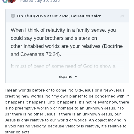
Posted
July 30, 2025
On 7/30/2025 at 3:57 PM,
GoCeltics
said:
When I think of relativity in a family sense, you
could say your brothers and sisters on
other
inhabited worlds are your relatives (Doctrine
and Covenants 76:24).
It must of been of some need of God to show a
limited vision of them to Moses (1:33-35).
Expand
I mean worlds before or to come. No Old-Jesus or a New-Jesus
creating new worlds. No "my own planet" to be concerned with. If
it happens it happens. Until it happens, it's not relevant now, there
is no preemptive worship or homage to an unknown Jesus. "To
us" there is no other Jesus. If there is an unknown Jesus, our
Jesus is only relative to our world or worlds. An object moving in
a void has no velocity, because velocity is relative, it's relative to
other objects.