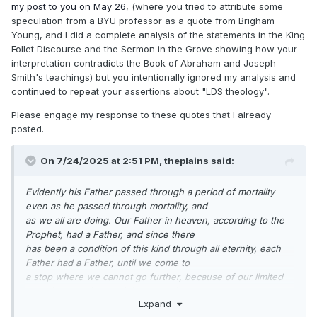
despise the idea of being scared to
my post to you on May 26
, (where you tried to attribute some
death at such a doctrine, for the Bible is full of it".
speculation from a BYU professor as a quote from Brigham
Young, and I did a complete analysis of the statements in the King
https://scriptures.byu.edu/tpjs/STPJS.pdf
Follet Discourse and the Sermon in the Grove showing how your
https://www.josephsmithpapers.org/paper-summary/history-
interpretation contradicts the Book of Abraham and Joseph
1838-1856-volume-f-1-1-may-1844-8-august-1844/109#full-
Smith's teachings) but you intentionally ignored my analysis and
transcript
continued to repeat your assertions about "LDS theology".
Please engage my response to these quotes that I already
The Prophet says: "If Jesus Christ was the Son of God, and
posted.
John discovered that God the Father
of Jesus Christ had a Father, you may suppose that he had a
On 7/24/2025 at 2:51 PM,
theplains
said:
Father also." Then he asks: "Where
was there ever a son without a father? And where was there
Evidently his Father passed through a period of mortality
ever a father without first being a
even as he passed through mortality, and
son?"
(page 9).
as we all are doing. Our Father in heaven, according to the
Prophet, had a Father, and since there
has been a condition of this kind through all eternity, each
Father had a Father, until we come to
a stop where we cannot go further, because of our limited
capacity to understand
(page 249).
Expand
Joseph Fielding Smith