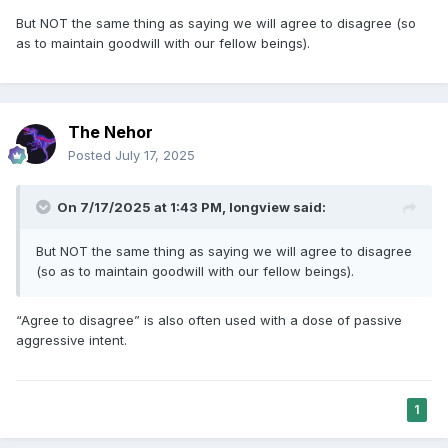
But NOT the same thing as saying we will agree to disagree (so
as to maintain goodwill with our fellow beings).
The Nehor
Posted
July 17, 2025
On 7/17/2025 at 1:43 PM,
longview
said:
But NOT the same thing as saying we will agree to disagree
(so as to maintain goodwill with our fellow beings).
“Agree to disagree” is also often used with a dose of passive
aggressive intent.
1