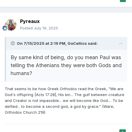
Pyreaux
Posted
July 19, 2025
On 7/15/2025 at 2:19 PM,
GoCeltics
said:
By same kind of being, do you mean Paul was
telling the Athenians they were both Gods and
humans?
That seems to be how Greek Orthodox read the Greek, "We are
God's offspring [Acts 17:28], His kin... The gulf between creature
and Creator is not impassible... we will become like God.... To be
deified... to become a second god, a god by grace." (Ware,
Orthodox Church 219)