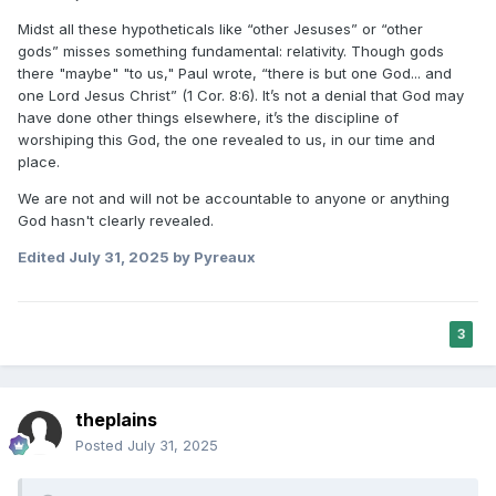
Midst all these hypotheticals like “other Jesuses” or “other
gods” misses something fundamental: relativity. Though gods
there "maybe" "to us," Paul wrote, “there is but one God... and
one Lord Jesus Christ” (1 Cor. 8:6). It’s not a denial that God may
have done other things elsewhere, it’s the discipline of
worshiping this God, the one revealed to us, in our time and
place.
We are not and will not be accountable to anyone or anything
God hasn't clearly revealed.
Edited
July 31, 2025
by Pyreaux
3
theplains
Posted
July 31, 2025