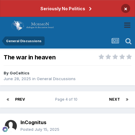
×
Seriously No Politics
General Discussions
The war in heaven
By
GoCeltics
June 28, 2025
in
General Discussions
PREV
Page 4 of 10
NEXT
InCognitus
Posted
July 15, 2025