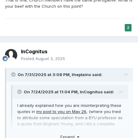
your beef with the Church on this point?
2
InCognitus
Posted
August 3, 2025
On 7/31/2025 at 3:08 PM,
theplains
said:
On 7/24/2025 at 11:04 PM,
InCognitus
said:
I already explained how you are misinterpreting these
quotes in
my post to you on May 26
, (where you tried
to attribute some speculation from a BYU professor as
a quote from Brigham Young, and I did a complete
analysis of the statements in the King Follet Discourse
and the Sermon in the Grove showing how your
Expand