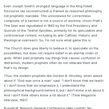
https://www.josephsmithpapers.org/paper-summary/history-
Even Joseph Smith’s strongest language in the King Follett
1838-1856-volume-f-1-1-may-1844-8-august-1844/109#full-
Discourse (as reconstructed) is framed as reasoned philosophy,
transcript
not prophetic mandate. This unreviewed for correctness
composite of a sermon is not a source of doctrine. Orson Pratt's
The Seer was repudiated in 1865 by the First Presidency and
The Prophet says: "If Jesus Christ was the Son of God, and
Quorum of the Twelve Apostles, primarily for its speculative and
John discovered that God the Father
controversial content, including its anti-Catholic rhetoric and
of Jesus Christ had a Father, you may suppose that he had a
theological overreach. So, I'm not sure what game this is.
Father also." Then he asks: "Where
was there ever a son without a father? And where was there
The Church does give liberty to believe it, to speculate on the
ever a father without first being a
possibilities, but does not require belief in an eternal chain of
son?"
(page 9).
gods. When past prophets say things that causes confusion or
distraction, modern prophets often do not reiterate them and
The Prophet taught that our Father had a Father and so on
that's by design.
(page 9).
Thus, the modern prophets like Gordon B. Hinckley, when asked
Evidently his Father passed through a period of mortality
about if “God was once a man” said: “I don’t know that we teach
even as he passed through mortality, and
it. I don’t know that we emphasize it. I understand the
as we all are doing. Our Father in heaven, according to the
philosophical background behind it, but I don’t know a lot about it.
Prophet, had a Father, and since there
And I don’t think others know a lot about it.” (Time Magazine
has been a condition of this kind through all eternity, each
interview, 1997)
Father had a Father, until we come to
a stop where we cannot go further, because of our limited
Russell M. Nelson’s General Conference talks contain: No