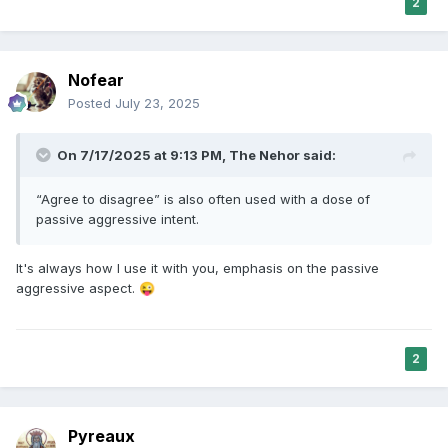
2
Nofear
Posted
July 23, 2025
On 7/17/2025 at 9:13 PM,
The Nehor
said:
“Agree to disagree” is also often used with a dose of
passive aggressive intent.
It's always how I use it with you, emphasis on the passive
aggressive aspect.
😜
2
Pyreaux