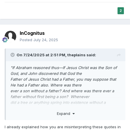
had a father like you and I have.
Now, with this information children can begin to understand
2
something about their Heavenly Father.
They can see that if Jesus is His Son, and we are His sons
and daughters, that He must be the Son
InCognitus
of some other personage, for He could not beget Himself,
but must have a father even as He is our
Posted
July 24, 2025
Father
".
On 7/24/2025 at 2:51 PM,
theplains
said:
Gospel Truths, volume 1, George Q. Cannon, page 128.
"If Abraham reasoned thus—If Jesus Christ was the Son of
God, and John discovered that God the
Father of Jesus Christ had a Father, you may suppose that
He had a Father also. Where was there
ever a son without a father? And where was there ever a
father without first being a son? Whenever
did a tree or anything spring into existence without a
progenitor? And everything comes in this
Expand
way. Paul says that which is earthly is in the likeness of that
which is heavenly, Hence if Jesus
had a Father, can we not believe that He had a Father also? I
I already explained how you are misinterpreting these quotes in