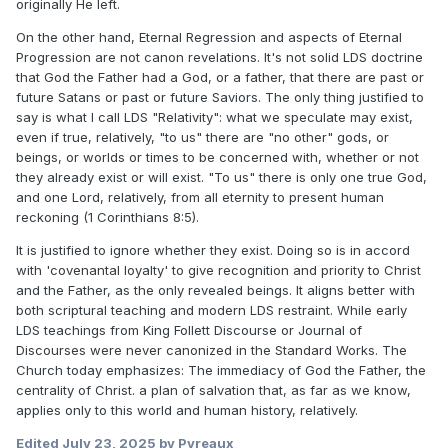
originally He left.
On the other hand, Eternal Regression and aspects of Eternal
Progression are not canon revelations. It's not solid LDS doctrine
that God the Father had a God, or a father, that there are past or
future Satans or past or future Saviors. The only thing justified to
say is what I call LDS "Relativity": what we speculate may exist,
even if true, relatively, "to us" there are "no other" gods, or
beings, or worlds or times to be concerned with, whether or not
they already exist or will exist. "To us" there is only one true God,
and one Lord, relatively, from all eternity to present human
reckoning (1 Corinthians 8:5).
It is justified to ignore whether they exist. Doing so is in accord
with 'covenantal loyalty' to give recognition and priority to Christ
and the Father, as the only revealed beings. It aligns better with
both scriptural teaching and modern LDS restraint. While early
LDS teachings from King Follett Discourse or Journal of
Discourses were never canonized in the Standard Works. The
Church today emphasizes: The immediacy of God the Father, the
centrality of Christ. a plan of salvation that, as far as we know,
applies only to this world and human history, relatively.
Edited
July 23, 2025
by Pyreaux