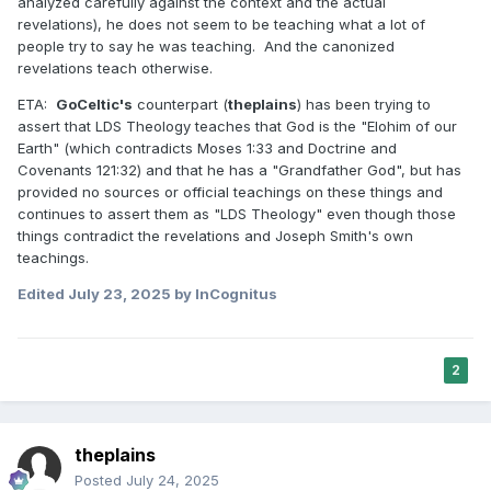
analyzed carefully against the context and the actual
revelations), he does not seem to be teaching what a lot of
people try to say he was teaching. And the canonized
revelations teach otherwise.
ETA:
GoCeltic's
counterpart (
theplains
) has been trying to
assert that LDS Theology teaches that God is the "Elohim of our
Earth" (which contradicts Moses 1:33 and Doctrine and
Covenants 121:32) and that he has a "Grandfather God", but has
provided no sources or official teachings on these things and
continues to assert them as "LDS Theology" even though those
things contradict the revelations and Joseph Smith's own
teachings.
Edited
July 23, 2025
by InCognitus
2
theplains
Posted
July 24, 2025