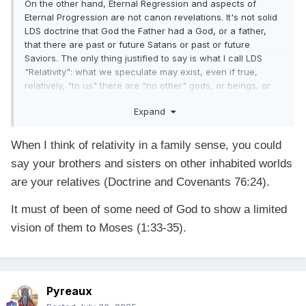
On the other hand, Eternal Regression and aspects of
Eternal Progression are not canon revelations. It's not solid
LDS doctrine that God the Father had a God, or a father,
that there are past or future Satans or past or future
Saviors. The only thing justified to say is what I call LDS
"Relativity": what we speculate may exist, even if true,
relatively, "to us" there are "no other" gods, or beings, or
worlds or times to be concerned with, whether or not they
Expand
already exist or will exist.
When I think of relativity in a family sense, you could
say your brothers and sisters on other
inhabited worlds
are your relatives (Doctrine and Covenants 76:24).
It must of been of some need of God to show a limited
vision of them to Moses (1:33-35).
Pyreaux