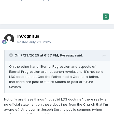
2
InCognitus
Posted
July 23, 2025
On 7/23/2025 at 6:57 PM,
Pyreaux
said:
On the other hand, Eternal Regression and aspects of
Eternal Progression are not canon revelations. It's not solid
LDS doctrine that God the Father had a God, or a father,
that there are past or future Satans or past or future
Saviors.
Not only are these things "not solid LDS doctrine", there really is
no official statement on these doctrines from the Church that I'm
aware of. And even in Joseph Smith's public sermons (when