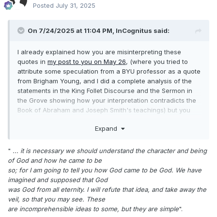
Posted
July 31, 2025
On 7/24/2025 at 11:04 PM,
InCognitus
said:
I already explained how you are misinterpreting these
quotes in
my post to you on May 26
, (where you tried to
attribute some speculation from a BYU professor as a quote
from Brigham Young, and I did a complete analysis of the
statements in the King Follet Discourse and the Sermon in
the Grove showing how your interpretation contradicts the
Book of Abraham and Joseph Smith's teachings) but you
intentionally ignored my analysis and continued to repeat
Expand
your assertions about "LDS theology".
"
... it is necessary we should understand the character and being
of God and how he came to be
so; for I am going to tell you how God came to be God. We have
imagined and supposed that God
was God from all eternity. I will refute that idea, and take away the
veil, so that you may see. These
are incomprehensible ideas to some, but they are simple
".