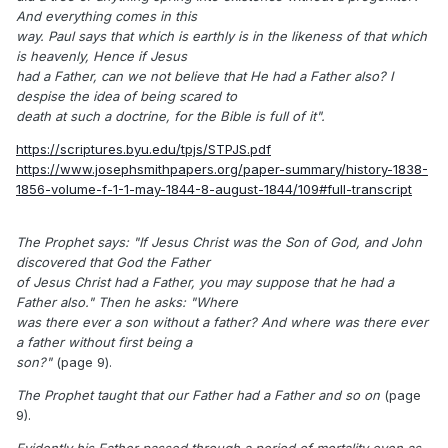
And everything comes in this
way. Paul says that which is earthly is in the likeness of that which
is heavenly, Hence if Jesus
had a Father, can we not believe that He had a Father also? I
despise the idea of being scared to
death at such a doctrine, for the Bible is full of it".
https://scriptures.byu.edu/tpjs/STPJS.pdf
https://www.josephsmithpapers.org/paper-summary/history-1838-
1856-volume-f-1-1-may-1844-8-august-1844/109#full-transcript
The Prophet says: "If Jesus Christ was the Son of God, and John
discovered that God the Father
of Jesus Christ had a Father, you may suppose that he had a
Father also." Then he asks: "Where
was there ever a son without a father? And where was there ever
a father without first being a
son?"
(page 9).
The Prophet taught that our Father had a Father and so on
(page
9).