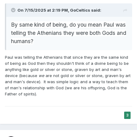
On 7/15/2025 at 2:19 PM,
GoCeltics
said:
By same kind of being, do you mean Paul was
telling the Athenians they were both Gods and
humans?
Paul was telling the Athenians that since they are the same kind
of being as God then they shouldn't think of a divine being to be
anything like gold or silver or stone, graven by art and man's
device (because
we
are not gold or silver or stone, graven by art
and man's device). It was simple logic and a way to teach them
of man's relationship with God (we are his offspring, God is the
Father of spirits).
3