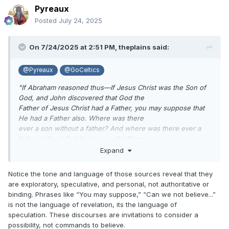
Pyreaux
Posted
July 24, 2025
On 7/24/2025 at 2:51 PM,
theplains
said:
@Pyreaux
@GoCeltics
"If Abraham reasoned thus—If Jesus Christ was the Son of
God, and John discovered that God the
Father of Jesus Christ had a Father, you may suppose that
He had a Father also. Where was there
ever a son without a father? And where was there ever a
father without first being a son? Whenever
did a tree or anything spring into existence without a
Expand
progenitor? And everything comes in this
way. Paul says that which is earthly is in the likeness of that
Notice the tone and language of those sources reveal that they
which is heavenly, Hence if Jesus
are exploratory, speculative, and personal, not authoritative or
had a Father, can we not believe that He had a Father also? I
binding. Phrases like “You may suppose,” “Can we not believe...”
despise the idea of being scared to
is not the language of revelation, its the language of
death at such a doctrine, for the Bible is full of it".
speculation. These discourses are invitations to consider a
possibility, not commands to believe.
https://scriptures.byu.edu/tpjs/STPJS.pdf