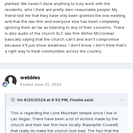
planted. We haven't done anything to truly work with the
residents, who I think are pretty darn reasonable people. My
friend told me that they have only been granted the one meeting
and that the law firm and everyone else has been completely
ignoring them as far as listening to any of their concerns. There
is also audio of the church SLC law firm (Kirton McConkie)
basically saying that the church can't and won't compromise
because it'll just show weakness. I don't know. I don't think that's
a right way to treat communities across the country.
webbles
Posted
June 25, 2024
On 6/25/2024 at 6:52 PM,
Flootie
said:
This is regarding the Lone Mountain temple since I live in
Las Vegas. There have been a lot of actions made by the
church and their law firm here locally (Kaempfer Crowell)
that really do make the church look bad. The fact that the