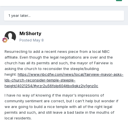
1 year later...
MrShorty
Posted
May 8
Resurrecting to add a recent news piece from a local NBC
affiliate. Even though the legal negotiations are over and the
church has all its permits and such, the mayor of Fairview is
asking the church to reconsider the steeple/building
height:
https://www.nbcdfw.com/news/local/fairview-mayor-asks-
lds-church-reconsider-temple-steeple-
height/4021254/#yrzr2u56folp604itbx9qkz2iy1gnz0c
I have no way of knowing if the mayor's impressions of
community sentiment are correct, but I can't help but wonder if
we are going to build a nice temple with all of the right legal
permits and such, and still leave a bad taste in the mouths of
local residents.