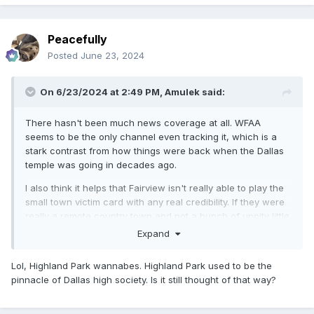
Peacefully
Posted
June 23, 2024
On 6/23/2024 at 2:49 PM,
Amulek
said:
There hasn't been much news coverage at all. WFAA
seems to be the only channel even tracking it, which is a
stark contrast from how things were back when the Dallas
temple was going in decades ago.
I also think it helps that Fairview isn't really able to play the
small town victim card with any real credibility. If they were
really a remote country town and not a bunch of uppity little
Highland Park wannabes maybe that would be different.
Expand
Lol, Highland Park wannabes. Highland Park used to be the
pinnacle of Dallas high society. Is it still thought of that way?