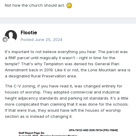
great either. I have heard about other churches being
Not how the church should act.
denied for much less and now it just looks like we are
coming in and being bullies. The concessions that the
church made were on parking lot lights and a few larger
trees being planted. We haven't done anything to truly work
Flootie
with the residents, who I think are pretty darn reasonable
Posted
June 25, 2024
people. My friend told me that they have only been granted
the one meeting and that the law firm and everyone else
It's important to not believe everything you hear. The parcel was
has been completely ignoring them as far as listening to any
a RNP parcel until magically it wasn't - right in time for the
of their concerns. There is also audio of the church SLC
temple? That's why Templeton was denied his General Plan
law firm (Kirton McConkie) basically saying that the church
Amendment back in 2019. Like it or not, the Lone Mountain area is
can't and won't compromise because it'll just show
a designated Rural Preservation area.
weakness. I don't know. I don't think that's a right way to
treat communities across the country.
The C-V zoning, if you have read it, was changed entirely for
houses of worship. They adopted commercial and industrial
height adjacency standards and parking lot standards. It's a little
more complicated than claiming that it was done for the schools.
If that were true, they would have left the houses of worship
section as is instead of changing it.