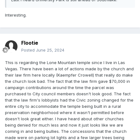
Interesting.
Flootie
Posted
June 25, 2024
This is regarding the Lone Mountain temple since I live in Las
Vegas. There have been a lot of actions made by the church and
their law firm here locally (Kaempfer Crowell) that really do make
the church look bad. The fact that the law firm gave $70,000 in
campaign contributions around the time the parcel was
purchased to City council members doesn't look good. The fact
that the law firm's lobbyists had the Civic zoning changed for the
entire city to accommodate the temple being built in a rural
preservation neighborhood where it wasn't permitted before
doesn't look great either. I have heard about other churches
being denied for much less and now it just looks like we are
coming in and being bullies. The concessions that the church
made were on parking lot lights and a few larger trees being