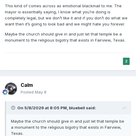
wonder if we are going to build a nice temple with all of the
This kind of comes across as emotional blackmail to me. The
right legal permits and such, and still leave a bad taste in
mayor is essentially saying, I know what you’re doing is
the mouths of local residents.
completely legal, but we don’t like it and if you don’t do what we
want then it’s going to look bad and we might hate you forever.
Maybe the church should give in and just let that temple be a
monument to the religious bigotry that exists in Fairview, Texas.
2
Calm
Posted
May 8
On 5/8/2026 at 8:05 PM,
bluebell
said:
Maybe the church should give in and just let that temple be
a monument to the religious bigotry that exists in Fairview,
Texas.