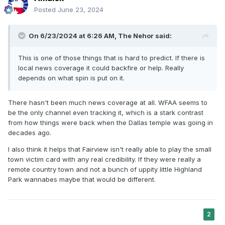
Posted
June 23, 2024
On 6/23/2024 at 6:26 AM,
The Nehor
said:
This is one of those things that is hard to predict. If there is
local news coverage it could backfire or help. Really
depends on what spin is put on it.
There hasn't been much news coverage at all. WFAA seems to
be the only channel even tracking it, which is a stark contrast
from how things were back when the Dallas temple was going in
decades ago.
I also think it helps that Fairview isn't really able to play the small
town victim card with any real credibility. If they were really a
remote country town and not a bunch of uppity little Highland
Park wannabes maybe that would be different.
2