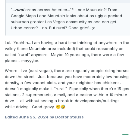
"...
rural
areas across America..."?! Lone Mountain?! From
Google Maps Lone Mountain looks about as ugly a packed
suburban greater Las Vegas community as one can get.
Urban center? - no. But rural? Good grief... ;o
Lol. Yeahhh... I am having a hard time thinking of anywhere in the
valley (Lone Mountain area included) that could reasonably be
called "rural" anymore. Maybe 10 years ago, there were a few
places... mayyybe.
Where I live (east vegas), there are regularly people riding horses
down the street. Just because you have moderately low housing
density, a few vacant plots, and your neighbor has chickens,
doesn't magically make it "rural." Especially when there're 15 gas
stations, 2 supermarkets, a mall, and a casino within a 10 minute
drive -- all without seeing a break in developments/buildings
while driving. Good gravy.
🤨
🤣
Edited
June 25, 2024
by Doctor Steuss