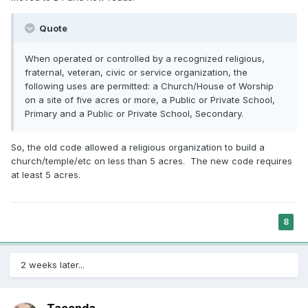
Quote
When operated or controlled by a recognized religious,
fraternal, veteran, civic or service organization, the
following uses are permitted: a Church/House of Worship
on a site of five acres or more, a Public or Private School,
Primary and a Public or Private School, Secondary.
So, the old code allowed a religious organization to build a
church/temple/etc on less than 5 acres. The new code requires
at least 5 acres.
8
2 weeks later...
Tacenda