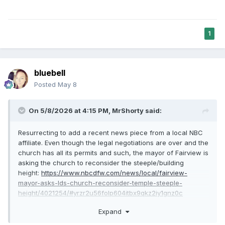
1
bluebell
Posted
May 8
On 5/8/2026 at 4:15 PM,
MrShorty
said:
Resurrecting to add a recent news piece from a local NBC
affiliate. Even though the legal negotiations are over and the
church has all its permits and such, the mayor of Fairview is
asking the church to reconsider the steeple/building
height:
https://www.nbcdfw.com/news/local/fairview-
mayor-asks-lds-church-reconsider-temple-steeple-
height/4021254/#yrzr2u56folp604itbx9qkz2iy1gnz0c
I have no way of knowing if the mayor's impressions of
Expand
community sentiment are correct, but I can't help but