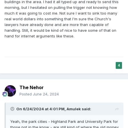
buildings in the area. I had it all typed up and ready to send this
morning, but I hesitated on pulling the trigger not knowing how
much it was going to cost me. Not sure I want to sink too many
real world dollars into something that I'm sure the Church's
lawyers have already done and are more than capable of
handling. Still, it would be kind of nice to have some of that on
hand for internet arguments like these.
4
The Nehor
Posted
June 24, 2024
On 6/24/2024 at 4:01 PM,
Amulek
said:
Yeah, the park cities - Highland Park and University Park for
those not in the know - are still kind of where the old money