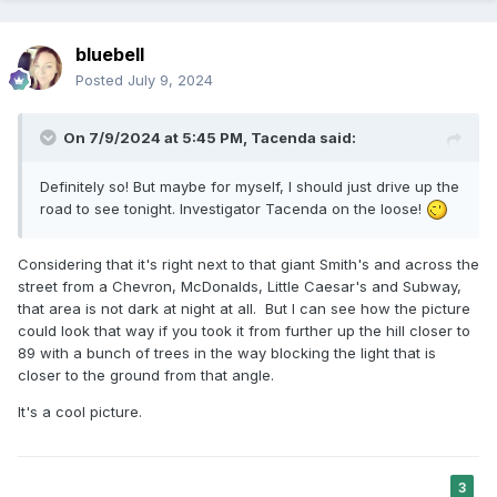
bluebell
Posted
July 9, 2024
On 7/9/2024 at 5:45 PM,
Tacenda
said:
Definitely so! But maybe for myself, I should just drive up the
road to see tonight. Investigator Tacenda on the loose!
Considering that it's right next to that giant Smith's and across the
street from a Chevron, McDonalds, Little Caesar's and Subway,
that area is not dark at night at all. But I can see how the picture
could look that way if you took it from further up the hill closer to
89 with a bunch of trees in the way blocking the light that is
closer to the ground from that angle.
It's a cool picture.
3