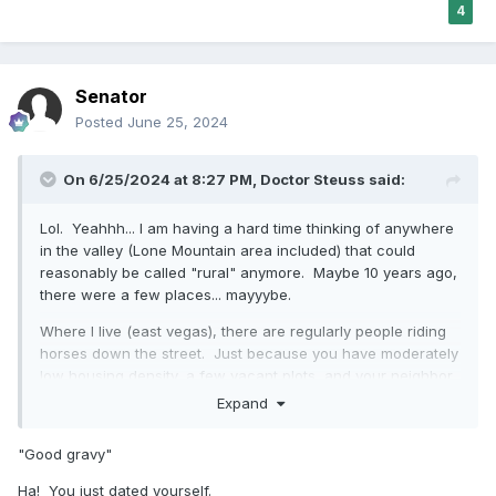
4
Senator
Posted
June 25, 2024
On 6/25/2024 at 8:27 PM,
Doctor Steuss
said:
Lol. Yeahhh... I am having a hard time thinking of anywhere
in the valley (Lone Mountain area included) that could
reasonably be called "rural" anymore. Maybe 10 years ago,
there were a few places... mayyybe.
Where I live (east vegas), there are regularly people riding
horses down the street. Just because you have moderately
low housing density, a few vacant plots, and your neighbor
has chickens, doesn't magically make it "rural." Especially
Expand
when there're 15 gas stations, 2 supermarkets, a mall, and
a casino within a 10 minute drive -- all without seeing a
"Good gravy"
break in developments/buildings while driving. Good
gravy.
🤨
🤣
Ha! You just dated yourself.