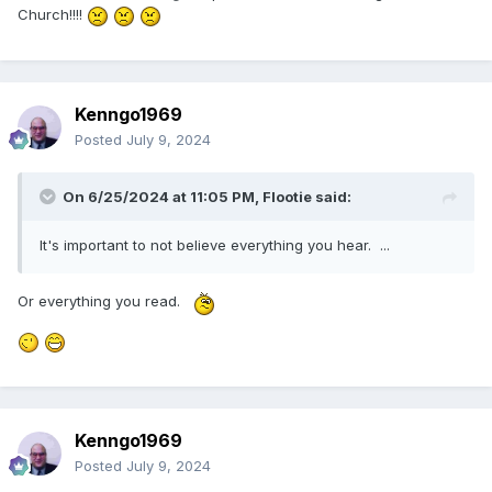
break in developments/buildings while driving. Good
Church!!!!
gravy.
🤨
🤣
Kenngo1969
Posted
July 9, 2024
On 6/25/2024 at 11:05 PM,
Flootie
said:
It's important to not believe everything you hear. ...
Or everything you read.
Kenngo1969
Posted
July 9, 2024