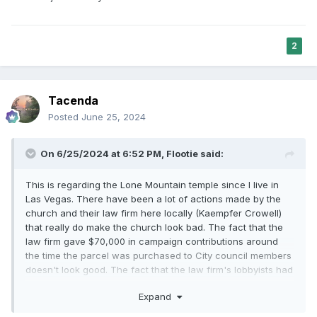
2
Tacenda
Posted
June 25, 2024
On 6/25/2024 at 6:52 PM,
Flootie
said:
This is regarding the Lone Mountain temple since I live in
Las Vegas. There have been a lot of actions made by the
church and their law firm here locally (Kaempfer Crowell)
that really do make the church look bad. The fact that the
law firm gave $70,000 in campaign contributions around
the time the parcel was purchased to City council members
doesn't look good. The fact that the law firm's lobbyists had
the Civic zoning changed for the entire city to
Expand
accommodate the temple being built in a rural preservation
neighborhood where it wasn't permitted before doesn't look