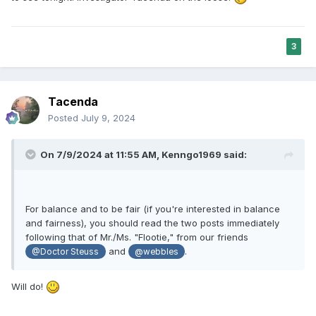
3
Tacenda
Posted
July 9, 2024
On 7/9/2024 at 11:55 AM,
Kenngo1969
said:
For balance and to be fair (if you're interested in balance
and fairness), you should read the two posts immediately
following that of Mr./Ms. "Flootie," from our friends
and
.
@Doctor Steuss
@webbles
Will do!