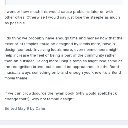
I wonder how much this would cause problems later on with
other cities. Otherwise I would say just lose the steeple as much
as possible.
I do think we probably have enough time and money now that the
exterior of temples could be designed by locals more, have a
design contest. Involving locals more, even nonmembers might
help increase the feel of being a part of the community rather
than an outsider. Having more unique temples might lose some of
the recognition brand, but it could be approached like the Bond
music…always something on brand enough you know it’s a Bond
movie theme.
If we can crowdsource the hymn book (why would spellcheck
change that?), why not temple design?
Edited
May 9
by Calm