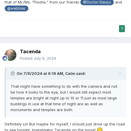
of their concerns. There is also audio of the church SLC
that of Mr./Ms. "Flootie," from our friends
and
@Doctor Steuss
law firm (Kirton McConkie) basically saying that the church
.
@webbles
can't and won't compromise because it'll just show
weakness. I don't know. I don't think that's a right way to
treat communities across the country.
1
Tacenda
Posted
July 9, 2024
On 7/9/2024 at 6:16 AM,
Calm
said:
That might have something to do with the camera and not
be how it looks to the eye, but I would still expect most
temples are bright at night up to 10 or 11 just as most large
buildings in use at that time of night are as well as
monuments and temples are both.
Definitely so! But maybe for myself, I should just drive up the road
to see tonight. Investigator Tacenda on the loose!