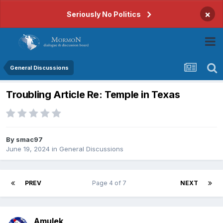
×
Seriously No Politics
General Discussions
Troubling Article Re: Temple in Texas
By
smac97
June 19, 2024
in
General Discussions
PREV
Page 4 of 7
NEXT
Amulek