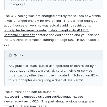
changing it.
The C-V zoning was not changed entirely for houses of worship.
It was changed entirely for everything. The part that changed
about houses of worship was actually adding restrictions.
https://files.lasvegasnevada.gov/planning/Exhibit-K-UDC-
September-2022.pdf
contains the earlier code and you can see
the C-V zone information starting on page 506. In B2, it used to
say
Quote
Any public or quasi-public use operated or controlled by a
recognized religious, fraternal, veteran, civic or service
organization, other than those indicated in Subsection (D) of
this Subchapter as requiring a Special Use Permit.
The current code can be found at
https://online.encodeplus.com/regs/lasvegas-nv/doc-
viewer.aspx#secid-520
. The part about religious usage was
moved to B4 and now reads: