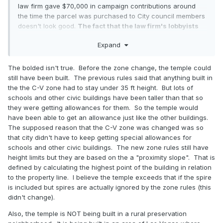
law firm gave $70,000 in campaign contributions around
the time the parcel was purchased to City council members
doesn't look good.
The fact that the law firm's lobbyists
had the Civic zoning changed for the entire city to
Expand
accommodate the temple being built in a rural
preservation neighborhood where it wasn't permitted
before doesn't look great either.
I have heard about other
The bolded isn't true. Before the zone change, the temple could
churches being denied for much less and now it just looks
still have been built. The previous rules said that anything built in
like we are coming in and being bullies. The concessions
the the C-V zone had to stay under 35 ft height. But lots of
that the church made were on parking lot lights and a few
schools and other civic buildings have been taller than that so
larger trees being planted. We haven't done anything to
they were getting allowances for them. So the temple would
truly work with the residents, who I think are pretty darn
have been able to get an allowance just like the other buildings.
reasonable people. My friend told me that they have only
The supposed reason that the C-V zone was changed was so
been granted the one meeting and that the law firm and
that city didn't have to keep getting special allowances for
everyone else has been completely ignoring them as far as
schools and other civic buildings. The new zone rules still have
listening to any of their concerns. There is also audio of the
height limits but they are based on the a "proximity slope". That is
church SLC law firm (Kirton McConkie) basically saying that
defined by calculating the highest point of the building in relation
the church can't and won't compromise because it'll just
to the property line. I believe the temple exceeds that if the spire
show weakness. I don't know. I don't think that's a right way
is included but spires are actually ignored by the zone rules (this
to treat communities across the country.
didn't change).
Also, the temple is NOT being built in a rural preservation