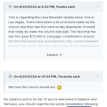
On 6/25/2024 at 6:52 PM,
Flootie
said:
This is regarding the Lone Mountain temple since I live in
Las Vegas. There have been a lot of actions made by the
church and their law firm here locally (Kaempfer Crowell)
that really do make the church look bad. The fact that the
law firm gave $70,000 in campaign contributions around
the time the parcel was purchased to City council members
doesn't look good. The fact that the law firm's lobbyists had
the Civic zoning changed for the entire city to
Expand
accommodate the temple being built in a rural preservation
neighborhood where it wasn't permitted before doesn't look
great either. I have heard about other churches being
denied for much less and now it just looks like we are
coming in and being bullies. The concessions that the
On 6/25/2024 at 10:54 PM,
Tacenda
said:
church made were on parking lot lights and a few larger
trees being planted. We haven't done anything to truly work
Not how the church should act.
with the residents, who I think are pretty darn reasonable
people. My friend told me that they have only been granted
the one meeting and that the law firm and everyone else
For balance and to be fair (if you're interested in balance and
has been completely ignoring them as far as listening to any
fairness), you should read the two posts immediately following