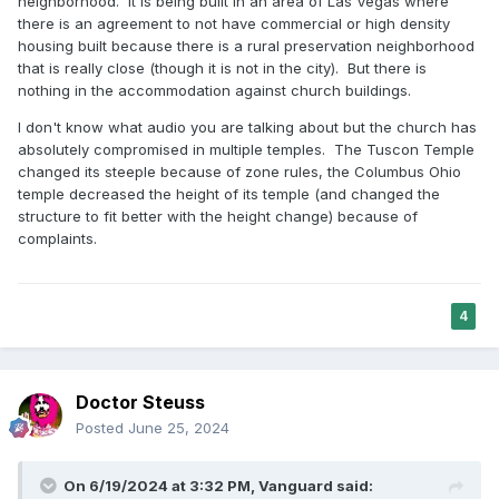
neighborhood. It is being built in an area of Las Vegas where
there is an agreement to not have commercial or high density
housing built because there is a rural preservation neighborhood
that is really close (though it is not in the city). But there is
nothing in the accommodation against church buildings.
I don't know what audio you are talking about but the church has
absolutely compromised in multiple temples. The Tuscon Temple
changed its steeple because of zone rules, the Columbus Ohio
temple decreased the height of its temple (and changed the
structure to fit better with the height change) because of
complaints.
4
Doctor Steuss
Posted
June 25, 2024
On 6/19/2024 at 3:32 PM,
Vanguard
said: