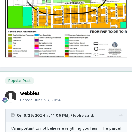
Popular Post
webbles
Posted
June 26, 2024
On 6/25/2024 at 11:05 PM,
Flootie
said:
It's important to not believe everything you hear. The parcel