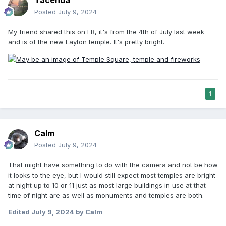
Posted
July 9, 2024
My friend shared this on FB, it's from the 4th of July last week
and is of the new Layton temple. It's pretty bright.
1
Calm
Posted
July 9, 2024
That might have something to do with the camera and not be how
it looks to the eye, but I would still expect most temples are bright
at night up to 10 or 11 just as most large buildings in use at that
time of night are as well as monuments and temples are both.
Edited
July 9, 2024
by Calm