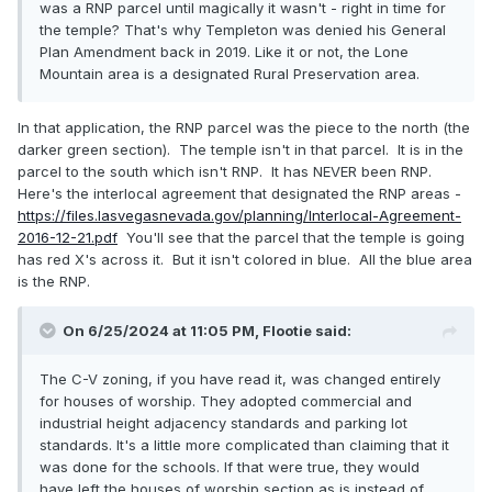
was a RNP parcel until magically it wasn't - right in time for
the temple? That's why Templeton was denied his General
Plan Amendment back in 2019. Like it or not, the Lone
Mountain area is a designated Rural Preservation area.
In that application, the RNP parcel was the piece to the north (the
darker green section). The temple isn't in that parcel. It is in the
parcel to the south which isn't RNP. It has NEVER been RNP.
Here's the interlocal agreement that designated the RNP areas -
https://files.lasvegasnevada.gov/planning/Interlocal-Agreement-
2016-12-21.pdf
You'll see that the parcel that the temple is going
has red X's across it. But it isn't colored in blue. All the blue area
is the RNP.
On 6/25/2024 at 11:05 PM,
Flootie
said:
The C-V zoning, if you have read it, was changed entirely
for houses of worship. They adopted commercial and
industrial height adjacency standards and parking lot
standards. It's a little more complicated than claiming that it
was done for the schools. If that were true, they would
have left the houses of worship section as is instead of