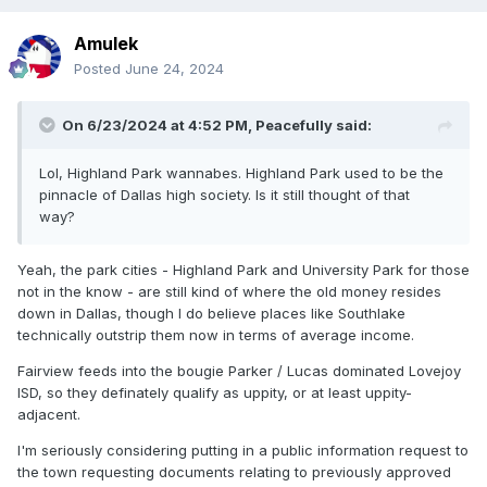
Amulek
Posted
June 24, 2024
On 6/23/2024 at 4:52 PM,
Peacefully
said:
Lol, Highland Park wannabes. Highland Park used to be the
pinnacle of Dallas high society. Is it still thought of that
way?
Yeah, the park cities - Highland Park and University Park for those
not in the know - are still kind of where the old money resides
down in Dallas, though I do believe places like Southlake
technically outstrip them now in terms of average income.
Fairview feeds into the bougie Parker / Lucas dominated Lovejoy
ISD, so they definately qualify as uppity, or at least uppity-
adjacent.
I'm seriously considering putting in a public information request to
the town requesting documents relating to previously approved