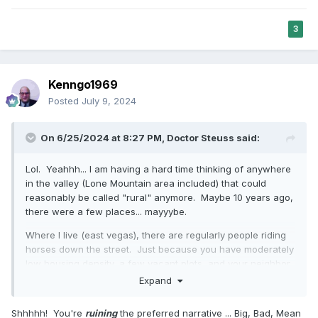
3
Kenngo1969
Posted
July 9, 2024
On 6/25/2024 at 8:27 PM,
Doctor Steuss
said:
Lol. Yeahhh... I am having a hard time thinking of anywhere
in the valley (Lone Mountain area included) that could
reasonably be called "rural" anymore. Maybe 10 years ago,
there were a few places... mayyybe.
Where I live (east vegas), there are regularly people riding
horses down the street. Just because you have moderately
low housing density, a few vacant plots, and your neighbor
has chickens, doesn't magically make it "rural." Especially
Expand
when there're 15 gas stations, 2 supermarkets, a mall, and
a casino within a 10 minute drive -- all without seeing a
Shhhhh! You're
ruining
the preferred narrative ... Big, Bad, Mean