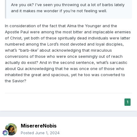
Are you ok? I've seen you throwing out a lot of barbs lately
and it makes me wonder if you're not feeling well.
In consideration of the fact that Alma the Younger and the
Apostle Paul were among the most bitter and implacable enemies
of Christ, yet both of these spiritually dead individuals were latter
numbered among the Lord’s most devoted and loyal disciples,
what’s “barb-like’ about acknowledging that miraculous
conversions of those who were once seemingly out of reach
actually do exist? And in the second sentence, what’s sarcastic
about Qui acknowledging that he was once one of those who
inhabited the great and spacious, yet he too was converted to
the Savior?
1
MiserereNobis
Posted
June 1, 2024