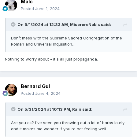
Malc
Posted
June 1, 2024
On 6/1/2024 at 12:33 AM,
MiserereNobis
said:
Don’t mess with the Supreme Sacred Congregation of the
Roman and Universal Inquisition…
Nothing to worry about - it's all just propaganda.
Bernard Gui
Posted
June 4, 2024
On 5/31/2024 at 10:13 PM,
Rain
said:
Are you ok? I've seen you throwing out a lot of barbs lately
and it makes me wonder if you're not feeling well.