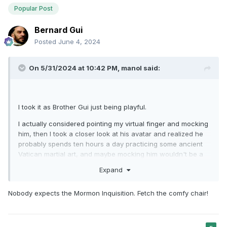
Popular Post
Bernard Gui
Posted
June 4, 2024
On 5/31/2024 at 10:42 PM,
manol
said:
I took it as Brother Gui just being playful.
I actually considered pointing my virtual finger and mocking
him, then I took a closer look at his avatar and realized he
probably spends ten hours a day practicing some ancient
Vatican martial art, and maybe mocking him wouldn't be a
very smart move...
Expand
Nobody expects the Mormon Inquisition. Fetch the comfy chair!