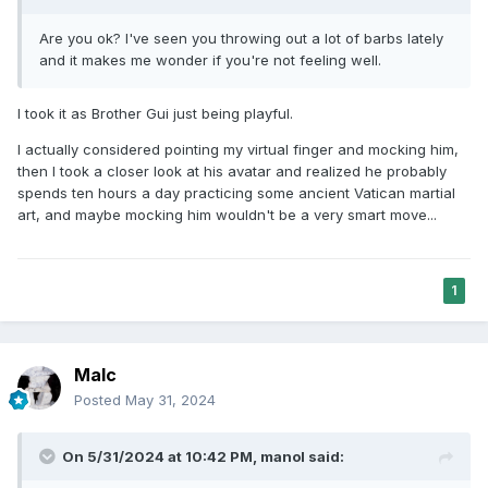
Are you ok? I've seen you throwing out a lot of barbs lately
and it makes me wonder if you're not feeling well.
I took it as Brother Gui just being playful.
I actually considered pointing my virtual finger and mocking him,
then I took a closer look at his avatar and realized he probably
spends ten hours a day practicing some ancient Vatican martial
art, and maybe mocking him wouldn't be a very smart move...
1
Malc
Posted
May 31, 2024
On 5/31/2024 at 10:42 PM,
manol
said: