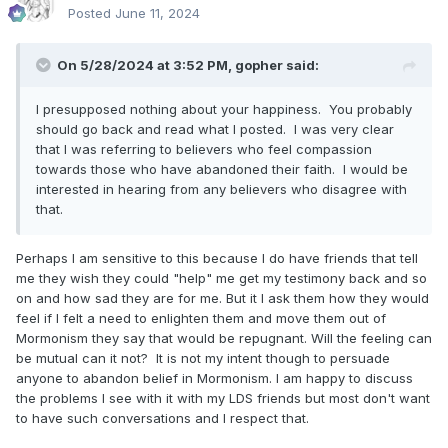
Posted
June 11, 2024
On 5/28/2024 at 3:52 PM,
gopher
said:
I presupposed nothing about your happiness. You probably
should go back and read what I posted. I was very clear
that I was referring to believers who feel compassion
towards those who have abandoned their faith. I would be
interested in hearing from any believers who disagree with
that.
Perhaps I am sensitive to this because I do have friends that tell
me they wish they could "help" me get my testimony back and so
on and how sad they are for me. But it I ask them how they would
feel if I felt a need to enlighten them and move them out of
Mormonism they say that would be repugnant. Will the feeling can
be mutual can it not? It is not my intent though to persuade
anyone to abandon belief in Mormonism. I am happy to discuss
the problems I see with it with my LDS friends but most don't want
to have such conversations and I respect that.