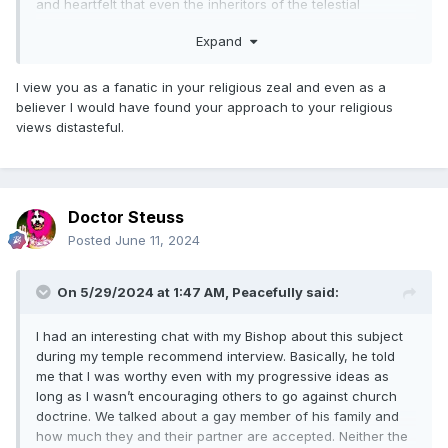
and heartfelt that even the inheritors of the telestial
kingdom of glory will be more than willing to bow the knee
Expand
before the throne of God the Father and humbly confess
before him that Jesus Christ is their Lord and Savior.
I view you as a fanatic in your religious zeal and even as a
So yes, by the time of the final judgement nearly all who
believer I would have found your approach to your religious
have ever lived will be converted to the Christ who is Lord
views distasteful.
over the Church of Jesus Christ of Latter-Day Saints, the
only exception being those who few who will remain
implacably rebellious against God and totally unrepentant.
Those in this latter category are the sons of perdition who
Doctor Steuss
will remain “filthy still” (unforgiven) due to their refusal to
humble themselves before God, exercise living faith in the
Posted
June 11, 2024
atoning Christ, and sincerely repent unto obtaining a
remission of their sins. These sons of perdition are the only
On 5/29/2024 at 1:47 AM,
Peacefully
said:
once’s who will not be redeemed by Christ in the due time
of the Lord.
I had an interesting chat with my Bishop about this subject
Thanks to the great work of the redemption of the dead that
during my temple recommend interview. Basically, he told
will continue dynamically right up until the last minute
me that I was worthy even with my progressive ideas as
before the day of judgement, we will all be able to realize
long as I wasn’t encouraging others to go against church
that the Book of Mormon’s great prerequisite to salvation
doctrine. We talked about a gay member of his family and
really is true — that the only way and means whereby any
how much they and their partner are accepted. Neither the