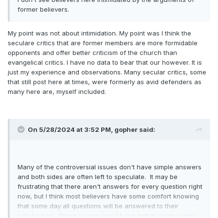
former believers.
My point was not about intimidation. My point was I think the
seculare critics that are former members are more formidable
opponents and offer better criticism of the church than
evangelical critics. I have no data to bear that our however. It is
just my experience and observations. Many secular critics, some
that still post here at times, were formerly as avid defenders as
many here are, myself included.
On 5/28/2024 at 3:52 PM,
gopher
said:
Many of the controversial issues don't have simple answers
and both sides are often left to speculate. It may be
frustrating that there aren't answers for every question right
now, but I think most believers have some comfort knowing
that some day all questions will be answered to their
satisfaction. One evolving view I have gotten since joining