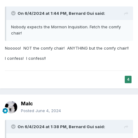
On 6/4/2024 at 1:44 PM,
Bernard Gui
said:
Nobody expects the Mormon Inquisition. Fetch the comfy
chair!
Nooooo! NOT the comfy chair! ANYTHING but the comfy chair!!
I confess! I confess!!
4
Malc
Posted
June 4, 2024
On 6/4/2024 at 1:38 PM,
Bernard Gui
said: