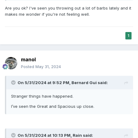
Are you ok? I've seen you throwing out a lot of barbs lately and it
makes me wonder if you're not feeling well.
1
manol
Posted
May 31, 2024
On 5/31/2024 at 9:52 PM,
Bernard Gui
said:
Stranger things have happened.
I’ve seen the Great and Spacious up close.
On 5/31/2024 at 10:13 PM,
Rain
said: