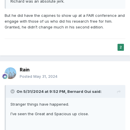
Richard was an absolute jerk.
But he did have the cajones to show up at a FAIR conference and
engage with those of us who did his research free for him.
Granted, he didn’t change much in his second edition.
2
Rain
Posted
May 31, 2024
On 5/31/2024 at 9:52 PM,
Bernard Gui
said:
Stranger things have happened.
I’ve seen the Great and Spacious up close.