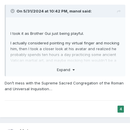
On 5/31/2024 at 10:42 PM,
manol
said:
I took it as Brother Gui just being playful.
I actually considered pointing my virtual finger and mocking
him, then I took a closer look at his avatar and realized he
probably spends ten hours a day practicing some ancient
Vatican martial art, and maybe mocking him wouldn't be a
very smart move...
Expand
Don’t mess with the Supreme Sacred Congregation of the Roman
and Universal Inquisition…
4