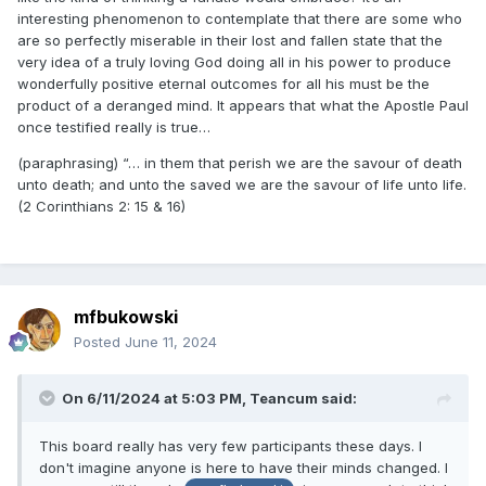
interesting phenomenon to contemplate that there are some who
are so perfectly miserable in their lost and fallen state that the
very idea of a truly loving God doing all in his power to produce
wonderfully positive eternal outcomes for all his must be the
product of a deranged mind. It appears that what the Apostle Paul
once testified really is true…
(paraphrasing) “… in them that perish we are
the savour of death
unto death; and unto the saved we are the savour of life unto life.
(2 Corinthians 2: 15 & 16)
mfbukowski
Posted
June 11, 2024
On 6/11/2024 at 5:03 PM,
Teancum
said:
This board really has very few participants these days. I
don't imagine anyone is here to have their minds changed. I