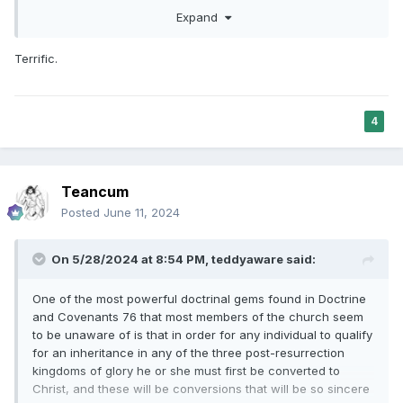
this site is to be very wary of hobby defenders of the
Expand
Church since they can often become the fiercest critics. I
have been impressed with believers who have navigated
Terrific.
through all the issues and have come out even stronger in
their trust in God, faith in Christ, and testimony of the
restored church.
4
Teancum
Posted
June 11, 2024
On 5/28/2024 at 8:54 PM,
teddyaware
said:
One of the most powerful doctrinal gems found in Doctrine
and Covenants 76 that most members of the church seem
to be unaware of is that in order for any individual to qualify
for an inheritance in any of the three post-resurrection
kingdoms of glory he or she must first be converted to
Christ, and these will be conversions that will be so sincere