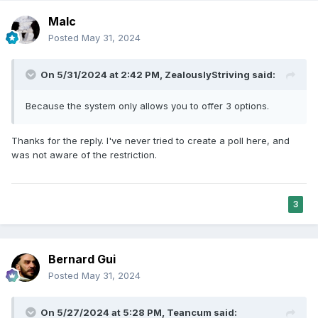
Malc
Posted
May 31, 2024
On 5/31/2024 at 2:42 PM,
ZealouslyStriving
said:
Because the system only allows you to offer 3 options.
Thanks for the reply. I've never tried to create a poll here, and
was not aware of the restriction.
3
Bernard Gui
Posted
May 31, 2024
On 5/27/2024 at 5:28 PM,
Teancum
said: