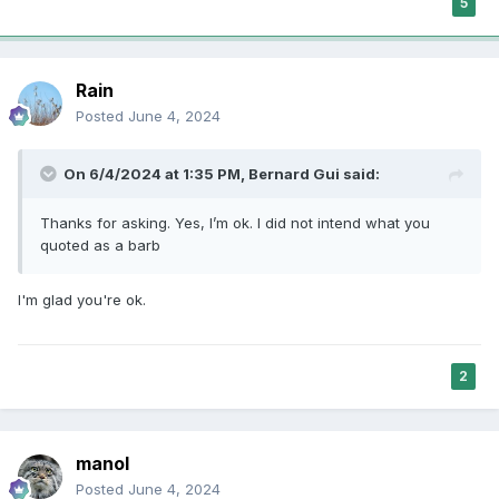
5
Rain
Posted
June 4, 2024
On 6/4/2024 at 1:35 PM,
Bernard Gui
said:
Thanks for asking. Yes, I’m ok. I did not intend what you
quoted as a barb
I'm glad you're ok.
2
manol
Posted
June 4, 2024