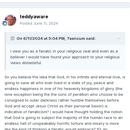
Wherefore God also hath highly exalted
him,
9
teddyaware
and given him a name
which is above every
Posted
June 11, 2024
name:
On 6/11/2024 at 5:04 PM,
Teancum
said:
That at the name
of Jesus every
10
knee
should bow, of
things
in heaven,
I view you as a fanatic in your religious zeal and even as a
believer I would have found your approach to your religious
and
things
in earth, and
things
under the
views distasteful.
earth;
So you believe the idea that God, in his infinite and eternal love, is
going to save all who ever lived in a state of joy, peace and
And
that
every tongue should confess that
11
endless happiness in one of his heavenly kingdoms of glory (the
Jesus Christ
is Lord
, to the glory of God the
lone exception being the the sons of perdition who choose to be
Father. (Philippians 2)
consigned to outer darkness rather humble themselves before
God and accept Jesus Christ as their personal Savior) is
indicative of fanaticism? I would have thought holding the notion
that God is going to subject the majority of the human race to an
endless hell of unspeakably horrific torture and misery is more
like the kind of thinking a fanatic would embrace? It’s an