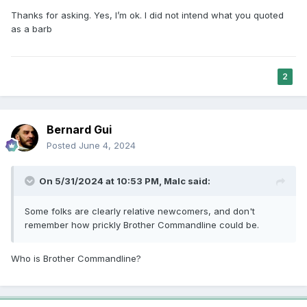
Thanks for asking. Yes, I’m ok. I did not intend what you quoted
as a barb
2
Bernard Gui
Posted
June 4, 2024
On 5/31/2024 at 10:53 PM,
Malc
said:
Some folks are clearly relative newcomers, and don't
remember how prickly Brother Commandline could be.
Who is Brother Commandline?