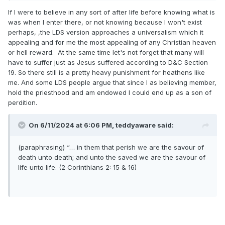
must be the product of a deranged mind. It appears that
If I were to believe in any sort of after life before knowing what is
what the Apostle Paul once testified really is true…
was when I enter there, or not knowing because I won't exist
perhaps, ,the LDS version approaches a universalism which it
appealing and for me the most appealing of any Christian heaven
or hell reward. At the same time let's not forget that many will
have to suffer just as Jesus suffered according to D&C Section
19. So there still is a pretty heavy punishment for heathens like
me. And some LDS people argue that since I as believing member,
hold the priesthood and am endowed I could end up as a son of
perdition.
On 6/11/2024 at 6:06 PM,
teddyaware
said:
(paraphrasing) “… in them that perish we are
the savour of
death unto death; and unto the saved we are the savour of
life unto life. (2 Corinthians 2: 15 & 16)