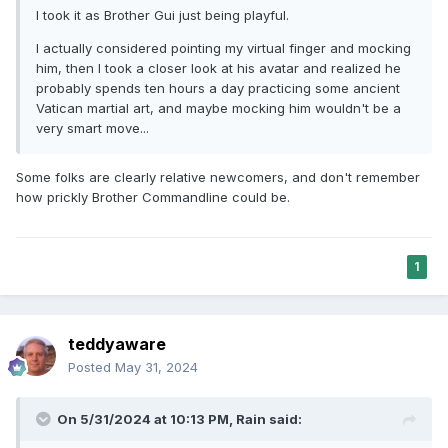
I took it as Brother Gui just being playful.
I actually considered pointing my virtual finger and mocking
him, then I took a closer look at his avatar and realized he
probably spends ten hours a day practicing some ancient
Vatican martial art, and maybe mocking him wouldn't be a
very smart move...
Some folks are clearly relative newcomers, and don't remember
how prickly Brother Commandline could be.
1
teddyaware
Posted
May 31, 2024
On 5/31/2024 at 10:13 PM,
Rain
said: