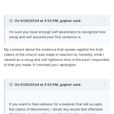
On 5/28/2024 at 3:52 PM,
gopher
said:
I'm sure you have enough self awareness to recognize how
smug and self assured your first sentence is.
My comment about the evidence that speaks against the truth
claims of the church was made in reaction to, honestly, what I
viewed as a smug and self righteous tone in the post I responded
to that you made. If I misread you I apologize.
On 5/28/2024 at 3:52 PM,
gopher
said:
If you want to feel sadness for a believer that still accepts
the claims of Mormonism, I doubt any would feel offended.