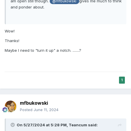
am open still though.
gives me much to think
@mfbukowski
and ponder about.
Wow!
Thanks!
Maybe I need to "turn it up" a notch. ........?
1
mfbukowski
Posted
June 11, 2024
On 5/27/2024 at 5:28 PM,
Teancum
said: