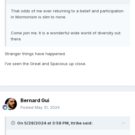
That odds of me ever returning to a belief and participation
in Mormonism is slim to none.
Come join me. It is a wonderful wide world of diversity out
there.
Stranger things have happened.
I’ve seen the Great and Spacious up close.
Bernard Gui
Posted
May 31, 2024
On 5/28/2024 at 3:58 PM,
ttribe
said: