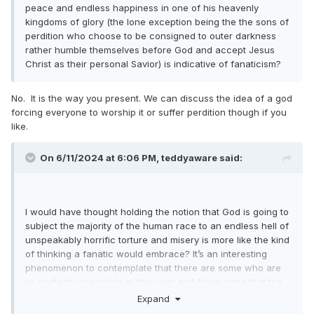
peace and endless happiness in one of his heavenly
kingdoms of glory (the lone exception being the the sons of
perdition who choose to be consigned to outer darkness
rather humble themselves before God and accept Jesus
Christ as their personal Savior) is indicative of fanaticism?
No. It is the way you present. We can discuss the idea of a god
forcing everyone to worship it or suffer perdition though if you
like.
On 6/11/2024 at 6:06 PM,
teddyaware
said:
I would have thought holding the notion that God is going to
subject the majority of the human race to an endless hell of
unspeakably horrific torture and misery is more like the kind
of thinking a fanatic would embrace? It’s an interesting
phenomenon to contemplate that there are some who are
so perfectly miserable in their lost and fallen state that the
very idea of a truly loving God doing all in his power to
Expand
produce wonderfully positive eternal outcomes for all his