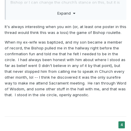
man or woman can receive an inheritance in one of God’s
Bishop or I can change the church’s stance on this, but it is
heavenly mansions of glory is through faith in the Lord
amazing how openly we can have these types of
Jesus Christ.
Expand
conversations and I feel like the same is going on in many
other wards and stakes. I feel like something will change for
But behold, and lo, we saw the glory and
109
the better, but who knows how long it will take.
It's always interesting when you win (or, at least one poster in this
the inhabitants of the telestial world, that they
thread would think this was a loss) the game of Bishop roulette.
were as innumerable as the stars in
When my ex-wife was baptized, and my son became a member
of record, the Bishop pulled me in the hallway right before the
the
firmament of heaven, or as the sand upon
confirmation fun and told me that he felt I needed to be in the
the seashore;
circle. I had always been honest with him about where I stood as
far as belief went (I didn't believe in any of it by that point), but
that never stopped him from calling me to speak in Church every
And heard the voice of the Lord saying:
110
other month, lol -- I think he discovered it was the only surefire
These all shall bow the knee, and every
way to make me attend Sacrament meeting. He ran through Word
of Wisdom, and some other stuff in the hall with me, and that was
tongue shall confess
to him who sits upon the
that. I stood in the ole circle, openly agnostic.
throne forever and ever; (Doctrine and
Covenants 76)
and…
4