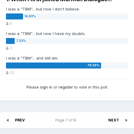
I was a "TBM"... but now I don't believe.
6
I was a "TBM"... but now I have my doubts.
3
I was a "TBM"... and still am.
32
Please
sign in
or
register
to vote in this poll.
PREV
Page 7 of 8
NEXT