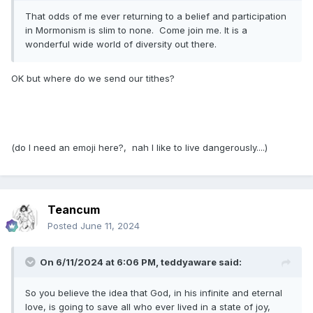
That odds of me ever returning to a belief and participation
in Mormonism is slim to none. Come join me. It is a
wonderful wide world of diversity out there.
OK but where do we send our tithes?
(do I need an emoji here?, nah I like to live dangerously....)
Teancum
Posted
June 11, 2024
On 6/11/2024 at 6:06 PM,
teddyaware
said:
So you believe the idea that God, in his infinite and eternal
love, is going to save all who ever lived in a state of joy,