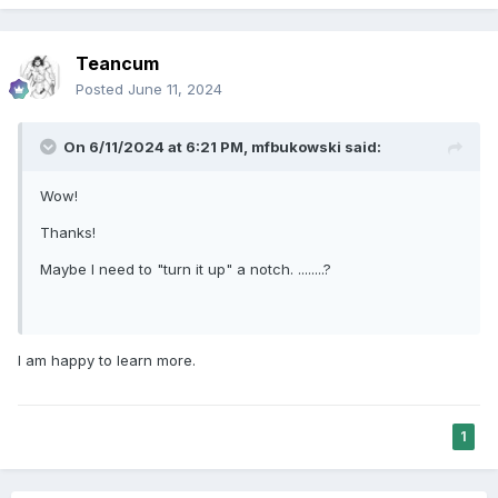
Teancum
Posted
June 11, 2024
On 6/11/2024 at 6:21 PM,
mfbukowski
said:
Wow!
Thanks!
Maybe I need to "turn it up" a notch. ........?
I am happy to learn more.
1