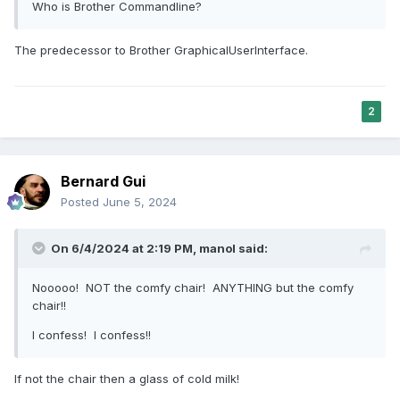
Who is Brother Commandline?
The predecessor to Brother GraphicalUserInterface.
2
Bernard Gui
Posted
June 5, 2024
On 6/4/2024 at 2:19 PM,
manol
said:
Nooooo! NOT the comfy chair! ANYTHING but the comfy
chair!!
I confess! I confess!!
If not the chair then a glass of cold milk!