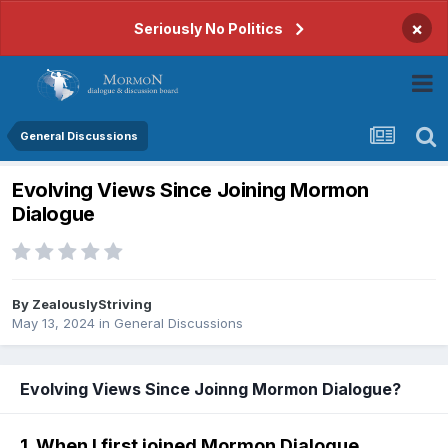
×
Seriously No Politics
General Discussions
Evolving Views Since Joining Mormon
Dialogue
By
ZealouslyStriving
May 13, 2024
in
General Discussions
Evolving Views Since Joinng Mormon Dialogue?
1. When I first joined Mormon Dialogue...