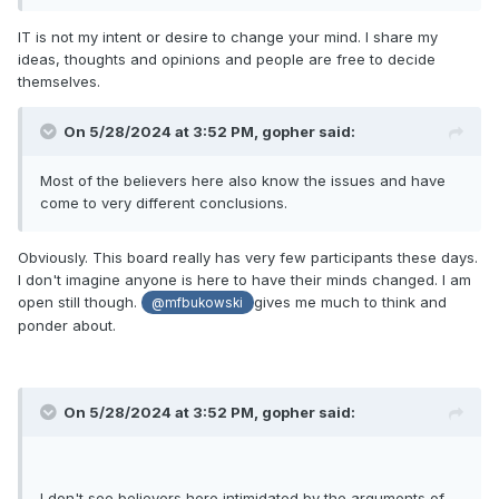
IT is not my intent or desire to change your mind. I share my
ideas, thoughts and opinions and people are free to decide
themselves.
On 5/28/2024 at 3:52 PM,
gopher
said:
Most of the believers here also know the issues and have
come to very different conclusions.
Obviously. This board really has very few participants these days.
I don't imagine anyone is here to have their minds changed. I am
open still though.
gives me much to think and
@mfbukowski
ponder about.
On 5/28/2024 at 3:52 PM,
gopher
said:
I don't see believers here intimidated by the arguments of