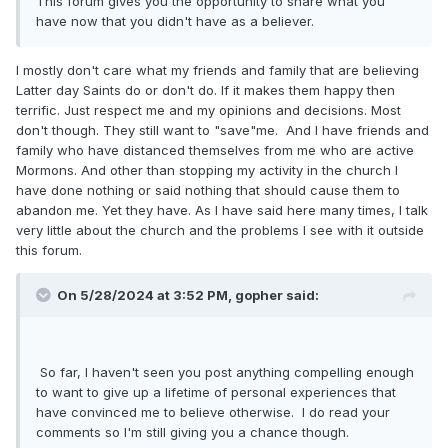
This forum gives you the opportunity to share what you
have now that you didn't have as a believer.
I mostly don't care what my friends and family that are believing
Latter day Saints do or don't do. If it makes them happy then
terrific. Just respect me and my opinions and decisions. Most
don't though. They still want to "save"me. And I have friends and
family who have distanced themselves from me who are active
Mormons. And other than stopping my activity in the church I
have done nothing or said nothing that should cause them to
abandon me. Yet they have. As I have said here many times, I talk
very little about the church and the problems I see with it outside
this forum.
On 5/28/2024 at 3:52 PM,
gopher
said:
So far, I haven't seen you post anything compelling enough
to want to give up a lifetime of personal experiences that
have convinced me to believe otherwise. I do read your
comments so I'm still giving you a chance though.