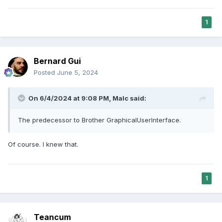
1
Bernard Gui
Posted
June 5, 2024
On 6/4/2024 at 9:08 PM,
Malc
said:
The predecessor to Brother GraphicalUserInterface.
Of course. I knew that.
1
Teancum