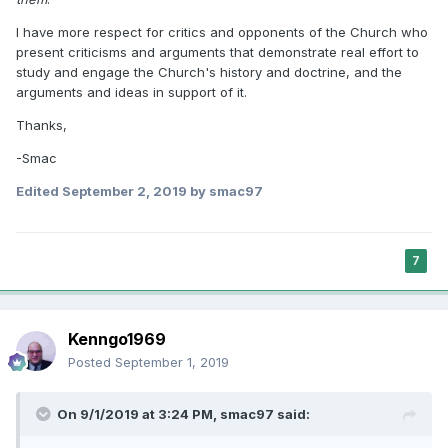
I have more respect for critics and opponents of the Church who
present criticisms and arguments that demonstrate real effort to
study and engage the Church's history and doctrine, and the
arguments and ideas in support of it.
Thanks,
-Smac
Edited
September 2, 2019
by smac97
7
Kenngo1969
Posted
September 1, 2019
On 9/1/2019 at 3:24 PM,
smac97
said: