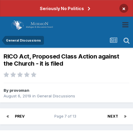
×
Seriously No Politics
General Discussions
RICO Act, Proposed Class Action against
the Church - it is filed
By
provoman
August 6, 2019
in
General Discussions
PREV
Page 7 of 13
NEXT