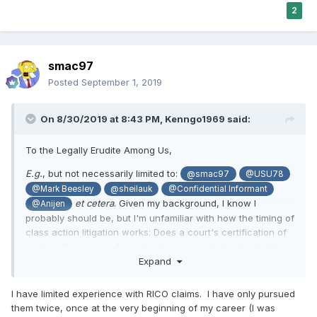
2
smac97
Posted
September 1, 2019
On 8/30/2019 at 8:43 PM,
Kenngo1969
said:
To the Legally Erudite Among Us,
E.g.
, but not necessarily limited to:
@smac97
@USU78
@Mark Beesley
@sheilauk
@Confidential Informant
et cetera
. Given my background, I know I
@Anijen
probably should be, but I'm unfamiliar with how the timing of
class action litigation works: Does a court's certification of
a class (the group of people who are similarly situated to
Ms. Gaddy, who have so tragically and egregiously been
Expand
defrauded by the Church of Jesus Christ of Latter-day
Saints) operate independently of its consideration of any
I have limited experience with RICO claims. I have only pursued
motions for summary judgement or motions to dismiss? Or,
them twice, once at the very beginning of my career (I was