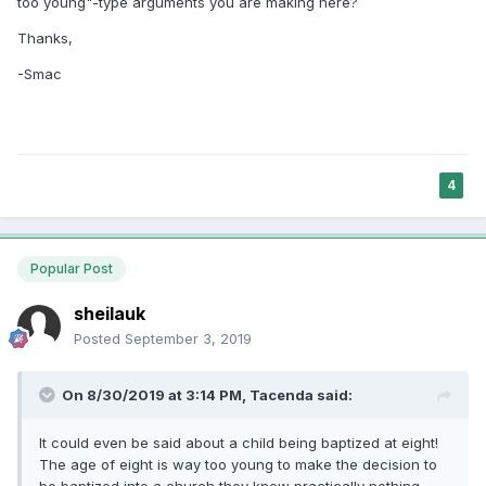
too young"-type arguments you are making here?
Thanks,
-Smac
4
Popular Post
sheilauk
Posted
September 3, 2019
On 8/30/2019 at 3:14 PM,
Tacenda
said:
It could even be said about a child being baptized at eight!
The age of eight is way too young to make the decision to
be baptized into a church they know practically nothing