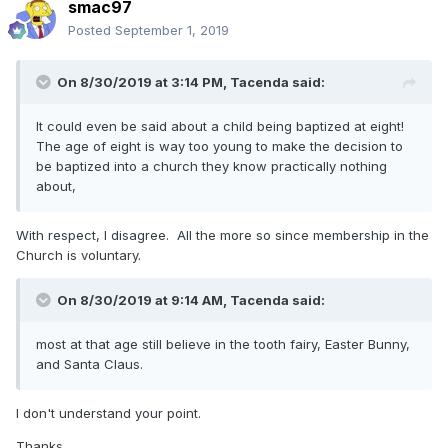
smac97
Posted
September 1, 2019
On 8/30/2019 at 3:14 PM,
Tacenda
said:
It could even be said about a child being baptized at eight!
The age of eight is way too young to make the decision to
be baptized into a church they know practically nothing
about,
With respect, I disagree. All the more so since membership in the
Church is voluntary.
On 8/30/2019 at 9:14 AM, Tacenda said:
most at that age still believe in the tooth fairy, Easter Bunny,
and Santa Claus.
I don't understand your point.
Thanks,