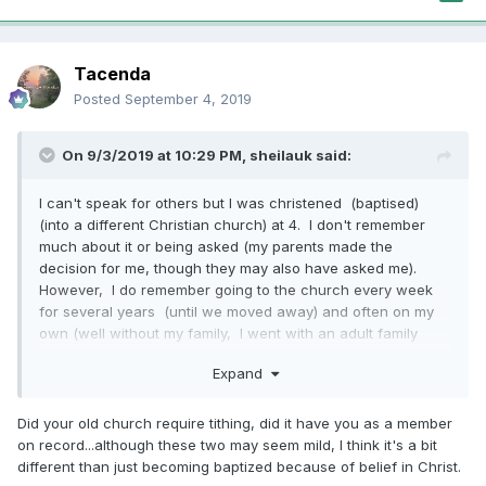
Tacenda
Posted
September 4, 2019
On 9/3/2019 at 10:29 PM,
sheilauk
said:
I can't speak for others but I was christened (baptised)
(into a different Christian church) at 4. I don't remember
much about it or being asked (my parents made the
decision for me, though they may also have asked me).
However, I do remember going to the church every week
for several years (until we moved away) and often on my
own (well without my family, I went with an adult family
friend!) and loving it! Even at that age, I believed in Christ
Expand
and I'm sure I would have agreed to being christened if
asked. I loved my church family then (and now). I wouldn't
have known much about that church, but I knew Jesus and
Did your old church require tithing, did it have you as a member
I was happy to go to that church. As an adult I made a
on record...although these two may seem mild, I think it's a bit
different decision. Children know enough to be baptised.
different than just becoming baptized because of belief in Christ.
And baptism doesn't force you to remain if you don't want