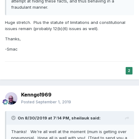
attempt at hiding these facts, and thus behaving in a
fraudulant manner.
Huge stretch. Plus the statute of limitations and constitutional
issues remain (probably 12(b)(6) issues as well).
Thanks,
-Smac
2
Kenngo1969
Posted
September 1, 2019
On 8/30/2019 at 7:14 PM,
sheilauk
said:
Thanks! We're all well at the moment (mum is getting over
pneumonia). Hope all is well with you! (Tried to send you a