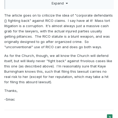
Expand
the federal Racketeer Influenced and Corrupt Organizations
(“RICO”) statute against their opponents.
The article goes on to criticize the idea of "corporate defendants
The CSX decision reflects a broader trend in which
{} fighting back" against RICO claims. I say have at it! Mass tort
corporate defendants are fighting back—seeking to punish
litigation is a corruption. It's almost always just a massive cash
plaintiffs’ attorneys by bringing RICO claims alleging that
grab for the lawyers, with the actual injured parties usually
plaintiffs’ attorneys have brought baseless lawsuits mixed in
getting pittances. The RICO statute is a blunt weapon, and was
with their clients who actually suffered an injury. Members
originally designed to go after organized crime. So
of the defense bar have made no secret about the fact that
"unconventional" use of RICO can and does go both ways.
these RICO cases are part of a larger strategy to stamp out
large-scale aggregate litigation.
As for the Church, though, we all know the Church will defend
itself, but will likely never "fight back" against frivolous cases like
this one (as described above). I'm reasonably sure that Kaye
Burningham knows this, such that filing this lawsuit carries no
real risk to her (except for her reputation, which may take a hit
for filing this absurd lawsuit).
Thanks,
-Smac
3