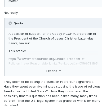
matter....
Not really.
Quote
A coalition of support for the Gaddy v COP (Corporation of
the President of the Church of Jesus Christ of Latter-day
Saints) lawsuit.
This article:
https://www.xmoresources.org/Should-Freedom-of-
Religion-have-Reasonable-Limits/?q=kbase&a=X1566781165
Expand
represents a preliminary statement of their view and serious
intentions.
They seem to be posing the question in profound ignorance.
They pose the question: Should Religious Freedom have
Have they spent even five minutes studying the issue of religious
Reasonable Limits?
freedom in the United States? Have they considered the
possibility that this question has been asked many, many times
before? That the U.S. legal system has grappled with it for many
decades?