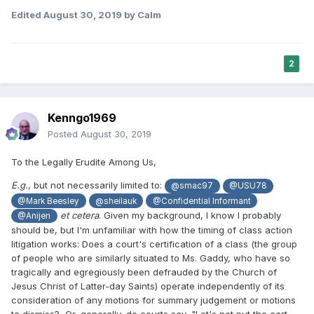
Edited
August 30, 2019
by Calm
2
Kenngo1969
Posted
August 30, 2019
To the Legally Erudite Among Us,
E.g.
, but not necessarily limited to:
@smac97
@USU78
@Mark Beesley
@sheilauk
@Confidential Informant
et cetera
. Given my background, I know I probably
@Anijen
should be, but I'm unfamiliar with how the timing of class action
litigation works: Does a court's certification of a class (the group
of people who are similarly situated to Ms. Gaddy, who have so
tragically and egregiously been defrauded by the Church of
Jesus Christ of Latter-day Saints) operate independently of its
consideration of any motions for summary judgement or motions
to dismiss? Or, generally, do courts say, "Let's not put the cart