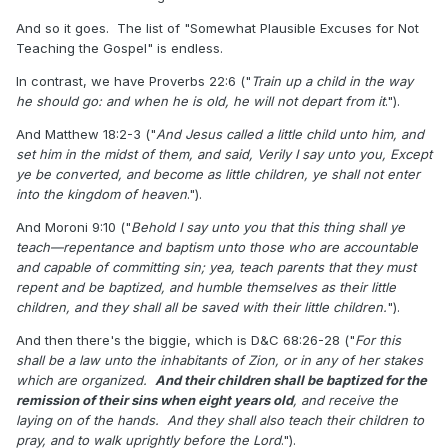
And so it goes. The list of "Somewhat Plausible Excuses for Not
Teaching the Gospel" is endless.
In contrast, we have Proverbs 22:6 ("
Train up a child in the way
he should go: and when he is old, he will not depart from it
.").
And Matthew 18:2-3 ("
And Jesus called a little child unto him, and
set him in the midst of them, and said, Verily I say unto you, Except
ye be converted, and become as little children, ye shall not enter
into the kingdom of heaven
.").
And Moroni 9:10 ("
Behold I say unto you that this thing shall ye
teach—repentance and baptism unto those who are accountable
and capable of committing sin; yea, teach parents that they must
repent and be baptized, and humble themselves as their little
children, and they shall all be saved with their little children.
").
And then there's the biggie, which is D&C 68:26-28 ("
For this
shall be a law unto the inhabitants of Zion, or in any of her stakes
which are organized.
And their children shall be baptized for the
remission of their sins when eight years old
, and receive the
laying on of the hands. And they shall also teach their children to
pray, and to walk uprightly before the Lord
.").