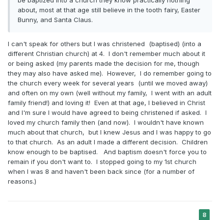
about, most at that age still believe in the tooth fairy, Easter
Bunny, and Santa Claus.
I can't speak for others but I was christened (baptised) (into a
different Christian church) at 4. I don't remember much about it
or being asked (my parents made the decision for me, though
they may also have asked me). However, I do remember going to
the church every week for several years (until we moved away)
and often on my own (well without my family, I went with an adult
family friend!) and loving it! Even at that age, I believed in Christ
and I'm sure I would have agreed to being christened if asked. I
loved my church family then (and now). I wouldn't have known
much about that church, but I knew Jesus and I was happy to go
to that church. As an adult I made a different decision. Children
know enough to be baptised. And baptism doesn't force you to
remain if you don't want to. I stopped going to my 1st church
when I was 8 and haven't been back since (for a number of
reasons.)
8