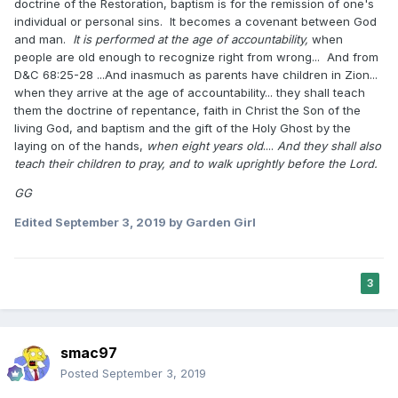
doctrine of the Restoration, baptism is for the remission of one's
individual or personal sins. It becomes a covenant between God
and man.
It is performed at the age of accountability,
when
people are old enough to recognize right from wrong... And from
D&C 68:25-28 ...And inasmuch as parents have children in Zion...
when they arrive at the age of accountability... they shall teach
them the doctrine of repentance, faith in Christ the Son of the
living God, and baptism and the gift of the Holy Ghost by the
laying on of the hands,
when eight years old
....
And they shall also
teach their children to pray, and to walk uprightly before the Lord.
GG
Edited
September 3, 2019
by Garden Girl
3
smac97
Posted
September 3, 2019