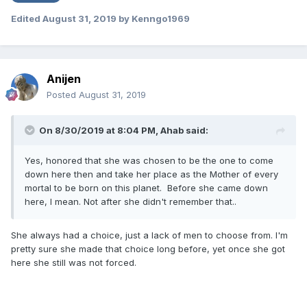
Edited
August 31, 2019
by Kenngo1969
Anijen
Posted
August 31, 2019
On 8/30/2019 at 8:04 PM,
Ahab
said:
Yes, honored that she was chosen to be the one to come
down here then and take her place as the Mother of every
mortal to be born on this planet. Before she came down
here, I mean. Not after she didn't remember that..
She always had a choice, just a lack of men to choose from. I'm
pretty sure she made that choice long before, yet once she got
here she still was not forced.