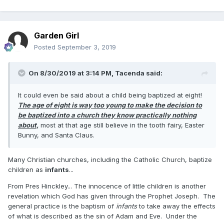
Garden Girl
Posted
September 3, 2019
On 8/30/2019 at 3:14 PM,
Tacenda
said:
It could even be said about a child being baptized at eight!
The age of eight is way too young to make the decision to
be baptized into a church they know practically nothing
about,
most at that age still believe in the tooth fairy, Easter
Bunny, and Santa Claus.
Many Christian churches, including the Catholic Church, baptize
children as
infants
...
From Pres Hinckley... The innocence of little children is another
revelation which God has given through the Prophet Joseph. The
general practice is the baptism of
infants
to take away the effects
of what is described as the sin of Adam and Eve. Under the