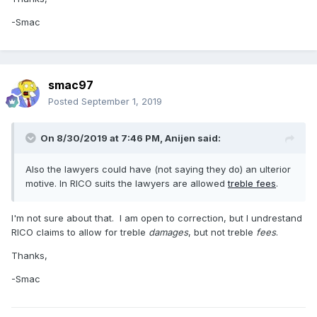
-Smac
smac97
Posted
September 1, 2019
On 8/30/2019 at 7:46 PM,
Anijen
said:
Also the lawyers could have (not saying they do) an ulterior
motive. In RICO suits the lawyers are allowed
treble fees
.
I'm not sure about that. I am open to correction, but I undrestand
RICO claims to allow for treble
damages
, but not treble
fees
.
Thanks,
-Smac