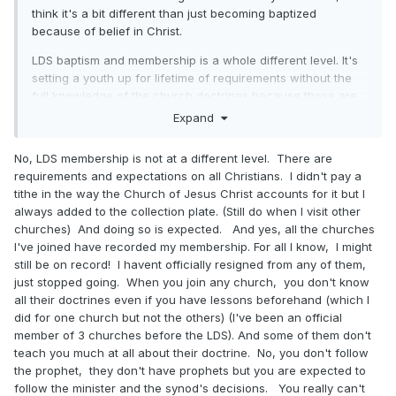
think it's a bit different than just becoming baptized
because of belief in Christ.
LDS baptism and membership is a whole different level. It's
setting a youth up for lifetime of requirements without the
full knowledge of the church doctrines because those are
meat and when you are new to the church it's only milk
Expand
first, for a long while.
No, LDS membership is not at a different level. There are
ETA: Did you sing "Follow the Prophet" when you were 4 in
requirements and expectations on all Christians. I didn't pay a
the other church? I highly doubt it.
tithe in the way the Church of Jesus Christ accounts for it but I
always added to the collection plate. (Still do when I visit other
churches) And doing so is expected. And yes, all the churches
I've joined have recorded my membership. For all I know, I might
still be on record! I havent officially resigned from any of them,
just stopped going. When you join any church, you don't know
all their doctrines even if you have lessons beforehand (which I
did for one church but not the others) (I've been an official
member of 3 churches before the LDS). And some of them don't
teach you much at all about their doctrine. No, you don't follow
the prophet, they don't have prophets but you are expected to
follow the minister and the synod's decisions. You really can't