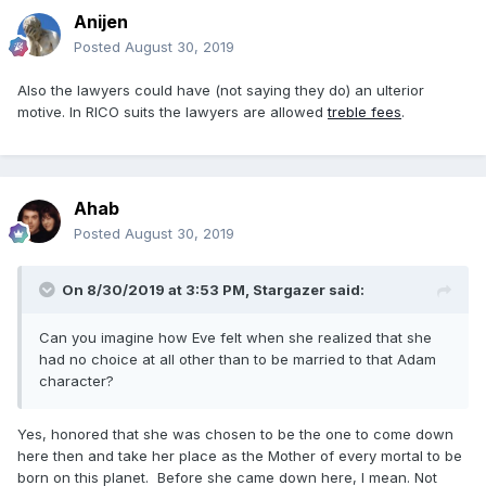
Anijen
Posted
August 30, 2019
Also the lawyers could have (not saying they do) an ulterior
motive. In RICO suits the lawyers are allowed
treble fees
.
Ahab
Posted
August 30, 2019
On 8/30/2019 at 3:53 PM,
Stargazer
said:
Can you imagine how Eve felt when she realized that she
had no choice at all other than to be married to that Adam
character?
Yes, honored that she was chosen to be the one to come down
here then and take her place as the Mother of every mortal to be
born on this planet. Before she came down here, I mean. Not