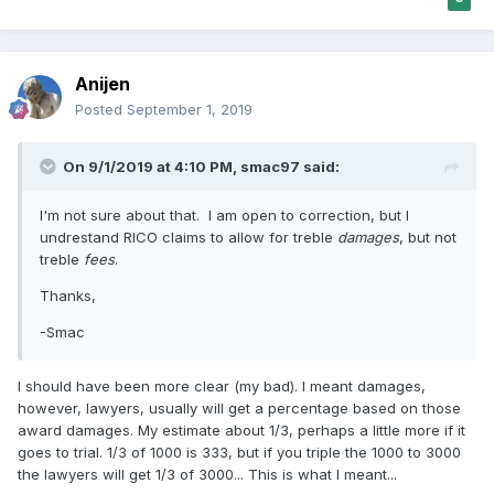
Anijen
Posted
September 1, 2019
On 9/1/2019 at 4:10 PM,
smac97
said:
I'm not sure about that. I am open to correction, but I
undrestand RICO claims to allow for treble
damages
, but not
treble
fees
.
Thanks,
-Smac
I should have been more clear (my bad). I meant damages,
however, lawyers, usually will get a percentage based on those
award damages. My estimate about 1/3, perhaps a little more if it
goes to trial. 1/3 of 1000 is 333, but if you triple the 1000 to 3000
the lawyers will get 1/3 of 3000... This is what I meant...