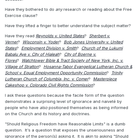
Have they bothered to do
any
research or reading about the Free
Exercise clause?
Have they lifted a finger to better understand the subject matter?
Have they read
Reynolds v. United States
?
Sherbert v.
Verner
?
Wisconsin v. Yoder
?
Bob Jones University v. United
States
?
Employment Division v. Smith
?
Church of the Lukumi
Babalu Aye v. City of Hialeah
?
City of Boerne v.
Flores
?
Watchtower Bible & Tract Society of New York, Inc. v.
Village of Stratton
?
Hosanna-Tabor Evangelical Lutheran Church &
School v. Equal Employment Opportunity Commission
?
Trinity
Lutheran Church of Columbia, Inc. v. Comer
?
Masterpiece
Cakeshop v. Colorado Civil Rights Commission
?
I ask these questions because the facile form of the question
demonstrates a surprising level of ignorance and naiveté by
people who have
also
positioned themselves as being informed
on the Church and its history and doctrines.
"Should Religious Freedom have Reasonable Limits" is a dumb
question. It's a question that exposes the unseriousness and
ignorance of the person(s) asking it. It is akin to asking "Should