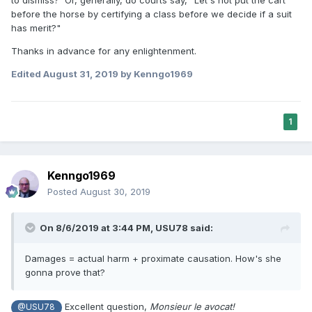
before the horse by certifying a class before we decide if a suit
has merit?"
Thanks in advance for any enlightenment.
Edited
August 31, 2019
by Kenngo1969
1
Kenngo1969
Posted
August 30, 2019
On 8/6/2019 at 3:44 PM,
USU78
said:
Damages = actual harm + proximate causation. How's she
gonna prove that?
Excellent question,
Monsieur le avocat!
@USU78