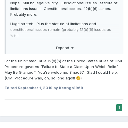
Nope. Still no legal validity. Jurisdictional issues. Statute of
limitations issues. Constitutional issues. 12(b)(6) issues.
Probably more.
Huge stretch. Plus the statute of limitations and
constitutional issues remain (probably 12(b)(6) issues as
well).
Thanks,
Expand
-Smac
For the uninitiated, Rule 12(b)(6) of the United States Rules of Civil
Procedure governs "Failure to State a Claim Upon Which Relief
May Be Granted." You're welcome, Smac97. Glad I could help.
(Civil Procedure was, oh, so long ago!!!
)
😀
Edited
September 1, 2019
by Kenngo1969
1