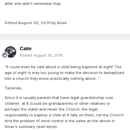
after she didn't remember that..
Edited
August 30, 2019
by Ahab
Calm
Posted
August 30, 2019
“
It could
even be said about a child being baptized at eight! The
age of e
ight is way too young to make
the decision to be
baptized
into a church they know practically n
othing a
bo
ut...”
Tacenda,
Since it is usually parents that have legal guardianship over
children at 8 (could be grandparents or other relatives or
perhaps the state) and never the Church, the legal
responsibility to baptize a child at 8 falls on them, not the Church.
And the problem of mind control is the same as the above in
Smac’s summary (well done).