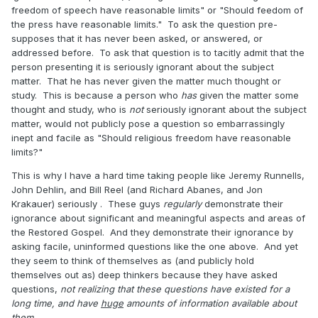
freedom of speech have reasonable limits" or "Should feedom of
the press have reasonable limits." To ask the question pre-
supposes that it has never been asked, or answered, or
addressed before. To ask that question is to tacitly admit that the
person presenting it is seriously ignorant about the subject
matter. That he has never given the matter much thought or
study. This is because a person who
has
given the matter some
thought and study, who is
not
seriously ignorant about the subject
matter, would not publicly pose a question so embarrassingly
inept and facile as "Should religious freedom have reasonable
limits?"
This is why I have a hard time taking people like Jeremy Runnells,
John Dehlin, and Bill Reel (and Richard Abanes, and Jon
Krakauer) seriously . These guys
regularly
demonstrate their
ignorance about significant and meaningful aspects and areas of
the Restored Gospel. And they demonstrate their ignorance by
asking facile, uninformed questions like the one above. And yet
they seem to think of themselves as (and publicly hold
themselves out as) deep thinkers because they have asked
questions,
not realizing that these questions have existed for a
long time, and have
huge
amounts of information available about
them
.