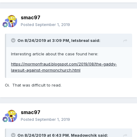
smac97
Posted
September 1, 2019
On 8/24/2019 at 3:09 PM,
letsbreal
said:
Interesting article about the case found here:
https://mormonfraud.blogspot.com/2019/08/the-gaddy-
lawsuit-against-mormonchurch.html
Oi. That was difficult to read.
smac97
Posted
September 1, 2019
On 8/24/2019 at 6:43 PM,
Meadowchik
said: