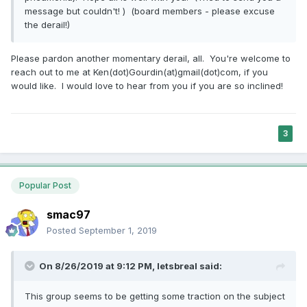
message but couldn't! ) (board members - please excuse
the derail!)
Please pardon another momentary derail, all. You're welcome to
reach out to me at Ken(dot)Gourdin(at)gmail(dot)com, if you
would like. I would love to hear from you if you are so inclined!
3
Popular Post
smac97
Posted
September 1, 2019
On 8/26/2019 at 9:12 PM,
letsbreal
said:
This group seems to be getting some traction on the subject