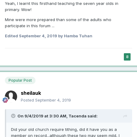
Yeah, I learnt this firsthand teaching the seven year olds in
primary. Wow!
Mine were more prepared than some of the adults who
participate in this forum ...
Edited
September 4, 2019
by Hamba Tuhan
8
Popular Post
sheilauk
Posted
September 4, 2019
On 9/4/2019 at 3:30 AM,
Tacenda
said:
Did your old church require tithing, did it have you as a
member on record...although these two may seem mild, I