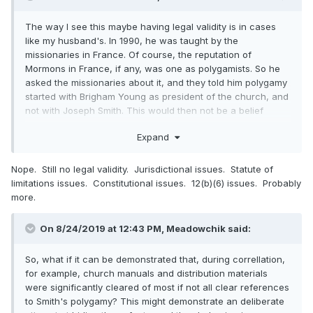
The way I see this maybe having legal validity is in cases
like my husband's. In 1990, he was taught by the
missionaries in France. Of course, the reputation of
Mormons in France, if any, was one as polygamists. So he
asked the missionaries about it, and they told him polygamy
started with Brigham Young as president of the church, and
not with Joseph Smith. This would then not be a belief
question, but a character question. To my husband, the fact
Expand
that the founder Joseph Smith did not instigate polygamy,
but that it originated with Brigham Young and was later
disvowed by the church was essential to his conversion. For
Nope. Still no legal validity. Jurisdictional issues. Statute of
him, it spoke to the character of Joseph Smith as law-
limitations issues. Constitutional issues. 12(b)(6) issues. Probably
abiding versus non-law-abiding.
more.
On 8/24/2019 at 12:43 PM, Meadowchik said:
So, what if it can be demonstrated that, during correllation,
for example, church manuals and distribution materials
were significantly cleared of most if not all clear references
to Smith's polygamy? This might demonstrate an deliberate