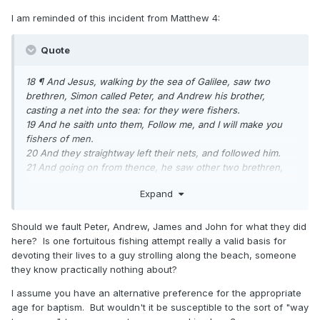
I am reminded of this incident from Matthew 4:
Quote
18 ¶ And Jesus, walking by the sea of Galilee, saw two
brethren, Simon called Peter, and Andrew his brother,
casting a net into the sea: for they were fishers.
19 And he saith unto them, Follow me, and I will make you
fishers of men.
20 And they straightway left their nets, and followed him.
21 And going on from thence, he saw other two brethren,
James the son of Zebedee, and John his brother, in a ship
Expand
with Zebedee their father, mending their nets; and he called
them.
22 And they immediately left the ship and their father, and
Should we fault Peter, Andrew, James and John for what they did
followed him.
here? Is one fortuitous fishing attempt really a valid basis for
devoting their lives to a guy strolling along the beach, someone
they know practically nothing about?
I assume you have an alternative preference for the appropriate
age for baptism. But wouldn't it be susceptible to the sort of "way