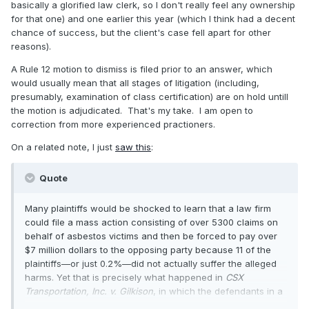
generally, do courts say, "Let's not put the cart before the
basically a glorified law clerk, so I don't really feel any ownership
horse by certifying a class before we decide if a suit has
for that one) and one earlier this year (which I think had a decent
merit?"
chance of success, but the client's case fell apart for other
reasons).
Thanks in advance for any enlightenment.
A Rule 12 motion to dismiss is filed prior to an answer, which
would usually mean that all stages of litigation (including,
presumably, examination of class certification) are on hold untill
the motion is adjudicated. That's my take. I am open to
correction from more experienced practioners.
On a related note, I just
saw this
:
Quote
Many plaintiffs would be shocked to learn that a law firm
could file a mass action consisting of over 5300 claims on
behalf of asbestos victims and then be forced to pay over
$7 million dollars to the opposing party because 11 of the
plaintiffs—or just 0.2%—did not actually suffer the alleged
harms. Yet that is precisely what happened in
CSX
Transportation, Inc. v. Gilkison
, in which the defendants in a
mass-action case aggressively and unconventionally used