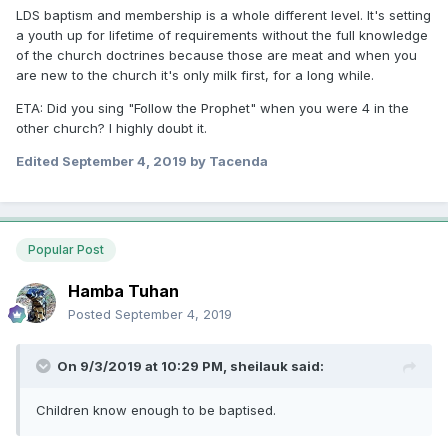
LDS baptism and membership is a whole different level. It's setting
to. I stopped going to my 1st church when I was 8 and
a youth up for lifetime of requirements without the full knowledge
haven't been back since (for a number of reasons.)
of the church doctrines because those are meat and when you
are new to the church it's only milk first, for a long while.
ETA: Did you sing "Follow the Prophet" when you were 4 in the
other church? I highly doubt it.
Edited
September 4, 2019
by Tacenda
Popular Post
Hamba Tuhan
Posted
September 4, 2019
On 9/3/2019 at 10:29 PM,
sheilauk
said:
Children know enough to be baptised.