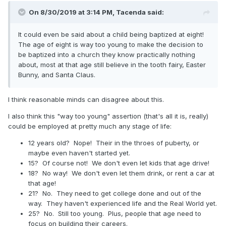
On 8/30/2019 at 3:14 PM,
Tacenda
said:
It could even be said about a child being baptized at eight!
The age of eight is way too young to make the decision to
be baptized into a church they know practically nothing
about, most at that age still believe in the tooth fairy, Easter
Bunny, and Santa Claus.
I think reasonable minds can disagree about this.
I also think this "way too young" assertion (that's all it is, really)
could be employed at pretty much any stage of life:
12 years old? Nope! Their in the throes of puberty, or
maybe even haven't started yet.
15? Of course not! We don't even let kids that age drive!
18? No way! We don't even let them drink, or rent a car at
that age!
21? No. They need to get college done and out of the
way. They haven't experienced life and the Real World yet.
25? No. Still too young. Plus, people that age need to
focus on building their careers.