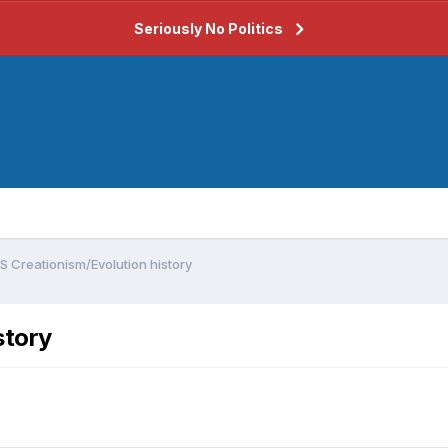
Seriously No Politics
S Creationism/Evolution history
story