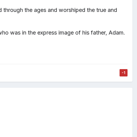
d through the ages and worshiped the true and
, who was in the express image
of his father, Adam.
-1