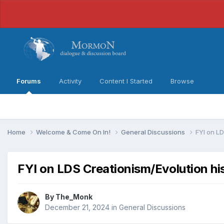
Forums
Activity
Content I Started
Browse
Home
Welcome & Come On In!
General Discussions
FYI on LD
FYI on LDS Creationism/Evolution hi
By
The_Monk
December 21, 2024
in
General Discussions