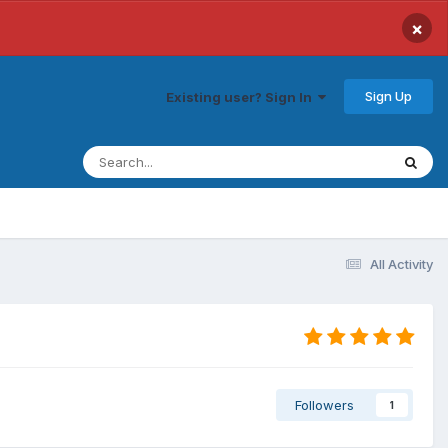
×
Sign Up
Existing user? Sign In
All Activity
Followers
1