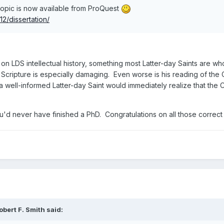
 topic is now available from ProQuest
2/dissertation/
 on LDS intellectual history, something most Latter-day Saints are wh
f Scripture is especially damaging. Even worse is his reading of the C
a well-informed Latter-day Saint would immediately realize that the 
you'd never have finished a PhD. Congratulations on all those correct
obert F. Smith
said: