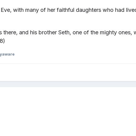
Eve, with many of her faithful daughters
who had live
was there, and his brother Seth, one of the mighty ones
8)
dyaware