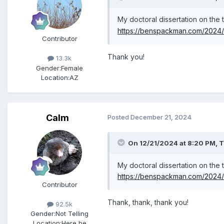
My doctoral dissertation on the
https://benspackman.com/2024/1
Contributor
Thank you!
13.3k
Gender:
Female
Location:
AZ
Calm
Posted
December 21, 2024
On 12/21/2024 at 8:20 PM,
T
My doctoral dissertation on the
https://benspackman.com/2024/1
Contributor
Thank, thank, thank you!
92.5k
Gender:
Not Telling
Location:
Here be