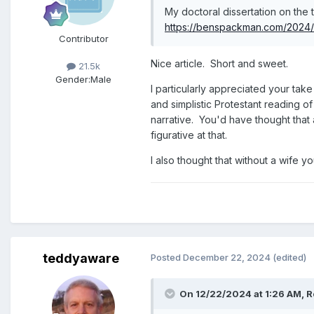
My doctoral dissertation on the
https://benspackman.com/2024/1
Contributor
Nice article. Short and sweet.
21.5k
Gender:
Male
I particularly appreciated your take
and simplistic Protestant reading o
narrative. You'd have thought that 
figurative at that.
I also thought that without a wife 
teddyaware
Posted
December 22, 2024
(edited)
On 12/22/2024 at 1:26 AM,
R