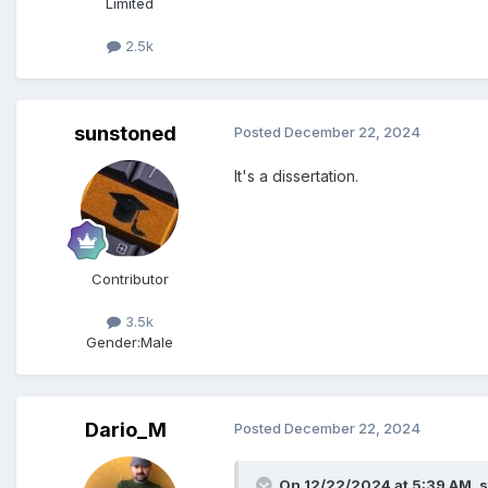
Limited
2.5k
sunstoned
Posted
December 22, 2024
It's a dissertation.
Contributor
3.5k
Gender:
Male
Dario_M
Posted
December 22, 2024
On 12/22/2024 at 5:39 AM,