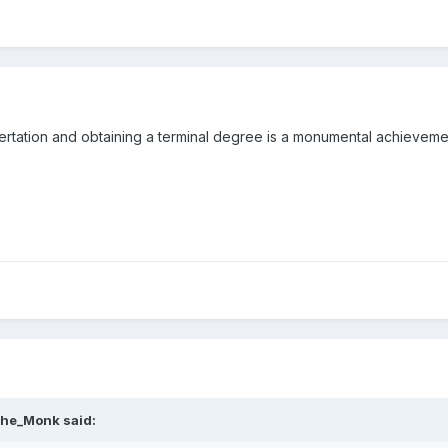
ertation and obtaining a terminal degree is a monumental achieveme
he_Monk
said: