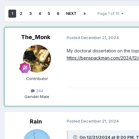
1
2
3
4
5
6
NEXT
Page 1 of 10
The_Monk
Posted
December 21, 2024
My doctoral dissertation on the to
https://benspackman.com/2024/12/d
Contributor
244
Gender:
Male
Rain
Posted
December 21, 2024
On 12/21/2024 at 8:20 PM,
T