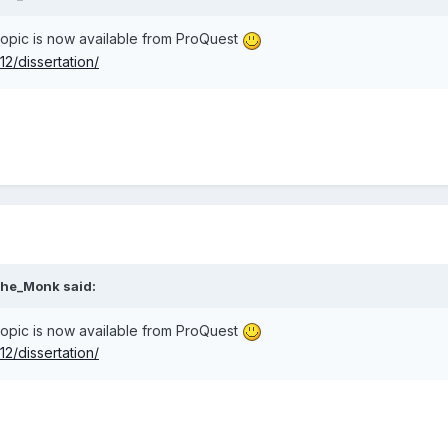
 topic is now available from ProQuest
2/dissertation/
he_Monk
said:
 topic is now available from ProQuest
2/dissertation/