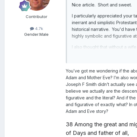
Nice article. Short and sweet.
I particularly appreciated your 
Contributor
inerrant and simplistic Protesta
4.7k
historical narrative. You'd have
Gender:
Male
highly symbolic and figurative at 
I also thought that without a wi
You’ve got me wondering if the abo
Adam and Mother Eve? I’m also wonde
Joseph F Smith didn’t actually se
believe we actually are the desc
figurative and the literal? And if 
and figurative of exactly what? In 
Adam and Eve story?
38
Among the great and mi
of Days
and father of all,