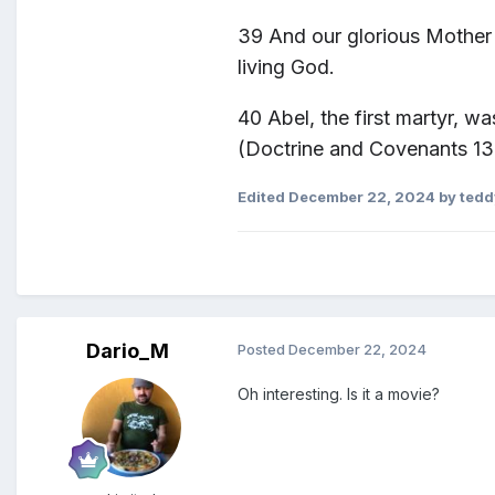
39
And our glorious Mother 
living God.
40 Abel
, the first martyr, 
(Doctrine and Covenants 13
Edited
December 22, 2024
by ted
Dario_M
Posted
December 22, 2024
Oh interesting. Is it a movie?