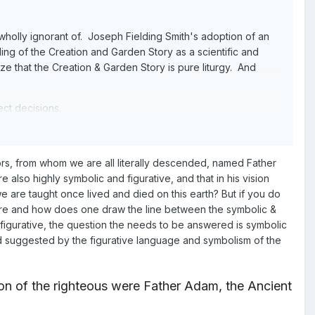
e wholly ignorant of. Joseph Fielding Smith's adoption of an
ding of the Creation and Garden Story as a scientific and
ize that the Creation & Garden Story is pure liturgy. And
ect decisions.
rs, from whom we are all literally descended, named Father
lso highly symbolic and figurative, and that in his vision
re taught once lived and died on this earth? But if you do
re and how does one draw the line between the symbolic &
d figurative, the question the needs to be answered is symbolic
 and suggested by the figurative language and symbolism of the
on of the righteous were Father Adam, the Ancient