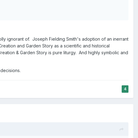
olly ignorant of. Joseph Fielding Smith's adoption of an inerrant
reation and Garden Story as a scientific and historical
Creation & Garden Story is pure liturgy. And highly symbolic and
 decisions.
4