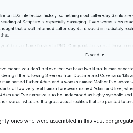
take on LDS intellectual history, something most Latter-day Saints ar
nt reading of Scripture is especially damaging. Even worse is his rea
 thought that a well-informed Latter-day Saint would immediately real
that.
fe you'd never have finished a PhD. Congratulations on all those corr
Expand
ve means you don’t believe that we have two literal human ancesto
ring if the following 3 verses from Doctrine and Covenants 138 are a
e a man named Father Adam and a woman named Mother Eve whom we a
endants of two very real human forebears named Adam and Eve, whe
the Adam and Eve narrative is to be understood as highly symbolic an
other words, what are the great actual realities that are pointed to
ghty
ones who were assembled in this vast congregati