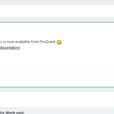
pic is now available from ProQuest
issertation/
he_Monk
said: