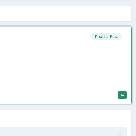
Popular Post
14