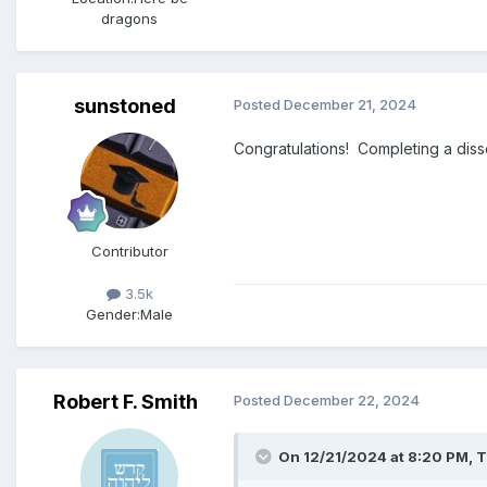
dragons
sunstoned
Posted
December 21, 2024
Congratulations! Completing a diss
Contributor
3.5k
Gender:
Male
Robert F. Smith
Posted
December 22, 2024
On 12/21/2024 at 8:20 PM,
T