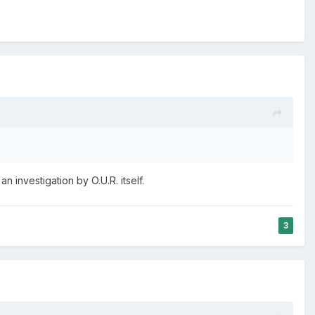
 investigation by O.U.R. itself.
3