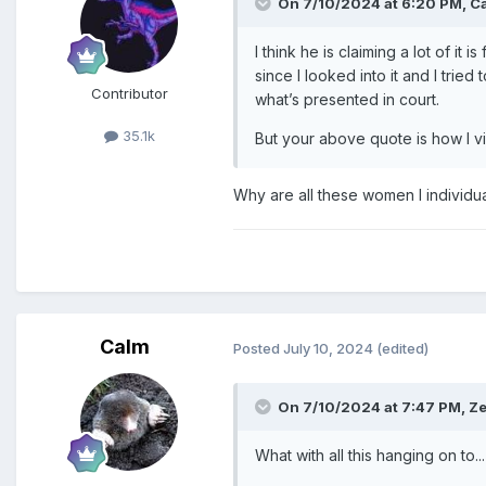
On 7/10/2024 at 6:20 PM,
C
I think he is claiming a lot of i
since I looked into it and I trie
Contributor
what’s presented in court.
35.1k
But your above quote is how I vie
Why are all these women I individu
Calm
Posted
July 10, 2024
(edited)
On 7/10/2024 at 7:47 PM,
Ze
What with all this hanging on to...