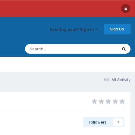
×
Sign Up
Existing user? Sign In
All Activity
Followers
1