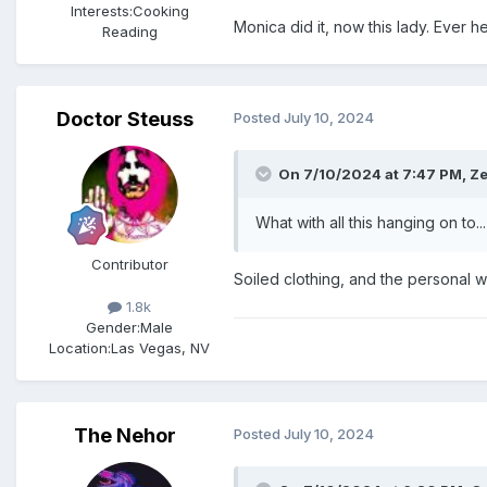
Interests:
Cooking
Monica did it, now this lady. Ever 
Reading
Doctor Steuss
Posted
July 10, 2024
On 7/10/2024 at 7:47 PM,
Ze
What with all this hanging on to...
Contributor
Soiled clothing, and the personal wi
1.8k
Gender:
Male
Location:
Las Vegas, NV
The Nehor
Posted
July 10, 2024