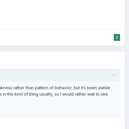
2
eakness rather than pattern of behavior, but it’s been awhile
in this kind of thing usually, so I would rather wait to see