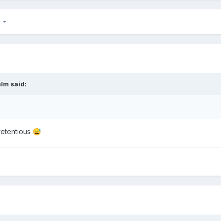
7
alm
said:
pretentious
😅