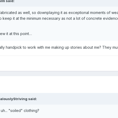
alm
said:
t is fabricated as well, so downplaying it as exceptional moments of w
d to keep it at the minimum necessary as not a lot of concrete evidence 
w it at this point…
ally handpick to work with me making up stories about me? They must
alouslyStriving
said:
 uh... "soiled" clothing?