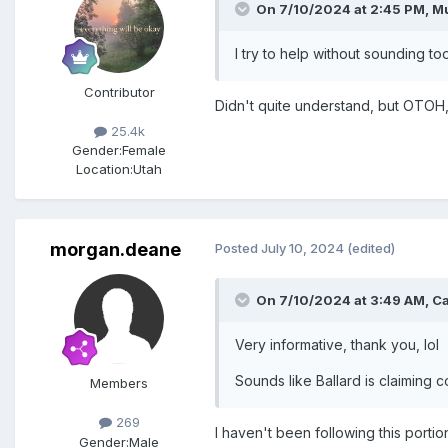
On 7/10/2024 at 2:45 PM,
M
I try to help without sounding t
Contributor
Didn't quite understand, but OTOH, 
25.4k
Gender:
Female
Location:
Utah
morgan.deane
Posted
July 10, 2024
(edited)
On 7/10/2024 at 3:49 AM,
C
Very informative, thank you, lol
Sounds like Ballard is claiming co
Members
269
I haven't been following this porti
Gender:
Male