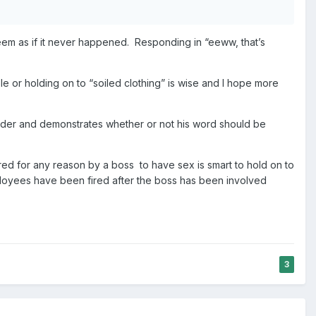
t seem as if it never happened. Responding in “eeww, that’s
ble or holding on to “soiled clothing” is wise and I hope more
 harder and demonstrates whether or not his word should be
ured for any reason by a boss to have sex is smart to hold on to
oyees have been fired after the boss has been involved
3