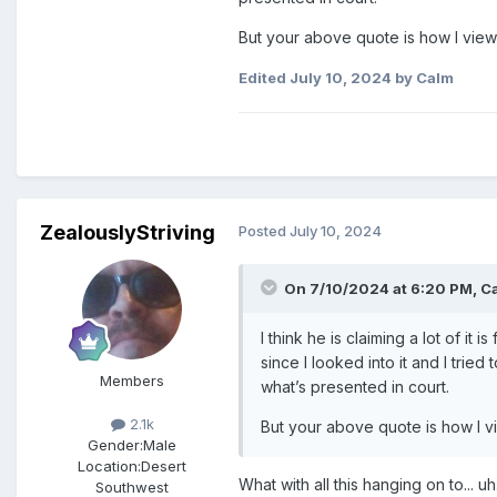
But your above quote is how I view i
Edited
July 10, 2024
by Calm
ZealouslyStriving
Posted
July 10, 2024
On 7/10/2024 at 6:20 PM,
C
I think he is claiming a lot of i
since I looked into it and I trie
Members
what’s presented in court.
2.1k
But your above quote is how I vie
Gender:
Male
Location:
Desert
What with all this hanging on to... uh
Southwest