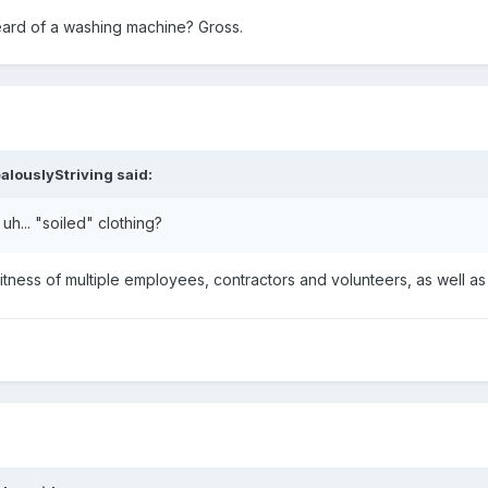
heard of a washing machine? Gross.
alouslyStriving
said:
 uh... "soiled" clothing?
tness of multiple employees, contractors and volunteers, as well as an