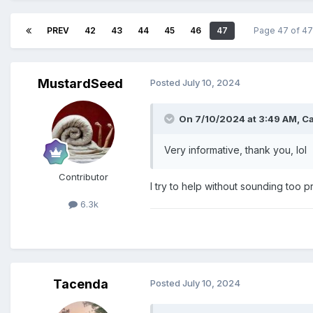
PREV
42
43
44
45
46
47
Page 47 of 4
MustardSeed
Posted
July 10, 2024
On 7/10/2024 at 3:49 AM,
C
Very informative, thank you, lol
Contributor
I try to help without sounding too 
6.3k
Tacenda
Posted
July 10, 2024