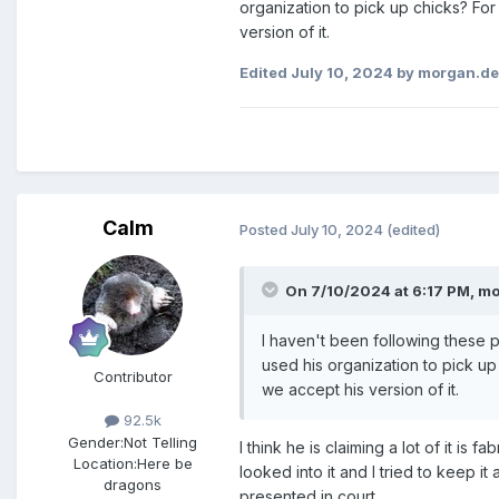
organization to pick up chicks? For
version of it.
Edited
July 10, 2024
by morgan.d
Calm
Posted
July 10, 2024
(edited)
On 7/10/2024 at 6:17 PM,
mo
I haven't been following these p
used his organization to pick up
Contributor
we accept his version of it.
92.5k
Gender:
Not Telling
I think he is claiming a lot of it i
Location:
Here be
looked into it and I tried to keep i
dragons
presented in court.