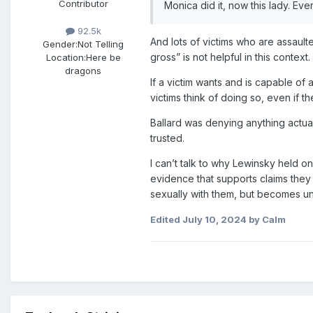
Contributor
Monica did it, now this lady. Ev
92.5k
And lots of victims who are assaulte
Gender:
Not Telling
gross” is not helpful in this context.
Location:
Here be
dragons
If a victim wants and is capable of 
victims think of doing so, even if th
Ballard was denying anything actual
trusted.
I can’t talk to why Lewinsky held o
evidence that supports claims the
sexually with them, but becomes u
Edited
July 10, 2024
by Calm