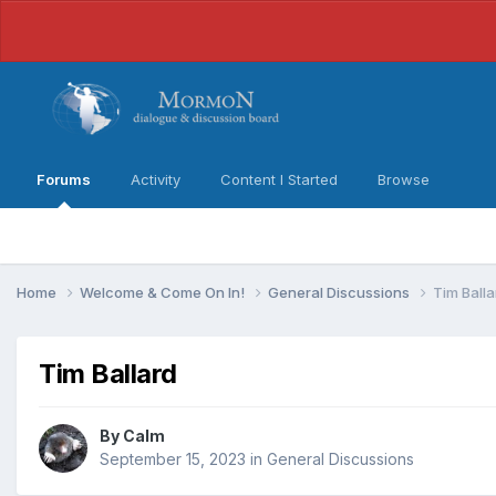
Forums
Activity
Content I Started
Browse
Home
Welcome & Come On In!
General Discussions
Tim Balla
Tim Ballard
By
Calm
September 15, 2023
in
General Discussions