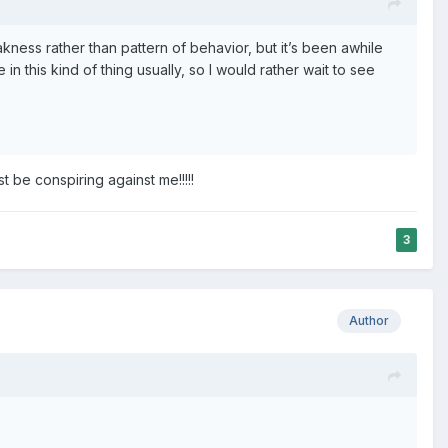
eakness rather than pattern of behavior, but it’s been awhile
in this kind of thing usually, so I would rather wait to see
 be conspiring against me!!!!!
3
Author