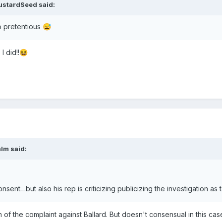
ustardSeed
said:
oo pretentious
😅
I did!!
😆
alm
said:
nsent…but also his rep is criticizing publicizing the investigation as ta
on of the complaint against Ballard. But doesn't consensual in this c