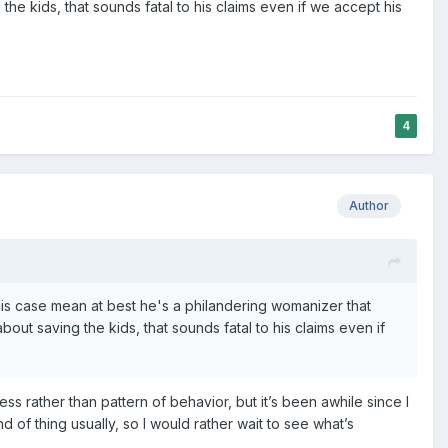
he kids, that sounds fatal to his claims even if we accept his
4
Author
this case mean at best he's a philandering womanizer that
ut saving the kids, that sounds fatal to his claims even if
ess rather than pattern of behavior, but it’s been awhile since I
nd of thing usually, so I would rather wait to see what’s