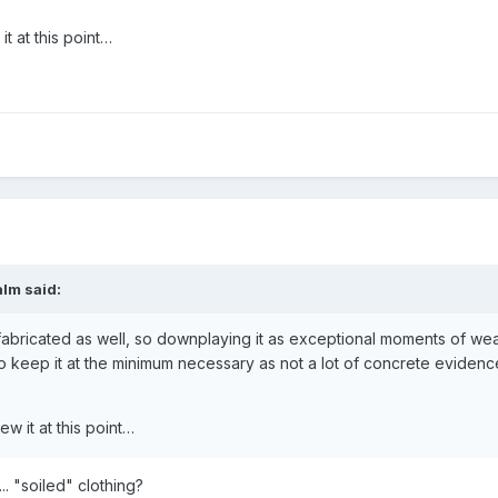
t at this point…
alm
said:
t is fabricated as well, so downplaying it as exceptional moments of w
d to keep it at the minimum necessary as not a lot of concrete evidence 
w it at this point…
... "soiled" clothing?