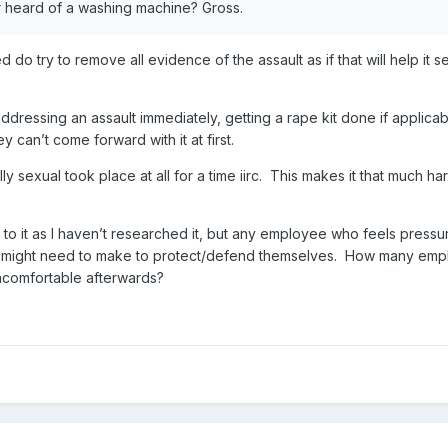
er heard of a washing machine? Gross.
d do try to remove all evidence of the assault as if that will help i
addressing an assault immediately, getting a rape kit done if applica
ey can’t come forward with it at first.
ly sexual took place at all for a time iirc. This makes it that much
n to it as I haven’t researched it, but any employee who feels press
y might need to make to protect/defend themselves. How many empl
ncomfortable afterwards?