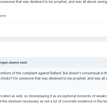
 someone that was destined to be prophet, and was all about saving t
eane
rgan.deane
said:
ortions of the complaint against Ballard. But doesn't consensual in 
 chicks? For someone that was destined to be prophet, and was all abo
s fabricated as well, so downplaying it as exceptional moments of weakn
t at the minimum necessary as not a lot of concrete evidence in this ki