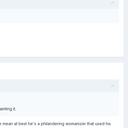
inting it.
ase mean at best he's a philandering womanizer that used his