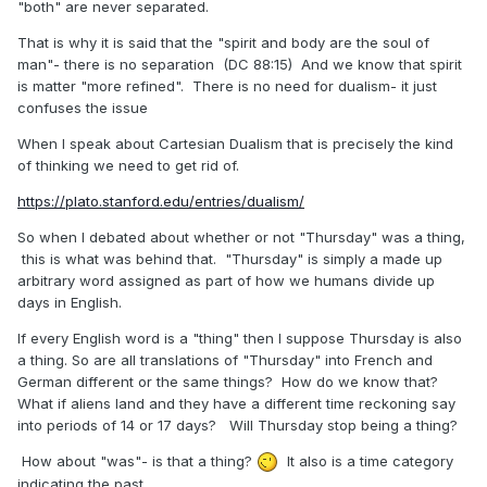
"both" are never separated.
That is why it is said that the "spirit and body are the soul of
man"- there is no separation (DC 88:15) And we know that spirit
is matter "more refined". There is no need for dualism- it just
confuses the issue
When I speak about Cartesian Dualism that is precisely the kind
of thinking we need to get rid of.
https://plato.stanford.edu/entries/dualism/
So when I debated about whether or not "Thursday" was a thing,
this is what was behind that. "Thursday" is simply a made up
arbitrary word assigned as part of how we humans divide up
days in English.
If every English word is a "thing" then I suppose Thursday is also
a thing. So are all translations of "Thursday" into French and
German different or the same things? How do we know that?
What if aliens land and they have a different time reckoning say
into periods of 14 or 17 days? Will Thursday stop being a thing?
How about "was"- is that a thing?
It also is a time category
indicating the past