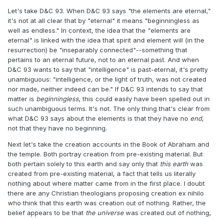
Let's take D&C 93. When D&C 93 says "the elements are eternal,"
it's not at all clear that by "eternal" it means "beginningless as
well as endless." In context, the idea that the "elements are
eternal" is linked with the idea that spirit and element will (in the
resurrection) be "inseparably connected"--something that
pertains to an eternal future, not to an eternal past. And when
D&C 93 wants to say that "intelligence" is past-eternal, it's pretty
unambiguous: "intelligence, or the light of truth, was not created
nor made, neither indeed can be." If D&C 93 intends to say that
matter is
beginningless
, this could easily have been spelled out in
such unambiguous terms. It's not. The only thing that's clear from
what D&C 93 says about the elements is that they have no
end
,
not that they have no beginning.
Next let's take the creation accounts in the Book of Abraham and
the temple. Both portray creation from pre-existing material. But
both pertain solely to this earth and say only that
this earth
was
created from pre-existing material, a fact that tells us literally
nothing about where matter came from in the first place. I doubt
there are any Christian theologians proposing creation ex nihilo
who think that this earth was creation out of nothing. Rather, the
belief appears to be that
the universe
was created out of nothing,