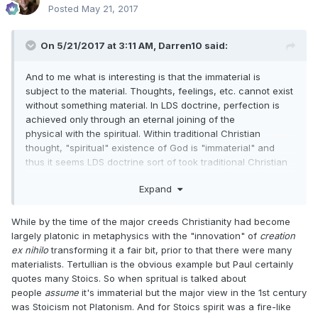
Posted
May 21, 2017
On 5/21/2017 at 3:11 AM,
Darren10
said:
And to me what is interesting is that the immaterial is
subject to the material. Thoughts, feelings, etc. cannot exist
without something material. In LDS doctrine, perfection is
achieved only through an eternal joining of the
physical with the spiritual. Within traditional Christian
thought, "spiritual" existence of God is "immaterial" and
thus it seems LDS doctrine sort of took traditional Christian
thought to another level in that the physical (material) must
Expand
join with the spiritual (immaterial) to be perfect as "[our]
Father which is in heaven is perfect".
While by the time of the major creeds Christianity had become
largely platonic in metaphysics with the "innovation" of
creation
ex nihilo
transforming it a fair bit, prior to that there were many
materialists. Tertullian is the obvious example but Paul certainly
quotes many Stoics. So when spritual is talked about
people
assume
it's immaterial but the major view in the 1st century
was Stoicism not Platonism. And for Stoics spirit was a fire-like