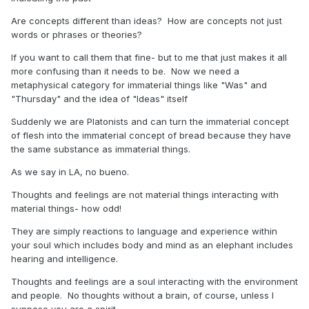
Are concepts different than ideas? How are concepts not just
words or phrases or theories?
If you want to call them that fine- but to me that just makes it all
more confusing than it needs to be. Now we need a
metaphysical category for immaterial things like "Was" and
"Thursday" and the idea of "Ideas" itself
Suddenly we are Platonists and can turn the immaterial concept
of flesh into the immaterial concept of bread because they have
the same substance as immaterial things.
As we say in LA, no bueno.
Thoughts and feelings are not material things interacting with
material things- how odd!
They are simply reactions to language and experience within
your soul which includes body and mind as an elephant includes
hearing and intelligence.
Thoughts and feelings are a soul interacting with the environment
and people. No thoughts without a brain, of course, unless I