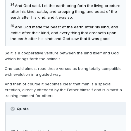
24
And God said, Let the earth bring forth the living creature
after his kind, cattle, and creeping thing, and beast of the
earth after his kind: and it was so.
25
And God made the beast of the earth after his kind, and
cattle after their kind, and every thing that creepeth upon
the earth after his kind: and God saw that it was good.
So it is a cooperative venture between the land itself and God
which brings forth the animals
One could almost read these verses as being totally compatible
with evolution in a guided way.
And then of course it becomes clear that man is a special
creation, directly attended by the Father himself and is almost a
training moment for others
Quote