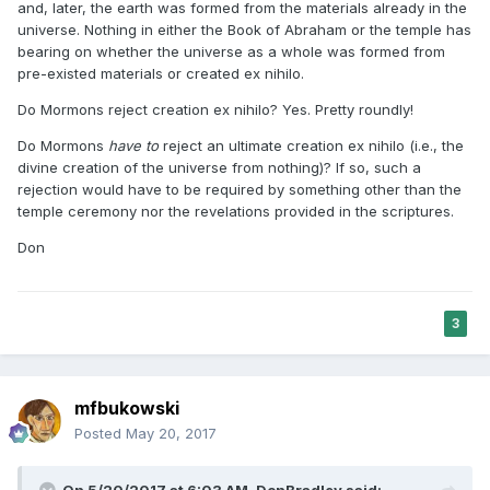
and, later, the earth was formed from the materials already in the
universe. Nothing in either the Book of Abraham or the temple has
bearing on whether the universe as a whole was formed from
pre-existed materials or created ex nihilo.
Do Mormons reject creation ex nihilo? Yes. Pretty roundly!
Do Mormons
have to
reject an ultimate creation ex nihilo (i.e., the
divine creation of the universe from nothing)? If so, such a
rejection would have to be required by something other than the
temple ceremony nor the revelations provided in the scriptures.
Don
3
mfbukowski
Posted
May 20, 2017