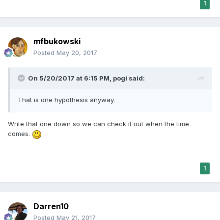
1
mfbukowski
Posted
May 20, 2017
On 5/20/2017 at 6:15 PM,
pogi
said:
That is one hypothesis anyway.
Write that one down so we can check it out when the time
comes.
1
Darren10
Posted
May 21, 2017