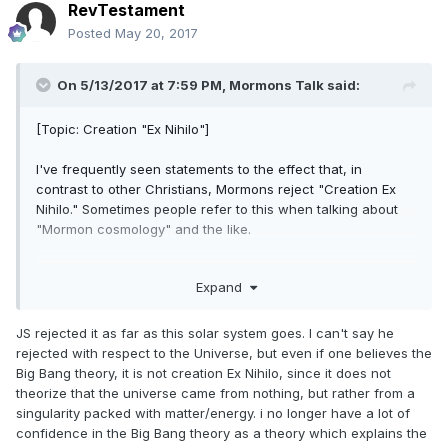
and, later, the earth was formed from the materials already
RevTestament
in the universe. Nothing in either the Book of Abraham or
Posted
May 20, 2017
the temple has bearing on whether the universe as a whole
was formed from pre-existed materials or created ex nihilo.
On 5/13/2017 at 7:59 PM,
Mormons Talk
said:
Do Mormons reject creation ex nihilo? Yes. Pretty roundly!
Do Mormons
have to
reject an ultimate creation ex nihilo
[Topic: Creation "Ex Nihilo"]
(i.e., the divine creation of the universe from nothing)? If so,
such a rejection would have to be required by something
I've frequently seen statements to the effect that, in
other than the temple ceremony nor the revelations
contrast to other Christians, Mormons reject "Creation Ex
provided in the scriptures.
Nihilo." Sometimes people refer to this when talking about
"Mormon cosmology" and the like.
Don
(1) What are the actual *doctrinal* underpinnings of the
Expand
positions that Mormons reject creation ex-nihilo?
JS rejected it as far as this solar system goes. I can't say he
rejected with respect to the Universe, but even if one believes the
Big Bang theory, it is not creation Ex Nihilo, since it does not
theorize that the universe came from nothing, but rather from a
singularity packed with matter/energy. i no longer have a lot of
confidence in the Big Bang theory as a theory which explains the