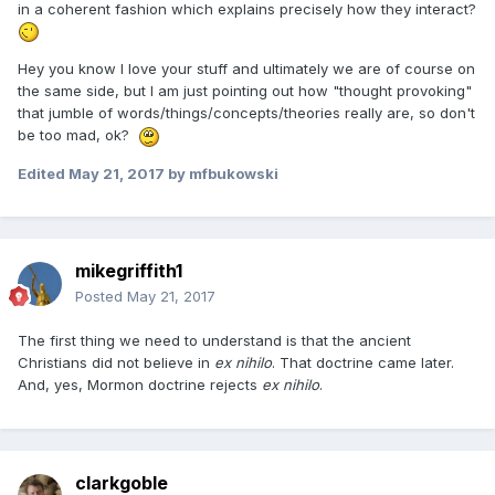
in a coherent fashion which explains precisely how they interact?
Hey you know I love your stuff and ultimately we are of course on
the same side, but I am just pointing out how "thought provoking"
that jumble of words/things/concepts/theories really are, so don't
be too mad, ok?
Edited
May 21, 2017
by mfbukowski
mikegriffith1
Posted
May 21, 2017
The first thing we need to understand is that the ancient
Christians did not believe in
ex nihilo
. That doctrine came later.
And, yes, Mormon doctrine rejects
ex nihilo
.
clarkgoble