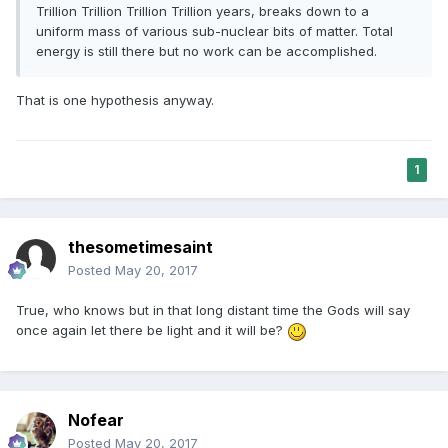
Trillion Trillion Trillion Trillion years, breaks down to a
uniform mass of various sub-nuclear bits of matter. Total
energy is still there but no work can be accomplished.
That is one hypothesis anyway.
1
thesometimesaint
Posted
May 20, 2017
True, who knows but in that long distant time the Gods will say
once again let there be light and it will be?
Nofear
Posted
May 20, 2017