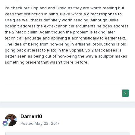
I'd check out Copland and Craig as they are worth reading but
keep that distinction in mind. Blake wrote a
direct response to
Craig
as well that is definitely worth reading. Although Blake
doesn't address the extra-canonical arguments he does address
the 2 Macc claim. Again though the problem is taking later
technical language and applying it achronistically to earlier text.
The idea of being from non-being in artisanal productions is old
going back at least to Plato in the Sophist. So 2 Maccabees is
better seen as being out of non-being the way a sculptor makes
something present that wasn't there before.
2
Darren10
Posted
May 22, 2017