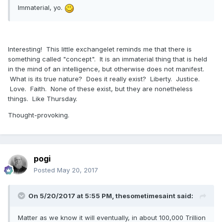
Immaterial, yo.
was formed from pre-existed materials or created ex nihilo.
Do Mormons reject creation ex nihilo? Yes. Pretty roundly!
Do Mormons
have to
reject an ultimate creation ex nihilo
Interesting! This little exchangelet reminds me that there is
(i.e., the divine creation of the universe from nothing)? If so,
something called "concept". It is an immaterial thing that is held
such a rejection would have to be required by something
in the mind of an intelligence, but otherwise does not manifest.
other than the temple ceremony nor the revelations
What is its true nature? Does it really exist? Liberty. Justice.
provided in the scriptures.
Love. Faith. None of these exist, but they are nonetheless
Don
things. Like Thursday.
Thought-provoking.
pogi
Posted
May 20, 2017
On 5/20/2017 at 5:55 PM,
thesometimesaint
said:
Matter as we know it will eventually, in about 100,000 Trillion