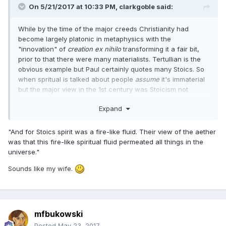
On 5/21/2017 at 10:33 PM,
clarkgoble
said:
While by the time of the major creeds Christianity had
become largely platonic in metaphysics with the
"innovation" of
creation ex nihilo
transforming it a fair bit,
prior to that there were many materialists. Tertullian is the
obvious example but Paul certainly quotes many Stoics. So
when spritual is talked about people
assume
it's immaterial
but the major view in the 1st century was Stoicism not
Platonism. And for Stoics spirit was a fire-like fluid. Their
Expand
view of the aether was that this fire-like spiritual fluid
permeated all things in the universe.
"
And for Stoics spirit was a fire-like fluid. Their view of the aether
was that this fire-like spiritual fluid permeated all things in the
universe."
Sounds like my wife.
mfbukowski
Posted
May 23, 2017