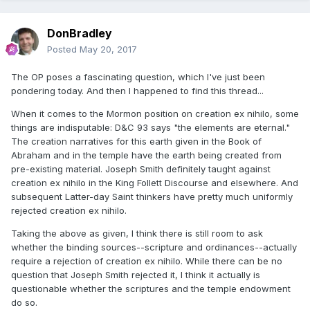
DonBradley
Posted
May 20, 2017
The OP poses a fascinating question, which I've just been
pondering today. And then I happened to find this thread...
When it comes to the Mormon position on creation ex nihilo, some
things are indisputable: D&C 93 says "the elements are eternal."
The creation narratives for this earth given in the Book of
Abraham and in the temple have the earth being created from
pre-existing material. Joseph Smith definitely taught against
creation ex nihilo in the King Follett Discourse and elsewhere. And
subsequent Latter-day Saint thinkers have pretty much uniformly
rejected creation ex nihilo.
Taking the above as given, I think there is still room to ask
whether the binding sources--scripture and ordinances--actually
require a rejection of creation ex nihilo. While there can be no
question that Joseph Smith rejected it, I think it actually is
questionable whether the scriptures and the temple endowment
do so.