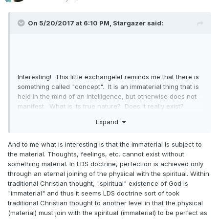
On 5/20/2017 at 6:10 PM,
Stargazer
said:
Interesting! This little exchangelet reminds me that there is
something called "concept". It is an immaterial thing that is
held in the mind of an intelligence, but otherwise does not
manifest. What is its true nature? Does it really exist?
Liberty. Justice. Love. Faith. None of these exist, but they
Expand
are nonetheless things. Like Thursday.
Thought-provoking.
And to me what is interesting is that the immaterial is subject to
the material. Thoughts, feelings, etc. cannot exist without
something material. In LDS doctrine, perfection is achieved only
through an eternal joining of the physical with the spiritual. Within
traditional Christian thought, "spiritual" existence of God is
"immaterial" and thus it seems LDS doctrine sort of took
traditional Christian thought to another level in that the physical
(material) must join with the spiritual (immaterial) to be perfect as