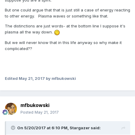
suppose you are a spirit.
But one could argue that that is just still a case of energy reacting
to other energy. Plasma waves or something like that.
The distinctions are just words- at the bottom line I suppose it's
plasma all the way down.
But we will never know that in this life anyway so why make it
complicated??
Edited
May 21, 2017
by mfbukowski
mfbukowski
Posted
May 21, 2017
On 5/20/2017 at 6:10 PM,
Stargazer
said: