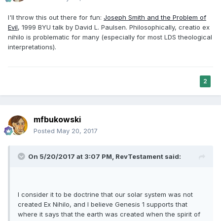
I'll throw this out there for fun:
Joseph Smith and the Problem of
Evil
, 1999 BYU talk by David L. Paulsen. Philosophically, creatio ex
nihilo is problematic for many (especially for most LDS theological
interpretations).
2
mfbukowski
Posted
May 20, 2017
On 5/20/2017 at 3:07 PM,
RevTestament
said:
I consider it to be doctrine that our solar system was not
created Ex Nihilo, and I believe Genesis 1 supports that
where it says that the earth was created when the spirit of