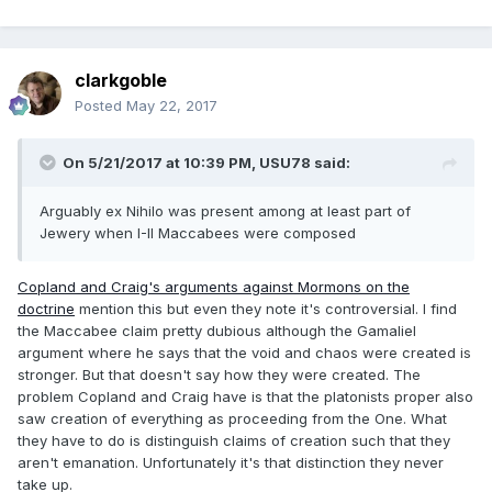
clarkgoble
Posted
May 22, 2017
On 5/21/2017 at 10:39 PM,
USU78
said:
Arguably ex Nihilo was present among at least part of
Jewery when I-II Maccabees were composed
Copland and Craig's arguments against Mormons on the
doctrine
mention this but even they note it's controversial. I find
the Maccabee claim pretty dubious although the Gamaliel
argument where he says that the void and chaos were created is
stronger. But that doesn't say how they were created. The
problem Copland and Craig have is that the platonists proper also
saw creation of everything as proceeding from the One. What
they have to do is distinguish claims of creation such that they
aren't emanation. Unfortunately it's that distinction they never
take up.