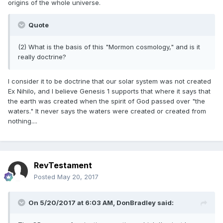
origins of the whole universe.
Quote
(2) What is the basis of this "Mormon cosmology," and is it
really doctrine?
I consider it to be doctrine that our solar system was not created
Ex Nihilo, and I believe Genesis 1 supports that where it says that
the earth was created when the spirit of God passed over "the
waters." It never says the waters were created or created from
nothing....
RevTestament
Posted
May 20, 2017
On 5/20/2017 at 6:03 AM,
DonBradley
said: