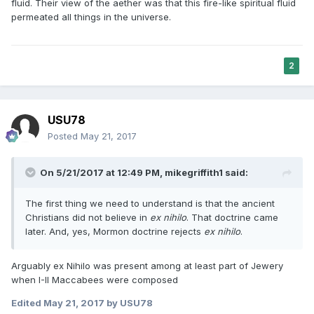
fluid. Their view of the aether was that this fire-like spiritual fluid
permeated all things in the universe.
2
USU78
Posted
May 21, 2017
On 5/21/2017 at 12:49 PM,
mikegriffith1
said:
The first thing we need to understand is that the ancient
Christians did not believe in
ex nihilo
. That doctrine came
later. And, yes, Mormon doctrine rejects
ex nihilo
.
Arguably ex Nihilo was present among at least part of Jewery
when I-II Maccabees were composed
Edited
May 21, 2017
by USU78