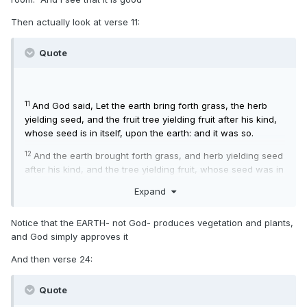
Then actually look at verse 11:
Quote
11
And God said, Let the earth bring forth grass, the herb
yielding seed, and the fruit tree yielding fruit after his kind,
whose seed is in itself, upon the earth: and it was so.
12
And the earth brought forth grass, and herb yielding seed
after his kind, and the tree yielding fruit, whose seed was in
itself, after his kind: and God saw that it was good.
Expand
13
And the evening and the morning were the third day.
Notice that the EARTH- not God- produces vegetation and plants,
and God simply approves it
And then verse 24:
Quote