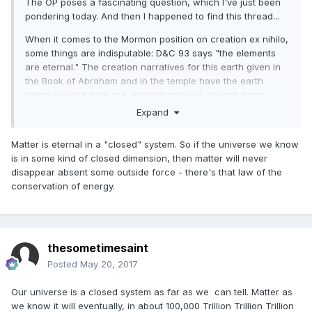
The OP poses a fascinating question, which I've just been
pondering today. And then I happened to find this thread...
When it comes to the Mormon position on creation ex nihilo,
some things are indisputable: D&C 93 says "the elements
are eternal." The creation narratives for this earth given in
the Book of Abraham and in the temple have the earth
being created from pre-existing material. Joseph Smith
definitely taught against creation ex nihilo in the King Follett
Expand
Discourse and elsewhere. And subsequent Latter-day Saint
thinkers have pretty much uniformly rejected creation ex
Matter is eternal in a "closed" system. So if the universe we know
nihilo.
is in some kind of closed dimension, then matter will never
disappear absent some outside force - there's that law of the
Taking the above as given, I think there is still room to ask
conservation of energy.
whether the binding sources--scripture and ordinances--
actually require a rejection of creation ex nihilo. While there
can be no question that Joseph Smith rejected it, I think it
actually is questionable whether the scriptures and the
temple endowment do so.
thesometimesaint
Posted
May 20, 2017
Let's take D&C 93. When D&C 93 says "the elements are
eternal," it's not at all clear that by "eternal" it means
Our universe is a closed system as far as we can tell. Matter as
"beginningless as well as endless." In context, the idea that
we know it will eventually, in about 100,000 Trillion Trillion Trillion
the "elements are eternal" is linked with the idea that spirit