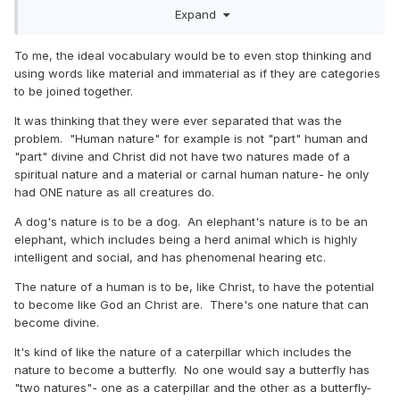
Expand
join with the spiritual (immaterial) to be perfect as "[our]
Father which is in heaven is perfect".
To me, the ideal vocabulary would be to even stop thinking and
using words like material and immaterial as if they are categories
to be joined together.
It was thinking that they were ever separated that was the
problem. "Human nature" for example is not "part" human and
"part" divine and Christ did not have two natures made of a
spiritual nature and a material or carnal human nature- he only
had ONE nature as all creatures do.
A dog's nature is to be a dog. An elephant's nature is to be an
elephant, which includes being a herd animal which is highly
intelligent and social, and has phenomenal hearing etc.
The nature of a human is to be, like Christ, to have the potential
to become like God an Christ are. There's one nature that can
become divine.
It's kind of like the nature of a caterpillar which includes the
nature to become a butterfly. No one would say a butterfly has
"two natures"- one as a caterpillar and the other as a butterfly-