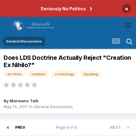
×
Seriously No Politics
General Discussions
Does LDS Doctrine Actually Reject "Creation
Ex Nihilo?"
ex nihilo
creation
cosmology
big bang
By
Mormons Talk
May 13, 2017
in
General Discussions
PREV
Page 6 of 6
NEXT