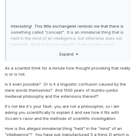
Interesting! This little exchangelet reminds me that there is
something called "concept". It is an immaterial thing that is
held in the mind of an intelligence, but otherwise does not
manifest. What is its true nature? Does it really exist?
Liberty. Justice. Love. Faith. None of these exist, but they
Expand
are nonetheless things. Like Thursday.
Thought-provoking.
As a scientist think for a minute how thought provoking that really
is or is not.
Is it even possible? Or is it a linguistic confusion caused by the
mere words themselves? And 1500 years of mumbo-jumbo
medieval philosophy and the extensions thereof?
It's not like it's your fault- you are not a philosopher, so I am
asking you scientifically to explain it and see how it fits with
Occam's razor and the methods of scientific investigation.
How is this alleged immaterial thing "held" in the "mind" of an
"intelligence"? You have just manufactured 1) a thing 2) which is