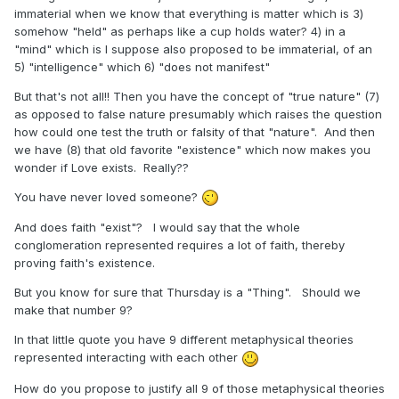
immaterial when we know that everything is matter which is 3)
somehow "held" as perhaps like a cup holds water? 4) in a
"mind" which is I suppose also proposed to be immaterial, of an
5) "intelligence" which 6) "does not manifest"
But that's not all!! Then you have the concept of "true nature" (7)
as opposed to false nature presumably which raises the question
how could one test the truth or falsity of that "nature". And then
we have (8) that old favorite "existence" which now makes you
wonder if Love exists. Really??
You have never loved someone?
And does faith "exist"? I would say that the whole
conglomeration represented requires a lot of faith, thereby
proving faith's existence.
But you know for sure that Thursday is a "Thing". Should we
make that number 9?
In that little quote you have 9 different metaphysical theories
represented interacting with each other
How do you propose to justify all 9 of those metaphysical theories