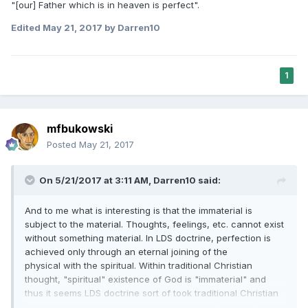
"[our] Father which is in heaven is perfect".
Edited
May 21, 2017
by Darren10
1
mfbukowski
Posted
May 21, 2017
On 5/21/2017 at 3:11 AM,
Darren10
said:
And to me what is interesting is that the immaterial is
subject to the material. Thoughts, feelings, etc. cannot exist
without something material. In LDS doctrine, perfection is
achieved only through an eternal joining of the
physical with the spiritual. Within traditional Christian
thought, "spiritual" existence of God is "immaterial" and
thus it seems LDS doctrine sort of took traditional Christian
thought to another level in that the physical (material) must