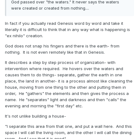
God passed over "the waters." It never says the waters
were created or created from nothing....
In fact if you actually read Genesis word by word and take it
literally it is difficult to think that in any way what is happening is
"ex nihilo" creation.
God does not snap his fingers and there is the earth- from
nothing. It is not even remotely like that in Genesis.
It describes a step by step process of organization- with
intervention where required. He hovers over the waters and
causes them to do things- separate, gather the earth in one
place, the land in another- it is a process almost like cleaning the
house, moving from one thing to the other and putting them in
order, He "gathers" the elements and then gives the process a
name. He "separates" light and darkness and then "calls" the
evening and morning the "first day" etc.
It's not unlike building a house-
"I separate this area from that one, and put a wall here. And this
space I will call the living room, and the other I will call the dining
room. And I see that it is good"