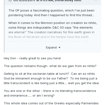
On 5/20/2017 at 6:03 AM,
DonBradley
said:
The OP poses a fascinating question, which I've just been
pondering today. And then I happened to find this thread...
When it comes to the Mormon position on creation ex nihilo,
some things are indisputable: D&C 93 says "the elements
are eternal." The creation narratives for this earth given in
the Book of Abraham and in the temple have the earth
being created from pre-existing material. Joseph Smith
definitely taught against creation ex nihilo in the King Follett
Expand
Discourse and elsewhere. And subsequent Latter-day Saint
thinkers have pretty much uniformly rejected creation ex
Hey Don - really great to see you here!
nihilo.
The question remains though- what do we gain from ex nihilo?
Taking the above as given, I think there is still room to ask
whether the binding sources--scripture and ordinances--
Getting to sit at the sectarian table at lunch? Can an ex nihilo
actually require a rejection of creation ex nihilo. While there
God be immanent enough to be our Father? To me being just a
can be no question that Joseph Smith rejected it, I think it
little transcendent is like being just a little.... well you get the idea.
actually is questionable whether the scriptures and the
You are one or the other - there is no blending transcendence
temple endowment do so.
and immanence...... or am I wrong?
Let's take D&C 93. When D&C 93 says "the elements are
This whole idea comes out of the Greeks especially Parmenides
eternal," it's not at all clear that by "eternal" it means