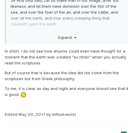
26 And God said, Let us make man in our image, after our
likeness: and let them have dominion over the fish of the
sea, and over the fowl of the air, and over the cattle, and
over all the earth, and over every creeping thing that
creepeth upon the earth.
27 So God created man in his own image, in the image of
Expand
God created he him; male and female created he them.
In short, I do not see how anyone could even have thought for a
moment that the earth was created "ex nihilo" when you actually
read the scriptures
But of course that is because the idea did not come from the
scriptures but from Greek philosophy.
To me, it is clear as day and night and everyone should see that it
is good.
Edited
May 20, 2017
by mfbukowski