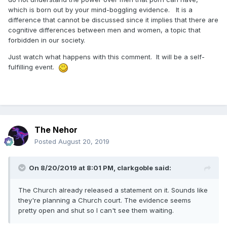
which is born out by your mind-boggling evidence. It is a
difference that cannot be discussed since it implies that there are
cognitive differences between men and women, a topic that
forbidden in our society.
Just watch what happens with this comment. It will be a self-
fulfilling event.
The Nehor
Posted
August 20, 2019
On 8/20/2019 at 8:01 PM,
clarkgoble
said:
The Church already released a statement on it. Sounds like
they're planning a Church court. The evidence seems
pretty open and shut so I can't see them waiting.