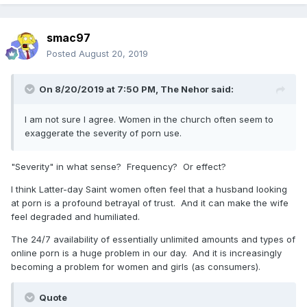
smac97
Posted
August 20, 2019
On 8/20/2019 at 7:50 PM,
The Nehor
said:
I am not sure I agree. Women in the church often seem to
exaggerate the severity of porn use.
"Severity" in what sense? Frequency? Or effect?
I think Latter-day Saint women often feel that a husband looking
at porn is a profound betrayal of trust. And it can make the wife
feel degraded and humiliated.
The 24/7 availability of essentially unlimited amounts and types of
online porn is a huge problem in our day. And it is increasingly
becoming a problem for women and girls (as consumers).
Quote