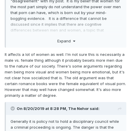
"disagreement" with my post. It is my belief that women for
the most part simply do not understand the power over men
that porn can have, which is born out by your mind-
boggling evidence. It is a difference that cannot be
discussed since it implies that there are cognitive
differences between men and women, a topic that
forbidden in our society.
Expand
It affects a lot of women as well. I'm not sure this is necessarily a
male vs. female thing although it probably besets more men due
to the nature of our society. There's some arguments regarding
men being more visual and women being more emotional, but it's
not clear how socialized that is. The old argument was that
certain romance books were the female equivalent of visual porn.
However that may well have changed somewhat. It's also more
primarily a matter of degree.
On 8/20/2019 at 8:28 PM,
The Nehor
said:
Generally it is policy not to hold a disciplinary council while
a criminal proceeding is ongoing. The danger is that the