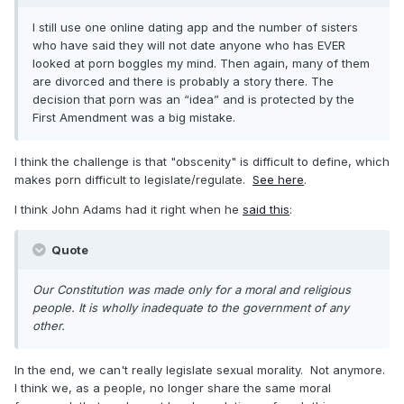
I still use one online dating app and the number of sisters
who have said they will not date anyone who has EVER
looked at porn boggles my mind. Then again, many of them
are divorced and there is probably a story there. The
decision that porn was an “idea” and is protected by the
First Amendment was a big mistake.
I think the challenge is that "obscenity" is difficult to define, which
makes porn difficult to legislate/regulate.
See here
.
I think John Adams had it right when he
said this
:
Quote
Our Constitution was made only for a moral and religious
people. It is wholly inadequate to the government of any
other.
In the end, we can't really legislate sexual morality. Not anymore.
I think we, as a people, no longer share the same moral