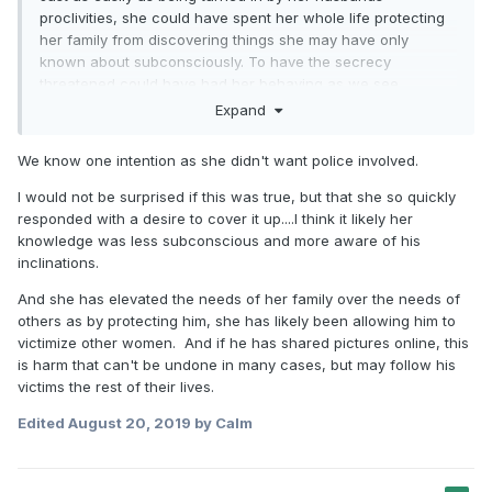
proclivities, she could have spent her whole life protecting
her family from discovering things she may have only
known about subconsciously. To have the secrecy
threatened could have had her behaving as we see
reported.
Expand
We know one intention as she didn't want police involved.
I would not be surprised if this was true, but that she so quickly
responded with a desire to cover it up....I think it likely her
knowledge was less subconscious and more aware of his
inclinations.
And she has elevated the needs of her family over the needs of
others as by protecting him, she has likely been allowing him to
victimize other women. And if he has shared pictures online, this
is harm that can't be undone in many cases, but may follow his
victims the rest of their lives.
Edited
August 20, 2019
by Calm