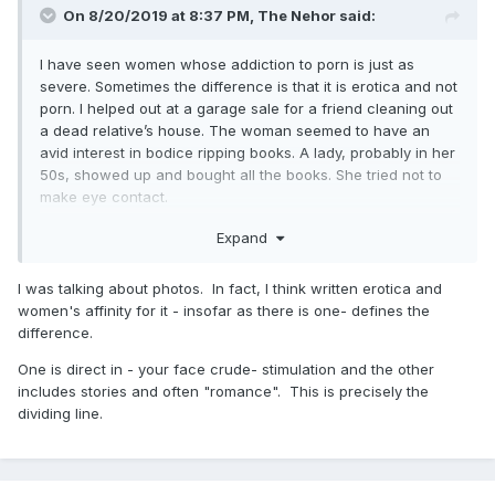
On 8/20/2019 at 8:37 PM,
The Nehor
said:
I have seen women whose addiction to porn is just as
severe. Sometimes the difference is that it is erotica and not
porn. I helped out at a garage sale for a friend cleaning out
a dead relative’s house. The woman seemed to have an
avid interest in bodice ripping books. A lady, probably in her
50s, showed up and bought all the books. She tried not to
make eye contact.
As a writer I almost envy the genre. Writers at least used to
Expand
do find/replace on names in those books and sell it again
with a different title. They were almost never caught.
I was talking about photos. In fact, I think written erotica and
Twilight was soft erotica.
women's affinity for it - insofar as there is one- defines the
difference.
Still, you are right. Many women do not have the same
reaction to erotic visual stimuli. This is good for those it
One is direct in - your face crude- stimulation and the other
never draw in but bad because it increases the shame for
includes stories and often "romance". This is precisely the
women caught in that net because they feel weak because
dividing line.
of it. Even in addiction recovery groups they can feel like
their problem is seen as easier to overcome.
I believe there are cognitive tendencies in each gender but I