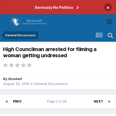
×
Seriously No Politics
General Discussions
High Councilman arrested for filming a
woman getting undressed
By
bluebell
August 20, 2019
in
General Discussions
PREV
Page 2 of 28
NEXT