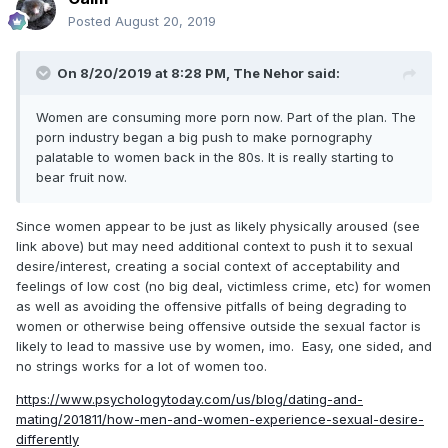
Posted
August 20, 2019
On 8/20/2019 at 8:28 PM,
The Nehor
said:
Women are consuming more porn now. Part of the plan. The
porn industry began a big push to make pornography
palatable to women back in the 80s. It is really starting to
bear fruit now.
Since women appear to be just as likely physically aroused (see
link above) but may need additional context to push it to sexual
desire/interest, creating a social context of acceptability and
feelings of low cost (no big deal, victimless crime, etc) for women
as well as avoiding the offensive pitfalls of being degrading to
women or otherwise being offensive outside the sexual factor is
likely to lead to massive use by women, imo. Easy, one sided, and
no strings works for a lot of women too.
https://www.psychologytoday.com/us/blog/dating-and-
mating/201811/how-men-and-women-experience-sexual-desire-
differently