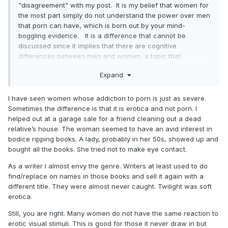
"disagreement" with my post. It is my belief that women for
the most part simply do not understand the power over men
that porn can have, which is born out by your mind-
boggling evidence. It is a difference that cannot be
discussed since it implies that there are cognitive
differences between men and women, a topic that
forbidden in our society.
Expand
Just watch what happens with this comment. It will be a
self-fulfilling event.
I have seen women whose addiction to porn is just as severe.
Sometimes the difference is that it is erotica and not porn. I
helped out at a garage sale for a friend cleaning out a dead
relative’s house. The woman seemed to have an avid interest in
bodice ripping books. A lady, probably in her 50s, showed up and
bought all the books. She tried not to make eye contact.
As a writer I almost envy the genre. Writers at least used to do
find/replace on names in those books and sell it again with a
different title. They were almost never caught. Twilight was soft
erotica.
Still, you are right. Many women do not have the same reaction to
erotic visual stimuli. This is good for those it never draw in but