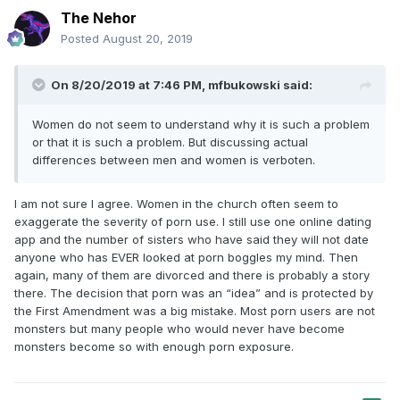
The Nehor
Posted
August 20, 2019
On 8/20/2019 at 7:46 PM,
mfbukowski
said:
Women do not seem to understand why it is such a problem
or that it is such a problem. But discussing actual
differences between men and women is verboten.
I am not sure I agree. Women in the church often seem to
exaggerate the severity of porn use. I still use one online dating
app and the number of sisters who have said they will not date
anyone who has EVER looked at porn boggles my mind. Then
again, many of them are divorced and there is probably a story
there. The decision that porn was an “idea” and is protected by
the First Amendment was a big mistake. Most porn users are not
monsters but many people who would never have become
monsters become so with enough porn exposure.