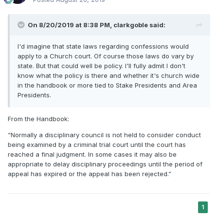
On 8/20/2019 at 8:38 PM,
clarkgoble
said:
I'd imagine that state laws regarding confessions would
apply to a Church court. Of course those laws do vary by
state. But that could well be policy. I'll fully admit I don't
know what the policy is there and whether it's church wide
in the handbook or more tied to Stake Presidents and Area
Presidents.
From the Handbook:
“Normally a disciplinary council is not held to consider conduct
being examined by a criminal trial court until the court has
reached a final judgment. In some cases it may also be
appropriate to delay disciplinary proceedings until the period of
appeal has expired or the appeal has been rejected.”
1