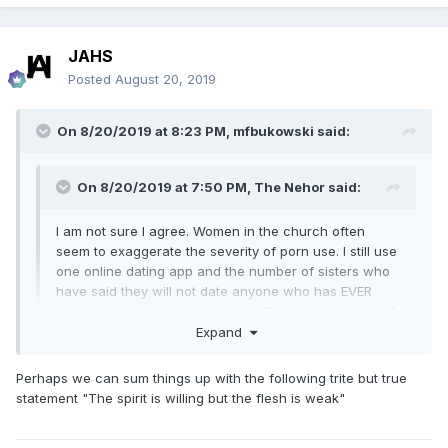
JAHS
Posted
August 20, 2019
On 8/20/2019 at 8:23 PM,
mfbukowski
said:
On 8/20/2019 at 7:50 PM,
The Nehor
said:
I am not sure I agree. Women in the church often
seem to exaggerate the severity of porn use. I still use
one online dating app and the number of sisters who
have said they will not date anyone who has EVER
looked at porn boggles my mind. Then again, many of
them are divorced and there is probably a story there.
Expand
The decision that porn was an “idea” and is protected
by the First Amendment was a big mistake. Most porn
Perhaps we can sum things up with the following trite but true
Expand
users are not monsters but many people who would
statement "The spirit is willing but the flesh is weak"
never have become monsters become so with enough
porn exposure.
I agree with this but am not sure how this is any