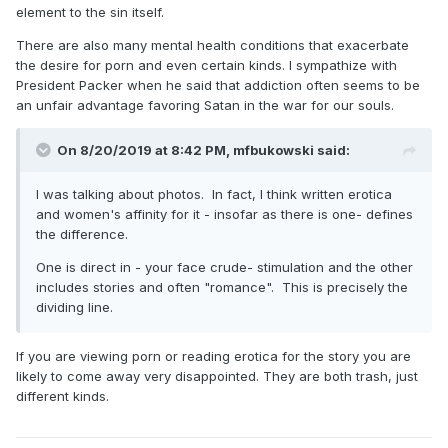
-Smac
element to the sin itself.
There are also many mental health conditions that exacerbate
the desire for porn and even certain kinds. I sympathize with
President Packer when he said that addiction often seems to be
an unfair advantage favoring Satan in the war for our souls.
On 8/20/2019 at 8:42 PM,
mfbukowski
said:
I was talking about photos. In fact, I think written erotica
and women's affinity for it - insofar as there is one- defines
the difference.
One is direct in - your face crude- stimulation and the other
includes stories and often "romance". This is precisely the
dividing line.
If you are viewing porn or reading erotica for the story you are
likely to come away very disappointed. They are both trash, just
different kinds.