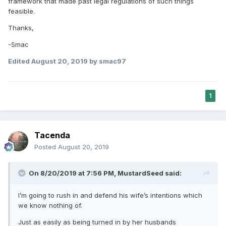
framework that made past legal regulations of such things
feasible.
Thanks,
-Smac
Edited
August 20, 2019
by smac97
1
Tacenda
Posted
August 20, 2019
On 8/20/2019 at 7:56 PM,
MustardSeed
said:
I’m going to rush in and defend his wife’s intentions which
we know nothing of.
Just as easily as being turned in by her husbands