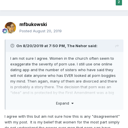
2
mfbukowski
Posted
August 20, 2019
On 8/20/2019 at 7:50 PM,
The Nehor
said:
I am not sure I agree. Women in the church often seem to
exaggerate the severity of porn use. I still use one online
dating app and the number of sisters who have said they
will not date anyone who has EVER looked at porn boggles
my mind. Then again, many of them are divorced and there
is probably a story there. The decision that porn was an
“idea” and is protected by the First Amendment was a big
mistake. Most porn users are not monsters but many people
Expand
who would never have become monsters become so with
enough porn exposure.
I agree with this but am not sure how this is any "disagreement"
with my post. It is my belief that women for the most part simply
do not understand the power over men that porn can have,