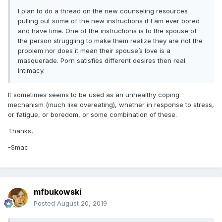
I plan to do a thread on the new counseling resources
pulling out some of the new instructions if I am ever bored
and have time. One of the instructions is to the spouse of
the person struggling to make them realize they are not the
problem nor does it mean their spouse’s love is a
masquerade. Porn satisfies different desires then real
intimacy.
It sometimes seems to be used as an unhealthy coping
mechanism (much like overeating), whether in response to stress,
or fatigue, or boredom, or some combination of these.
Thanks,
-Smac
mfbukowski
Posted
August 20, 2019