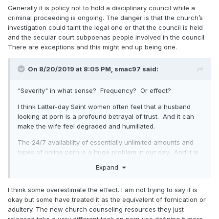
Generally it is policy not to hold a disciplinary council while a
criminal proceeding is ongoing. The danger is that the church’s
investigation could taint the legal one or that the council is held
and the secular court subpoenas people involved in the council.
There are exceptions and this might end up being one.
On 8/20/2019 at 8:05 PM,
smac97
said:
"Severity" in what sense? Frequency? Or effect?
I think Latter-day Saint women often feel that a husband
looking at porn is a profound betrayal of trust. And it can
make the wife feel degraded and humiliated.
The 24/7 availability of essentially unlimited amounts and
types of online porn is a huge problem in our day. And it is
increasingly becoming a problem for women and girls (as
Expand
consumers).
I think the challenge is that "obscenity" is difficult to define,
I think some overestimate the effect. I am not trying to say it is
which makes porn difficult to legislate/regulate.
See here
.
okay but some have treated it as the equivalent of fornication or
adultery. The new church counseling resources they just
I think John Adams had it right when he
said this
: