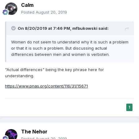
am not sure they are strict differences. The chemical
Calm
differences are more pronounced. Testosterone is a hell of
Posted
August 20, 2019
a drug. Then again, so is estrogen.
On 8/20/2019 at 7:46 PM,
mfbukowski
said:
Women do not seem to understand why it is such a problem
or that it is such a problem. But discussing actual
differences between men and women is verboten.
"Actual differences" being the key phrase here for
understanding.
https://www.pnas.org/content/116/31/15671
1
The Nehor
Posted
August 20, 2019