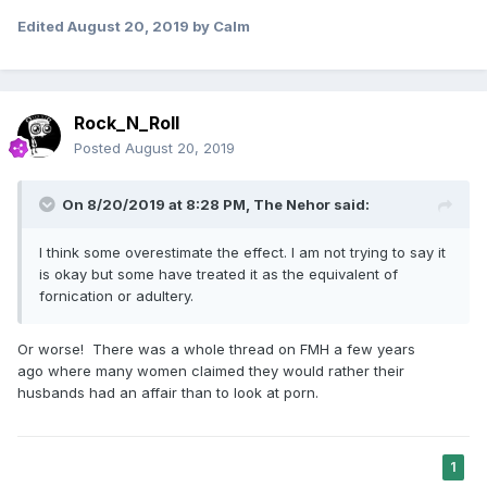
Edited
August 20, 2019
by Calm
Rock_N_Roll
Posted
August 20, 2019
On 8/20/2019 at 8:28 PM,
The Nehor
said:
I think some overestimate the effect. I am not trying to say it
is okay but some have treated it as the equivalent of
fornication or adultery.
Or worse! There was a whole thread on FMH a few years
ago where many women claimed they would rather their
husbands had an affair than to look at porn.
1