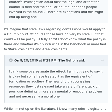
church’s investigation could taint the legal one or that the
council is held and the secular court subpoenas people
involved in the council. There are exceptions and this might
end up being one.
I'd imagine that state laws regarding confessions would apply to
a Church court. Of course those laws do vary by state. But that
could well be policy. I'll fully admit I don't know what the policy is
there and whether it's church wide in the handbook or more tied
to Stake Presidents and Area Presidents.
On 8/20/2019 at 8:28 PM,
The Nehor
said:
I think some overestimate the effect. I am not trying to say it
is okay but some have treated it as the equivalent of
fornication or adultery. The new church counseling
resources they just released take a very different tack on
porn use defining it more as a mental or emotional problem
and not necessarily a moral one.
While I'm not up on the literature, I know many criminologists and