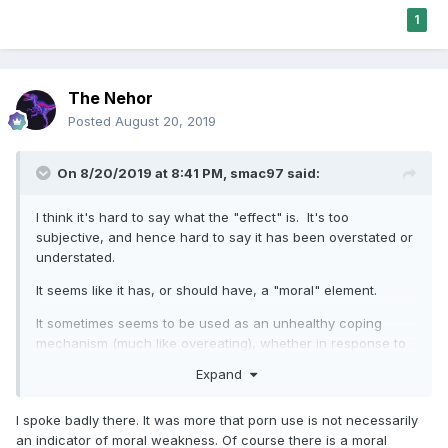
"disagreement" with my post. It is my belief that women for
1
the most part simply do not understand the power over men
that porn can have, which is born out by your mind-
boggling evidence. It is a difference that cannot be
discussed since it implies that there are cognitive
The Nehor
differences between men and women, a topic that
Posted
August 20, 2019
forbidden in our society.
Just watch what happens with this comment. It will be a
On 8/20/2019 at 8:41 PM,
smac97
said:
self-fulfilling event.
I think it's hard to say what the "effect" is. It's too
subjective, and hence hard to say it has been overstated or
understated.
It seems like it has, or should have, a "moral" element.
It sometimes seems to be used as an unhealthy coping
mechanism (much like overeating), whether in response to
stress, or fatigue, or boredom, or some combination of
Expand
these.
Thanks,
I spoke badly there. It was more that porn use is not necessarily
an indicator of moral weakness. Of course there is a moral