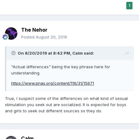
1
The Nehor
Posted
August 20, 2019
On 8/20/2019 at 8:42 PM,
Calm
said:
"Actual differences" being the key phrase here for
understanding.
https://www.pnas.org/content/116/31/15671
True, I suspect some of the differences on what kind of sexual
stimulation you seek out are socialized. It is expected for boys
and girls to seek out different sources so they do.
Calm