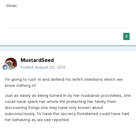
-Smac
5
MustardSeed
Posted
August 20, 2019
I’m going to rush in and defend his wife’s intentions which we
know nothing of.
Just as easily as being turned in by her husbands proclivities, she
could have spent her whole life protecting her family from
discovering things she may have only known about
subconsciously. To have the secrecy threatened could have had
her behaving as we see reported.