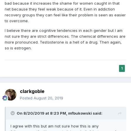
bad because it increases the shame for women caught in that
net because they feel weak because of it. Even in addiction
recovery groups they can feel like their problem is seen as easier
to overcome.
I believe there are cognitive tendencies in each gender but I am
not sure they are strict differences. The chemical differences are
more pronounced. Testosterone is a hell of a drug. Then again,
so is estrogen.
1
clarkgoble
Posted
August 20, 2019
On 8/20/2019 at 8:23 PM,
mfbukowski
said:
I agree with this but am not sure how this is any