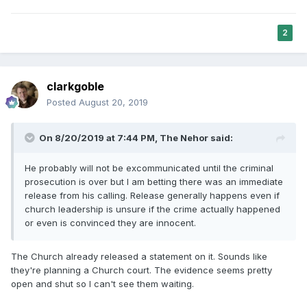
2
clarkgoble
Posted
August 20, 2019
On 8/20/2019 at 7:44 PM,
The Nehor
said:
He probably will not be excommunicated until the criminal
prosecution is over but I am betting there was an immediate
release from his calling. Release generally happens even if
church leadership is unsure if the crime actually happened
or even is convinced they are innocent.
The Church already released a statement on it. Sounds like
they're planning a Church court. The evidence seems pretty
open and shut so I can't see them waiting.