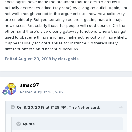
sociologists have made the argument that for certain groups it
actually decreases crime (say rape) by giving an outlet. Again, I'm
not well enough versed in the arguments to know how solid they
are empirically. But you certainly see them getting made in major
news sites. Particularly those for people with odd desires. On the
other hand there's also clearly gateway functions where they get
used to obscene things and may make acting out on it more likely.
It appears likely for child abuse for instance. So there's likely
different affects on different subgroups.
Edited
August 20, 2019
by clarkgoble
smac97
Posted
August 20, 2019
On 8/20/2019 at 8:28 PM,
The Nehor
said:
Quote