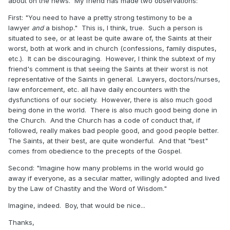
about on the news. My friend has made two observations:
First: "You need to have a pretty strong testimony to be a
lawyer
and
a bishop." This is, I think, true. Such a person is
situated to see, or at least be quite aware of, the Saints at their
worst, both at work and in church (confessions, family disputes,
etc.). It can be discouraging. However, I think the subtext of my
friend's comment is that seeing the Saints at their worst is not
representative of the Saints in general. Lawyers, doctors/nurses,
law enforcement, etc. all have daily encounters with the
dysfunctions of our society. However, there is also much good
being done in the world. There is also much good being done in
the Church. And the Church has a code of conduct that, if
followed, really makes bad people good, and good people better.
The Saints, at their best, are quite wonderful. And that "best"
comes from obedience to the precepts of the Gospel.
Second: "Imagine how many problems in the world would go
away if everyone, as a secular matter, willingly adopted and lived
by the Law of Chastity and the Word of Wisdom."
Imagine, indeed. Boy, that would be nice...
Thanks,