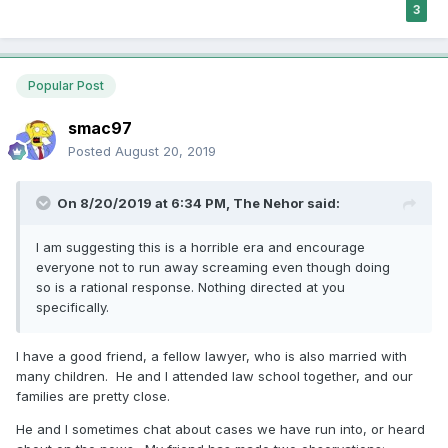
3
Popular Post
smac97
Posted
August 20, 2019
On 8/20/2019 at 6:34 PM,
The Nehor
said:
I am suggesting this is a horrible era and encourage
everyone not to run away screaming even though doing
so is a rational response. Nothing directed at you
specifically.
I have a good friend, a fellow lawyer, who is also married with
many children. He and I attended law school together, and our
families are pretty close.
He and I sometimes chat about cases we have run into, or heard