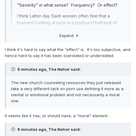
"Severity" in what sense? Frequency? Or effect?
I think Latter-day Saint women often feel that a
husband looking at porn is a profound betrayal of
trust. And it can make the wife feel degraded and
Expand
humiliated.
The 24/7 availability of essentially unlimited
I think it's hard to say what the "effect" is. It's too subjective, and
Expand
amounts and types of online porn is a huge
hence hard to say it has been overstated or understated.
problem in our day. And it is increasingly becoming
I think some overestimate the effect. I am not trying to say it
a problem for women and girls (as consumers).
6 minutes ago, The Nehor said:
is okay but some have treated it as the equivalent of
I think the challenge is that "obscenity" is difficult to
fornication or adultery.
The new church counseling resources they just released
define, which makes porn difficult to
take a very different tack on porn use defining it more as a
legislate/regulate.
See here
.
mental or emotional problem and not necessarily a moral
one.
I think John Adams had it right when he
said this
:
In the end, we can't really legislate sexual morality.
It seems like it has, or should have, a "moral" element.
Not anymore. I think we, as a people, no longer
share the same moral framework that made past
6 minutes ago, The Nehor said:
legal regulations of such things feasible.