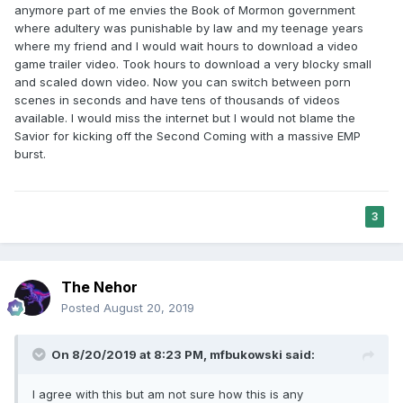
anymore part of me envies the Book of Mormon government
where adultery was punishable by law and my teenage years
where my friend and I would wait hours to download a video
game trailer video. Took hours to download a very blocky small
and scaled down video. Now you can switch between porn
scenes in seconds and have tens of thousands of videos
available. I would miss the internet but I would not blame the
Savior for kicking off the Second Coming with a massive EMP
burst.
3
The Nehor
Posted
August 20, 2019
On 8/20/2019 at 8:23 PM,
mfbukowski
said:
I agree with this but am not sure how this is any