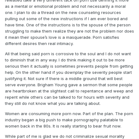
released take a very different tack on porn use defining it more
as a mental or emotional problem and not necessarily a moral
In the end, we can't really legislate sexual morality. Not
one. I plan to do a thread on the new counseling resources
anymore. I think we, as a people, no longer share the same
pulling out some of the new instructions if I am ever bored and
moral framework that made past legal regulations of such
have time. One of the instructions is to the spouse of the person
things feasible.
struggling to make them realize they are not the problem nor does
Thanks,
it mean their spouse’s love is a masquerade. Porn satisfies
different desires then real intimacy.
-Smac
All that being said porn is corrosive to the soul and I do not want
to diminish that in any way. I do think making it out to be more
serious then it actually is sometimes prevents people from getting
help. On the other hand if you downplay the severity people start
justifying it. Not sure if there is a middle ground that will best
serve everyone. Brigham Young gave a sermon that some people
are heartbroken at the slightest call to repentance and weep and
repent while others can be talked to for hours with severity and
they still do not know what you are talking about.
Women are consuming more porn now. Part of the plan. The porn
industry began a big push to make pornography palatable to
women back in the 80s. It is really starting to bear fruit now.
While part of me is glad we do not criminalize sexual morality