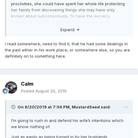
proclivities, she could have spent her whole life protecting
her family from discovering things she may have only
known about subconsciously. To have the secrecy
threatened could have had her behaving as we see
reported.
Expand
I read somewhere, need to find it, that he had some dealings in
the past either in his work place, or somewhere else, so you are
definitely on to something here.
Calm
Posted
August 20, 2019
On 8/20/2019 at 7:56 PM,
MustardSeed
said:
I’m going to rush in and defend his wife’s intentions which
we know nothing of.
Just as easily as being turned in by her husbands