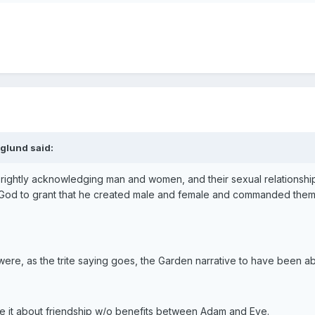
glund said:
 rightly acknowledging man and women, and their sexual relationship,
God to grant that he created male and female and commanded them to 
 were, as the trite saying goes, the Garden narrative to have been
e it about friendship w/o benefits between Adam and Eve.