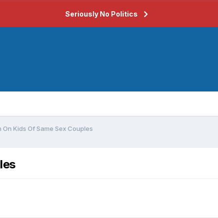
Seriously No Politics
 On Kids Of Same Sex Couples
les