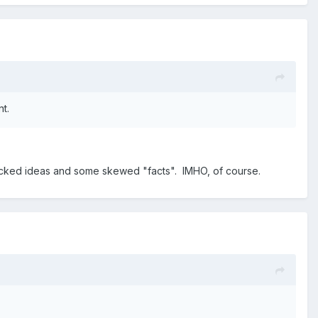
nt.
e whacked ideas and some skewed "facts". IMHO, of course.