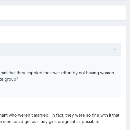
point that they crippled their war effort by not having women
ate group?
t who weren't married. In fact, they were so fine with it that
 men could get as many girls pregnant as possible.