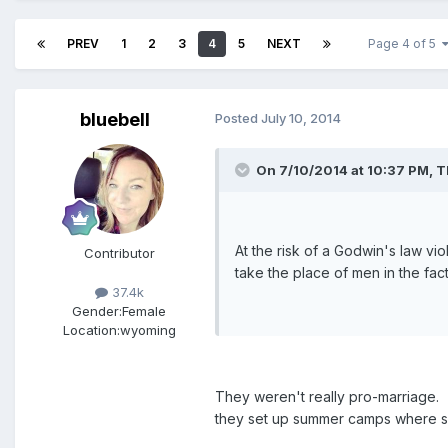
PREV
1
2
3
4
5
NEXT
Page 4 of 5
bluebell
Posted
July 10, 2014
On 7/10/2014 at 10:37 PM, T
At the risk of a Godwin's law vi
Contributor
take the place of men in the fa
37.4k
Gender:
Female
Location:
wyoming
They weren't really pro-marriage. 
they set up summer camps where si