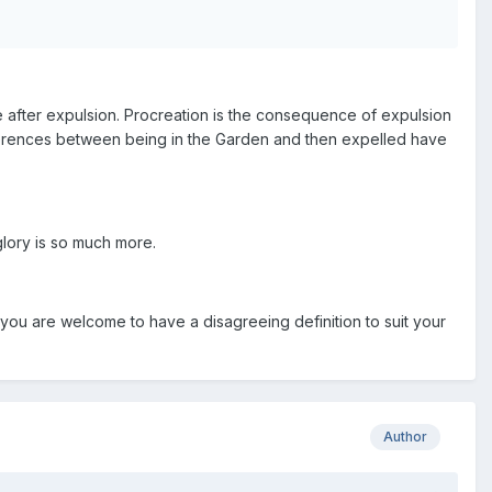
e after expulsion. Procreation is the consequence of expulsion
differences between being in the Garden and then expelled have
glory is so much more.
you are welcome to have a disagreeing definition to suit your
Author