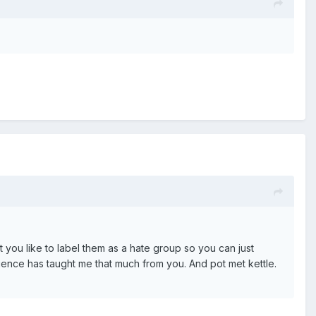
t you like to label them as a hate group so you can just
rience has taught me that much from you. And pot met kettle.