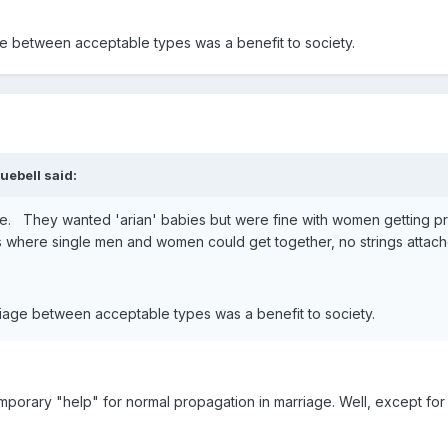
ge between acceptable types was a benefit to society.
uebell said:
e. They wanted 'arian' babies but were fine with women getting pre
s where single men and women could get together, no strings attach
riage between acceptable types was a benefit to society.
emporary "help" for normal propagation in marriage. Well, except 