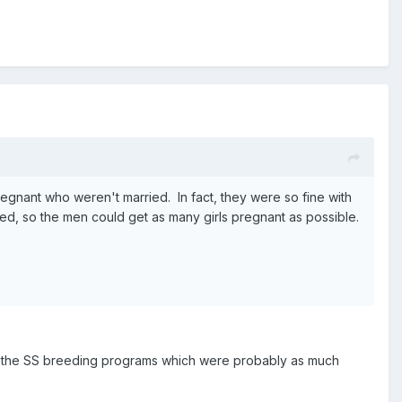
gnant who weren't married. In fact, they were so fine with
ed, so the men could get as many girls pregnant as possible.
for the SS breeding programs which were probably as much