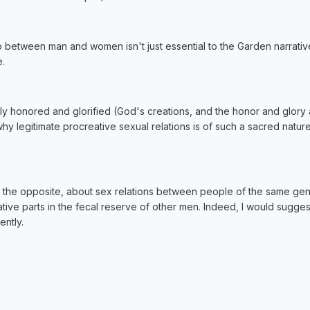
 between man and women isn't just essential to the Garden narrative, b
e.
tely honored and glorified (God's creations, and the honor and glor
hy legitimate procreative sexual relations is of such a sacred natur
t the opposite, about sex relations between people of the same gend
tive parts in the fecal reserve of other men. Indeed, I would sugge
ently.