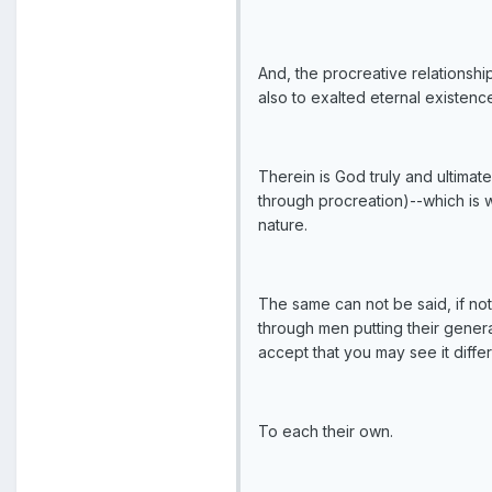
And, the procreative relationship
also to exalted eternal existenc
Therein is God truly and ultima
through procreation)--which is w
nature.
The same can not be said, if no
through men putting their genera
accept that you may see it differ
To each their own.