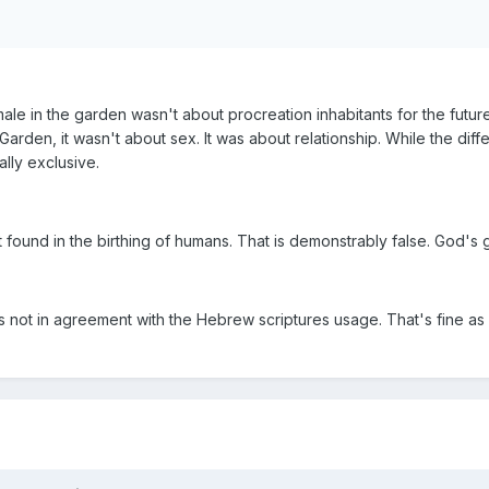
ale in the garden wasn't about procreation inhabitants for the futur
e Garden, it wasn't about sex. It was about relationship. While the 
ally exclusive.
t found in the birthing of humans. That is demonstrably false. God's 
s not in agreement with the Hebrew scriptures usage. That's fine as 