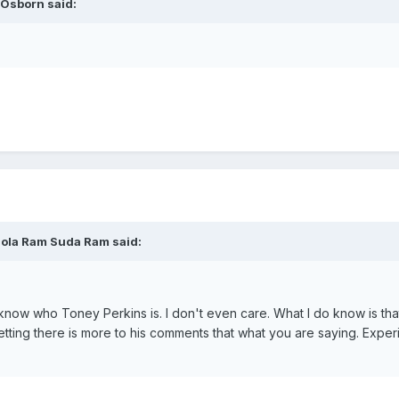
 Osborn said:
Mola Ram Suda Ram said:
't know who Toney Perkins is. I don't even care. What I do know is tha
etting there is more to his comments that what you are saying. Expe