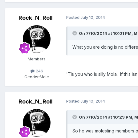
Rock_N_Roll
Posted
July 10, 2014
On 7/10/2014 at 10:01 PM, M
What you are doing is no differe
Members
246
'Tis you who is silly Mola. If this
Gender:
Male
Rock_N_Roll
Posted
July 10, 2014
On 7/10/2014 at 10:29 PM, 
So he was molesting members of