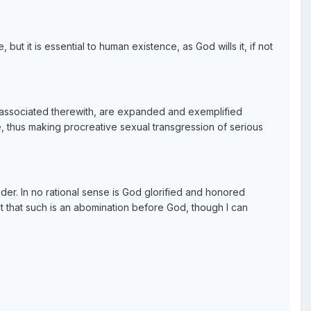
ut it is essential to human existence, as God wills it, if not
y associated therewith, are expanded and exemplified
e, thus making procreative sexual transgression of serious
er. In no rational sense is God glorified and honored
st that such is an abomination before God, though I can