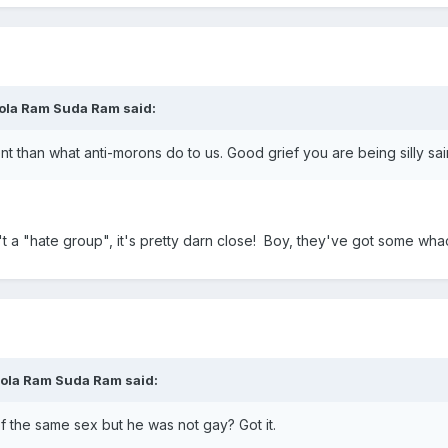
ola Ram Suda Ram said:
nt than what anti-morons do to us. Good grief you are being silly sai
 isn't a "hate group", it's pretty darn close! Boy, they've got som
Mola Ram Suda Ram said:
 the same sex but he was not gay? Got it.