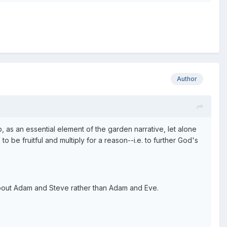
Author
 as an essential element of the garden narrative, let alone
be fruitful and multiply for a reason--i.e. to further God's
 about Adam and Steve rather than Adam and Eve.