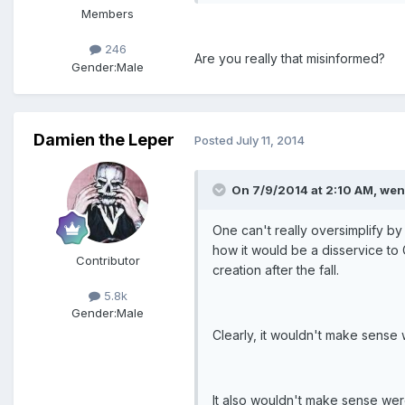
Members
246
Are you really that misinformed?
Gender:
Male
Damien the Leper
Posted
July 11, 2014
On 7/9/2014 at 2:10 AM, wen
One can't really oversimplify by
how it would be a disservice to 
Contributor
creation after the fall.
5.8k
Gender:
Male
Clearly, it wouldn't make sense
It also wouldn't make sense wer