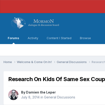
Forums
Activity
Content I Started
Browse
Home
Welcome & Come On In!
General Discussions
Research
Research On Kids Of Same Sex Coup
By
Damien the Leper
July 8, 2014
in
General Discussions