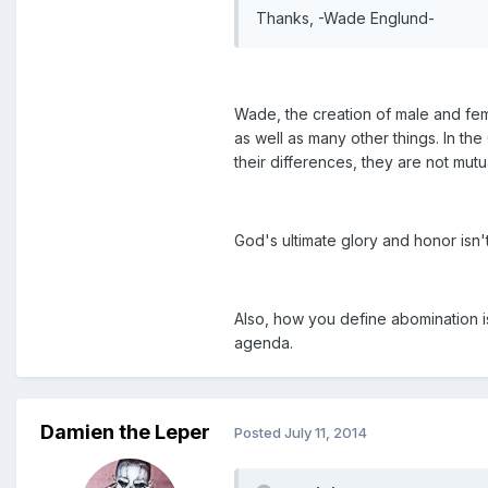
Thanks, -Wade Englund-
Wade, the creation of male and fem
as well as many other things. In th
their differences, they are not mutu
God's ultimate glory and honor isn'
Also, how you define abomination i
agenda.
Damien the Leper
Posted
July 11, 2014