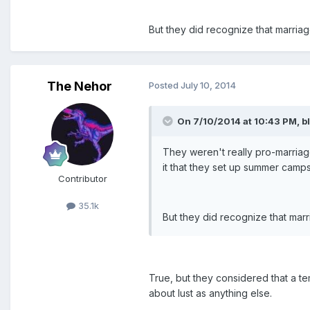
But they did recognize that marria
The Nehor
Posted
July 10, 2014
On 7/10/2014 at 10:43 PM, bl
They weren't really pro-marriag
it that they set up summer camp
Contributor
35.1k
But they did recognize that mar
True, but they considered that a t
about lust as anything else.