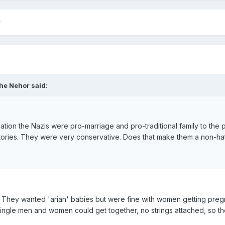
he Nehor said:
olation the Nazis were pro-marriage and pro-traditional family to the 
ctories. They were very conservative. Does that make them a non-h
They wanted 'arian' babies but were fine with women getting pregnan
ngle men and women could get together, no strings attached, so the