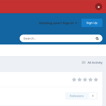
×
Sign Up
Existing user? Sign In
All Activity
Followers
0