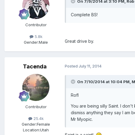
On 7/9/2014 at 3:10 PM, Rob
Complete BS!
Contributor
5.8k
Great drive by.
Gender:
Male
Tacenda
Posted
July 11, 2014
On 7/10/2014 at 10:04 PM, 
Rofl
You are being silly Saint. I don
Contributor
dismiss anything they say I am b
25.4k
Mr Myopic.
Gender:
Female
Location:
Utah
Saint is a saint!