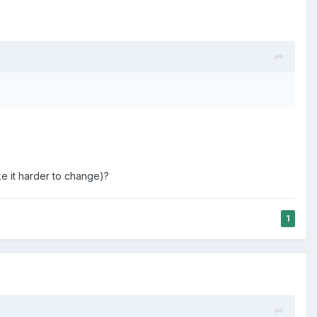
e for a choice made by someone else.
analogy:
behavior and wonder if they did something to encourage the
e other decisions around the time of the incident that they
to them. But you are not responsible for that to which you
e it harder to change)?
southeast Ohio called The Plains. On the first night, someone
1
thoughts came immediately to mind: