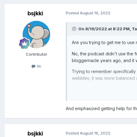
bsjkki
Posted
August 19, 2022
On 8/19/2022 at 8:22 PM,
Ta
Are you trying to get me to use
No, the podcast didn't use the ful
Contributor
bloggernacle years ago, and it
9k
Trying to remember specifically b
webbles, it was more balanced a
And emphasized getting help for the 
bsjkki
Posted
August 19, 2022