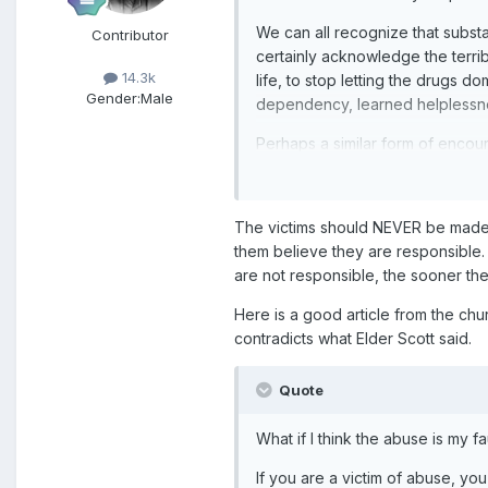
We can all recognize that substa
Contributor
certainly acknowledge the terrib
14.3k
life, to stop letting the drugs 
Gender:
Male
dependency, learned helplessne
Perhaps a similar form of encou
encourage him to relapse is, in s
victim's failure to take care of
The victims should NEVER be made 
We need to help victims of ever
them believe they are responsible.
Thanks,
are not responsible, the sooner t
-Smac
Here is a good article from the churc
contradicts what Elder Scott said.
Quote
What if I think the abuse is my fa
If you are a victim of abuse, y