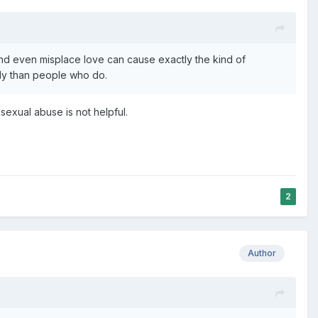
 and even misplace love can cause exactly the kind of
tly than people who do.
 sexual abuse is not helpful.
2
Author