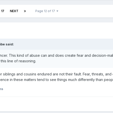
17
NEXT
Page 12 of 17
ribe
said:
cer. This kind of abuse can and does create fear and decision-maki
this line of reasoning.
siblings and cousins endured are not their fault. Fear, threats, an
ence in these matters tend to see things much differently than peo
ms