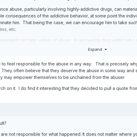
nce abuse, particularly involving highly-addictive drugs, can material
le consequences of the addictive behavior, at some point the indivi
dominate him. That being the case, we can encourage him to take such
ss, etc.
ragement can help victims of abuse. A recovering drug addict who c
o doing, contributing to his own injury, such that "a degree of respon
Expand
 themselves can also be reasonably characterized as creating "a degre
to feel responsible for the abuse in any way. That is precisely w
y sort. To break the cycle. To overcome learned helplessness. To f
 They often believe that they deserve the abuse in some way and sta
hey may empower themselves to be unchained from the abuser.
h on it. I do find it interesting that they decided to pull a quote fro
ult?
ou are not responsible for what happened. It does not matter where 