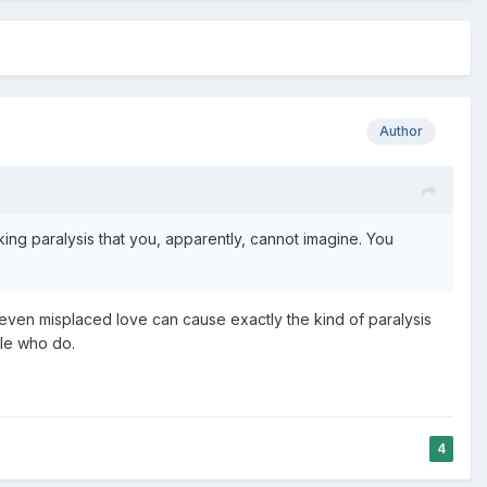
Author
ng paralysis that you, apparently, cannot imagine. You
d even misplaced love can cause exactly the kind of paralysis
ple who do.
4