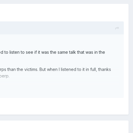
 to listen to see if it was the same talk that was in the
 than the victims. But when I listened to it in full, thanks
 perp.