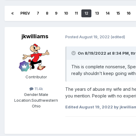
PREV
7
8
9
10
11
12
13
14
15
16
jkwilliams
Posted
August 19, 2022
(edited)
On 8/19/2022 at 8:34 PM,
tt
This is complete nonsense, Spen
really shouldn't keep going with 
Contributor
11.4k
The years of abuse my wife and her 
Gender:
Male
you mention. People with no experi
Location:
Southwestern
Ohio
Edited
August 19, 2022
by jkwillia