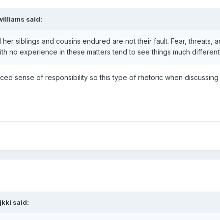
williams
said:
er siblings and cousins endured are not their fault. Fear, threats,
ith no experience in these matters tend to see things much differen
aced sense of responsibility so this type of rhetoric when discussing
jkki
said: