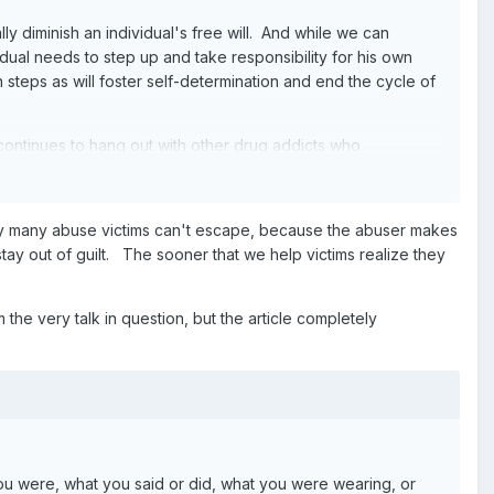
ly diminish an individual's free will. And while we can
dual needs to step up and take responsibility for his own
 steps as will foster self-determination and end the cycle of
ontinues to hang out with other drug addicts who
sbility" for relapses. Similarly, "at some point" a DV
e of responsibility."
hy many abuse victims can't escape, because the abuser makes
oster self-reliance and self-determination.
y out of guilt. The sooner that we help victims realize they
m the very talk in question, but the article completely
you were, what you said or did, what you were wearing, or