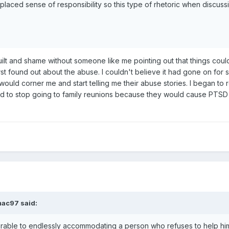
splaced sense of responsibility so this type of rhetoric when discuss
uilt and shame without someone like me pointing out that things coul
first found out about the abuse. I couldn't believe it had gone on for
ould corner me and start telling me their abuse stories. I began to 
ad to stop going to family reunions because they would cause PTSD s
mac97
said:
ferable to endlessly accommodating a person who refuses to help hims