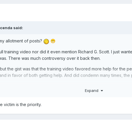
cenda
said:
 my allotment of posts?
😁
l training video nor did it even mention Richard G. Scott. I just wanted
 was. There was much controversy over it back then.
ut the gist was that the training video favored more help for the perps
nd in favor of both getting help. And did condemn many times, the
Expand
victim is the priority.