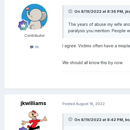
On 8/19/2022 at 8:36 PM,
jk
The years of abuse my wife and h
paralysis you mention. People w
Contributor
I agree. Victims often have a mispl
9k
We should all know this by now.
jkwilliams
Posted
August 19, 2022
On 8/19/2022 at 8:42 PM,
bs