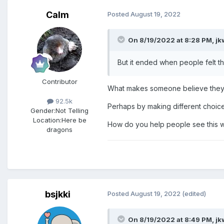
You Are Not Responsible
Calm
Posted
August 19, 2022
In situations of abuse, the off
On 8/19/2022 at 8:28 PM,
jk
In a Brigham Young University d
But it ended when people felt t
Contributor
“Some wonder if they did somet
What makes someone believe they 
other person to ignore their wis
92.5k
Perhaps by making different choice
now see as questionable, they m
Gender:
Not Telling
Location:
Here be
did not consent! That is the es
How do you help people see this wi
dragons
“Let me illustrate with a person
broke into our car and took eve
“‘If I had only parked closer to 
bsjkki
Posted
August 19, 2022
(edited)
“‘It’s my own fault; I should hav
On 8/19/2022 at 8:49 PM,
jk