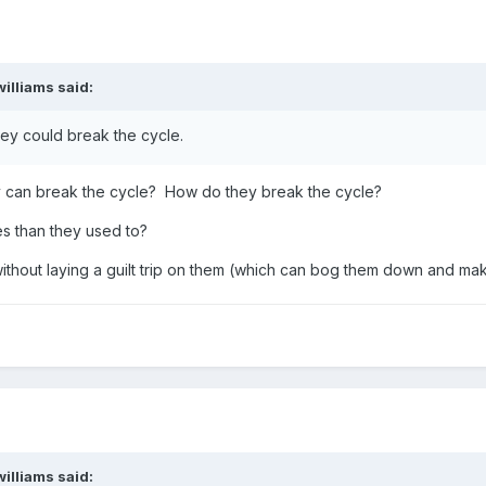
ender has used his or her agency to hurt you. You are not responsibl
williams
said:
evotional address, Professor Benjamin M. Ogles gave the following 
hey could break the cycle.
hing wrong to deserve this circumstance. Some question their own 
can break the cycle? How do they break the cycle?
hes—as if they somehow invited this behavior. Especially if they mad
s than they used to?
ay think they are somehow partially responsible for what happened 
sence of agency.
thout laying a guilt trip on them (which can bog them down and mak
al experience. In 1990 our family moved to a very small community in 
rything they wanted to keep. When I discovered the theft, several 
the house and away from the street.’
e locked the car doors.’
williams
said: