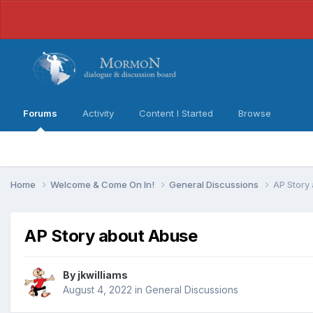
Forums
Activity
Content I Started
Browse
Home
Welcome & Come On In!
General Discussions
AP Story
AP Story about Abuse
By
jkwilliams
August 4, 2022
in
General Discussions