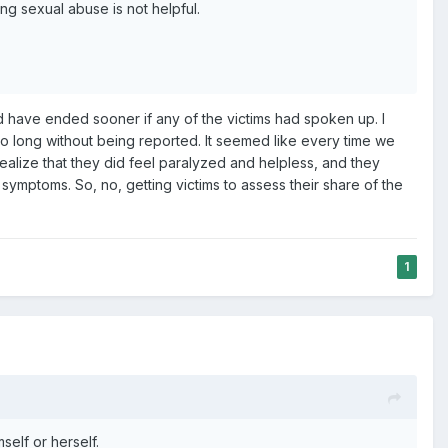
ing sexual abuse is not helpful.
d have ended sooner if any of the victims had spoken up. I
 so long without being reported. It seemed like every time we
realize that they did feel paralyzed and helpless, and they
ymptoms. So, no, getting victims to assess their share of the
1
elf or herself.