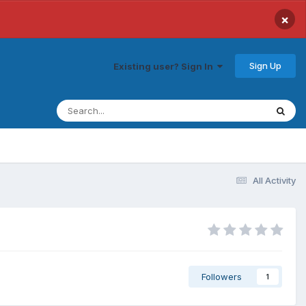
×
Sign Up
Existing user? Sign In
All Activity
Followers
1