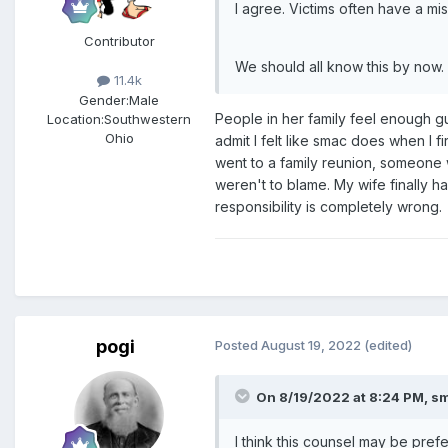
I agree. Victims often have a mi
Contributor
We should all know this by now.
11.4k
Gender:
Male
People in her family feel enough g
Location:
Southwestern
Ohio
admit I felt like smac does when I 
went to a family reunion, someone w
weren't to blame. My wife finally h
responsibility is completely wrong.
pogi
Posted
August 19, 2022
(edited)
On 8/19/2022 at 8:24 PM,
s
I think this counsel may be pre