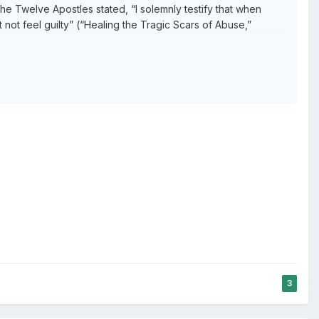
e Twelve Apostles stated, “I solemnly testify that when
t not feel guilty” (“Healing the Tragic Scars of Abuse,”
lieve you are at fault for what has happened.
3
ers.