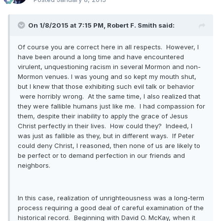
On 1/8/2015 at 7:15 PM, Robert F. Smith said:
Of course you are correct here in all respects. However, I
have been around a long time and have encountered
virulent, unquestioning racism in several Mormon and non-
Mormon venues. I was young and so kept my mouth shut,
but I knew that those exhibiting such evil talk or behavior
were horribly wrong. At the same time, I also realized that
they were fallible humans just like me. I had compassion for
them, despite their inability to apply the grace of Jesus
Christ perfectly in their lives. How could they? Indeed, I
was just as fallible as they, but in different ways. If Peter
could deny Christ, I reasoned, then none of us are likely to
be perfect or to demand perfection in our friends and
neighbors.
In this case, realization of unrighteousness was a long-term
process requiring a good deal of careful examination of the
historical record. Beginning with David O. McKay, when it