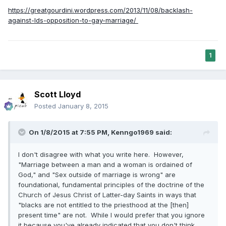
https://greatgourdini.wordpress.com/2013/11/08/backlash-
against-lds-opposition-to-gay-marriage/
1
Scott Lloyd
Posted
January 8, 2015
On 1/8/2015 at 7:55 PM, Kenngo1969 said:
I don't disagree with what you write here. However,
"Marriage between a man and a woman is ordained of
God," and "Sex outside of marriage is wrong" are
foundational, fundamental principles of the doctrine of the
Church of Jesus Christ of Latter-day Saints in ways that
"blacks are not entitled to the priesthood at the [then]
present time" are not. While I would prefer that you ignore
it because you've already indicated that you don't think