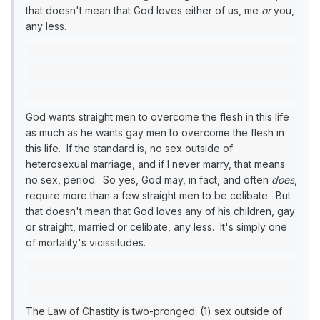
that doesn't mean that God loves either of us, me
or
you,
any less.
God wants straight men to overcome the flesh in this life
as much as he wants gay men to overcome the flesh in
this life. If the standard is, no sex outside of
heterosexual marriage, and if I never marry, that means
no sex, period. So yes, God may, in fact, and often
does
,
require more than a few straight men to be celibate. But
that doesn't mean that God loves any of his children, gay
or straight, married or celibate, any less. It's simply one
of mortality's vicissitudes.
The Law of Chastity is two-pronged: (1) sex outside of