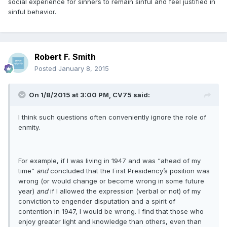
social experience for sinners to remain sinful and feel justified in
sinful behavior.
Robert F. Smith
Posted
January 8, 2015
On 1/8/2015 at 3:00 PM, CV75 said:
I think such questions often conveniently ignore the role of
enmity.
For example, if I was living in 1947 and was “ahead of my
time”
and
concluded that the First Presidency’s position was
wrong (or would change or become wrong in some future
year)
and
if I allowed the expression (verbal or not) of my
conviction to engender disputation and a spirit of
contention in 1947, I would be wrong. I find that those who
enjoy greater light and knowledge than others, even than