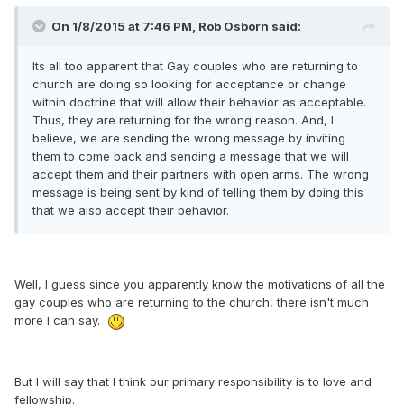
On 1/8/2015 at 7:46 PM, Rob Osborn said:
Its all too apparent that Gay couples who are returning to
church are doing so looking for acceptance or change
within doctrine that will allow their behavior as acceptable.
Thus, they are returning for the wrong reason. And, I
believe, we are sending the wrong message by inviting
them to come back and sending a message that we will
accept them and their partners with open arms. The wrong
message is being sent by kind of telling them by doing this
that we also accept their behavior.
Well, I guess since you apparently know the motivations of all the
gay couples who are returning to the church, there isn't much
more I can say.
But I will say that I think our primary responsibility is to love and
fellowship.