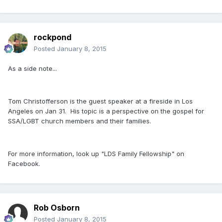
rockpond
Posted
January 8, 2015
As a side note...
Tom Christofferson is the guest speaker at a fireside in Los
Angeles on Jan 31. His topic is a perspective on the gospel for
SSA/LGBT church members and their families.
For more information, look up "LDS Family Fellowship" on
Facebook.
Rob Osborn
Posted
January 8, 2015