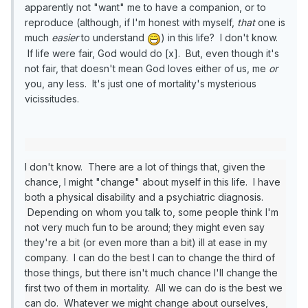
apparently not "want" me to have a companion, or to
reproduce (although, if I'm honest with myself,
that
one is
much
easier
to understand
) in this life? I don't know.
If life were fair, God would do [x]. But, even though it's
not fair, that doesn't mean God loves either of us, me
or
you, any less. It's just one of mortality's mysterious
vicissitudes.
I don't know. There are a lot of things that, given the
chance, I might "change" about myself in this life. I have
both a physical disability and a psychiatric diagnosis.
Depending on whom you talk to, some people think I'm
not very much fun to be around; they might even say
they're a bit (or even more than a bit) ill at ease in my
company. I can do the best I can to change the third of
those things, but there isn't much chance I'll change the
first two of them in mortality. All we can do is the best we
can do. Whatever we might change about ourselves,