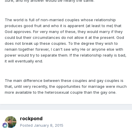
Sure, and my answer would be nearly the same.
The world is full of non-married couples whose relationship
produces good fruit and who it is apparent (at least to me) that
God approves. For very many of these, they would marry if they
could but their circumstances do not allow it at the present. God
does not break up these couples. To the degree they wish to
remain together forever, I can't see why He or anyone else with
power would try to separate them. If the relationship really is bad,
it will eventually end.
The main difference between these couples and gay couples is
that, until very recently, the opportunities for marriage were much
more available to the heterosexual couple than the gay one.
rockpond
Posted
January 8, 2015