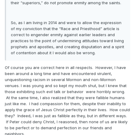
their “superiors,” do not promote enmity among the saints.
So, as I am living in 2014 and were to allow the expression
of my conviction that the “Race and Priesthood” article is
correct to engender enmity against earlier leaders and
practices to the point of undermining attitudes toward living
prophets and apostles, and creating disputation and a spirit
of contention about it I would also be wrong.
Of course you are correct here in all respects. However, I have
been around a long time and have encountered virulent,
unquestioning racism in several Mormon and non-Mormon
venues. I was young and so kept my mouth shut, but I knew that
those exhibiting such evil talk or behavior were horribly wrong.
At the same time, I also realized that they were fallible humans
just like me. I had compassion for them, despite their inability to
apply the grace of Jesus Christ perfectly in their lives. How could
they? Indeed, I was just as fallible as they, but in different ways.
If Peter could deny Christ, I reasoned, then none of us are likely
to be perfect or to demand perfection in our friends and
neighbors.