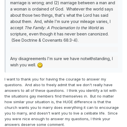
marriage is wrong; and (2) marriage between a man and
a woman is ordained of God. Whatever the world says
about those two things, that's what the Lord has said
about them. And, while I'm sure your mileage varies, I
accept
The Family: A Proclamation to the World
as
scripture, even though it has never been canonized.
(See Doctrine & Covenants 68:3-4).
Any disagreements I'm sure we have notwithstanding, I
wish you well.
I want to thank you for having the courage to answer my
questions. And also to freely admit that we don't really have
answers to all of these questions. I think you identify a lot with
the situations gay members find themselves in. But no matter
how similar your situation is, the HUGE difference is that the
church wants you to marry does everything it can to encourage
you to marry, and doesn't want you to live a celibate life. Since
you were nice enough to answer my questions, I think your
answers deserve some comment.