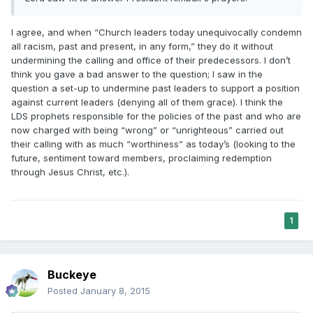
I agree, and when “Church leaders today unequivocally condemn
all racism, past and present, in any form,” they do it without
undermining the calling and office of their predecessors. I don’t
think you gave a bad answer to the question; I saw in the
question a set-up to undermine past leaders to support a position
against current leaders (denying all of them grace). I think the
LDS prophets responsible for the policies of the past and who are
now charged with being “wrong” or “unrighteous” carried out
their calling with as much “worthiness” as today’s (looking to the
future, sentiment toward members, proclaiming redemption
through Jesus Christ, etc.).
1
Buckeye
Posted
January 8, 2015