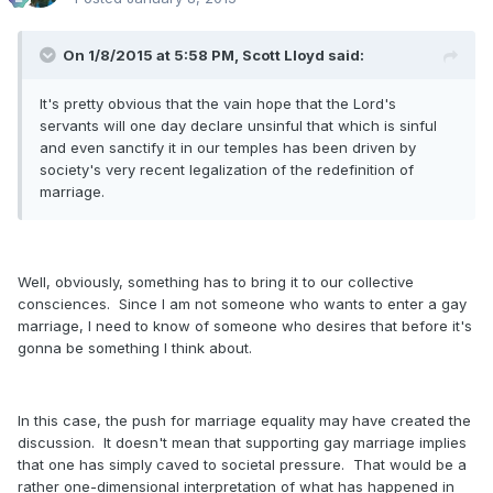
On 1/8/2015 at 5:58 PM, Scott Lloyd said:
It's pretty obvious that the vain hope that the Lord's
servants will one day declare unsinful that which is sinful
and even sanctify it in our temples has been driven by
society's very recent legalization of the redefinition of
marriage.
Well, obviously, something has to bring it to our collective
consciences. Since I am not someone who wants to enter a gay
marriage, I need to know of someone who desires that before it's
gonna be something I think about.
In this case, the push for marriage equality may have created the
discussion. It doesn't mean that supporting gay marriage implies
that one has simply caved to societal pressure. That would be a
rather one-dimensional interpretation of what has happened in