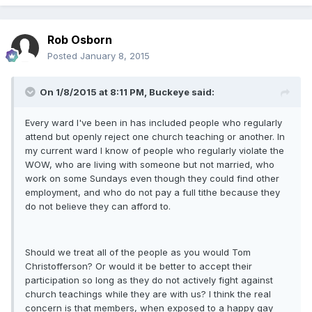
Rob Osborn
Posted
January 8, 2015
On 1/8/2015 at 8:11 PM, Buckeye said:
Every ward I've been in has included people who regularly
attend but openly reject one church teaching or another. In
my current ward I know of people who regularly violate the
WOW, who are living with someone but not married, who
work on some Sundays even though they could find other
employment, and who do not pay a full tithe because they
do not believe they can afford to.
Should we treat all of the people as you would Tom
Christofferson? Or would it be better to accept their
participation so long as they do not actively fight against
church teachings while they are with us? I think the real
concern is that members, when exposed to a happy gay