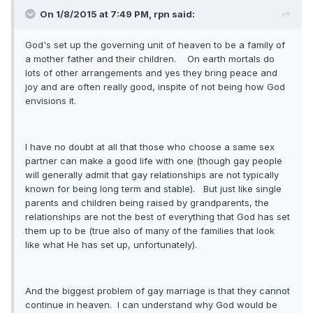
On 1/8/2015 at 7:49 PM, rpn said:
God's set up the governing unit of heaven to be a family of
a mother father and their children. On earth mortals do
lots of other arrangements and yes they bring peace and
joy and are often really good, inspite of not being how God
envisions it.
I have no doubt at all that those who choose a same sex
partner can make a good life with one (though gay people
will generally admit that gay relationships are not typically
known for being long term and stable). But just like single
parents and children being raised by grandparents, the
relationships are not the best of everything that God has set
them up to be (true also of many of the families that look
like what He has set up, unfortunately).
And the biggest problem of gay marriage is that they cannot
continue in heaven. I can understand why God would be