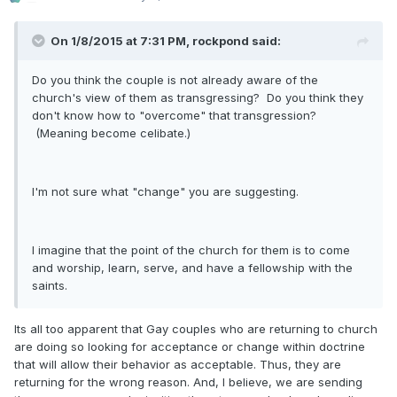
On 1/8/2015 at 7:31 PM, rockpond said:
Do you think the couple is not already aware of the
church's view of them as transgressing? Do you think they
don't know how to "overcome" that transgression?
(Meaning become celibate.)
I'm not sure what "change" you are suggesting.
I imagine that the point of the church for them is to come
and worship, learn, serve, and have a fellowship with the
saints.
Its all too apparent that Gay couples who are returning to church
are doing so looking for acceptance or change within doctrine
that will allow their behavior as acceptable. Thus, they are
returning for the wrong reason. And, I believe, we are sending