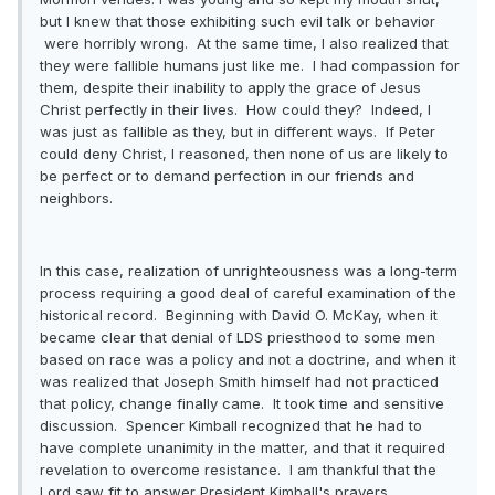
but I knew that those exhibiting such evil talk or behavior
were horribly wrong. At the same time, I also realized that
they were fallible humans just like me. I had compassion for
them, despite their inability to apply the grace of Jesus
Christ perfectly in their lives. How could they? Indeed, I
was just as fallible as they, but in different ways. If Peter
could deny Christ, I reasoned, then none of us are likely to
be perfect or to demand perfection in our friends and
neighbors.
In this case, realization of unrighteousness was a long-term
process requiring a good deal of careful examination of the
historical record. Beginning with David O. McKay, when it
became clear that denial of LDS priesthood to some men
based on race was a policy and not a doctrine, and when it
was realized that Joseph Smith himself had not practiced
that policy, change finally came. It took time and sensitive
discussion. Spencer Kimball recognized that he had to
have complete unanimity in the matter, and that it required
revelation to overcome resistance. I am thankful that the
Lord saw fit to answer President Kimball's prayers.