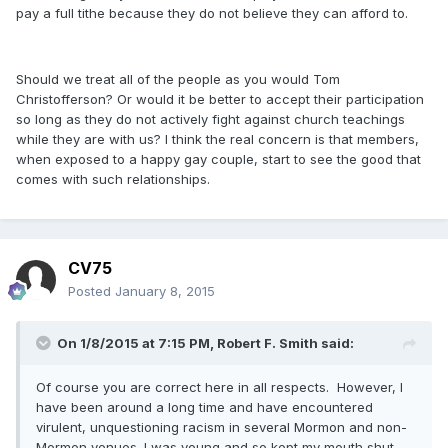
pay a full tithe because they do not believe they can afford to.
Should we treat all of the people as you would Tom
Christofferson? Or would it be better to accept their participation
so long as they do not actively fight against church teachings
while they are with us? I think the real concern is that members,
when exposed to a happy gay couple, start to see the good that
comes with such relationships.
CV75
Posted
January 8, 2015
On 1/8/2015 at 7:15 PM, Robert F. Smith said:
Of course you are correct here in all respects. However, I
have been around a long time and have encountered
virulent, unquestioning racism in several Mormon and non-
Mormon venues. I was young and so kept my mouth shut,