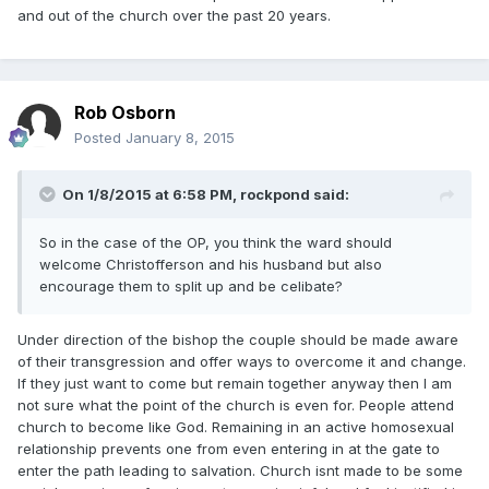
and out of the church over the past 20 years.
Rob Osborn
Posted
January 8, 2015
On 1/8/2015 at 6:58 PM, rockpond said:
So in the case of the OP, you think the ward should
welcome Christofferson and his husband but also
encourage them to split up and be celibate?
Under direction of the bishop the couple should be made aware
of their transgression and offer ways to overcome it and change.
If they just want to come but remain together anyway then I am
not sure what the point of the church is even for. People attend
church to become like God. Remaining in an active homosexual
relationship prevents one from even entering in at the gate to
enter the path leading to salvation. Church isnt made to be some