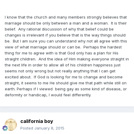
I know that the church and many members strongly believes that
marriage should be only between a man and a woman. It is their
belief. Any rational discussion of why that belief could be
changes is irrelevant if you believe that is the way things should
be. But I am sure you can understand why not all agree with this
view of what marriage should or can be. Perhaps the hardest
thing for me to agree with is that God only has a plan for His
straight children. And the idea of Him making everyone straight in
the next life in order to allow all of his children happiness just
seems not only wrong but not really anything that I can get
excited about. If God is looking for me to change and become
straight, it seems to me He should give me that path while still on
earth. Perhaps if I viewed being gay as some kind of disease, or
deformity or handicap, I would feel differently.
california boy
Posted
January 8, 2015