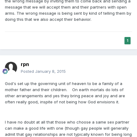
the wrong message by inviting them to come back and sending a
message that we will accept them and their partners with open
arms. The wrong message is being sent by kind of telling them by
doing this that we also accept their behavior.
1
rpn
Posted
January 8, 2015
God's set up the governing unit of heaven to be a family of a
mother father and their children. On earth mortals do lots of
other arrangements and yes they bring peace and joy and are
often really good, inspite of not being how God envisions it.
I have no doubt at all that those who choose a same sex partner
can make a good life with one (though gay people will generally
admit that gay relationships are not typically known for being long