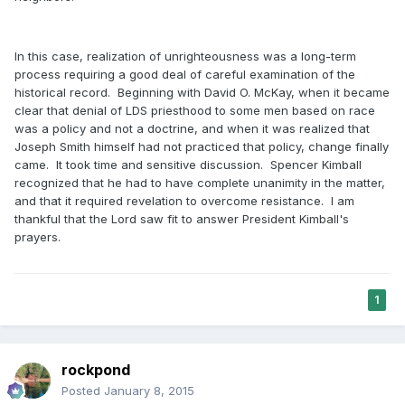
In this case, realization of unrighteousness was a long-term
process requiring a good deal of careful examination of the
historical record. Beginning with David O. McKay, when it became
clear that denial of LDS priesthood to some men based on race
was a policy and not a doctrine, and when it was realized that
Joseph Smith himself had not practiced that policy, change finally
came. It took time and sensitive discussion. Spencer Kimball
recognized that he had to have complete unanimity in the matter,
and that it required revelation to overcome resistance. I am
thankful that the Lord saw fit to answer President Kimball's
prayers.
1
rockpond
Posted
January 8, 2015