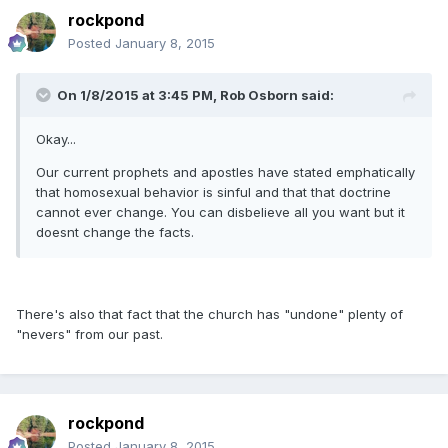
rockpond
Posted
January 8, 2015
On 1/8/2015 at 3:45 PM, Rob Osborn said:
Okay...
Our current prophets and apostles have stated emphatically
that homosexual behavior is sinful and that that doctrine
cannot ever change. You can disbelieve all you want but it
doesnt change the facts.
There's also that fact that the church has "undone" plenty of
"nevers" from our past.
rockpond
Posted
January 8, 2015