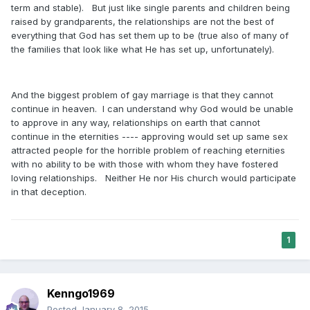
term and stable). But just like single parents and children being
raised by grandparents, the relationships are not the best of
everything that God has set them up to be (true also of many of
the families that look like what He has set up, unfortunately).
And the biggest problem of gay marriage is that they cannot
continue in heaven. I can understand why God would be unable
to approve in any way, relationships on earth that cannot
continue in the eternities ---- approving would set up same sex
attracted people for the horrible problem of reaching eternities
with no ability to be with those with whom they have fostered
loving relationships. Neither He nor His church would participate
in that deception.
1
Kenngo1969
Posted
January 8, 2015