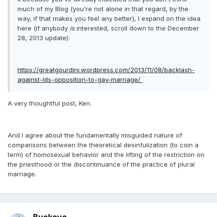
much of my Blog (you're not alone in that regard, by the
way, if that makes you feel any better), I expand on the idea
here (if anybody
is
interested, scroll down to the December
28, 2013 update):
https://greatgourdini.wordpress.com/2013/11/08/backlash-
against-lds-opposition-to-gay-marriage/
A very thoughtful post, Ken.
And I agree about the fundamentally misguided nature of
comparisons between the theoretical desinfulization (to coin a
term) of homosexual behavior and the lifting of the restriction on
the priesthood or the discontinuance of the practice of plural
marriage.