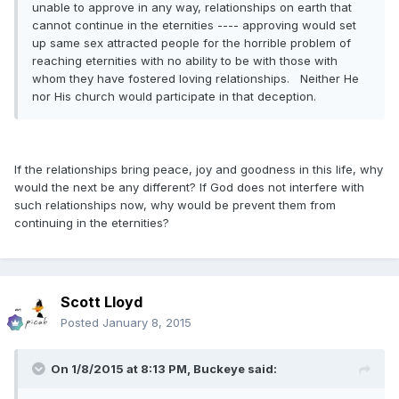
unable to approve in any way, relationships on earth that
cannot continue in the eternities ---- approving would set
up same sex attracted people for the horrible problem of
reaching eternities with no ability to be with those with
whom they have fostered loving relationships. Neither He
nor His church would participate in that deception.
If the relationships bring peace, joy and goodness in this life, why
would the next be any different? If God does not interfere with
such relationships now, why would be prevent them from
continuing in the eternities?
Scott Lloyd
Posted
January 8, 2015
On 1/8/2015 at 8:13 PM, Buckeye said: