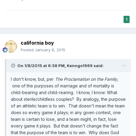
1
california boy
Posted
January 8, 2015
On 1/8/2015 at 6:38 PM, Kenngo1969 said:
I don't know, but, per
The Proclamation on the Family
,
one of the purposes of marriage and of mortality is
child-bearing and child-rearing. I know, I know: What
about sterile/childless couples? By analogy, the purpose
of an athletic team is to win. That doesn't mean the team
does so every game it plays; in any given contest, one
team is certain to lose, and a team might, in fact, lose
every game it plays. But that doesn't change the fact
that the purpose of the team is to win. Why does God