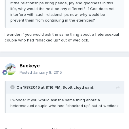
If the relationships bring peace, joy and goodness in this
life, why would the next be any different? If God does not
interfere with such relationships now, why would be
prevent them from continuing in the eternities?
I wonder if you would ask the same thing about a heterosexual
couple who had "shacked up" out of wedlock.
Buckeye
Posted
January 8, 2015
On 1/8/2015 at 8:16 PM, Scott Lloyd said:
I wonder if you would ask the same thing about a
heterosexual couple who had "shacked up" out of wedlock.