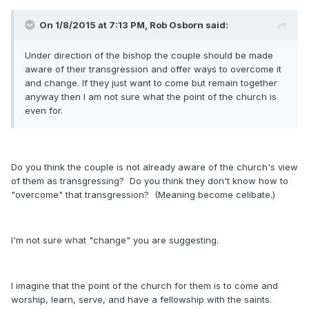
On 1/8/2015 at 7:13 PM, Rob Osborn said:
Under direction of the bishop the couple should be made
aware of their transgression and offer ways to overcome it
and change. If they just want to come but remain together
anyway then I am not sure what the point of the church is
even for.
Do you think the couple is not already aware of the church's view
of them as transgressing? Do you think they don't know how to
"overcome" that transgression? (Meaning become celibate.)
I'm not sure what "change" you are suggesting.
I imagine that the point of the church for them is to come and
worship, learn, serve, and have a fellowship with the saints.