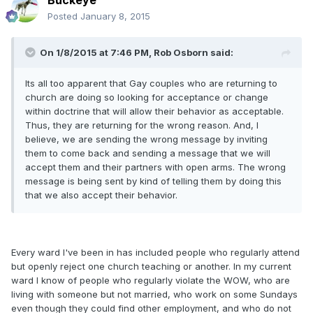
Buckeye
Posted
January 8, 2015
On 1/8/2015 at 7:46 PM, Rob Osborn said:
Its all too apparent that Gay couples who are returning to
church are doing so looking for acceptance or change
within doctrine that will allow their behavior as acceptable.
Thus, they are returning for the wrong reason. And, I
believe, we are sending the wrong message by inviting
them to come back and sending a message that we will
accept them and their partners with open arms. The wrong
message is being sent by kind of telling them by doing this
that we also accept their behavior.
Every ward I've been in has included people who regularly attend
but openly reject one church teaching or another. In my current
ward I know of people who regularly violate the WOW, who are
living with someone but not married, who work on some Sundays
even though they could find other employment, and who do not