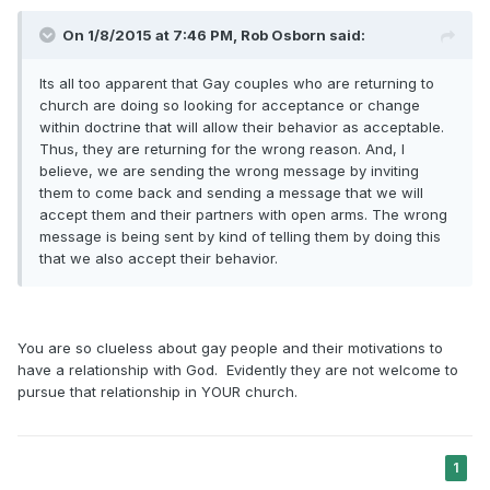
On 1/8/2015 at 7:46 PM, Rob Osborn said:
Its all too apparent that Gay couples who are returning to
church are doing so looking for acceptance or change
within doctrine that will allow their behavior as acceptable.
Thus, they are returning for the wrong reason. And, I
believe, we are sending the wrong message by inviting
them to come back and sending a message that we will
accept them and their partners with open arms. The wrong
message is being sent by kind of telling them by doing this
that we also accept their behavior.
You are so clueless about gay people and their motivations to
have a relationship with God. Evidently they are not welcome to
pursue that relationship in YOUR church.
1