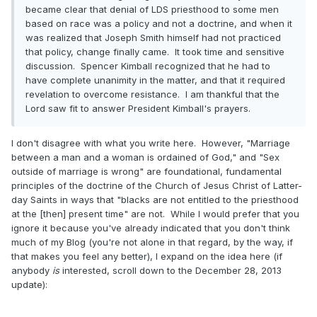
became clear that denial of LDS priesthood to some men
based on race was a policy and not a doctrine, and when it
was realized that Joseph Smith himself had not practiced
that policy, change finally came. It took time and sensitive
discussion. Spencer Kimball recognized that he had to
have complete unanimity in the matter, and that it required
revelation to overcome resistance. I am thankful that the
Lord saw fit to answer President Kimball's prayers.
I don't disagree with what you write here. However, "Marriage
between a man and a woman is ordained of God," and "Sex
outside of marriage is wrong" are foundational, fundamental
principles of the doctrine of the Church of Jesus Christ of Latter-
day Saints in ways that "blacks are not entitled to the priesthood
at the [then] present time" are not. While I would prefer that you
ignore it because you've already indicated that you don't think
much of my Blog (you're not alone in that regard, by the way, if
that makes you feel any better), I expand on the idea here (if
anybody
is
interested, scroll down to the December 28, 2013
update):