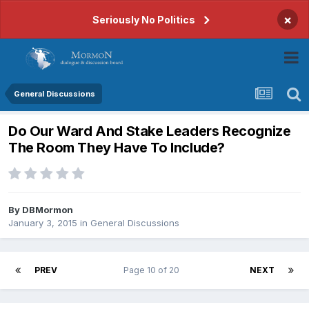
×
Seriously No Politics
General Discussions
Do Our Ward And Stake Leaders Recognize
The Room They Have To Include?
By
DBMormon
January 3, 2015
in
General Discussions
PREV
Page 10 of 20
NEXT