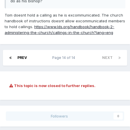
do as his bishop?
Tom doesnt hold a calling as he is excommunicated. The church
handbook of instructions doesnt allow excommunicated members
to hold callings.
https://www.lds.org/handbook/handbook-2-
administering-the-church/callings-in-the-church?lang=eng
PREV
Page 14 of 14
NEXT
This topic is now closed to further replies.
Followers
0