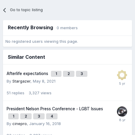
Go to topic listing
Recently Browsing
0 members
No registered users viewing this page.
Similar Content
Afterlife expectations
1
2
3
By
Stargazer
,
May 8, 2021
51
replies
3,327
views
President Nelson Press Conference - LGBT Issues
1
2
3
4
By
cinepro
,
January 16, 2018