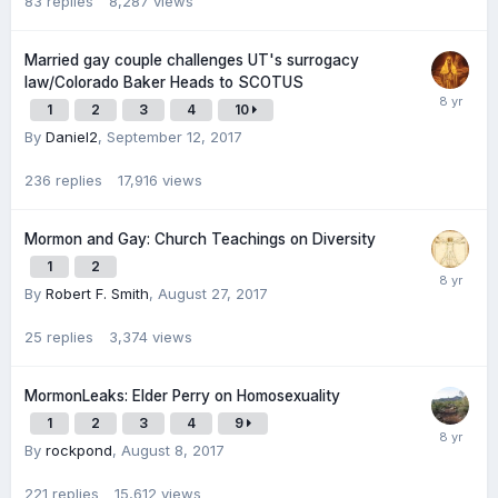
83
replies
8,287
views
Married gay couple challenges UT's surrogacy
law/Colorado Baker Heads to SCOTUS
1
2
3
4
10
By
Daniel2
,
September 12, 2017
236
replies
17,916
views
Mormon and Gay: Church Teachings on Diversity
1
2
By
Robert F. Smith
,
August 27, 2017
25
replies
3,374
views
MormonLeaks: Elder Perry on Homosexuality
1
2
3
4
9
By
rockpond
,
August 8, 2017
221
replies
15,612
views