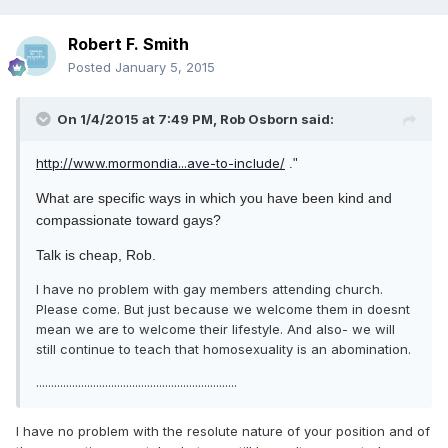
Robert F. Smith
Posted
January 5, 2015
On 1/4/2015 at 7:49 PM, Rob Osborn said:
http://www.mormondia...ave-to-include/
."
What are specific ways in which you have been kind and
compassionate toward gays?
Talk is cheap, Rob.
I have no problem with gay members attending church.
Please come. But just because we welcome them in doesnt
mean we are to welcome their lifestyle. And also- we will
still continue to teach that homosexuality is an abomination.
...................................................................
I have no problem with the resolute nature of your position and of