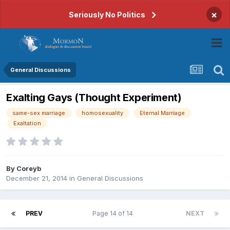
×
Seriously No Politics
General Discussions
Exalting Gays (Thought Experiment)
same-sex marriage
homosexuality
Eternal Marriage
Exaltation
By
Coreyb
December 21, 2014
in
General Discussions
PREV
Page 14 of 14
NEXT