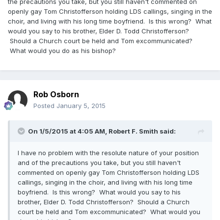
the precautions you take, but you still haven't commented on
openly gay Tom Christofferson holding LDS callings, singing in the
choir, and living with his long time boyfriend. Is this wrong? What
would you say to his brother, Elder D. Todd Christofferson?
Should a Church court be held and Tom excommunicated?
What would you do as his bishop?
Rob Osborn
Posted
January 5, 2015
On 1/5/2015 at 4:05 AM, Robert F. Smith said:
I have no problem with the resolute nature of your position
and of the precautions you take, but you still haven't
commented on openly gay Tom Christofferson holding LDS
callings, singing in the choir, and living with his long time
boyfriend. Is this wrong? What would you say to his
brother, Elder D. Todd Christofferson? Should a Church
court be held and Tom excommunicated? What would you