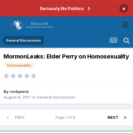
×
Seriously No Politics
General Discussions
MormonLeaks: Elder Perry on Homosexuality
homosexuality
By
rockpond
August 8, 2017
in
General Discussions
PREV
Page 1 of 9
NEXT