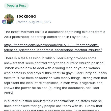
Popular Post
rockpond
Posted
August 8, 2017
The latest MormonLeak is a document containing minutes from a
2014 priesthood leadership conference in Layton, UT.
https://mormonleaks.io/newsroom/2017/08/08/mormonleaks-
releases-priesthood-leadership-conference-meeting-minutes/
There is a Q&A session in which Elder Perry provides some
answers that seem contradictory to the current Church position:
When asked how to deal with a young man or young woman
who comes in and says "I think that I'm gay", Elder Perry counsels
them to "Give them association with manly things, strong men that
represent the ideal of relationships, a man who is vigorous and
knows the power he holds." (quoting the document, not Elder
Perry)
In a later question about temple recommends he states that he
does not believe that gay people are "born with it". I know that
the Church does not take a position on that, I just thought his