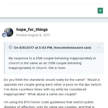
6
hope_for_things
Posted
August 8, 2017
On 8/8/2017 at 5:43 PM,
thesometimesaint
said:
My response to a SSM couple behaving inappropriately in
church is the same as an OSM couple behaving
inappropriately in church. Get a room.
Do you think the standards would really be the same? Would a
opposite sex couple giving each other a peck on the lips (which
I've done countless times with my wife) be considered
inappropriate? What about a same sex couple?
I'm using the BYU honor code guidelines that restrict public
displays of affection, only for same sex couples, and that is