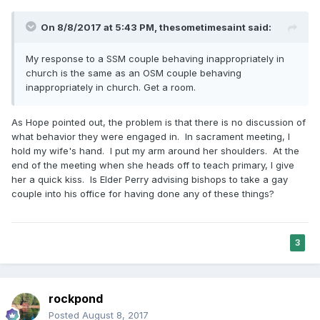
On 8/8/2017 at 5:43 PM,
thesometimesaint
said:
My response to a SSM couple behaving inappropriately in
church is the same as an OSM couple behaving
inappropriately in church. Get a room.
As Hope pointed out, the problem is that there is no discussion of
what behavior they were engaged in. In sacrament meeting, I
hold my wife's hand. I put my arm around her shoulders. At the
end of the meeting when she heads off to teach primary, I give
her a quick kiss. Is Elder Perry advising bishops to take a gay
couple into his office for having done any of these things?
3
rockpond
Posted
August 8, 2017