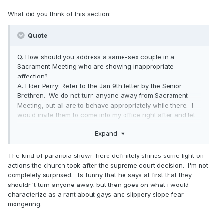
What did you think of this section:
Quote
Q. How should you address a same-sex couple in a
Sacrament Meeting who are showing inappropriate
affection?
A. Elder Perry: Refer to the Jan 9th letter by the Senior
Brethren. We do not turn anyone away from Sacrament
Meeting, but all are to behave appropriately while there. I
would invite them to come into my office right after and let
them know how they were out of line. I would let them
Expand
know that repentance is possible. The scriptures have not
changed. Adultery is still adultery. Fornication is still
fornication. We should continually warn those living in sin
The kind of paranoia shown here definitely shines some light on
that they are jeopardizing their eternal salvation. Sin is sin.
actions the church took after the supreme court decision. I'm not
There is no way they can develop laws which will change
completely surprised. Its funny that he says at first that they
the laws of the Lord. We must show them now that we
shouldn't turn anyone away, but then goes on what i would
believe in the right type of marriage and use the
characterize as a rant about gays and slippery slope fear-
Proclamation to teach this. This is what we have always
mongering.
believed in. This is what all the prophets and the Savior