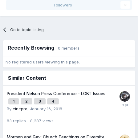
Followers
0
Go to topic listing
Recently Browsing
0 members
No registered users viewing this page.
Similar Content
President Nelson Press Conference - LGBT Issues
1
2
3
4
By
cinepro
,
January 16, 2018
83
replies
8,287
views
Mormon and Gay: Church Teachings on Diversity