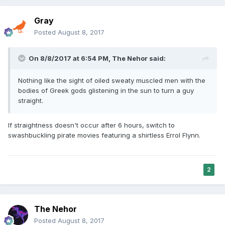
Gray
Posted
August 8, 2017
On 8/8/2017 at 6:54 PM,
The Nehor
said:
Nothing like the sight of oiled sweaty muscled men with the
bodies of Greek gods glistening in the sun to turn a guy
straight.
If straightness doesn't occur after 6 hours, switch to
swashbuckling pirate movies featuring a shirtless Errol Flynn.
2
The Nehor
Posted
August 8, 2017