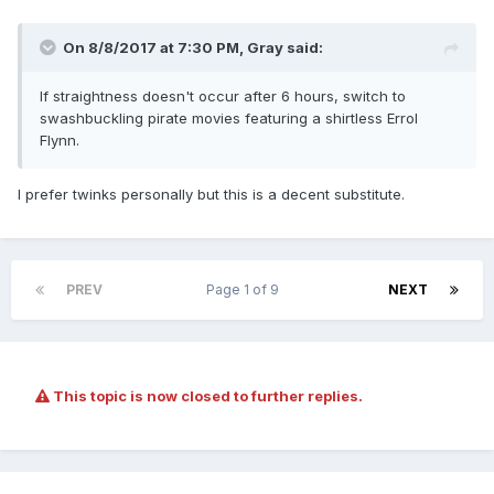
On 8/8/2017 at 7:30 PM,
Gray
said:
If straightness doesn't occur after 6 hours, switch to
swashbuckling pirate movies featuring a shirtless Errol
Flynn.
I prefer twinks personally but this is a decent substitute.
PREV
Page 1 of 9
NEXT
This topic is now closed to further replies.