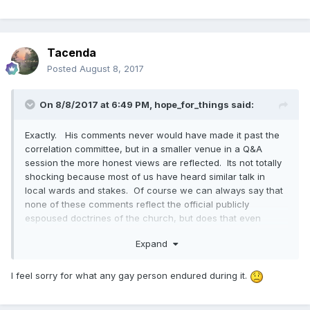
Elder Perry counsels them to "Give them association with
manly things, strong men that represent the ideal of
relationships, a man who is vigorous and knows the power
he holds." (quoting the document, not Elder Perry)
Tacenda
Posted
August 8, 2017
In a later question about temple recommends he states that
he does not believe that gay people are "born with it". I
know that the Church does not take a position on that, I just
On 8/8/2017 at 6:49 PM,
hope_for_things
said:
thought his statement of belief was interesting.
Exactly. His comments never would have made it past the
correlation committee, but in a smaller venue in a Q&A
session the more honest views are reflected. Its not totally
shocking because most of us have heard similar talk in
local wards and stakes. Of course we can always say that
none of these comments reflect the official publicly
espoused doctrines of the church, but does that even
matter if a large portion of members think like this?
Expand
I feel sorry for what any gay person endured during it.