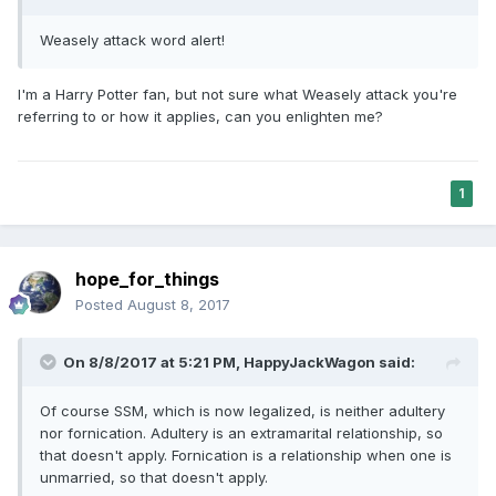
Weasely attack word alert!
I'm a Harry Potter fan, but not sure what Weasely attack you're
referring to or how it applies, can you enlighten me?
1
hope_for_things
Posted
August 8, 2017
On 8/8/2017 at 5:21 PM,
HappyJackWagon
said:
Of course SSM, which is now legalized, is neither adultery
nor fornication. Adultery is an extramarital relationship, so
that doesn't apply. Fornication is a relationship when one is
unmarried, so that doesn't apply.