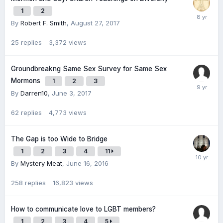
1
2
By
Robert F. Smith
,
August 27, 2017
25
replies
3,372
views
Groundbreakng Same Sex Survey for Same Sex
Mormons
1
2
3
By
Darren10
,
June 3, 2017
62
replies
4,773
views
The Gap is too Wide to Bridge
1
2
3
4
11
By
Mystery Meat
,
June 16, 2016
258
replies
16,823
views
How to communicate love to LGBT members?
1
2
3
4
5