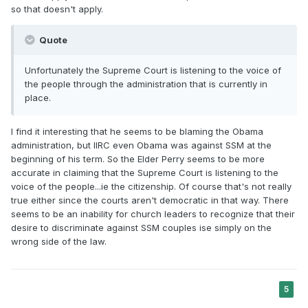
seriously. Teach correct principles and doctrines of what
so that doesn't apply.
the Lord established.
Quote
Unfortunately the Supreme Court is listening to the voice of
the people through the administration that is currently in
place.
I find it interesting that he seems to be blaming the Obama
administration, but IIRC even Obama was against SSM at the
beginning of his term. So the Elder Perry seems to be more
accurate in claiming that the Supreme Court is listening to the
voice of the people...ie the citizenship. Of course that's not really
true either since the courts aren't democratic in that way. There
seems to be an inability for church leaders to recognize that their
desire to discriminate against SSM couples ise simply on the
wrong side of the law.
5