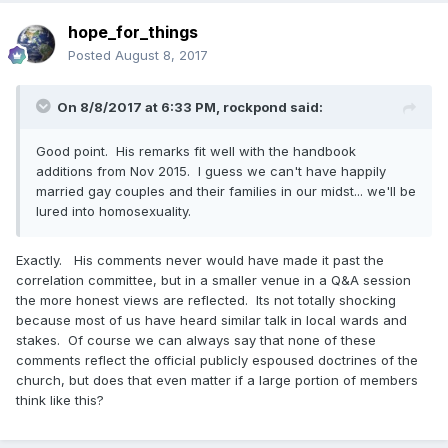
hope_for_things
Posted
August 8, 2017
On 8/8/2017 at 6:33 PM,
rockpond
said:
Good point. His remarks fit well with the handbook
additions from Nov 2015. I guess we can't have happily
married gay couples and their families in our midst... we'll be
lured into homosexuality.
Exactly. His comments never would have made it past the
correlation committee, but in a smaller venue in a Q&A session
the more honest views are reflected. Its not totally shocking
because most of us have heard similar talk in local wards and
stakes. Of course we can always say that none of these
comments reflect the official publicly espoused doctrines of the
church, but does that even matter if a large portion of members
think like this?