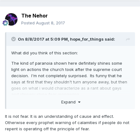
The Nehor
Posted
August 8, 2017
On 8/8/2017 at 5:09 PM,
hope_for_things
said:
What did you think of this section:
The kind of paranoia shown here definitely shines some
light on actions the church took after the supreme court
decision. I'm not completely surprised. Its funny that he
says at first that they shouldn't turn anyone away, but then
goes on what i would characterize as a rant about gays
and slippery slope fear-mongering.
Expand
I wonder how people would view these comments in
contrast with the talk last conference from Elder Uchtdorf
It is not fear. It is an understanding of cause and effect.
about not using fear as a motivating tactic.
Otherwise every prophet warning of calamities if people do not
repent is operating off the principle of fear.