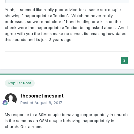
Yeah, it seemed like really poor advice for a same sex couple
showing "inappropriate affection". Which he never really
addresses, so we're not clear if hand holding or a kiss on the
cheek were the inappropriate affection being asked about. And I
agree with you the terms make no sense, its amazing how dated
this sounds and its just 3 years ago.
2
Popular Post
thesometimesaint
Posted
August 8, 2017
My response to a SSM couple behaving inappropriately in church
is the same as an OSM couple behaving inappropriately in
church. Get a room.