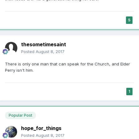
relationships, a man who is vigorous and knows the power
he holds." (quoting the document, not Elder Perry)
5
In a later question about temple recommends he states that
he does not believe that gay people are "born with it". I
know that the Church does not take a position on that, I just
thought his statement of belief was interesting.
thesometimesaint
Posted
August 8, 2017
There is only one man that can speak for the Church, and Elder
Perry isn't him.
1
Popular Post
hope_for_things
Posted
August 8, 2017