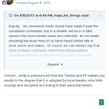
Posted
August 8, 2017
On 8/8/2017 at 6:49 PM,
hope_for_things
said:
Exactly. His comments never would have made it past the
correlation committee, but in a smaller venue in a Q&A
session the more honest views are reflected. Its not totally
shocking because most of us have heard similar talk in
local wards and stakes. Of course we can always say that
none of these comments reflect the official publicly
espoused doctrines of the church, but does that even
matter if a large portion of members think like this?
Expand
Correct... what is pronounced from the Twelve and FP matters but
mostly to the degree that it is adopted by local leaders who both
counsel and discipline according to their personal beliefs.
1