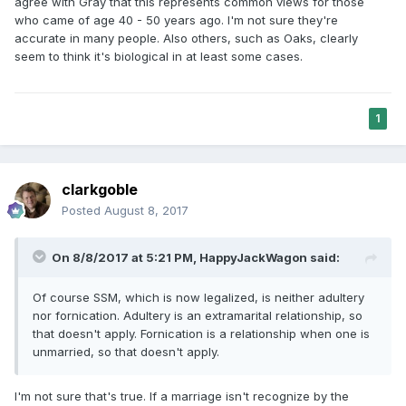
agree with Gray that this represents common views for those
who came of age 40 - 50 years ago. I'm not sure they're
accurate in many people. Also others, such as Oaks, clearly
seem to think it's biological in at least some cases.
1
clarkgoble
Posted
August 8, 2017
On 8/8/2017 at 5:21 PM,
HappyJackWagon
said:
Of course SSM, which is now legalized, is neither adultery
nor fornication. Adultery is an extramarital relationship, so
that doesn't apply. Fornication is a relationship when one is
unmarried, so that doesn't apply.
I'm not sure that's true. If a marriage isn't recognize by the