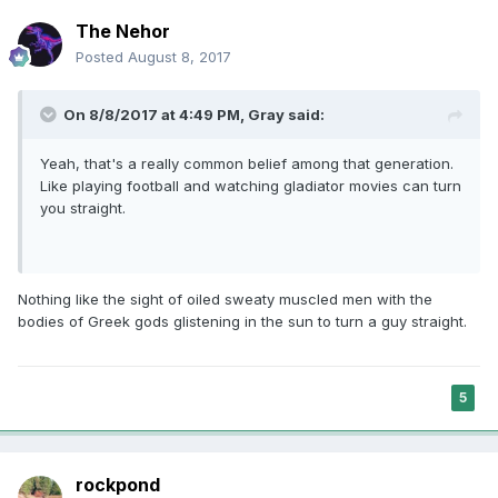
The Nehor
Posted
August 8, 2017
On 8/8/2017 at 4:49 PM,
Gray
said:
Yeah, that's a really common belief among that generation.
Like playing football and watching gladiator movies can turn
you straight.
Nothing like the sight of oiled sweaty muscled men with the
bodies of Greek gods glistening in the sun to turn a guy straight.
5
rockpond