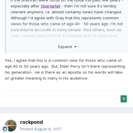
especially after
Obergefell
- then I'm not sure it's terribly
relevant anymore. i.e. almost certainly views have changed.
Although I'd agree with Gray that this represents common
views for those who came of age 40 - 50 years ago. I'm not
sure they're accurate in many people. Also others, such as
Oaks, clearly seem to think it's biological in at least some
cases.
Expand
Yes, I agree that this is a common view for those who came of
age 40 to 50 years ago. But, Elder Perry isn't there representing
his generation. He is there as an apostle so his words will take
on greater meaning to many in his audience.
3
rockpond
Posted
August 8, 2017