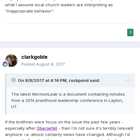
what I assume local church leaders are interpreting as
"inappropriate behavior".
1
clarkgoble
Posted
August 8, 2017
On 8/8/2017 at 4:16 PM,
rockpond
said:
The latest MormonLeak is a document containing minutes
from a 2014 priesthood leadership conference in Layton,
UT.
If the brethren were focus on the issue the past few years -
especially after
Obergefell
- then I'm not sure it's terribly relevant
anymore. i.e. almost certainly views have changed. Although I'd