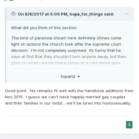
On 8/8/2017 at 5:09 PM,
hope_for_things
said:
What did you think of this section:
The kind of paranoia shown here definitely shines some
light on actions the church took after the supreme court
decision. I'm not completely surprised. Its funny that he
says at first that they shouldn't turn anyone away, but then
goes on what i would characterize as a rant about gays
and slippery slope fear-mongering.
Expand
I wonder how people would view these comments in
contrast with the talk last conference from Elder Uchtdorf
Good point. His remarks fit well with the handbook additions from
about not using fear as a motivating tactic.
Nov 2015. I guess we can't have happily married gay couples
and their families in our midst... we'll be lured into homosexuality.
3