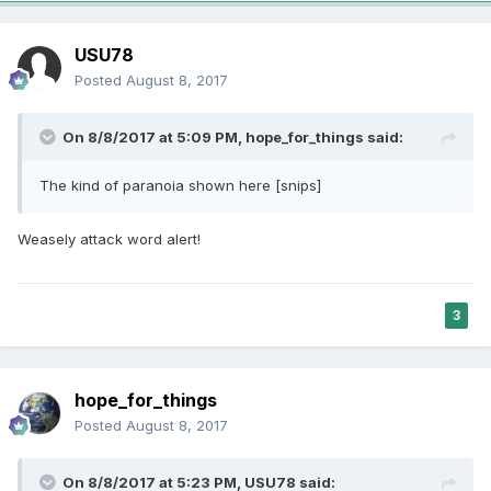
USU78
Posted
August 8, 2017
On 8/8/2017 at 5:09 PM,
hope_for_things
said:
The kind of paranoia shown here [snips]
Weasely attack word alert!
3
hope_for_things
Posted
August 8, 2017
On 8/8/2017 at 5:23 PM,
USU78
said: