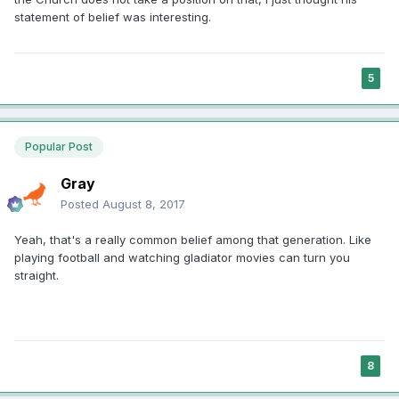
statement of belief was interesting.
5
Popular Post
Gray
Posted
August 8, 2017
Yeah, that's a really common belief among that generation. Like
playing football and watching gladiator movies can turn you
straight.
8