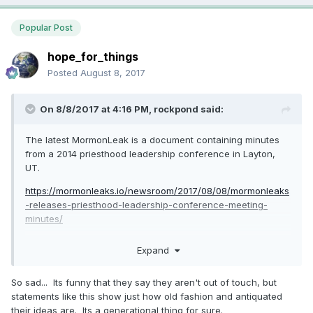
Popular Post
hope_for_things
Posted
August 8, 2017
On 8/8/2017 at 4:16 PM,
rockpond
said:
The latest MormonLeak is a document containing minutes
from a 2014 priesthood leadership conference in Layton,
UT.
https://mormonleaks.io/newsroom/2017/08/08/mormonleaks
-releases-priesthood-leadership-conference-meeting-
minutes/
There is a Q&A session in which Elder Perry provides some
Expand
answers that seem contradictory to the current Church
position: When asked how to deal with a young man or
So sad... Its funny that they say they aren't out of touch, but
young woman who comes in and says "I think that I'm gay",
statements like this show just how old fashion and antiquated
Elder Perry counsels them to "Give them association with
their ideas are. Its a generational thing for sure.
manly things, strong men that represent the ideal of