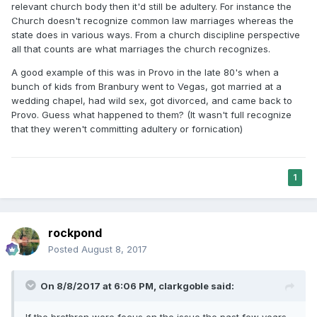
relevant church body then it'd still be adultery. For instance the
Church doesn't recognize common law marriages whereas the
state does in various ways. From a church discipline perspective
all that counts are what marriages the church recognizes.
A good example of this was in Provo in the late 80's when a
bunch of kids from Branbury went to Vegas, got married at a
wedding chapel, had wild sex, got divorced, and came back to
Provo. Guess what happened to them? (It wasn't full recognize
that they weren't committing adultery or fornication)
1
rockpond
Posted
August 8, 2017
On 8/8/2017 at 6:06 PM,
clarkgoble
said:
If the brethren were focus on the issue the past few years -