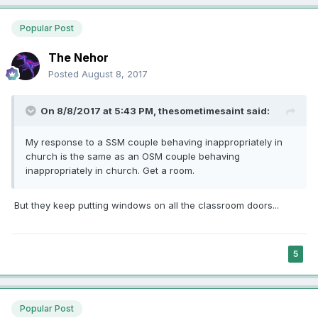
Popular Post
The Nehor
Posted
August 8, 2017
On 8/8/2017 at 5:43 PM,
thesometimesaint
said:
My response to a SSM couple behaving inappropriately in
church is the same as an OSM couple behaving
inappropriately in church. Get a room.
But they keep putting windows on all the classroom doors...
5
Popular Post