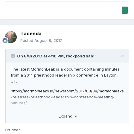
1
Tacenda
Posted
August 8, 2017
On 8/8/2017 at 4:16 PM,
rockpond
said:
The latest MormonLeak is a document containing minutes
from a 2014 priesthood leadership conference in Layton,
UT.
https://mormonleaks.io/newsroom/2017/08/08/mormonleaks
-releases-priesthood-leadership-conference-meeting-
minutes/
There is a Q&A session in which Elder Perry provides some
Expand
answers that seem contradictory to the current Church
position: When asked how to deal with a young man or
Oh dear.
young woman who comes in and says "I think that I'm gay",