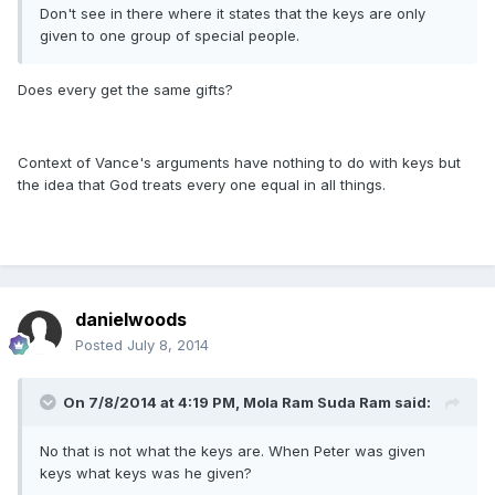
Don't see in there where it states that the keys are only
given to one group of special people.
Does every get the same gifts?
Context of Vance's arguments have nothing to do with keys but
the idea that God treats every one equal in all things.
danielwoods
Posted
July 8, 2014
On 7/8/2014 at 4:19 PM, Mola Ram Suda Ram said:
No that is not what the keys are. When Peter was given
keys what keys was he given?