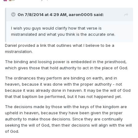
On 7/8/2014 at 4:29 AM, aaron0005 said:
I wish you guys would clarify how that verse is
mistranslated and what you think is the accurate one.
Daniel provided a link that outlines what I believe to be a
mistranslation.
The binding and loosing power is embedded in the priesthood,
which gives those that hold authority to act in the place of God.
The ordinances they perform are binding on earth, and in
heaven, because it was done with the proper authority - not
because it was already done in heaven. It may be the will of God
that that baptism be performed, but it has not happened yet.
The decisions made by those with the keys of the kingdom are
upheld in heaven, because they have been given the proper
authority to make those decisions. Since they are continually
seeking the will of God, then their decisions will align with the will
of God.