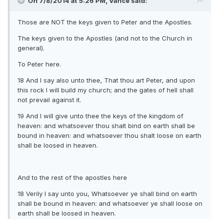
On 7/8/2014 at 5:26 PM, Vance said:
Those are NOT the keys given to Peter and the Apostles.
The keys given to the Apostles (and not to the Church in
general).
To Peter here.
18 And I say also unto thee, That thou art Peter, and upon
this rock I will build my church; and the gates of hell shall
not prevail against it.
19 And I will give unto thee the keys of the kingdom of
heaven: and whatsoever thou shalt bind on earth shall be
bound in heaven: and whatsoever thou shalt loose on earth
shall be loosed in heaven.
And to the rest of the apostles here
18 Verily I say unto you, Whatsoever ye shall bind on earth
shall be bound in heaven: and whatsoever ye shall loose on
earth shall be loosed in heaven.