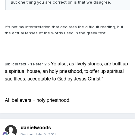
But one thing you are correct on is that we disagree.
It's not my interpretation that declares the difficult reading, but
the actual tenses of the words used in the greek text.
Ye also, as lively stones, are built up
Biblical text - 1 Peter 2:
5
a spiritual house, an holy priesthood, to offer up spiritual
sacrifices, acceptable to God by Jesus Christ."
All believers = holy priesthood.
danielwoods
Posted
July 9, 2014