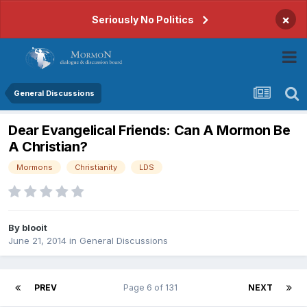
×
Seriously No Politics
General Discussions
Dear Evangelical Friends: Can A Mormon Be
A Christian?
Mormons
Christianity
LDS
By
blooit
June 21, 2014
in
General Discussions
PREV
Page 6 of 131
NEXT