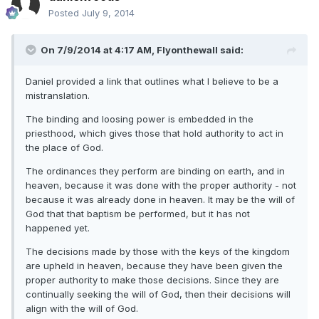
Posted
July 9, 2014
On 7/9/2014 at 4:17 AM, Flyonthewall said:
Daniel provided a link that outlines what I believe to be a
mistranslation.
The binding and loosing power is embedded in the
priesthood, which gives those that hold authority to act in
the place of God.
The ordinances they perform are binding on earth, and in
heaven, because it was done with the proper authority - not
because it was already done in heaven. It may be the will of
God that that baptism be performed, but it has not
happened yet.
The decisions made by those with the keys of the kingdom
are upheld in heaven, because they have been given the
proper authority to make those decisions. Since they are
continually seeking the will of God, then their decisions will
align with the will of God.