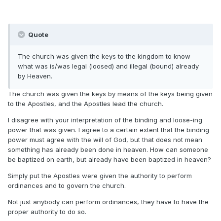
Quote
The church was given the keys to the kingdom to know
what was is/was legal (loosed) and illegal (bound) already
by Heaven.
The church was given the keys by means of the keys being given
to the Apostles, and the Apostles lead the church.
I disagree with your interpretation of the binding and loose-ing
power that was given. I agree to a certain extent that the binding
power must agree with the will of God, but that does not mean
something has already been done in heaven. How can someone
be baptized on earth, but already have been baptized in heaven?
Simply put the Apostles were given the authority to perform
ordinances and to govern the church.
Not just anybody can perform ordinances, they have to have the
proper authority to do so.