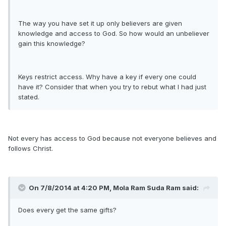
The way you have set it up only believers are given
knowledge and access to God. So how would an unbeliever
gain this knowledge?
Keys restrict access. Why have a key if every one could
have it? Consider that when you try to rebut what I had just
stated.
Not every has access to God because not everyone believes and
follows Christ.
On 7/8/2014 at 4:20 PM, Mola Ram Suda Ram said:
Does every get the same gifts?