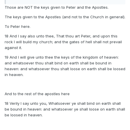
Those are NOT the keys given to Peter and the Apostles.
The keys given to the Apostles (and not to the Church in general).
To Peter here.
18 And I say also unto thee, That thou art Peter, and upon this
rock I will build my church; and the gates of hell shall not prevail
against it.
19 And I will give unto thee the keys of the kingdom of heaven:
and whatsoever thou shalt bind on earth shall be bound in
heaven: and whatsoever thou shalt loose on earth shall be loosed
in heaven.
And to the rest of the apostles here
18 Verily I say unto you, Whatsoever ye shall bind on earth shall
be bound in heaven: and whatsoever ye shall loose on earth shall
be loosed in heaven.