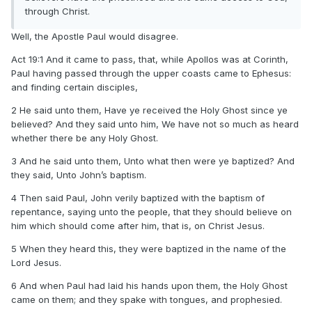
through Christ.
Well, the Apostle Paul would disagree.
Act 19:1 And it came to pass, that, while Apollos was at Corinth,
Paul having passed through the upper coasts came to Ephesus:
and finding certain disciples,
2 He said unto them, Have ye received the Holy Ghost since ye
believed? And they said unto him, We have not so much as heard
whether there be any Holy Ghost.
3 And he said unto them, Unto what then were ye baptized? And
they said, Unto John’s baptism.
4 Then said Paul, John verily baptized with the baptism of
repentance, saying unto the people, that they should believe on
him which should come after him, that is, on Christ Jesus.
5 When they heard this, they were baptized in the name of the
Lord Jesus.
6 And when Paul had laid his hands upon them, the Holy Ghost
came on them; and they spake with tongues, and prophesied.