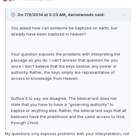
On 7/9/2014 at 5:23 AM, danielwoods said:
You asked how can someone be baptized on earth, but
already have been baptized in heaven?
Your question exposes the problems with interpreting the
passage as you do. I can't answer that question for you
since I don't believe that the keys bestow any power or
authority. Rather, the keys simply are representative of
access to knowledge from Heaven.
Suffice it to say, we disagree. The biblical text does not
state that you have to have a "governing authority" to
baptize or anything else. Rather, the biblical text says that all
believers have the priesthood and the same access to God,
through Christ.
My questions only exposes problems with your interpretation, not