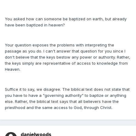
You asked how can someone be baptized on earth, but already
have been baptized in heaven?
Your question exposes the problems with interpreting the
passage as you do. I can't answer that question for you since I
don't believe that the keys bestow any power or authority. Rather,
the keys simply are representative of access to knowledge from
Heaven.
Suffice it to say, we disagree. The biblical text does not state that
you have to have a "governing authority" to baptize or anything
else. Rather, the biblical text says that all believers have the
priesthood and the same access to God, through Christ.
danielwoods