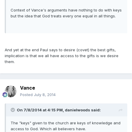
Context of Vance's arguments have nothing to do with keys
but the idea that God treats every one equal in all things.
And yet at the end Paul says to desire (covet) the best gifts,
implication is that we all have access to the gifts is we desire
them.
Vance
Posted
July 8, 2014
On 7/8/2014 at 4:15 PM, danielwoods said:
The "keys" given to the church are keys of knowledge and
access to God. Which all believers have.