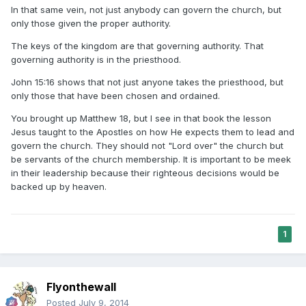
In that same vein, not just anybody can govern the church, but
only those given the proper authority.
The keys of the kingdom are that governing authority. That
governing authority is in the priesthood.
John 15:16 shows that not just anyone takes the priesthood, but
only those that have been chosen and ordained.
You brought up Matthew 18, but I see in that book the lesson
Jesus taught to the Apostles on how He expects them to lead and
govern the church. They should not "Lord over" the church but
be servants of the church membership. It is important to be meek
in their leadership because their righteous decisions would be
backed up by heaven.
1
Flyonthewall
Posted
July 9, 2014