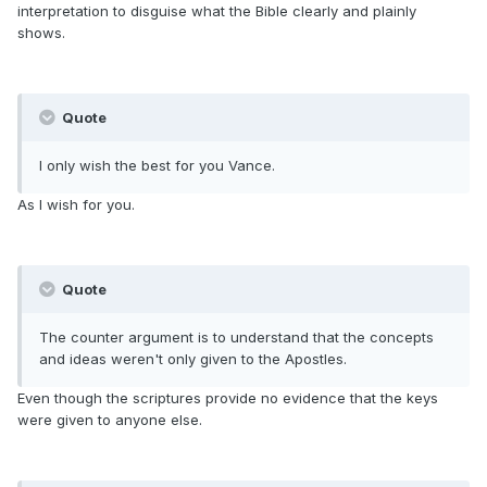
interpretation to disguise what the Bible clearly and plainly
shows.
Quote
I only wish the best for you Vance.
As I wish for you.
Quote
The counter argument is to understand that the concepts
and ideas weren't only given to the Apostles.
Even though the scriptures provide no evidence that the keys
were given to anyone else.