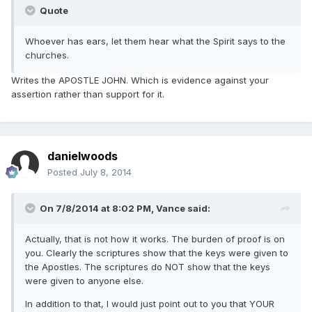
Quote
Whoever has ears, let them hear what the Spirit says to the
churches.
Writes the APOSTLE JOHN. Which is evidence against your
assertion rather than support for it.
danielwoods
Posted
July 8, 2014
On 7/8/2014 at 8:02 PM, Vance said:
Actually, that is not how it works. The burden of proof is on
you. Clearly the scriptures show that the keys were given to
the Apostles. The scriptures do NOT show that the keys
were given to anyone else.
In addition to that, I would just point out to you that YOUR