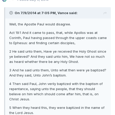
On 7/9/2014 at 7:05 PM, Vance said:
Well, the Apostle Paul would disagree.
Act 19:1 And it came to pass, that, while Apollos was at
Corinth, Paul having passed through the upper coasts came
to Ephesus: and finding certain disciples,
2 He said unto them, Have ye received the Holy Ghost since
ye believed? And they said unto him, We have not so much
as heard whether there be any Holy Ghost.
3 And he said unto them, Unto what then were ye baptized?
And they said, Unto John’s baptism.
4 Then said Paul, John verily baptized with the baptism of
repentance, saying unto the people, that they should
believe on him which should come after him, that is, on
Christ Jesus.
5 When they heard this, they were baptized in the name of
the Lord Jesus.