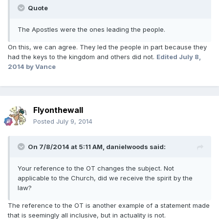
Quote
The Apostles were the ones leading the people.
On this, we can agree. They led the people in part because they
had the keys to the kingdom and others did not.
Edited
July 8,
2014
by Vance
Flyonthewall
Posted
July 9, 2014
On 7/8/2014 at 5:11 AM, danielwoods said:
Your reference to the OT changes the subject. Not
applicable to the Church, did we receive the spirit by the
law?
The reference to the OT is another example of a statement made
that is seemingly all inclusive, but in actuality is not.