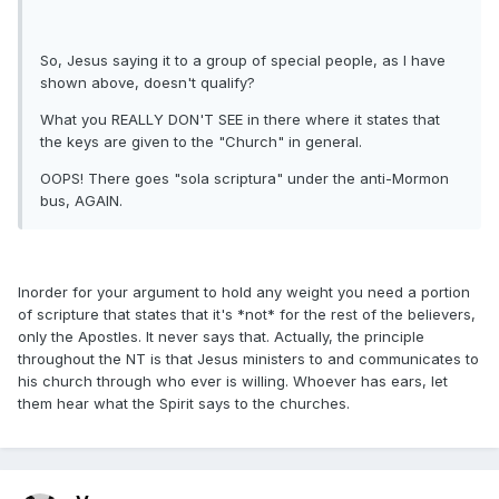
So, Jesus saying it to a group of special people, as I have
shown above, doesn't qualify?
What you REALLY DON'T SEE in there where it states that
the keys are given to the "Church" in general.
OOPS! There goes "sola scriptura" under the anti-Mormon
bus, AGAIN.
Inorder for your argument to hold any weight you need a portion
of scripture that states that it's *not* for the rest of the believers,
only the Apostles. It never says that. Actually, the principle
throughout the NT is that Jesus ministers to and communicates to
his church through who ever is willing. Whoever has ears, let
them hear what the Spirit says to the churches.