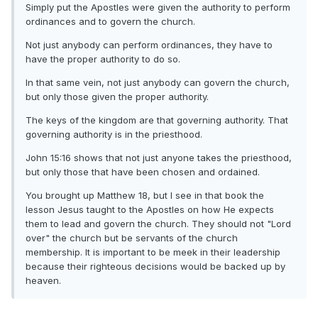
Simply put the Apostles were given the authority to perform
ordinances and to govern the church.
Not just anybody can perform ordinances, they have to
have the proper authority to do so.
In that same vein, not just anybody can govern the church,
but only those given the proper authority.
The keys of the kingdom are that governing authority. That
governing authority is in the priesthood.
John 15:16 shows that not just anyone takes the priesthood,
but only those that have been chosen and ordained.
You brought up Matthew 18, but I see in that book the
lesson Jesus taught to the Apostles on how He expects
them to lead and govern the church. They should not "Lord
over" the church but be servants of the church
membership. It is important to be meek in their leadership
because their righteous decisions would be backed up by
heaven.