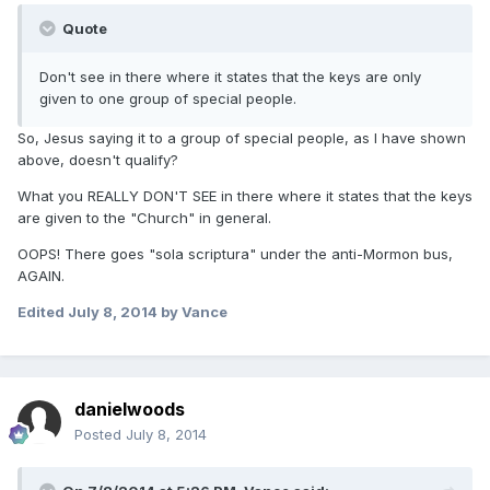
Quote
Don't see in there where it states that the keys are only
given to one group of special people.
So, Jesus saying it to a group of special people, as I have shown
above, doesn't qualify?
What you REALLY DON'T SEE in there where it states that the keys
are given to the "Church" in general.
OOPS! There goes "sola scriptura" under the anti-Mormon bus,
AGAIN.
Edited
July 8, 2014
by Vance
danielwoods
Posted
July 8, 2014