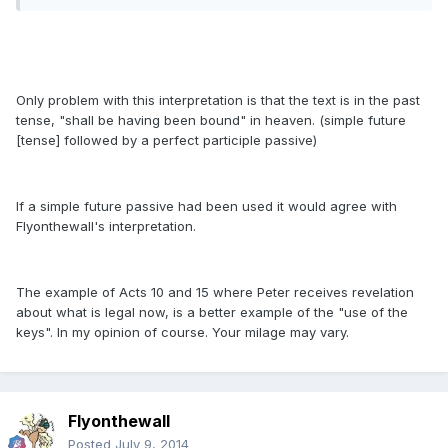
Only problem with this interpretation is that the text is in the past
tense, "shall be having been bound" in heaven. (simple future
[tense] followed by a perfect participle passive)
If a simple future passive had been used it would agree with
Flyonthewall's interpretation.
The example of Acts 10 and 15 where Peter receives revelation
about what is legal now, is a better example of the "use of the
keys". In my opinion of course. Your milage may vary.
Flyonthewall
Posted
July 9, 2014