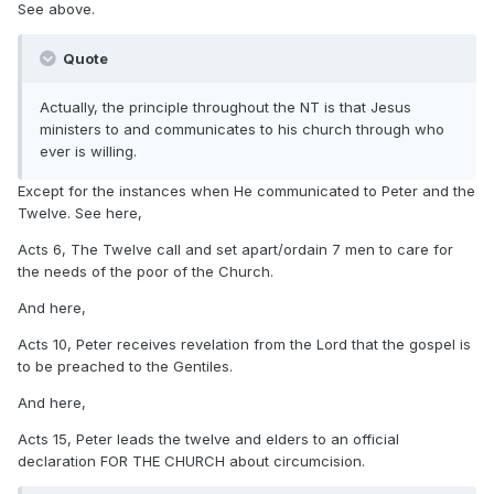
See above.
Quote
Actually, the principle throughout the NT is that Jesus
ministers to and communicates to his church through who
ever is willing.
Except for the instances when He communicated to Peter and the
Twelve. See here,
Acts 6, The Twelve call and set apart/ordain 7 men to care for
the needs of the poor of the Church.
And here,
Acts 10, Peter receives revelation from the Lord that the gospel is
to be preached to the Gentiles.
And here,
Acts 15, Peter leads the twelve and elders to an official
declaration FOR THE CHURCH about circumcision.