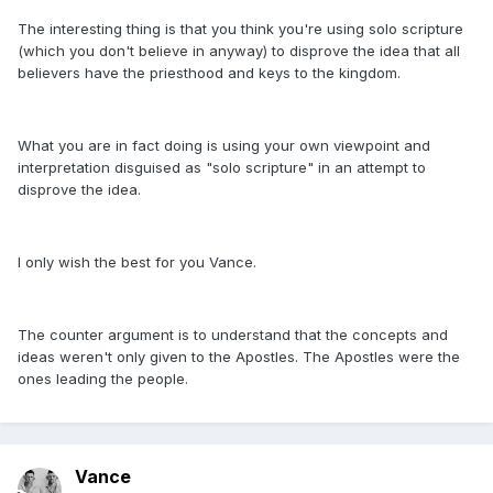
The interesting thing is that you think you're using solo scripture
(which you don't believe in anyway) to disprove the idea that all
believers have the priesthood and keys to the kingdom.
What you are in fact doing is using your own viewpoint and
interpretation disguised as "solo scripture" in an attempt to
disprove the idea.
I only wish the best for you Vance.
The counter argument is to understand that the concepts and
ideas weren't only given to the Apostles. The Apostles were the
ones leading the people.
Vance