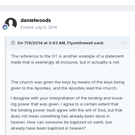
danielwoods
Posted
July 9, 2014
On 7/9/2014 at 3:43 AM, Flyonthewall said:
The reference to the OT is another example of a statement
made that is seemingly all inclusive, but in actuality is not.
The church was given the keys by means of the keys being
given to the Apostles, and the Apostles lead the church.
I disagree with your interpretation of the binding and loose-
ing power that was given. I agree to a certain extent that
the binding power must agree with the will of God, but that
does not mean something has already been done in
heaven. How can someone be baptized on earth, but
already have been baptized in heaven?