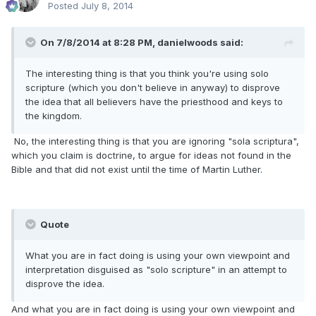
Posted
July 8, 2014
On 7/8/2014 at 8:28 PM, danielwoods said:
The interesting thing is that you think you're using solo
scripture (which you don't believe in anyway) to disprove
the idea that all believers have the priesthood and keys to
the kingdom.
No, the interesting thing is that you are ignoring "sola scriptura",
which you claim is doctrine, to argue for ideas not found in the
Bible and that did not exist until the time of Martin Luther.
Quote
What you are in fact doing is using your own viewpoint and
interpretation disguised as "solo scripture" in an attempt to
disprove the idea.
And what you are in fact doing is using your own viewpoint and