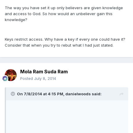
The way you have set it up only believers are given knowledge
and access to God. So how would an unbeliever gain this
knowledge?
Keys restrict access. Why have a key if every one could have it?
Consider that when you try to rebut what I had just stated.
Mola Ram Suda Ram
Posted
July 8, 2014
On 7/8/2014 at 4:15 PM, danielwoods said: