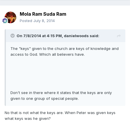
Mola Ram Suda Ram
Posted
July 8, 2014
On 7/8/2014 at 4:15 PM, danielwoods said:
The "keys" given to the church are keys of knowledge and
access to God. Which all believers have.
Don't see in there where it states that the keys are only
given to one group of special people.
No that is not what the keys are. When Peter was given keys
what keys was he given?