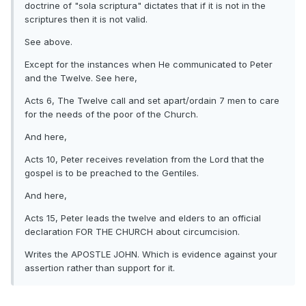
doctrine of "sola scriptura" dictates that if it is not in the
scriptures then it is not valid.
See above.
Except for the instances when He communicated to Peter
and the Twelve. See here,
Acts 6, The Twelve call and set apart/ordain 7 men to care
for the needs of the poor of the Church.
And here,
Acts 10, Peter receives revelation from the Lord that the
gospel is to be preached to the Gentiles.
And here,
Acts 15, Peter leads the twelve and elders to an official
declaration FOR THE CHURCH about circumcision.
Writes the APOSTLE JOHN. Which is evidence against your
assertion rather than support for it.