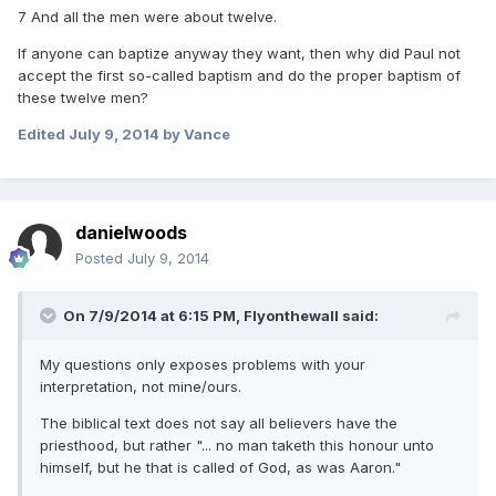
7 And all the men were about twelve.
If anyone can baptize anyway they want, then why did Paul not
accept the first so-called baptism and do the proper baptism of
these twelve men?
Edited
July 9, 2014
by Vance
danielwoods
Posted
July 9, 2014
On 7/9/2014 at 6:15 PM, Flyonthewall said:
My questions only exposes problems with your
interpretation, not mine/ours.
The biblical text does not say all believers have the
priesthood, but rather "... no man taketh this honour unto
himself, but he that is called of God, as was Aaron."