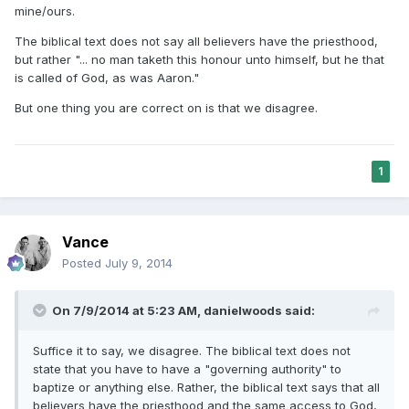
mine/ours.
The biblical text does not say all believers have the priesthood,
but rather "... no man taketh this honour unto himself, but he that
is called of God, as was Aaron."
But one thing you are correct on is that we disagree.
1
Vance
Posted
July 9, 2014
On 7/9/2014 at 5:23 AM, danielwoods said:
Suffice it to say, we disagree. The biblical text does not
state that you have to have a "governing authority" to
baptize or anything else. Rather, the biblical text says that all
believers have the priesthood and the same access to God,