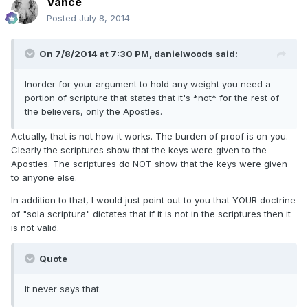
Vance
Posted
July 8, 2014
On 7/8/2014 at 7:30 PM, danielwoods said:
Inorder for your argument to hold any weight you need a
portion of scripture that states that it's *not* for the rest of
the believers, only the Apostles.
Actually, that is not how it works. The burden of proof is on you.
Clearly the scriptures show that the keys were given to the
Apostles. The scriptures do NOT show that the keys were given
to anyone else.
In addition to that, I would just point out to you that YOUR doctrine
of "sola scriptura" dictates that if it is not in the scriptures then it
is not valid.
Quote
It never says that.