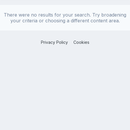
There were no results for your search. Try broadening
your criteria or choosing a different content area.
Privacy Policy
Cookies