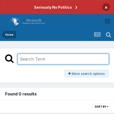
×
Seriously No Politics
Home
More search options
Found 0 results
SORT BY