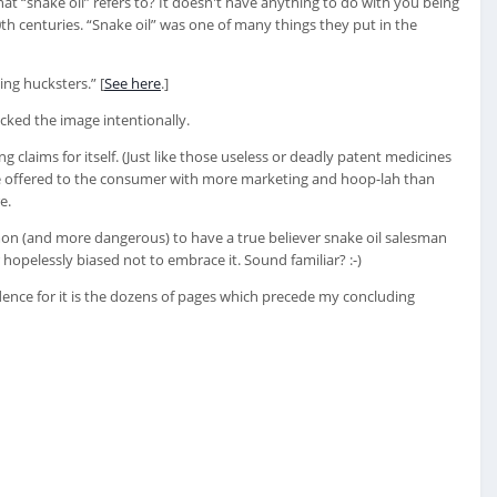
hat “snake oil” refers to? It doesn't have anything to do with you being
20th centuries. “Snake oil” was one of many things they put in the
ing hucksters.” [
See here
.]
icked the image intentionally.
 claims for itself. (Just like those useless or deadly patent medicines
 are offered to the consumer with more marketing and hoop-lah than
e.
mmon (and more dangerous) to have a true believer snake oil salesman
hopelessly biased not to embrace it. Sound familiar? :-)
dence for it is the dozens of pages which precede my concluding