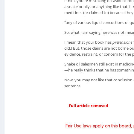
I think you're mistaking occasional iron
a snake or oily, or anything like that. 
medicines (or claimed to) because they 
“any of various liquid concoctions of qu
So, what I am saying here was not meant 
I mean that your book has
pretensions
did.) But, those claims are not borne o
evidence, restraint, or concern for the 
Snake oil salesmen still exist in medic
—he really thinks that he has something
Now, you may not like that conclusion 
sentence.
Full article removed
Fair Use laws apply on this board,