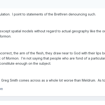
lation. I point to statements of the Brethren denouncing such.
 except spatial models without regard to actual geography like the 
 Mormon.
orrect, the arm of the flesh, they draw near to God with their lips bu
k of Mormon. I'm not saying that people who are fond of a particular 
constitute enough on the subject.
Greg Smith comes across as a whole lot worse than Meldrum. As to
tt