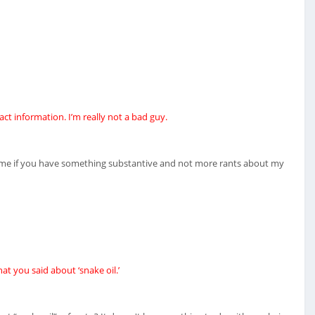
ct information. I’m really not a bad guy.
t me if you have something substantive and not more rants about my
at you said about ‘snake oil.’