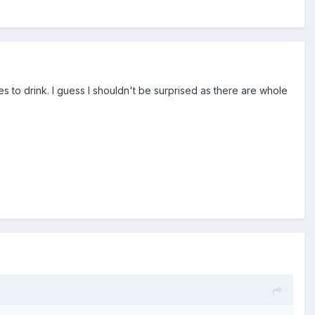
s to drink. I guess I shouldn't be surprised as there are whole