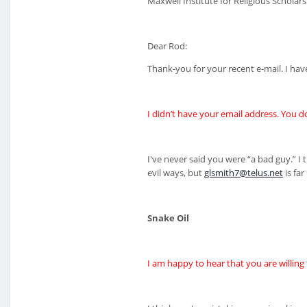
Maxwell Institute for Religious Scholars
Dear Rod:
Thank-you for your recent e-mail. I hav
I didn’t have your email address. You d
I've never said you were “a bad guy.” 
evil ways, but
glsmith7@telus.net
is far
Snake Oil
I am happy to hear that you are willing 