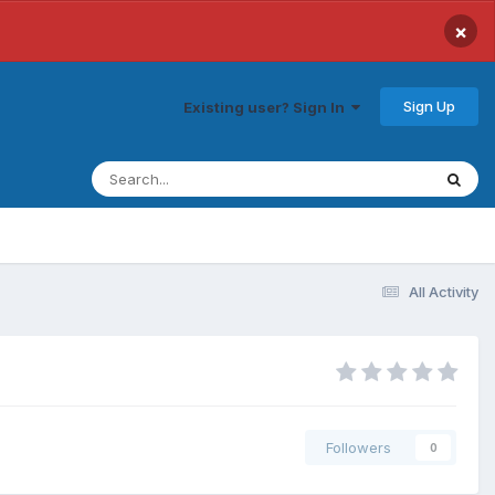
×
Sign Up
Existing user? Sign In
All Activity
Followers
0