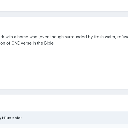
work with a horse who ,even though surrounded by fresh water, refuse
ion of ONE verse in the Bible.
y111us said: