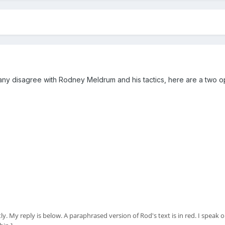
 disagree with Rodney Meldrum and his tactics, here are a two ope
 My reply is below. A paraphrased version of Rod's text is in red. I speak onl