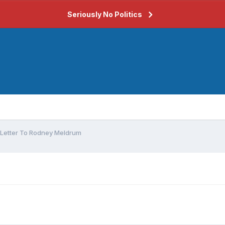
Seriously No Politics
Letter To Rodney Meldrum