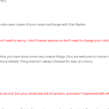
hip.]
e also seen copies of your recent exchange with Stan Barker.
on’t need to worry, I don’t harass anyone so don’t need to change your conta
I think you have done some very unwise things. [You are welcome to contac
 more reliable. The g-mail isn't always checked for days at a time.]
to be civil, but your article was full of sarcasm, and wasn't impressed with wh