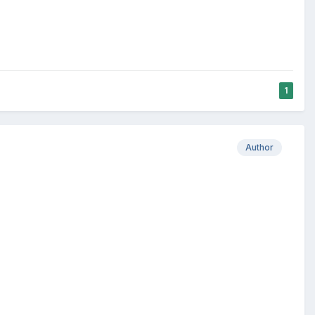
1
Author