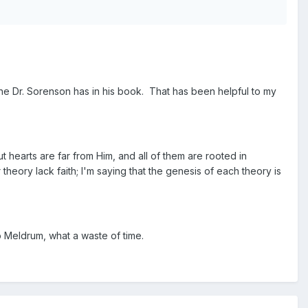
one Dr. Sorenson has in his book. That has been helpful to my
t hearts are far from Him, and all of them are rooted in
theory lack faith; I'm saying that the genesis of each theory is
 Meldrum, what a waste of time.