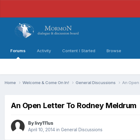
Forums
Activity
Content I Started
Browse
Home
Welcome & Come On In!
General Discussions
An Open 
An Open Letter To Rodney Meldrum
By
livy111us
April 10, 2014
in
General Discussions