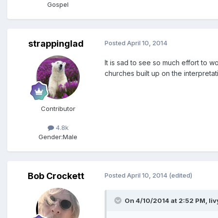
Gospel
strappinglad
Posted
April 10, 2014
It is sad to see so much effort to 
churches built up on the interpretat
Contributor
4.8k
Gender:
Male
Bob Crockett
Posted
April 10, 2014
(edited)
On 4/10/2014 at 2:52 PM, liv