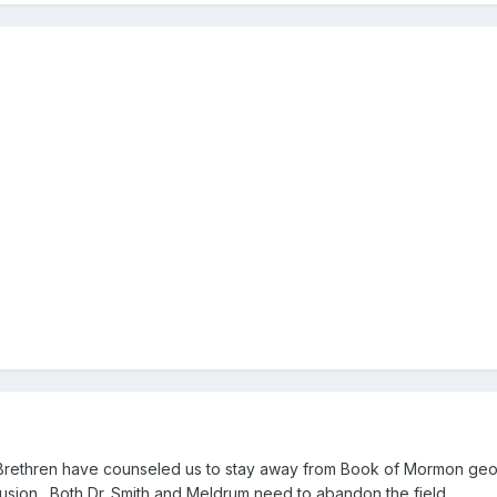
Brethren have counseled us to stay away from Book of Mormon geogra
fusion. Both Dr. Smith and Meldrum need to abandon the field.