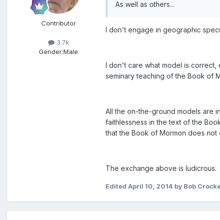
As well as others...
Contributor
I don't engage in geographic specu
3.7k
Gender:
Male
I don't care what model is correct,
seminary teaching of the Book of
All the on-the-ground models are inc
faithlessness in the text of the Boo
that the Book of Mormon does not 
The exchange above is ludicrous. 
Edited
April 10, 2014
by Bob Crocke