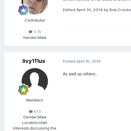
Edited
April 10, 2014
by Bob Crocke
Contributor
3.7k
Gender:
Male
livy111us
Posted
April 10, 2014
As well as others...
Members
673
Gender:
Male
Location:
Utah
Interests:
discussing the