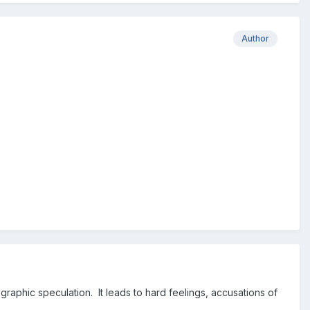
Author
phic speculation. It leads to hard feelings, accusations of