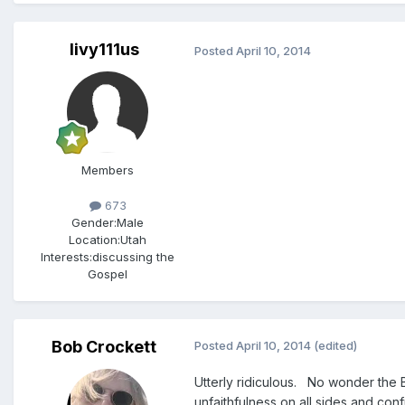
livy111us
Posted
April 10, 2014
Members
673
Gender:
Male
Location:
Utah
Interests:
discussing the
Gospel
Bob Crockett
Posted
April 10, 2014
(edited)
Utterly ridiculous. No wonder the 
unfaithfulness on all sides and con