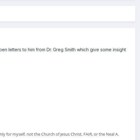
n letters to him from Dr. Greg Smith which give some insight
y for myself, not the Church of Jesus Christ, FAIR, or the Neal A.