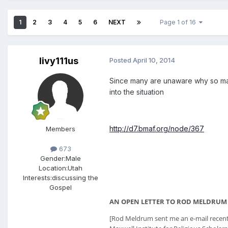
1
2
3
4
5
6
NEXT
Page 1 of 16
livy111us
Posted
April 10, 2014
Since many are unaware why so many
into the situation
http://d7.bmaf.org/node/367
Members
673
Gender:
Male
Location:
Utah
Interests:
discussing the
Gospel
AN OPEN LETTER TO ROD MELDRUM
[Rod Meldrum sent me an e-mail recently.