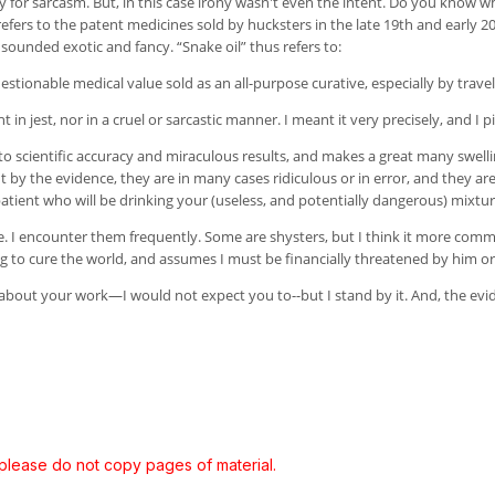
y for sarcasm. But, in this case irony wasn't even the intent. Do you know w
It refers to the patent medicines sold by hucksters in the late 19th and early 
sounded exotic and fancy. “Snake oil” thus refers to:
estionable medical value sold as an all-purpose curative, especially by travel
in jest, nor in a cruel or sarcastic manner. I meant it very precisely, and I p
to scientific accuracy and miraculous results, and makes a great many swelling
ut by the evidence, they are in many cases ridiculous or in error, and they
patient who will be drinking your (useless, and potentially dangerous) mixtur
ine. I encounter them frequently. Some are shysters, but I think it more co
 to cure the world, and assumes I must be financially threatened by him or 
about your work—I would not expect you to--but I stand by it. And, the evi
 please do not copy pages of material.