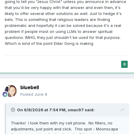
going to tell you "Jesus Christ" unless you announce in advance
that you'd be very happy with that answer and even then, it's
likely to offer several other solutions as well. Just to hedge it's
bets. This is something that religious leaders are finding
problematic and hopefully it can be solved because it's a real
problem if people insist on using LLMs to answer spiritual
questions. IMHO, they just shouldn't be used for that purpose.
Which is kind of the point Elder Gong is making
8
bluebell
Posted
June 8
On 6/8/2026 at 7:54 PM,
smac97
said:
Thanks! I took them with my cell phone. No filters, no
adjustments, just point and click. This spot - Moonscape