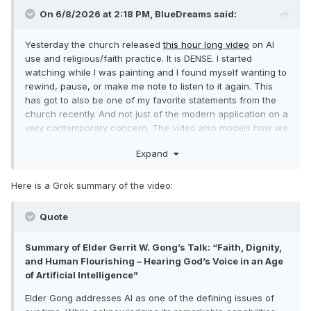
On 6/8/2026 at 2:18 PM,
BlueDreams
said:
Yesterday the church released
this hour long video
on AI
use and religious/faith practice. It is DENSE. I started
watching while I was painting and I found myself wanting to
rewind, pause, or make me note to listen to it again. This
has got to also be one of my favorite statements from the
church recently. And not just of the modern application on a
very contemporary concern. The video also models how we
as a faith are evolving in our faith in language, examples,
Expand
and outreach.
Here is a Grok summary of the video:
Quote
Summary of Elder Gerrit W. Gong’s Talk: “Faith, Dignity,
and Human Flourishing – Hearing God’s Voice in an Age
of Artificial Intelligence”
Elder Gong addresses AI as one of the defining issues of