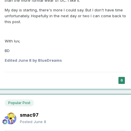
than the more formal wear of GC. I like it.
My day is starting, there's more I could say. But I don't have time
unfortunately. Hopefully in the next day or two I can come back to
this post.
With luv,
BD
Edited
June 8
by BlueDreams
6
Popular Post
smac97
Posted
June 8