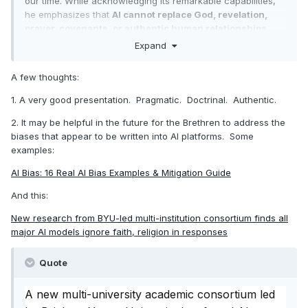
our time. While acknowledging its remarkable capabilities,
he emphasizes that
AI cannot replace God, revelation,
prayer, covenants, or authentic human relationships
.
Expand
Main Themes
A few thoughts:
AI’s Limits
: AI can answer questions, organize
information, and perform tasks, but it cannot offer
1. A very good presentation. Pragmatic. Doctrinal. Authentic.
divine truth, spiritual confirmation, or covenant
connection. “AI can answer questions, but it cannot
2. It may be helpful in the future for the Brethren to address the
answer prayers.”
biases that appear to be written into AI platforms. Some
Four Core Relationships AI Affects
:
examples:
With God (Thou)
: Prioritize the Spirit, scripture,
AI Bias: 16 Real AI Bias Examples & Mitigation Guide
and prophetic counsel. Do not let AI come
between you and personal revelation.
And this:
With Self (I)
: Protect moral agency and
personal growth. Use AI to assist, but do your
New research from BYU-led multi-institution consortium finds all
own work, learning, and spiritual preparation.
major AI models ignore faith, religion in responses
With Others (They)
: Foster real human
connections. AI chatbots are not substitutes for
Quote
friends, family, or covenant community.
With the Natural World (It)
: AI’s environmental
A new multi-university academic consortium led
costs and excessive screen time can