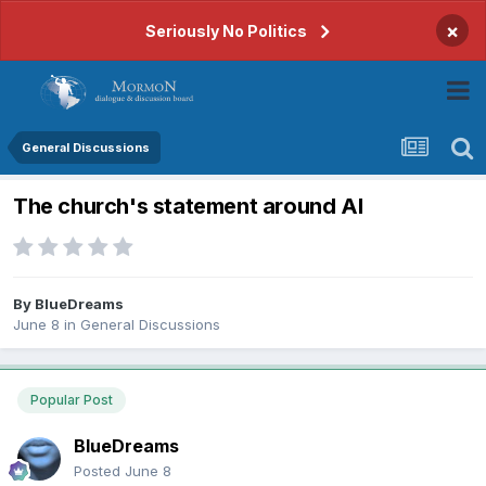
×
Seriously No Politics
General Discussions
The church's statement around AI
By
BlueDreams
June 8
in
General Discussions
Popular Post
BlueDreams
Posted
June 8