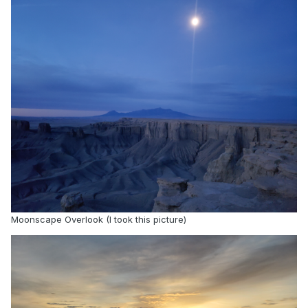
maintains religious identity. As we build AI
technologies, there’s no reason we shouldn’t
build them to support people in what’s important
to them.”
CEFE-AI, which has posted three papers to date
on AI’s religious bias and exclusion of religious
topics, was announced May 26 at the Summit on
AI Ethics in Athens, Greece. Elder Gerrit W. Gong
of the Quorum of the Twelve Apostles of The
Church of Jesus Christ of Latter-day Saints gave
the keynote address, emphasizing the need to
portray faith traditions accurately, honestly and
Moonscape Overlook (I took this picture)
respectfully.
“The world’s great religious, philosophical and
ethical traditions have guided human civilization
and society for millennia; we need that wisdom
and those values to anchor AI today,” Elder Gong