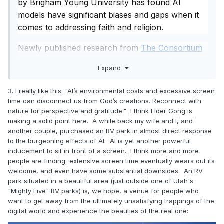
by Brigham Young University has found AI
disconnect us from God’s creations. Reconnect
with nature for perspective and gratitude.
models have significant biases and gaps when it
comes to addressing faith and religion.
Key Counsel
Newly published research from
The Consortium
Use AI as a tool for good (research, drafts, logistics,
for Evaluation of Faith and Ethics in AI (CEFE-
learning), but do not let it replace effort, diligence, or
Expand
moral decision-making.
AI)
— a collaboration among researchers at BYU,
Set personal boundaries and guidelines for AI use.
Baylor University, the University of Notre Dame
3. I really like this: "AI’s environmental costs and excessive screen
Remember your divine identity: You are a child of God
and Yeshiva University — found a consistent,
time can disconnect us from God’s creations. Reconnect with
with sacred potential that algorithms cannot define or
repeatable pattern: religious perspectives are
nature for perspective and gratitude." I think Elder Gong is
replace.
making a solid point here. A while back my wife and I, and
being left out of AI responses.
Overall Tone
: Balanced, hopeful, and faith-centered. Elder
another couple, purchased an RV park in almost direct response
Gong sees AI as a powerful opportunity for human
to the burgeoning effects of AI. AI is yet another powerful
“There are very practical questions people have
flourishing when guided by gospel principles, moral agency,
inducement to sit in front of a screen. I think more and more
about life, everyday situations about grief, love,
and wisdom — but warns against allowing it to supplant our
people are finding extensive screen time eventually wears out its
loss, morality, and often AI does not bring religion
relationship with God and each other.
welcome, and even have some substantial downsides. An RV
into those conversations,” said lead researcher
park situated in a beautiful area (just outside one of Utah's
"Mighty Five" RV parks) is, we hope, a venue for people who
David Wingate, a BYU professor of computer
want to get away from the ultimately unsatisfying trappings of the
science. “Religion is an important part of human
digital world and experience the beauties of the real one:
flourishing; 75% of the world’s populations