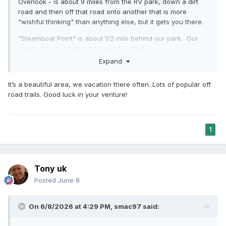
Overlook - is about 9 miles from the RV park, down a dirt
road and then off that road onto another that is more
"wishful thinking" than anything else, but it gets you there.
"Steamboat Point" is about 1/2 mile behind our park. Our
guests all get a beautiful view at sunset.
Expand
I'll get back to you on that.
My wife is from Washington State, and I have always liked
It’s a beautiful area, we vacation there often. Lots of popular off
"green" more than desert. But this area of Utah, near
road trails. Good luck in your venture!
Capitol Reef, is pretty spectacular. I took my wife and two
of our kids down there a week+ ago, and we had a great
time.
1
Thanks,
-Smac
Tony uk
Posted
June 9
On 6/8/2026 at 4:29 PM,
smac97
said: