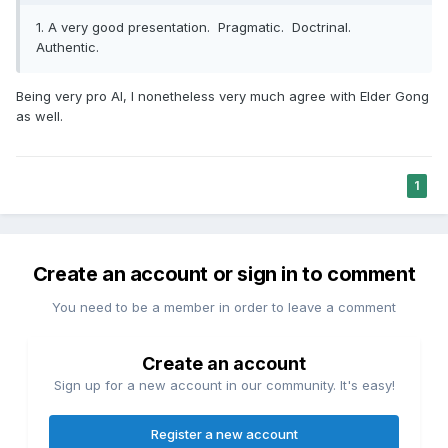
I think more and more people are finding extensive screen
1. A very good presentation. Pragmatic. Doctrinal.
time eventually wears out its welcome, and even have some
Authentic.
substantial downsides. An RV park situated in a beautiful
area (just outside one of Utah's "Mighty Five" RV parks) is,
we hope, a venue for people who want to get away from
Being very pro AI, I nonetheless very much agree with Elder Gong
the ultimately unsatisfying trappings of the digital world and
as well.
experience the beauties of the real one:
1
Create an account or sign in to comment
You need to be a member in order to leave a comment
Create an account
Sign up for a new account in our community. It's easy!
Register a new account
Moonscape Overlook (I took this picture)