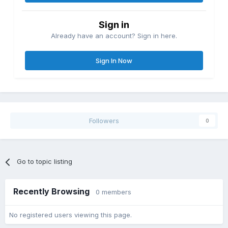
Sign in
Already have an account? Sign in here.
Sign In Now
Followers
0
Moonscape Overlook (Again) (I took this picture also)
Go to topic listing
Recently Browsing
0 members
No registered users viewing this page.