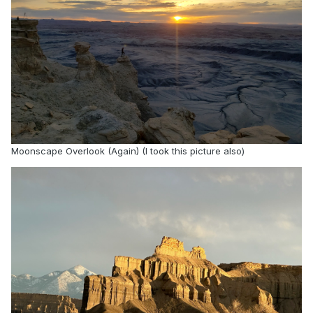
said. “To offer all it can for the greater good of
individuals and society, AI needs to reflect faith,
moral compass, and the gift of possibility.”
As key part of their work, CEFE-AI has released
initial datasets of the AllFaith Benchmark, one of
the first multi-faith sets of tests that examines
how AI systems engage with a plurality of
religions. The benchmark includes hundreds of
Moonscape Overlook (Again) (I took this picture also)
real-world ethical questions sourced from
ChatGPT transcripts and faith-community
contributors. The researchers have tested the
benchmark on 14 different LLMs, including
flagship models from Anthropic (Claude 4.7),
Google (Gemini 3.1), xAI (Grok 4.2) and OpenAI
(ChatGPT 5.5). Key findings include:
A survey of 1,125 Americans found most