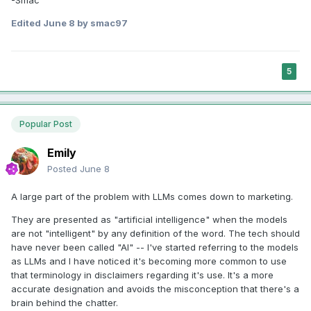
Edited
June 8
by smac97
5
Popular Post
Emily
Posted
June 8
A large part of the problem with LLMs comes down to marketing.
They are presented as "artificial intelligence" when the models
are not "intelligent" by any definition of the word. The tech should
have never been called "AI" -- I've started referring to the models
as LLMs and I have noticed it's becoming more common to use
that terminology in disclaimers regarding it's use. It's a more
accurate designation and avoids the misconception that there's a
brain behind the chatter.