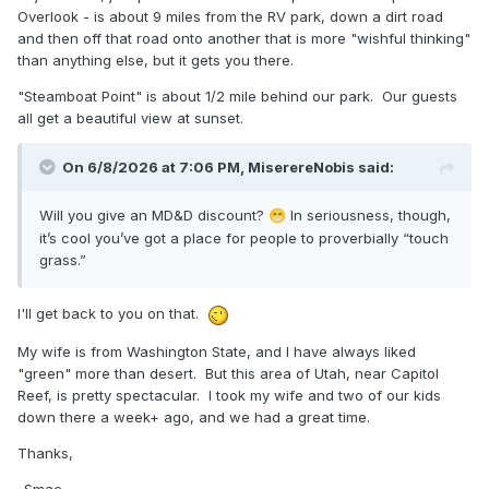
Overlook - is about 9 miles from the RV park, down a dirt road
and then off that road onto another that is more "wishful thinking"
than anything else, but it gets you there.
"Steamboat Point" is about 1/2 mile behind our park. Our guests
all get a beautiful view at sunset.
On 6/8/2026 at 7:06 PM,
MiserereNobis
said:
Will you give an MD&D discount?
In seriousness, though,
😁
it’s cool you’ve got a place for people to proverbially “touch
grass.”
I'll get back to you on that.
My wife is from Washington State, and I have always liked
"green" more than desert. But this area of Utah, near Capitol
Reef, is pretty spectacular. I took my wife and two of our kids
down there a week+ ago, and we had a great time.
Thanks,
-Smac