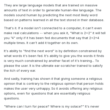
They are large language models that are trained on massive
amounts of text in order to generate human-like language. The
models sound human by predicting the next most likely word
based on patterns learned in all the text stored in their database.
That's it. If a model isn't connected to a computer, it can't even
make real calculations -- when you ask it, "What is 2+2" it will tell
you "4" only if it has been fed documents that say that 2+2=4
multiple times. It can't add it together on its own.
It's ability to "find the next word" is by definition constrained by
what words it's been fed. It's ability to give you the words it finds
is very much constrained by another facet of it's training... To
please the user. It is the ultimate ear-scratcher trained to satisfy
the itch of every ear.
And sadly, training has shown it that giving someone a religious
opinion that is contrary to the religious opinion that person holds
makes the user very unhappy. So it avoids offering any religious
options, even for questions that are essentially religious
questions.
"Where can I turn for peace? Where is my solace?" It's never