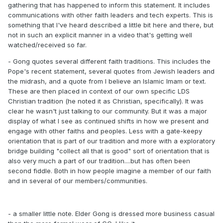
gathering that has happened to inform this statement. It includes
communications with other faith leaders and tech experts. This is
something that I've heard described a little bit here and there, but
not in such an explicit manner in a video that's getting well
watched/received so far.
- Gong quotes several different faith traditions. This includes the
Pope's recent statement, several quotes from Jewish leaders and
the midrash, and a quote from I believe an Islamic Imam or text.
These are then placed in context of our own specific LDS
Christian tradition (he noted it as Christian, specifically). It was
clear he wasn't just talking to our community. But it was a major
display of what I see as continued shifts in how we present and
engage with other faiths and peoples. Less with a gate-keepy
orientation that is part of our tradition and more with a exploratory
bridge building "collect all that is good" sort of orientation that is
also very much a part of our tradition....but has often been
second fiddle. Both in how people imagine a member of our faith
and in several of our members/communities.
- a smaller little note. Elder Gong is dressed more business casual