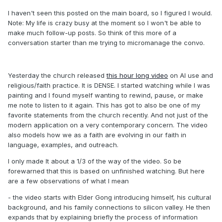
I haven't seen this posted on the main board, so I figured I would.
Note: My life is crazy busy at the moment so I won't be able to
make much follow-up posts. So think of this more of a
conversation starter than me trying to micromanage the convo.
Yesterday the church released
this hour long video
on AI use and
religious/faith practice. It is DENSE. I started watching while I was
painting and I found myself wanting to rewind, pause, or make
me note to listen to it again. This has got to also be one of my
favorite statements from the church recently. And not just of the
modern application on a very contemporary concern. The video
also models how we as a faith are evolving in our faith in
language, examples, and outreach.
I only made It about a 1/3 of the way of the video. So be
forewarned that this is based on unfinished watching. But here
are a few observations of what I mean
- the video starts with Elder Gong introducing himself, his cultural
background, and his family connections to silicon valley. He then
expands that by explaining briefly the process of information