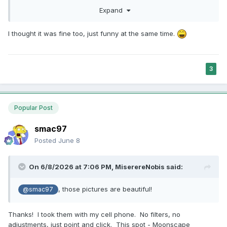
, those pictures are beautiful! Will you give an
@smac97
Expand
MD&D discount?
In seriousness, though, it’s cool you’ve
😁
got a place for people to proverbially “touch grass.”
I thought it was fine too, just funny at the same time.
3
Popular Post
smac97
Posted
June 8
On 6/8/2026 at 7:06 PM,
MiserereNobis
said:
, those pictures are beautiful!
@smac97
Thanks! I took them with my cell phone. No filters, no
adjustments, just point and click. This spot - Moonscape