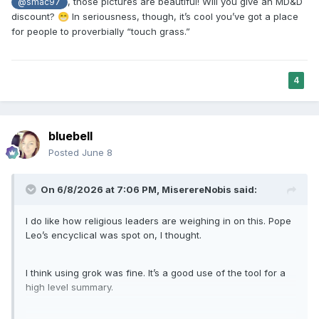
, those pictures are beautiful! Will you give an MD&D
@smac97
discount?
In seriousness, though, it’s cool you’ve got a place
😁
for people to proverbially “touch grass.”
4
bluebell
Posted
June 8
On 6/8/2026 at 7:06 PM,
MiserereNobis
said:
I do like how religious leaders are weighing in on this. Pope
Leo’s encyclical was spot on, I thought.
I think using grok was fine. It’s a good use of the tool for a
high level summary.