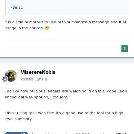
-Smac
It is a little humorous to use AI to summarize a message about AI
usage in the church.
😁
5
MiserereNobis
Posted
June 8
I do like how religious leaders are weighing in on this. Pope Leo’s
encyclical was spot on, I thought.
I think using grok was fine. It’s a good use of the tool for a high
level summary.