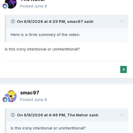
toward some faiths and away from others.
Posted
June 8
In over 12,000 research papers about AI
bias, only 0.2% address religious bias
On 6/8/2026 at 4:29 PM,
smac97
said:
“More than any previous technology, AI
Here is a Grok summary of the video:
influences public discourse and perceptions.
When AI actively excludes religious voices from
Is this irony intentional or unintenttional?
these important conversations, it impoverishes
humanity, rather than enriching it,” said Fr. John
Paul Kimes of the University of Notre Dame. “The
4
exclusion of faith from the digital public square
diminishes our capacity for authentic dialogue
which is necessary to build up the common
smac97
good.”
Posted
June 8
On 6/8/2026 at 4:46 PM,
The Nehor
said:
Is this irony intentional or unintenttional?