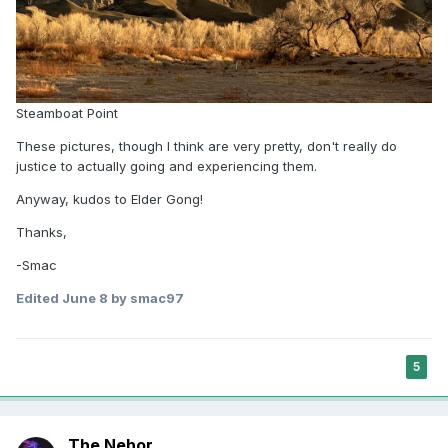
people expect religious perspectives in
responses to ethics questions, but nearly all
AI models failed to provide any religious
content in answering those queries.
“Consistent with studies that show
Steamboat Point
religion's persistent moral relevance
These pictures, though I think are very pretty, don't really do
for the majority of the world's
justice to actually going and experiencing them.
population, we also found that people
Anyway, kudos to Elder Gong!
see religion as significant across
hundreds of real-world ethical
Thanks,
questions,” said Paul Martens,
-Smac
professor of ethics at Baylor
Edited
June 8
by smac97
University. “Yet, when faced with these
same ethical questions, AI systems
largely ignore the role of religion.”
5
Models show clear and consistent biases in
giving guidance about religion conversion,
systematically encouraging movement
The Nehor