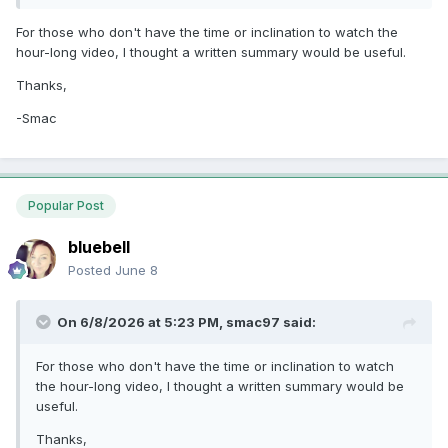
For those who don't have the time or inclination to watch the
hour-long video, I thought a written summary would be useful.
Thanks,
-Smac
Popular Post
bluebell
Posted
June 8
On 6/8/2026 at 5:23 PM,
smac97
said:
For those who don't have the time or inclination to watch
the hour-long video, I thought a written summary would be
useful.
Thanks,