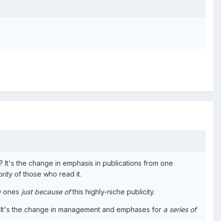
pic? It's the change in emphasis in publications from one
rity
of those who read it.
ew ones
just because of
this highly-niche publicity.
ion. It's the change in management and emphases for
a series of