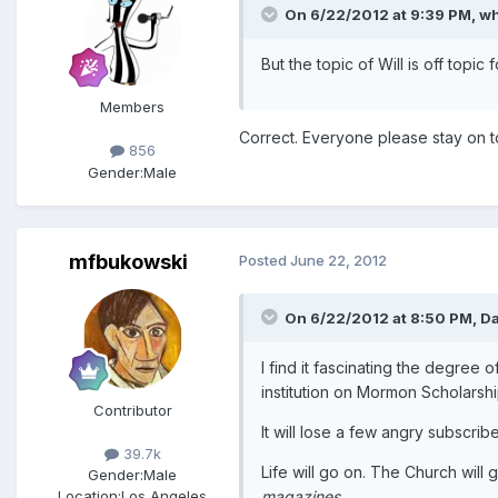
On 6/22/2012 at 9:39 PM, wh
But the topic of Will is off topic f
Members
Correct. Everyone please stay on t
856
Gender:
Male
mfbukowski
Posted
June 22, 2012
On 6/22/2012 at 8:50 PM, Da
I find it fascinating the degree o
institution on Mormon Scholarshi
Contributor
It will lose a few angry subscr
39.7k
Life will go on. The Church will
Gender:
Male
magazines
.
Location:
Los Angeles