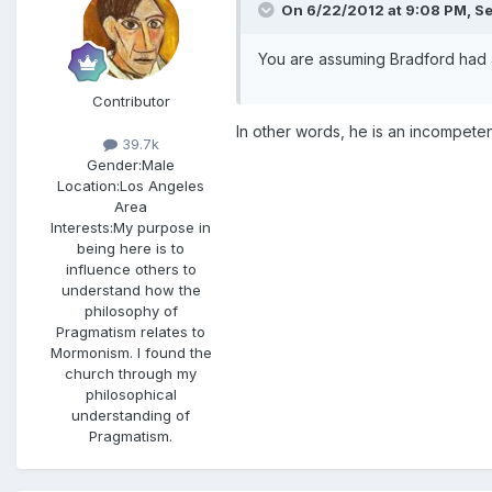
On 6/22/2012 at 9:08 PM, Se
You are assuming Bradford had
Contributor
In other words, he is an incompeten
39.7k
Gender:
Male
Location:
Los Angeles
Area
Interests:
My purpose in
being here is to
influence others to
understand how the
philosophy of
Pragmatism relates to
Mormonism. I found the
church through my
philosophical
understanding of
Pragmatism.