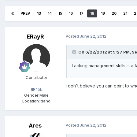
PREV
13
14
15
16
17
18
19
20
21
2
ERayR
Posted
June 22, 2012
On 6/22/2012 at 9:27 PM, Se
Lacking management skills is a f
Contributor
I don't believe you can point to wh
15k
Gender:
Male
Location:
Idaho
Ares
Posted
June 22, 2012