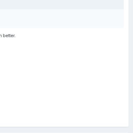
 better.