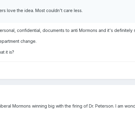
rs love the idea. Most couldn't care less.
personal, confidential, documents to anti Mormons and it's definite
department change.
at it is?
eral Mormons winning big with the firing of Dr. Peterson. I am wonde