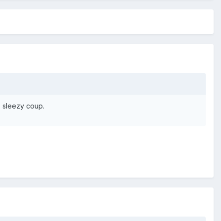
, sleezy coup.