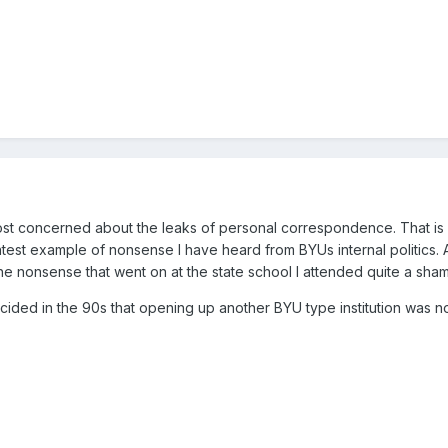
ost concerned about the leaks of personal correspondence. That is le
latest example of nonsense I have heard from BYUs internal politics.
he nonsense that went on at the state school I attended quite a sham
ecided in the 90s that opening up another BYU type institution was 