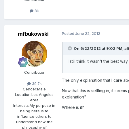
8k
mfbukowski
Posted
June 22, 2012
On 6/22/2012 at 9:02 PM, alt
I still think it wasn't the best 
Contributor
The only explanation that I care ab
39.7k
Gender:
Male
Now that this is settling in, it see
Location:
Los Angeles
explanation"
Area
Interests:
My purpose in
Where is it?
being here is to
influence others to
understand how the
philosophy of