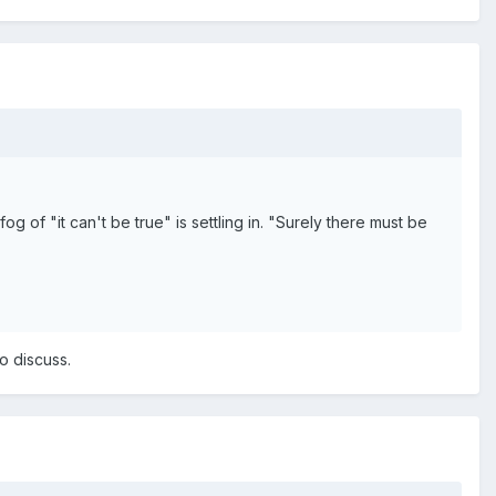
og of "it can't be true" is settling in. "Surely there must be
to discuss.