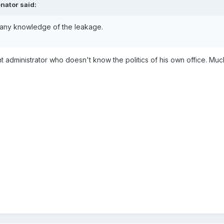
nator said:
 any knowledge of the leakage.
t administrator who doesn't know the politics of his own office. Much