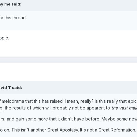
y me said:
or this thread.
opic.
vid T said:
f melodrama that this has raised. I mean, really? Is this really that e
p, the results of which will probably not be apparent to
the vast majo
ibers, and gain some more that it didn't have before. Maybe some n
 go on. This isn't another Great Apostasy. It's not a Great Reformat