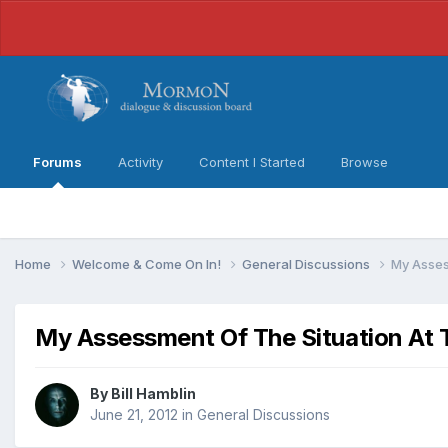
Forums
Activity
Content I Started
Browse
Home
Welcome & Come On In!
General Discussions
My Asses
My Assessment Of The Situation At T
By
Bill Hamblin
June 21, 2012
in
General Discussions