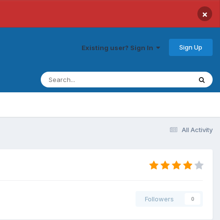
×
Sign Up
Existing user? Sign In
All Activity
Followers
0