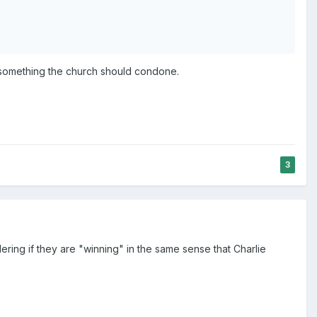
ly something the church should condone.
3
ring if they are "winning" in the same sense that Charlie