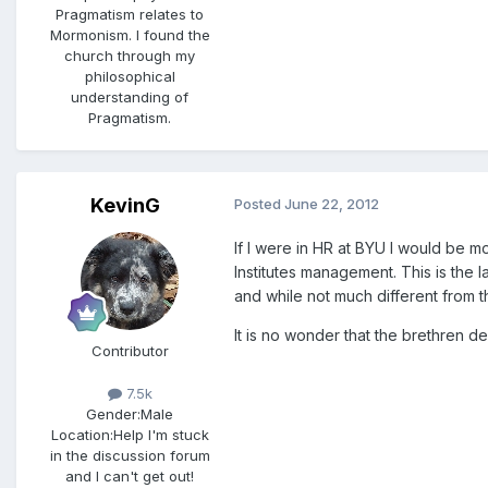
Pragmatism relates to
Mormonism. I found the
church through my
philosophical
understanding of
Pragmatism.
KevinG
Posted
June 22, 2012
If I were in HR at BYU I would be m
Institutes management. This is the 
and while not much different from t
It is no wonder that the brethren d
Contributor
7.5k
Gender:
Male
Location:
Help I'm stuck
in the discussion forum
and I can't get out!