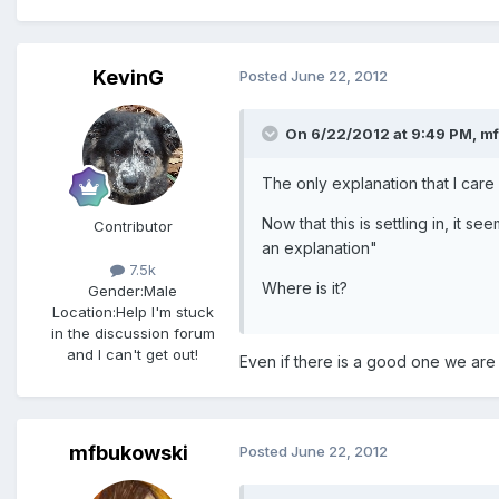
KevinG
Posted
June 22, 2012
On 6/22/2012 at 9:49 PM, mf
The only explanation that I care
Now that this is settling in, it 
Contributor
an explanation"
7.5k
Where is it?
Gender:
Male
Location:
Help I'm stuck
in the discussion forum
and I can't get out!
Even if there is a good one we are n
mfbukowski
Posted
June 22, 2012