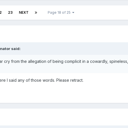
2
23
NEXT
Page 18 of 25
nator said:
ar cry from the allegation of being complicit in a cowardly, spineless
ere I said any of those words. Please retract.