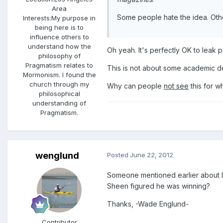
Area
Some people hate the idea. Othe
Interests:
My purpose in
being here is to
influence others to
understand how the
Oh yeah. It's perfectly OK to leak 
philosophy of
Pragmatism relates to
This is not about some academic 
Mormonism. I found the
church through my
Why can people
not see
this for wh
philosophical
understanding of
Pragmatism.
wenglund
Posted
June 22, 2012
Someone mentioned earlier about lib
Sheen figured he was winning?
Thanks, -Wade Englund-
Contributor