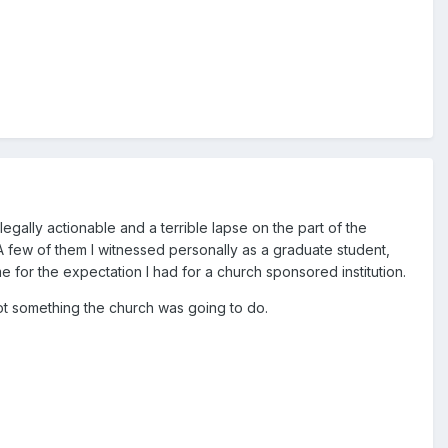
gally actionable and a terrible lapse on the part of the
 A few of them I witnessed personally as a graduate student,
e for the expectation I had for a church sponsored institution.
not something the church was going to do.