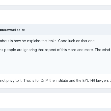
bukowski said:
 about is how he explains the leaks. Good luck on that one.
seems people are ignoring that aspect of this more and more. The mind f
ot privy to it. That is for Dr P, the institute and the BYU HR lawyers 