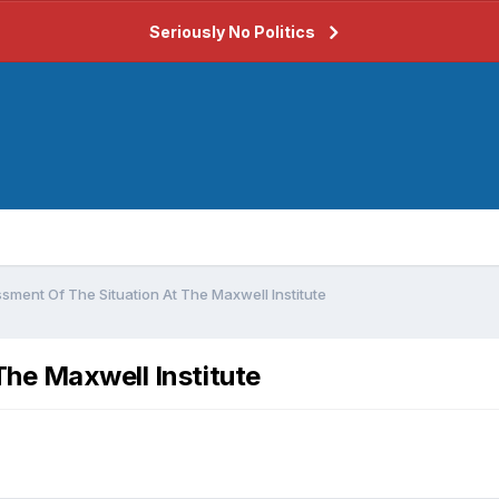
Seriously No Politics
sment Of The Situation At The Maxwell Institute
he Maxwell Institute