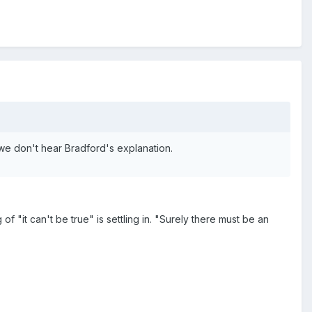
y, we don't hear Bradford's explanation.
of "it can't be true" is settling in. "Surely there must be an