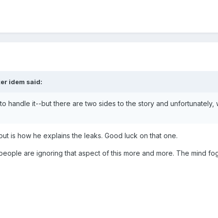
er idem said:
way to handle it--but there are two sides to the story and unfortunatel
out is how he explains the leaks. Good luck on that one.
ms people are ignoring that aspect of this more and more. The mind fog 