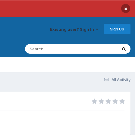
×
Sign Up
Existing user? Sign In
All Activity