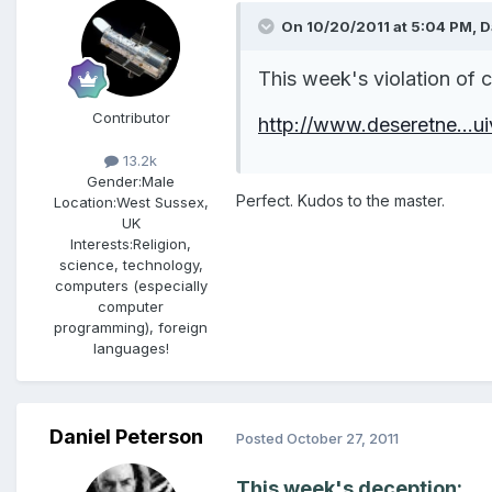
On 10/20/2011 at 5:04 PM, Da
This week's violation of
Contributor
http://www.deseretne...ui
13.2k
Gender:
Male
Perfect. Kudos to the master.
Location:
West Sussex,
UK
Interests:
Religion,
science, technology,
computers (especially
computer
programming), foreign
languages!
Daniel Peterson
Posted
October 27, 2011
This week's deception: