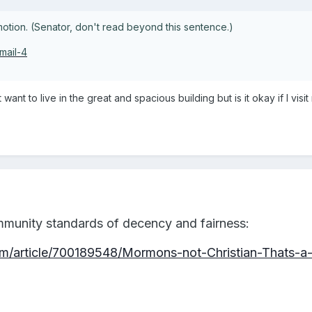
tion. (Senator, don't read beyond this sentence.)
mail-4
t want to live in the great and spacious building but is it okay if I 
mmunity standards of decency and fairness:
/article/700189548/Mormons-not-Christian-Thats-a-f