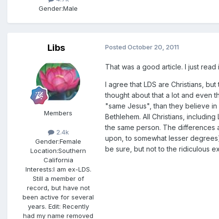
Gender:
Male
Libs
Posted
October 20, 2011
That was a good article. I just read
I agree that LDS are Christians, but
thought about that a lot and even tho
"same Jesus", than they believe in a
Members
Bethlehem. All Christians, including 
the same person. The differences a
2.4k
upon, to somewhat lesser degrees).
Gender:
Female
be sure, but not to the ridiculous e
Location:
Southern
California
Interests:
I am ex-LDS.
Still a member of
record, but have not
been active for several
years. Edit: Recently
had my name removed