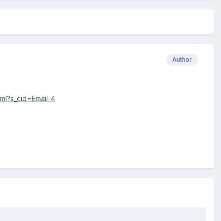
Author
ml?s_cid=Email-4