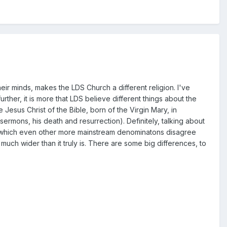
their minds, makes the LDS Church a different religion. I've
urther, it is more that LDS believe different things about the
e Jesus Christ of the Bible, born of the Virgin Mary, in
e sermons, his death and resurrection). Definitely, talking about
s (which even other more mainstream denominatons disagree
uch wider than it truly is. There are some big differences, to