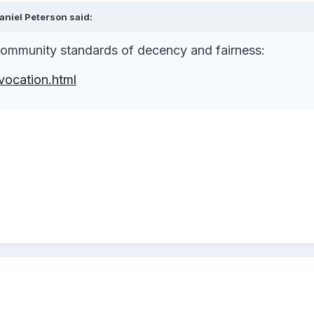
niel Peterson said:
 community standards of decency and fairness:
vocation.html