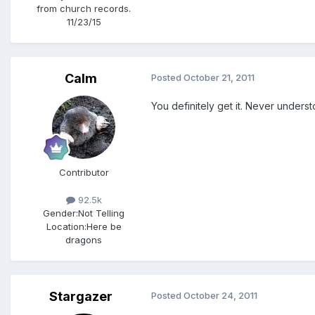
from church records.
11/23/15
Calm
Posted
October 21, 2011
You definitely get it. Never unders
Contributor
92.5k
Gender:
Not Telling
Location:
Here be
dragons
Stargazer
Posted
October 24, 2011