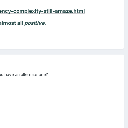
ncy-complexity-still-amaze.html
almost all
positive
.
ou have an alternate one?