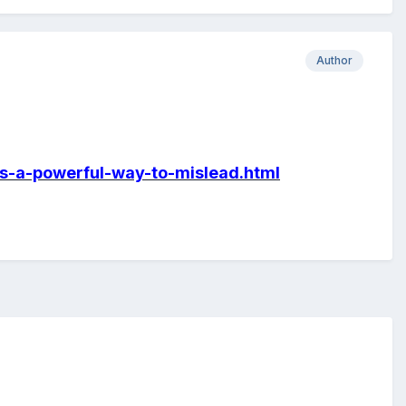
Author
es-a-powerful-way-to-mislead.html