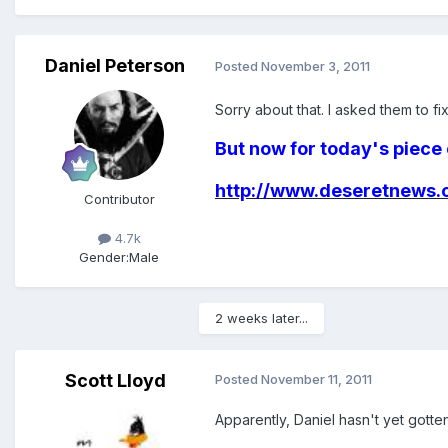
Daniel Peterson
Posted
November 3, 2011
Sorry about that. I asked them to fix 
But now for today's piece 
http://www.deseretnews.c
Contributor
4.7k
Gender:
Male
2 weeks later...
Scott Lloyd
Posted
November 11, 2011
Apparently, Daniel hasn't yet gotten 