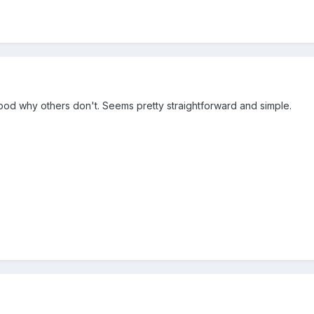
tood why others don't. Seems pretty straightforward and simple.