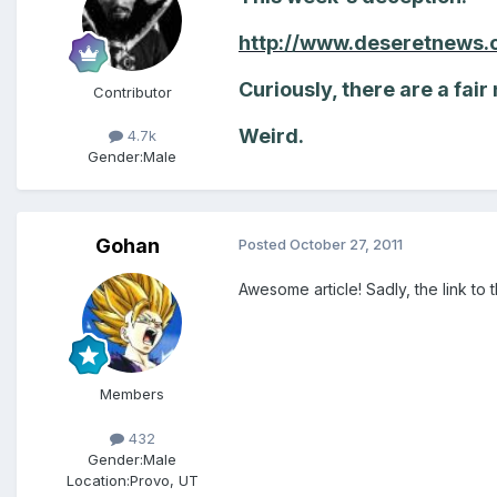
http://www.deseretnews.
Curiously, there are a fair
Contributor
Weird.
4.7k
Gender:
Male
Gohan
Posted
October 27, 2011
Awesome article! Sadly, the link t
Members
432
Gender:
Male
Location:
Provo, UT