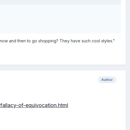
visit now and then to go shopping? They have such cool styles."
Author
allacy-of-equivocation.html