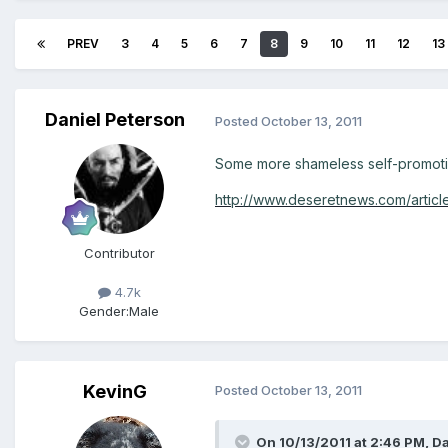
PREV
3
4
5
6
7
8
9
10
11
12
13
Daniel Peterson
Posted
October 13, 2011
Some more shameless self-promotio
http://www.deseretnews.com/articl
Contributor
4.7k
Gender:
Male
KevinG
Posted
October 13, 2011
On 10/13/2011 at 2:46 PM, Da