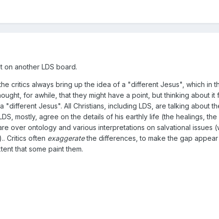
 it on another LDS board.
 the critics always bring up the idea of a "different Jesus", which in 
ught, for awhile, that they might have a point, but thinking about it f
 "different Jesus". All Christians, including LDS, are talking about th
LDS, mostly, agree on the details of his earthly life (the healings, th
re over ontology and various interpretations on salvational issue
. Critics often
exaggerate
the differences, to make the gap appear m
xtent that some paint them.