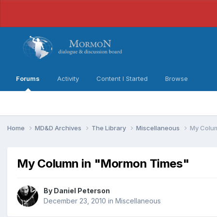
Forums
Activity
Content I Started
Browse
Home
MD&D Archives
The Library
Miscellaneous
My Colu
My Column in "Mormon Times"
By
Daniel Peterson
December 23, 2010
in
Miscellaneous