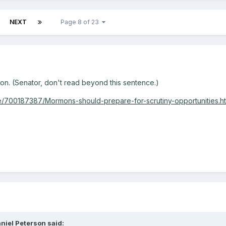
NEXT
Page 8 of 23
n. (Senator, don't read beyond this sentence.)
e/700187387/Mormons-should-prepare-for-scrutiny-opportunities.ht
niel Peterson said: