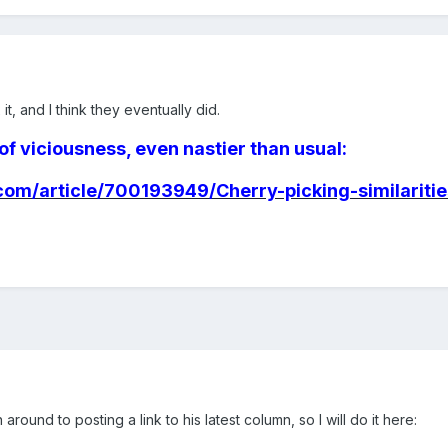
it, and I think they eventually did.
of viciousness, even nastier than usual:
om/article/700193949/Cherry-picking-similariti
around to posting a link to his latest column, so I will do it here: