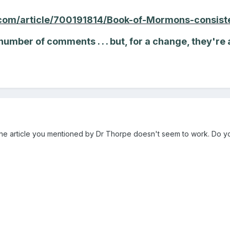
com/article/700191814/Book-of-Mormons-consiste
 number of comments . . . but, for a change, they're 
o the article you mentioned by Dr Thorpe doesn't seem to work. Do y