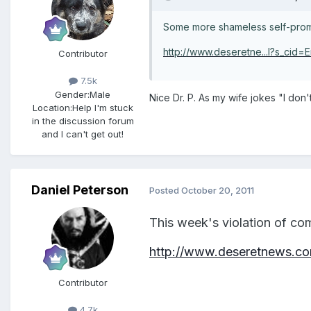
Some more shameless self-promo
http://www.deseretne...l?s_cid=E
Contributor
7.5k
Gender:
Male
Nice Dr. P. As my wife jokes "I don'
Location:
Help I'm stuck
in the discussion forum
and I can't get out!
Daniel Peterson
Posted
October 20, 2011
This week's violation of co
http://www.deseretnews.com
Contributor
4.7k