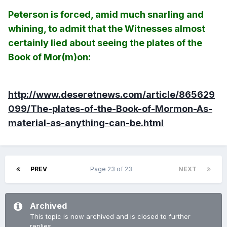
Peterson is forced, amid much snarling and
whining, to admit that the Witnesses almost
certainly lied about seeing the plates of the
Book of Mor(m)on:
http://www.deseretnews.com/article/865629
099/The-plates-of-the-Book-of-Mormon-As-
material-as-anything-can-be.html
PREV
Page 23 of 23
NEXT
Archived
This topic is now archived and is closed to further
replies.