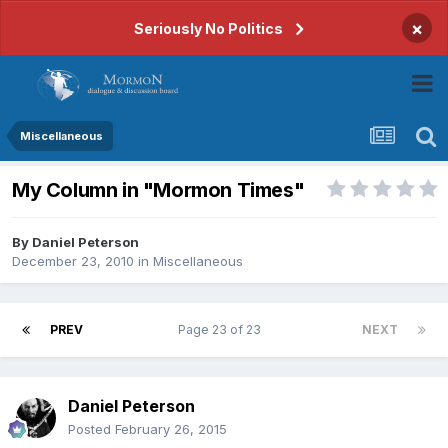
×
Seriously No Politics
Miscellaneous
My Column in "Mormon Times"
By
Daniel Peterson
December 23, 2010
in
Miscellaneous
PREV
Page 23 of 23
NEXT
Daniel Peterson
Posted
February 26, 2015