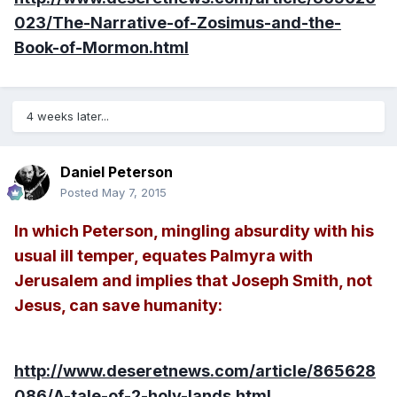
023/The-Narrative-of-Zosimus-and-the-
Book-of-Mormon.html
4 weeks later...
Daniel Peterson
Posted
May 7, 2015
In which Peterson, mingling absurdity with his
usual ill temper, equates Palmyra with
Jerusalem and implies that Joseph Smith, not
Jesus, can save humanity:
http://www.deseretnews.com/article/865628
086/A-tale-of-2-holy-lands.html