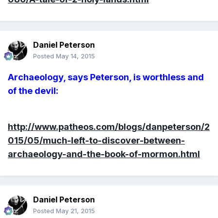
Daniel Peterson
Posted
May 14, 2015
Archaeology, says Peterson, is worthless and
of the devil:
http://www.patheos.com/blogs/danpeterson/2
015/05/much-left-to-discover-between-
archaeology-and-the-book-of-mormon.html
Daniel Peterson
Posted
May 21, 2015