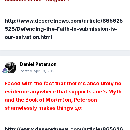
http://www.deseretnews.com/article/865625
528/Defending-the-Faith-In-submission-is-
our-salvation.html
Daniel Peterson
Posted
April 9, 2015
Faced with the fact that there's absolutely no
evidence anywhere that supports Joe's Myth
and the Book of Mor(m)on, Peterson
shamelessly makes things
up
:
http://www.deseretnews.com/article/865626