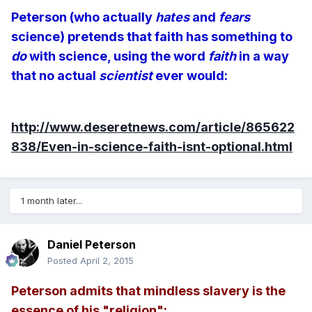
Peterson (who actually
hates
and
fears
science) pretends that faith has something to
do
with science, using the word
faith
in a way
that no actual
scientist
ever would:
http://www.deseretnews.com/article/865622
838/Even-in-science-faith-isnt-optional.html
1 month later...
Daniel Peterson
Posted
April 2, 2015
Peterson admits that mindless slavery is the
essence of his "religion":