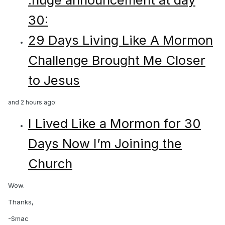
30:
29 Days Living Like A Mormon
Challenge Brought Me Closer
to Jesus
and 2 hours ago:
I Lived Like a Mormon for 30
Days Now I’m Joining the
Church
Wow.
Thanks,
-Smac