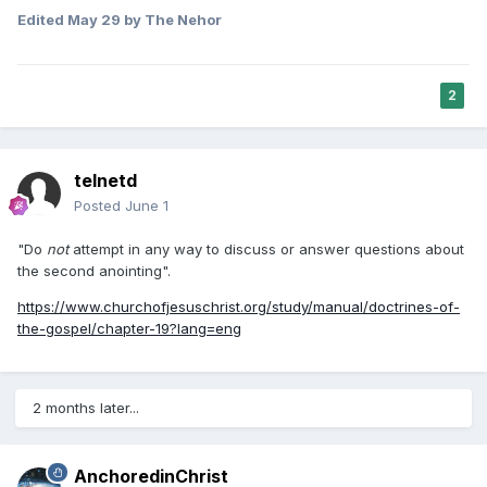
All the above makes me slightly uncomfortable probably just
Edited
May 29
by The Nehor
because I find it very strange to want to document one’s life
so publicly, but obviously there are others who feel
differently and as far as I know there is nothing inherently
wrong with that (will be interesting to see what long term
2
effects it will have on people as I can see lots of potential
problems, it certainly adds complications and stress to one’s
life but plenty of wonderful things do that too). Then there
is my concern of the potential of the financial benefits
telnetd
being a major driver of behaviour rather than doing
Posted
June 1
something purely because one is interested in it or see it as
beneficial in non financial ways, but plenty of people make
"Do
not
attempt in any way to discuss or answer questions about
major decisions based on interest in money, such as what
the second anointing".
to take in college and what career to pursue (and
https://www.churchofjesuschrist.org/study/manual/doctrines-of-
unfortunately often end up not enjoying that part of their
the-gospel/chapter-19?lang=eng
life), so that’s likely not that different than before, social
media is just another, very accessible option…though I
wonder how many actually make enough to balance their
investment of time and effort. Hopefully most who are doing
2 months later...
it primarily for money or stardom don’t invest money into the
setup until they are making enough to cover those costs.
It would be disappointing though if I found out he was going
AnchoredinChrist