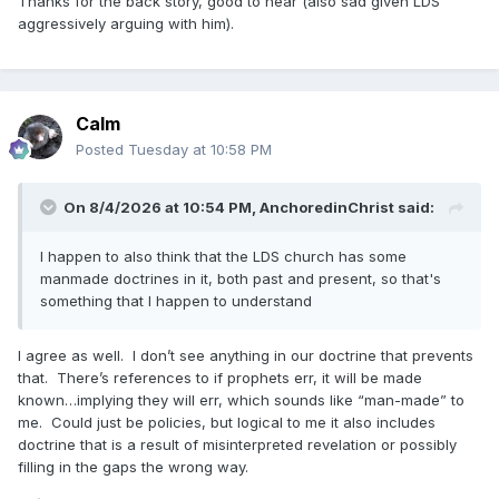
Thanks for the back story, good to hear (also sad given LDS
was reading it out loud though led to there being
aggressively arguing with him).
contentious Mormons in his comments sections arguing
with him, to the point that he ended up stopping and I think
even deleting his videos (so no, he wasn't doing it to be
mean to Mormons or to the Church and he wasn't doing it
Calm
for monetized views, because once people started getting
Posted
Tuesday at 10:58 PM
mean he deleted everything.) Some time later I guess some
other nicer Mormons convinced him to start his Book of
Mormon reading project back up again, which he did. I
On 8/4/2026 at 10:54 PM,
AnchoredinChrist
said:
remember watching his first reboot video in which he read
the title page of the Book of Mormon and of it being the
I happen to also think that the LDS church has some
most correct book and him saying politely that he doesn't
manmade doctrines in it, both past and present, so that's
ascribe to that. I didn't end up watching his whole Book of
something that I happen to understand
Mormon reading series, but look at him now!
So yeah, he's been familiar with Mormonism for at least the
I agree as well. I don’t see anything in our doctrine that prevents
past couple of years; he's read the Book of Mormon and
that. There’s references to if prophets err, it will be made
has had back-and-forths with Mormons in his comment
known…implying they will err, which sounds like “man-made” to
sections throughout that time, but back then he was
me. Could just be policies, but logical to me it also includes
definitely not interested in becoming a Mormon himself. I'm
doctrine that is a result of misinterpreted revelation or possibly
super surprised to see this now, I would definitely view this
filling in the gaps the wrong way.
"personal challenge" of his as sincere. It could be that he'd