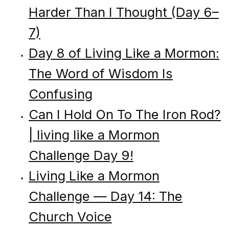
Harder Than I Thought (Day 6–
7)
Day 8 of Living Like a Mormon:
The Word of Wisdom Is
Confusing
Can I Hold On To The Iron Rod?
| living like a Mormon
Challenge Day 9!
Living Like a Mormon
Challenge — Day 14: The
Church Voice