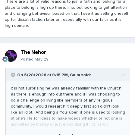
There are a lot of valid reasons to join a faith and looking for a
place to belong is high up there, imo, but looking to get attention
and changing behaviour based on that, I see it as setting oneself
up for dissatisfaction later on, especially with our faith as it is
high demand.
The Nehor
Posted
May 29
On 5/28/2026 at 9:15 PM,
Calm
said:
It is not surprising he was already familiar with the Church
as there is enough info out there and if I was choosing to
do a challenge on living like members of any religious
community, I would research it deeply first so I didn’t look
like an idiot. And being a YouTuber, if one is used to looking
at one’s life for ideas to make videos whether or not one is
motivated by money or just enjoy doing it, it’s hardly
surprising that if one is considering a major life change to