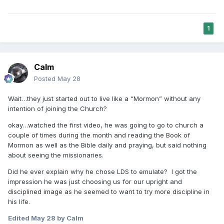
1
Calm
Posted
May 28
Wait…they just started out to live like a “Mormon” without any
intention of joining the Church?
okay…watched the first video, he was going to go to church a
couple of times during the month and reading the Book of
Mormon as well as the Bible daily and praying, but said nothing
about seeing the missionaries.
Did he ever explain why he chose LDS to emulate? I got the
impression he was just choosing us for our upright and
disciplined image as he seemed to want to try more discipline in
his life.
Edited
May 28
by Calm