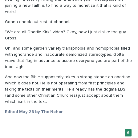
joining a new faith is to find a way to monetize it that is kind of
weird.
Gonna check out rest of channel.
”We are all Charlie Kirk” video? Okay, now I just dislike the guy.
Gross.
Oh, and some garden variety transphobia and homophobia filled
with ignorance and inaccurate demonized stereotypes. Gotta
wave that flag in advance to assure everyone you are part of the
tribe. Ugh.
And now the Bible supposedly takes a strong stance on abortion
which it does not. He is not operating from first principles and
taking the texts on their merits. He already has the dogma LDS
(and some other Christian Churches) just accept about them
which isn’t in the text.
Edited
May 28
by The Nehor
6