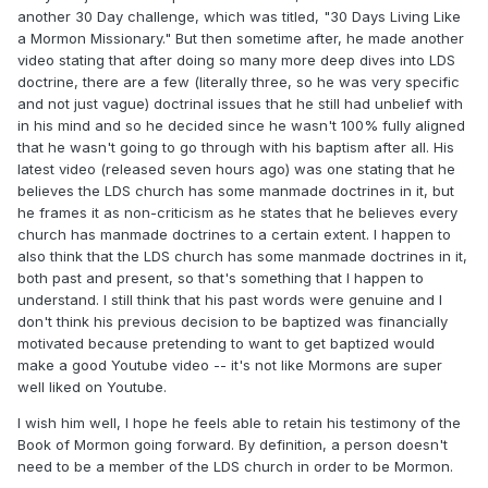
another 30 Day challenge, which was titled, "30 Days Living Like
a Mormon Missionary." But then sometime after, he made another
video stating that after doing so many more deep dives into LDS
doctrine, there are a few (literally three, so he was very specific
and not just vague) doctrinal issues that he still had unbelief with
in his mind and so he decided since he wasn't 100% fully aligned
that he wasn't going to go through with his baptism after all. His
latest video (released seven hours ago) was one stating that he
believes the LDS church has some manmade doctrines in it, but
he frames it as non-criticism as he states that he believes every
church has manmade doctrines to a certain extent. I happen to
also think that the LDS church has some manmade doctrines in it,
both past and present, so that's something that I happen to
understand. I still think that his past words were genuine and I
don't think his previous decision to be baptized was financially
motivated because pretending to want to get baptized would
make a good Youtube video -- it's not like Mormons are super
well liked on Youtube.
I wish him well, I hope he feels able to retain his testimony of the
Book of Mormon going forward. By definition, a person doesn't
need to be a member of the LDS church in order to be Mormon.