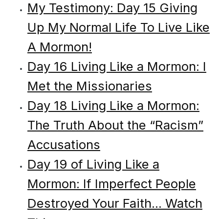
My Testimony: Day 15 Giving
Up My Normal Life To Live Like
A Mormon!
Day 16 Living Like a Mormon: I
Met the Missionaries
Day 18 Living Like a Mormon:
The Truth About the “Racism”
Accusations
Day 19 of Living Like a
Mormon: If Imperfect People
Destroyed Your Faith... Watch