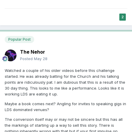
2
Popular Post
The Nehor
Posted
May 28
Watched a couple of his older videos before this challenge
started. He was already batting for the Church and his talking
points are ridiculously pat. I am dubious that this is a result of the
30 day thing. This looks to me like a performance. Looks like it is
working LDS are eating it up.
Maybe a book comes next? Angling for invites to speaking gigs in
LDS dominated venues?
The conversion itself may or may not be sincere but this has all
the markings of starting up a way to sell this story. There is
nothing inherently wrong with that but if your first impulse on