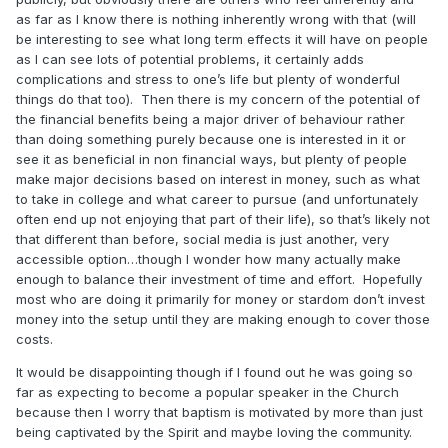
as far as I know there is nothing inherently wrong with that (will
be interesting to see what long term effects it will have on people
as I can see lots of potential problems, it certainly adds
complications and stress to one’s life but plenty of wonderful
things do that too). Then there is my concern of the potential of
the financial benefits being a major driver of behaviour rather
than doing something purely because one is interested in it or
see it as beneficial in non financial ways, but plenty of people
make major decisions based on interest in money, such as what
to take in college and what career to pursue (and unfortunately
often end up not enjoying that part of their life), so that’s likely not
that different than before, social media is just another, very
accessible option…though I wonder how many actually make
enough to balance their investment of time and effort. Hopefully
most who are doing it primarily for money or stardom don’t invest
money into the setup until they are making enough to cover those
costs.
It would be disappointing though if I found out he was going so
far as expecting to become a popular speaker in the Church
because then I worry that baptism is motivated by more than just
being captivated by the Spirit and maybe loving the community.