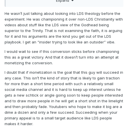
Expand
set it up in a way to interest others…thus the challenge. So
either past research led to the interest and therefore likely
baptism and that led to the challenge or past research led
He wasn’t just talking about looking into LDS theology before the
to the idea of the challenge and therefore led to more
experiment. He was championing it over non-LDS Christianity with
research and thus either primed him for baptism or he had
videos about stuff like the LDS view of the Godhead being
already decided.
superior to the Trinity. That is not examining the faith, it is arguing
for it and his arguments are the kind you get out of the LDS
The missionary discussions…would be interesting to know if
playbook. I get an “insider trying to look like an outsider” vibe.
he took them before. Were the discussions themselves
recorded? It is good PR for the Church, another opportunity
I would wait to see if this conversion sticks before championing
to educate others about what happens so I assume the
this as a great victory. And that it doesn’t turn into an attempt at
elders would be happy to go along with it, just hope it
monetizing the conversion.
wasn’t a fake for them, everyone pretending it was his first
I doubt that if monetization is the goal that this guy will succeed in
time IF he had done them before, especially if he had
any case. This isn’t the kind of story that is likely to gain traction
already decided to be baptized and was not just thinking it
for more than a short time period with such a relatively small
might be a possibility or wasn’t planning at all, but had a
social media channel and it is hard to keep up interest unless he
change of heart after actually doing the challenge (not
gets a new schtick or angle going soon to keep people interested
assuming he did as there is a good chance he decided to
and to draw more people in he will get a short shot in the limelight
do a challenge once he decided he would have the
and then probably fade. Youtubers who hope to make it big are a
missionaries over or he decided to have the missionaries
dime a dozen and only a few succeed. Succeeding when your
over because he needed content to make the 30 days more
primary appeal is to a small target audience like LDS people
interesting).
makes it harder.