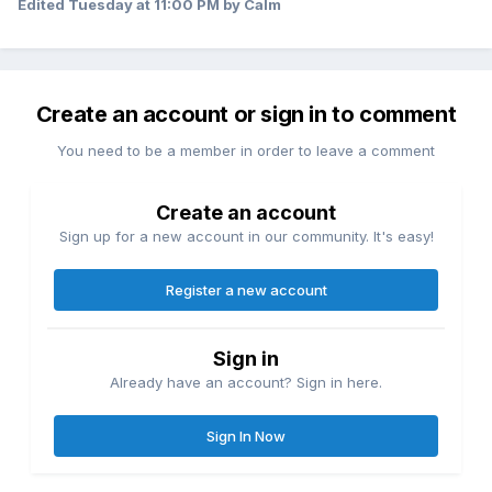
already gained a testimony of the Book of Mormon but
Edited
Tuesday at 11:00 PM
by Calm
previous to these 30 days he was unsure about whether or
not he wanted to align himself with the LDS church.
Thank you so much for sharing!
Create an account or sign in to comment
You need to be a member in order to leave a comment
Create an account
Sign up for a new account in our community. It's easy!
Register a new account
Sign in
Already have an account? Sign in here.
Sign In Now