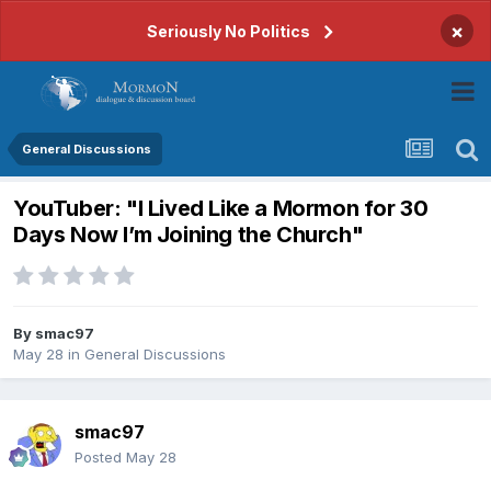
×
Seriously No Politics
General Discussions
YouTuber: "I Lived Like a Mormon for 30
Days Now I’m Joining the Church"
By
smac97
May 28
in
General Discussions
smac97
Posted
May 28