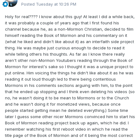
so far as expecting to become a popular speaker in the
Posted
Tuesday at 10:26 PM
Church because then I worry that baptism is motivated by
more than just being captivated by the Spirit and maybe
Holy for real???? I know about this guy! At least I did a while back,
loving the community. There are a lot of valid reasons to
it was probably a couple of years ago that I first found his
join a faith and looking for a place to belong is high up
channel because he, as a non-Mormon Christian, decided to film
there, imo, but looking to get attention and changing
himself reading the Book of Mormon and his commentary on it
behaviour based on that, I see it as setting oneself up for
(what he liked and didn't like about it) as an interfaith side project
dissatisfaction later on, especially with our faith as it is high
thing. He was maybe just curious enough to decide to read it
demand.
while telling others his thoughts. As far as I know there really
aren't other non-Mormon Youtubers reading through the Book of
Mormon for interest's sake so I thought it was a unique project to
put online. Him voicing the things he didn't like about it as he was
reading it out loud though led to there being contentious
Mormons in his comments sections arguing with him, to the point
that he ended up stopping and I think even deleting his videos (so
no, he wasn't doing it to be mean to Mormons or to the Church
and he wasn't doing it for monetized views, because once
people started getting mean he deleted everything.) Some time
later I guess some other nicer Mormons convinced him to start his
Book of Mormon reading project back up again, which he did. I
remember watching his first reboot video in which he read the
title page of the Book of Mormon and of it being the most correct