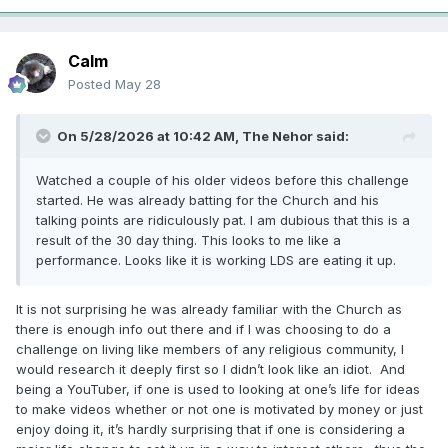
Calm
Posted
May 28
On 5/28/2026 at 10:42 AM,
The Nehor
said:
Watched a couple of his older videos before this challenge
started. He was already batting for the Church and his
talking points are ridiculously pat. I am dubious that this is a
result of the 30 day thing. This looks to me like a
performance. Looks like it is working LDS are eating it up.
It is not surprising he was already familiar with the Church as
there is enough info out there and if I was choosing to do a
challenge on living like members of any religious community, I
would research it deeply first so I didn’t look like an idiot. And
being a YouTuber, if one is used to looking at one’s life for ideas
to make videos whether or not one is motivated by money or just
enjoy doing it, it’s hardly surprising that if one is considering a