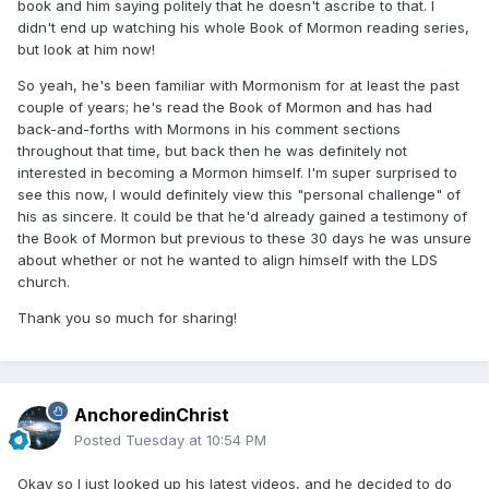
book and him saying politely that he doesn't ascribe to that. I
didn't end up watching his whole Book of Mormon reading series,
but look at him now!
So yeah, he's been familiar with Mormonism for at least the past
couple of years; he's read the Book of Mormon and has had
back-and-forths with Mormons in his comment sections
throughout that time, but back then he was definitely not
interested in becoming a Mormon himself. I'm super surprised to
see this now, I would definitely view this "personal challenge" of
his as sincere. It could be that he'd already gained a testimony of
the Book of Mormon but previous to these 30 days he was unsure
about whether or not he wanted to align himself with the LDS
church.
Thank you so much for sharing!
AnchoredinChrist
Posted
Tuesday at 10:54 PM
Okay so I just looked up his latest videos, and he decided to do