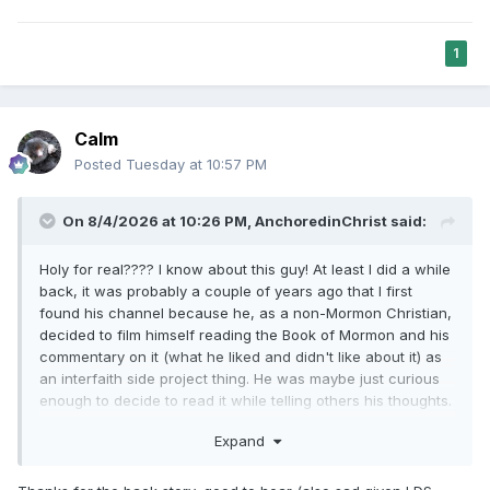
1
Calm
Posted
Tuesday at 10:57 PM
On 8/4/2026 at 10:26 PM,
AnchoredinChrist
said:
Holy for real???? I know about this guy! At least I did a while
back, it was probably a couple of years ago that I first
found his channel because he, as a non-Mormon Christian,
decided to film himself reading the Book of Mormon and his
commentary on it (what he liked and didn't like about it) as
an interfaith side project thing. He was maybe just curious
enough to decide to read it while telling others his thoughts.
As far as I know there really aren't other non-Mormon
Expand
Youtubers reading through the Book of Mormon for
interest's sake so I thought it was a unique project to put
online. Him voicing the things he didn't like about it as he