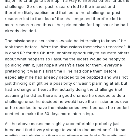
major life change to set it up in a way to interest others…thus the
challenge. So either past research led to the interest and
therefore likely baptism and that led to the challenge or past
research led to the idea of the challenge and therefore led to
more research and thus either primed him for baptism or he had
already decided.
The missionary discussions…would be interesting to know if he
took them before. Were the discussions themselves recorded? It
is good PR for the Church, another opportunity to educate others
about what happens so I assume the elders would be happy to
go along with it, just hope it wasn’t a fake for them, everyone
pretending it was his first time IF he had done them before,
especially if he had already decided to be baptized and was not
just thinking it might be a possibility or wasn’t planning at all, but
had a change of heart after actually doing the challenge (not
assuming he did as there is a good chance he decided to do a
challenge once he decided he would have the missionaries over
or he decided to have the missionaries over because he needed
content to make the 30 days more interesting).
All the above makes me slightly uncomfortable probably just
because I find it very strange to want to document one’s life so
publicly, but obviously there are others who feel differently and