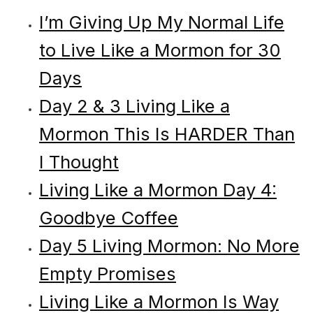
I’m Giving Up My Normal Life
to Live Like a Mormon for 30
Days
Day 2 & 3 Living Like a
Mormon This Is HARDER Than
I Thought
Living Like a Mormon Day 4:
Goodbye Coffee
Day 5 Living Mormon: No More
Empty Promises
Living Like a Mormon Is Way