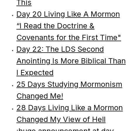
This
Day 20 Living Like A Mormon
“I Read the Doctrine &
Covenants for the First Time"
Day 22: The LDS Second
Anointing Is More Biblical Than
I Expected
25 Days Studying Mormonism
Changed Me!
28 Days Living Like a Mormon
Changed My View of Hell
:huge announcement at day