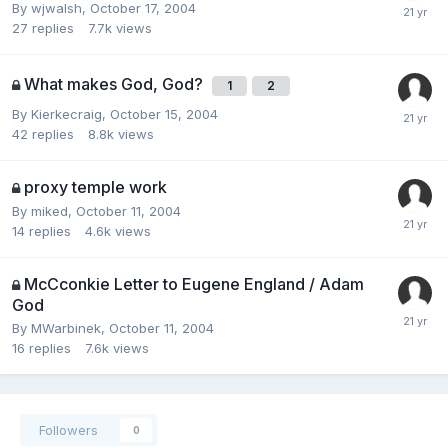
By
wjwalsh
,
October 17, 2004
27
replies
7.7k
views
What makes God, God?
1
2
By
Kierkecraig
,
October 15, 2004
42
replies
8.8k
views
proxy temple work
By
miked
,
October 11, 2004
14
replies
4.6k
views
McCconkie Letter to Eugene England / Adam
God
By
MWarbinek
,
October 11, 2004
16
replies
7.6k
views
Followers
0