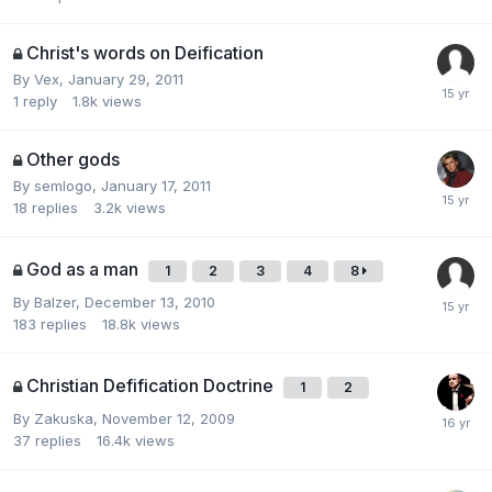
Christ's words on Deification
By
Vex
,
January 29, 2011
1
reply
1.8k
views
Other gods
By
semlogo
,
January 17, 2011
18
replies
3.2k
views
God as a man
1
2
3
4
8
By
Balzer
,
December 13, 2010
183
replies
18.8k
views
Christian Defification Doctrine
1
2
By
Zakuska
,
November 12, 2009
37
replies
16.4k
views