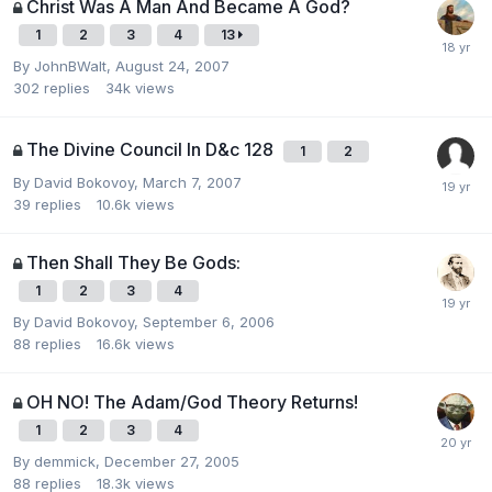
Christ Was A Man And Became A God?
1
2
3
4
13
By
JohnBWalt
,
August 24, 2007
302
replies
34k
views
The Divine Council In D&c 128
1
2
By
David Bokovoy
,
March 7, 2007
39
replies
10.6k
views
Then Shall They Be Gods:
1
2
3
4
By
David Bokovoy
,
September 6, 2006
88
replies
16.6k
views
OH NO! The Adam/God Theory Returns!
1
2
3
4
By
demmick
,
December 27, 2005
88
replies
18.3k
views