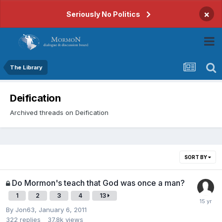
×
Seriously No Politics
The Library
Deification
Archived threads on Deification
SORT BY
Do Mormon's teach that God was once a man?
1
2
3
4
13
By
Jon63
,
January 6, 2011
322
replies
37.8k
views