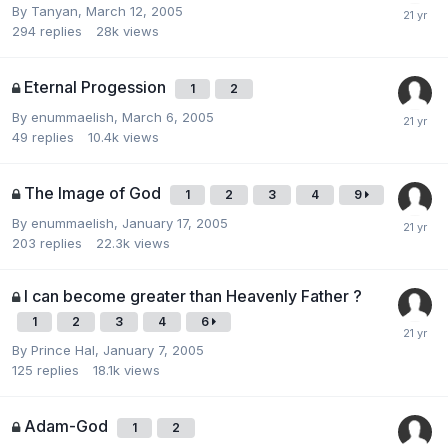
By
Tanyan
,
March 12, 2005
294
replies
28k
views
Eternal Progession
1
2
By
enummaelish
,
March 6, 2005
49
replies
10.4k
views
The Image of God
1
2
3
4
9
By
enummaelish
,
January 17, 2005
203
replies
22.3k
views
I can become greater than Heavenly Father ?
1
2
3
4
6
By
Prince Hal
,
January 7, 2005
125
replies
18.1k
views
Adam-God
1
2