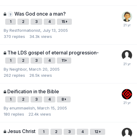
Was God once a man?
1
2
3
4
15
By
Restformationist
,
July 13, 2005
370
replies
34.3k
views
The LDS gospel of eternal progression-
1
2
3
4
11
By
Neighbor
,
March 20, 2005
262
replies
26.5k
views
Deification in the Bible
1
2
3
4
8
By
enummaelish
,
March 15, 2005
180
replies
22.4k
views
Jesus Christ
1
2
3
4
12