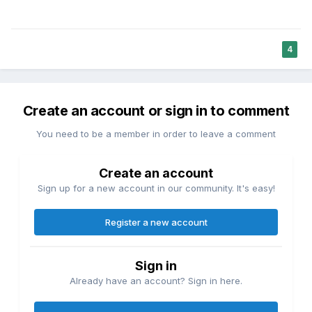
4
Create an account or sign in to comment
You need to be a member in order to leave a comment
Create an account
Sign up for a new account in our community. It's easy!
Register a new account
Sign in
Already have an account? Sign in here.