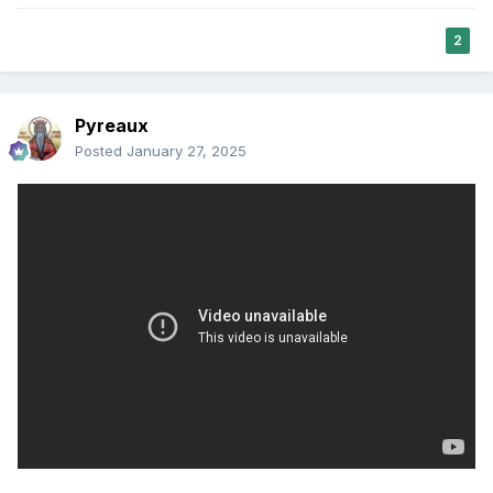
2
Pyreaux
Posted
January 27, 2025