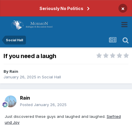
×
Seriously No Politics
Social Hall
If you need a laugh
By
Rain
January 26, 2025
in
Social Hall
Rain
Posted
January 26, 2025
Just discovered these guys and laughed and laughed.
Siefried
und Joy