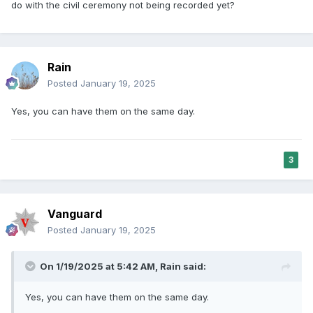
do with the civil ceremony not being recorded yet?
Rain
Posted
January 19, 2025
Yes, you can have them on the same day.
3
Vanguard
Posted
January 19, 2025
On 1/19/2025 at 5:42 AM,
Rain
said:
Yes, you can have them on the same day.