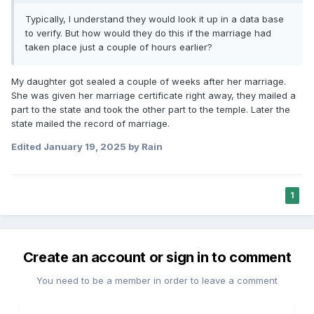
Typically, I understand they would look it up in a data base
to verify. But how would they do this if the marriage had
taken place just a couple of hours earlier?
My daughter got sealed a couple of weeks after her marriage.
She was given her marriage certificate right away, they mailed a
part to the state and took the other part to the temple. Later the
state mailed the record of marriage.
Edited
January 19, 2025
by Rain
1
Create an account or sign in to comment
You need to be a member in order to leave a comment