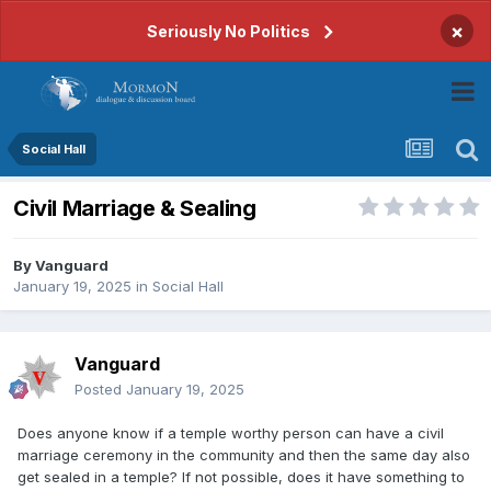
×
Seriously No Politics
Social Hall
Civil Marriage & Sealing
By
Vanguard
January 19, 2025
in
Social Hall
Vanguard
Posted
January 19, 2025
Does anyone know if a temple worthy person can have a civil
marriage ceremony in the community and then the same day also
get sealed in a temple? If not possible, does it have something to