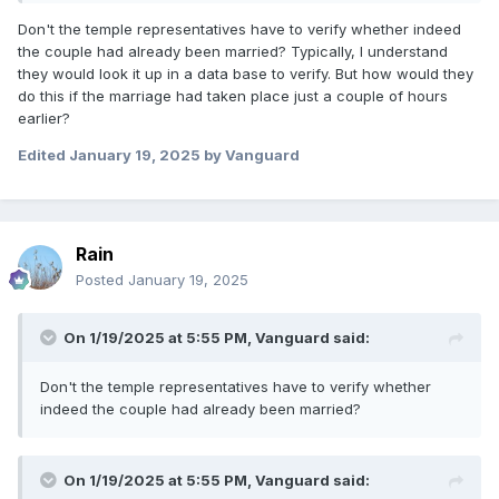
Don't the temple representatives have to verify whether indeed
the couple had already been married? Typically, I understand
they would look it up in a data base to verify. But how would they
do this if the marriage had taken place just a couple of hours
earlier?
Edited
January 19, 2025
by Vanguard
Rain
Posted
January 19, 2025
On 1/19/2025 at 5:55 PM,
Vanguard
said:
Don't the temple representatives have to verify whether
indeed the couple had already been married?
On 1/19/2025 at 5:55 PM,
Vanguard
said: