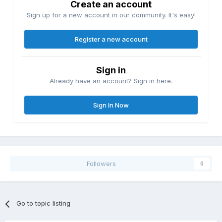
Create an account
Sign up for a new account in our community. It's easy!
Register a new account
Sign in
Already have an account? Sign in here.
Sign In Now
Followers
0
Go to topic listing