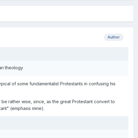
Author
ian theology
ypical of some fundamentalist Protestants in confusing his
ay be rather wise, since, as the great Protestant convert to
tant" (emphasis mine).