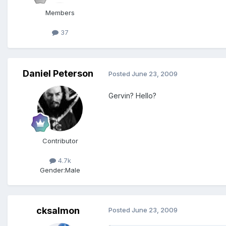
Members
37
Daniel Peterson
Posted
June 23, 2009
Gervin? Hello?
Contributor
4.7k
Gender:
Male
cksalmon
Posted
June 23, 2009