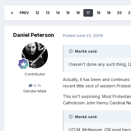
PREV
12
13
14
15
16
17
18
19
20
2
Daniel Peterson
Posted
June 23, 2009
Markk said:
I haven't done any such thing, 
Contributor
Actually, it has been and continues
4.7k
recent little sect of western Protest
Gender:
Male
This isn't surprising: Most Protestan
Catholicism John Henry Cardinal Ne
Markk said:
UTLM, McKeever, CRI exist becau