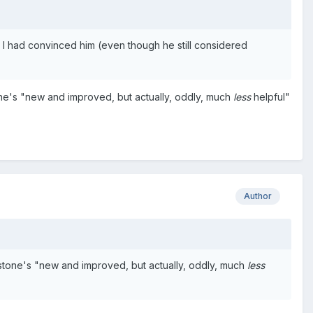
 I had convinced him (even though he still considered
ne's "new and improved, but actually, oddly, much
less
helpful"
Author
stone's "new and improved, but actually, oddly, much
less