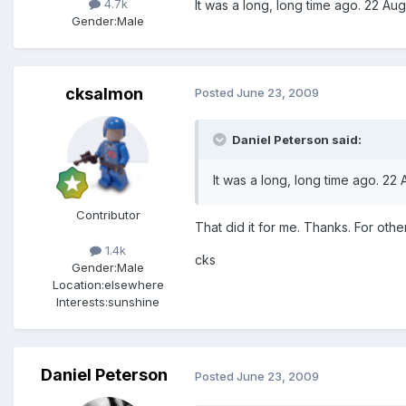
4.7k
It was a long, long time ago. 22 Aug
Gender:
Male
cksalmon
Posted
June 23, 2009
Daniel Peterson said:
It was a long, long time ago. 22
Contributor
That did it for me. Thanks. For othe
1.4k
cks
Gender:
Male
Location:
elsewhere
Interests:
sunshine
Daniel Peterson
Posted
June 23, 2009