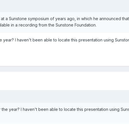
e at a Sunstone symposium of years ago, in which he announced that
ailable in a recording from the Sunstone Foundation.
year? I haven't been able to locate this presentation using Sunsto
e year? I haven't been able to locate this presentation using Sun