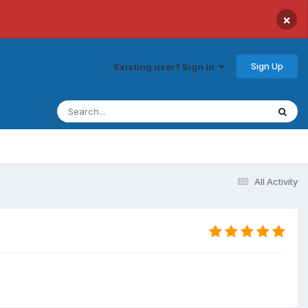
×
Sign Up
Existing user? Sign In
All Activity