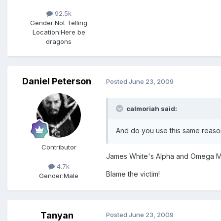
92.5k
Gender:
Not Telling
Location:
Here be
dragons
Daniel Peterson
Posted
June 23, 2009
calmoriah said:
And do you use this same reason
Contributor
James White's Alpha and Omega Minist
4.7k
Blame the victim!
Gender:
Male
Tanyan
Posted
June 23, 2009