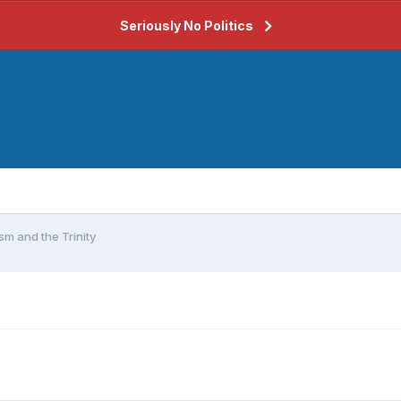
Seriously No Politics
m and the Trinity