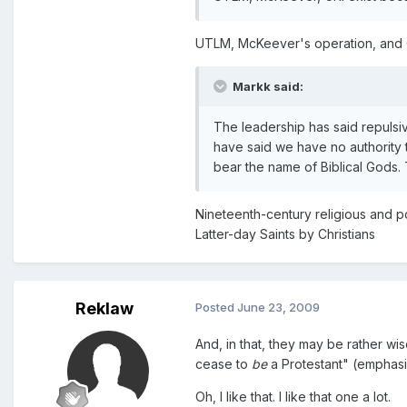
UTLM, McKeever's operation, and 
Markk said:
The leadership has said repulsive
have said we have no authority 
bear the name of Biblical Gods. T
Nineteenth-century religious and p
Latter-day Saints by Christians
Reklaw
Posted
June 23, 2009
And, in that, they may be rather wi
cease to
be
a Protestant" (emphasi
Oh, I like that. I like that one a lot.