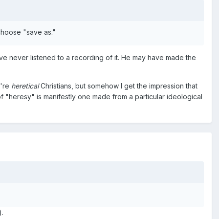
 choose "save as."
ve never listened to a recording of it. He may have made the
y're
heretical
Christians, but somehow I get the impression that
 "heresy" is manifestly one made from a particular ideological
).