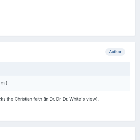
Author
oes).
the Christian faith (in Dr. Dr. Dr. White's view).