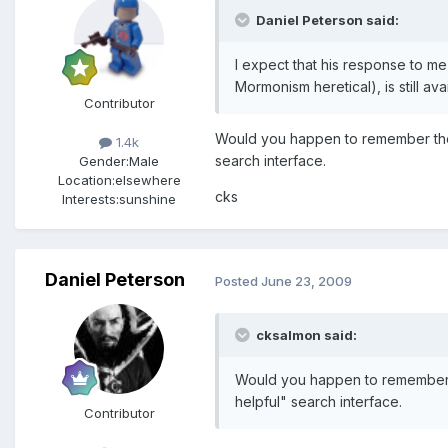
Daniel Peterson said:
I expect that his response to m
Mormonism heretical), is still av
Contributor
Would you happen to remember the 
1.4k
search interface.
Gender:
Male
Location:
elsewhere
cks
Interests:
sunshine
Daniel Peterson
Posted
June 23, 2009
cksalmon said:
Would you happen to remember th
helpful" search interface.
Contributor