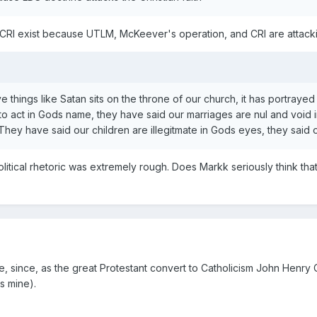
CRI exist because UTLM, McKeever's operation, and CRI are attac
 things like Satan sits on the throne of our church, it has portrayed t
to act in Gods name, they have said our marriages are nul and void 
hey have said our children are illegitmate in Gods eyes, they said our
olitical rhetoric was extremely rough. Does Markk seriously think th
se, since, as the great Protestant convert to Catholicism John Henry 
s mine).