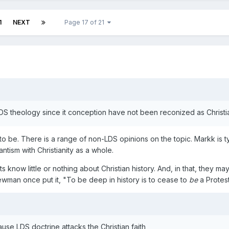
1
NEXT
Page 17 of 21
LDS theology since it conception have not been reconized as Christ
 to be. There is a range of non-LDS opinions on the topic. Markk is t
antism with Christianity as a whole.
ts know little or nothing about Christian history. And, in that, they m
wman once put it, "To be deep in history is to cease to
be
a Protes
se LDS doctrine attacks the Christian faith