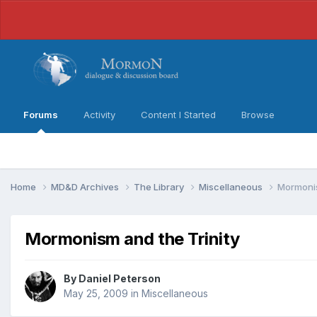
Forums
Activity
Content I Started
Browse
Home
MD&D Archives
The Library
Miscellaneous
Mormonis
Mormonism and the Trinity
By
Daniel Peterson
May 25, 2009
in
Miscellaneous