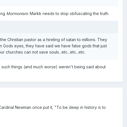
king
Mormonism
. Markk needs to stop obfuscating the truth.
he Christian pastor as a hireling of satan to millions. They
in Gods eyes, they have said we have false gods that just
 churches can not save souls...etc...etc...etc.
at such things (and much worse) weren't being said about
Cardinal Newman once put it, "To be deep in history is to