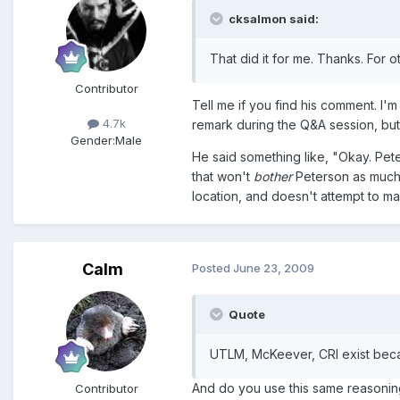
cksalmon said:
That did it for me. Thanks. For 
Contributor
Tell me if you find his comment. I
4.7k
remark during the Q&A session, but 
Gender:
Male
He said something like, "Okay. Pete
that won't
bother
Peterson as much.
location, and doesn't attempt to ma
Calm
Posted
June 23, 2009
Quote
UTLM, McKeever, CRI exist becau
And do you use this same reasoning
Contributor