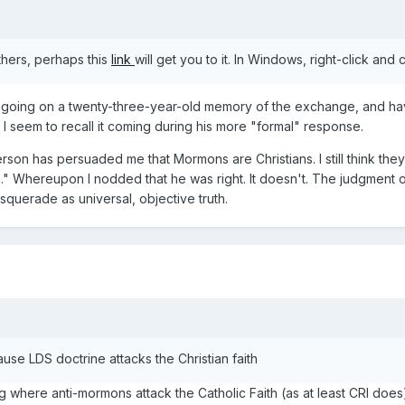
others, perhaps this
link
will get you to it. In Windows, right-click and
'm going on a twenty-three-year-old memory of the exchange, and ha
I seem to recall it coming during his more "formal" response.
rson has persuaded me that Mormons are Christians. I still think the
" Whereupon I nodded that he was right. It doesn't. The judgment of
squerade as universal, objective truth.
se LDS doctrine attacks the Christian faith
 where anti-mormons attack the Catholic Faith (as at least CRI does