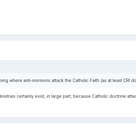
ing where anti-mormons attack the Catholic Faith (as at least CRI d
ries certainly exist, in large part, because Catholic doctrine attacks 