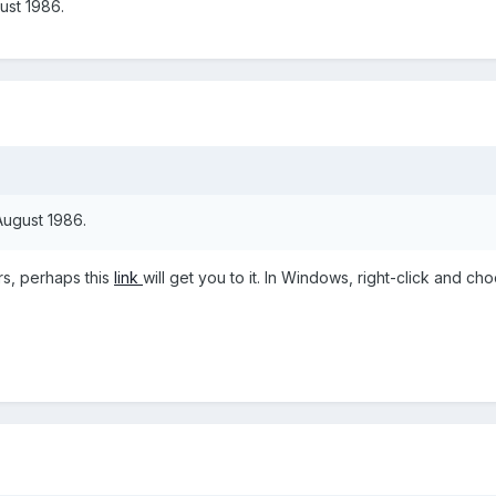
ust 1986.
 August 1986.
rs, perhaps this
link
will get you to it. In Windows, right-click and ch