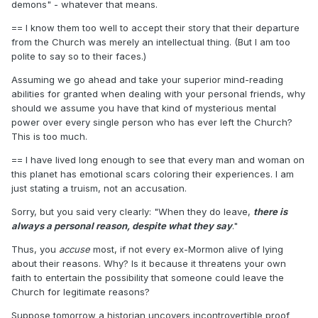
demons" - whatever that means.
== I know them too well to accept their story that their departure
from the Church was merely an intellectual thing. (But I am too
polite to say so to their faces.)
Assuming we go ahead and take your superior mind-reading
abilities for granted when dealing with your personal friends, why
should we assume you have that kind of mysterious mental
power over every single person who has ever left the Church?
This is too much.
== I have lived long enough to see that every man and woman on
this planet has emotional scars coloring their experiences. I am
just stating a truism, not an accusation.
Sorry, but you said very clearly: "When they do leave,
there is
always a personal reason, despite what they say
."
Thus, you
accuse
most, if not every ex-Mormon alive of lying
about their reasons. Why? Is it because it threatens your own
faith to entertain the possibility that someone could leave the
Church for legitimate reasons?
Suppose tomorrow a historian uncovers incontrovertible proof