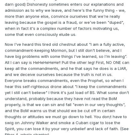
darn good) Dishonesty sometimes enters our explanations and
admission as to why we leave, and here's the funny thing - we,
more than anyone else, convince ourselves that we're really
leaving because the gospel is a fraud, or we've been "duped",
when in fact it's a complex number of factors motivating us,
some that even consciously elude us.
Now I've heard this tired old chestnut about "I am a fully active,
commandment-keeping Mormon, but I still don't believe, and I
have big problems with some things I've learned, so I'm leaving".
All I can say is HeHeHeHeHe!! Pull the other leg! First, NO ONE can
keep all the commandments, and he that says he does is a LIAR,
and we deceive ourselves because the truth is not in us.
Everyone breaks commandments, even the Prophet, so when I
hear this self-righteous drone about "I keep the commandments
yet I still can't believe" I think it's just load of BS. What some don't
understand, probably because they have not read the BoM
properly, is that we can sin and fall "even in our very thoughts",
and the BoM warns us that should we be cut off in certain
thoughts or attitudes we must go down to hell. You don;t have to
swig on Johnny Walker and smoke a Cuban cigar to lose the
Spirit, you can lose it by your very unbelief and lack of faith. (See
Ether 4, whole chapter)