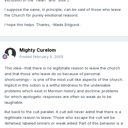
exclusion of the "heart" and "soul").
I suppose the same, in principle, can be said of those who leave
the Church for purely emotional reasons.
I hope this helps. Thanks, -Wade Enlgund-
Mighty Curelom
Posted
February 5, 2005
This idea--that there is no legitimate reason to leave the church
and that those who leave do so because of personal
shortcomings-- is one of the most cult-like aspects of the church.
Implicit in this notion is a willful blindness to the undeniable
problems which exist in Mormon history and doctrine; problems
for which apologetic responses are often so weak as to be
laughable.
But back to the cult parallel. A cult will never admit that there is a
legitimate reason to leave. Those who excape the cult will be
defamed; labeled sinners or weak willed. Part of this behavior is a