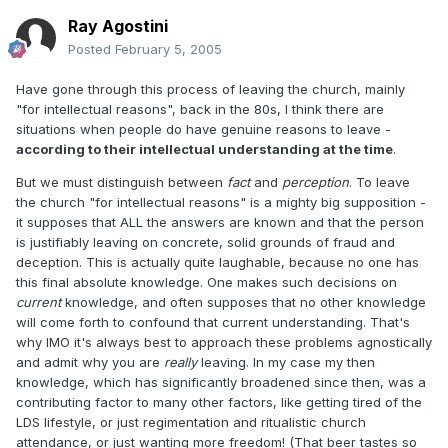
Ray Agostini
Posted
February 5, 2005
Have gone through this process of leaving the church, mainly
"for intellectual reasons", back in the 80s, I think there are
situations when people do have genuine reasons to leave -
according to their intellectual understanding at the time
.
But we must distinguish between
fact
and
perception
. To leave
the church "for intellectual reasons" is a mighty big supposition -
it supposes that ALL the answers are known and that the person
is justifiably leaving on concrete, solid grounds of fraud and
deception. This is actually quite laughable, because no one has
this final absolute knowledge. One makes such decisions on
current
knowledge, and often supposes that no other knowledge
will come forth to confound that current understanding. That's
why IMO it's always best to approach these problems agnostically
and admit why you are
really
leaving. In my case my then
knowledge, which has significantly broadened since then, was a
contributing factor to many other factors, like getting tired of the
LDS lifestyle, or just regimentation and ritualistic church
attendance, or just wanting more freedom! (That beer tastes so