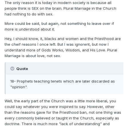
The only reason it is today in modern society is because all
people think is SEX on the brain. Plural Marriage in the Church
had nothing to do with sex.
More could be said, but again, not something to leave over if
more is understood about it.
Hey, I should know, it, blacks and women and the Priesthood are
the cheif reasons I once left. But I was ignorent, but now I
understand more of Gods Works, Wisdom, and His Love. Plural
Marriage is about love, not sex.
Quote
18- Prophets teaching tenets which are later discarded as
"opinion".
Well, the early part of the Church was a little more liberal, you
could say whatever you were inspired to say. However, other
than the reasons gave for the Priesthood ban, not one thing was
every commonly believed or taught in the Church, especially as
doctrine. There is much more "lack of understanding" and