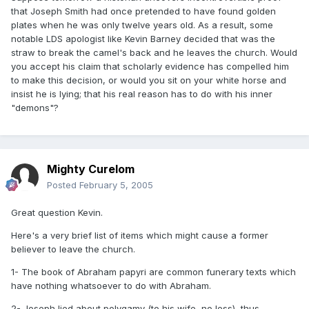
that Joseph Smith had once pretended to have found golden
plates when he was only twelve years old. As a result, some
notable LDS apologist like Kevin Barney decided that was the
straw to break the camel's back and he leaves the church. Would
you accept his claim that scholarly evidence has compelled him
to make this decision, or would you sit on your white horse and
insist he is lying; that his real reason has to do with his inner
"demons"?
Mighty Curelom
Posted
February 5, 2005
Great question Kevin.
Here's a very brief list of items which might cause a former
believer to leave the church.
1- The book of Abraham papyri are common funerary texts which
have nothing whatsoever to do with Abraham.
2- Joseph lied about polygamy (to his wife, no less), thus