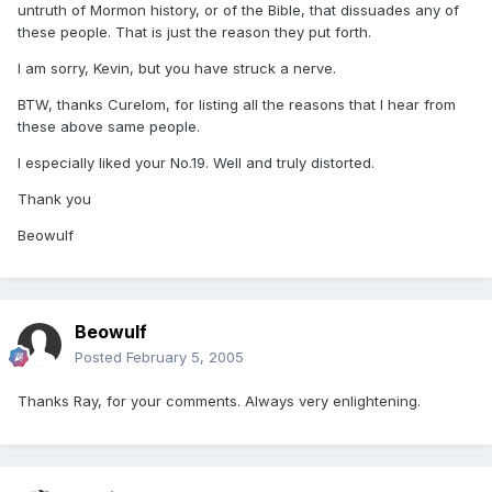
untruth of Mormon history, or of the Bible, that dissuades any of
these people. That is just the reason they put forth.
I am sorry, Kevin, but you have struck a nerve.
BTW, thanks Curelom, for listing all the reasons that I hear from
these above same people.
I especially liked your No.19. Well and truly distorted.
Thank you
Beowulf
Beowulf
Posted
February 5, 2005
Thanks Ray, for your comments. Always very enlightening.