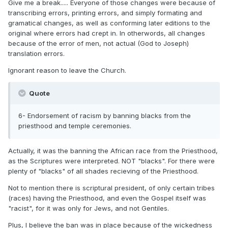
Give me a break..... Everyone of those changes were because of
transcribing errors, printing errors, and simply formating and
gramatical changes, as well as conforming later editions to the
original where errors had crept in. In otherwords, all changes
because of the error of men, not actual (God to Joseph)
translation errors.
Ignorant reason to leave the Church.
Quote
6- Endorsement of racism by banning blacks from the
priesthood and temple ceremonies.
Actually, it was the banning the African race from the Priesthood,
as the Scriptures were interpreted. NOT "blacks". For there were
plenty of "blacks" of all shades recieving of the Priesthood.
Not to mention there is scriptural president, of only certain tribes
(races) having the Priesthood, and even the Gospel itself was
"racist", for it was only for Jews, and not Gentiles.
Plus, I believe the ban was in place because of the wickedness