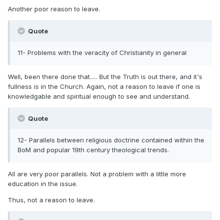
Another poor reason to leave.
Quote
11- Problems with the veracity of Christianity in general
Well, been there done that..... But the Truth is out there, and it's
fullness is in the Church. Again, not a reason to leave if one is
knowledgable and spiritual enough to see and understand.
Quote
12- Parallels between religious doctrine contained within the
BoM and popular 19th century theological trends.
All are very poor parallels. Not a problem with a little more
education in the issue.
Thus, not a reason to leave.