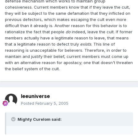
defense mechanism which works to maintain group
cohesiveness. Current members know that if they leave the cult,
they will be subject to the same defamation that they inflicted on
previous defectors, which makes escaping the cult even more
difficult than it already is. Another reason for this behavior is to
rationalize the fact that people
do
indeed, leave the cult. If former
members actually have a legitimate reason to leave, that means
that a legitimate reason to defect truly
exists
. This line of
reasoning is unacceptable for believers. Therefore, in order to
maintain and justify their belief, current members must come up
with an alternative reason for apostacy; one that doesn't threaten
the belief system of the cult.
leeuniverse
Posted
February 5, 2005
Mighty Curelom said: