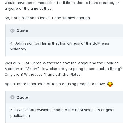
would have been impossible for little 'ol Joe to have created, or
anyone of the time at that.
So, not a reason to leave if one studies enough.
Quote
4- Admission by Harris that his witness of the BoM was
visionary
Well duh..... All Three Witnesses saw the Angel and the Book of
Mormon in "Vision". How else are you going to see such a Being?
Only the 8 Witnesses "handled" the Plates.
Again, more ignorance of facts causing people to leave.
Quote
5- Over 3000 revisions made to the BoM since it's original
publication