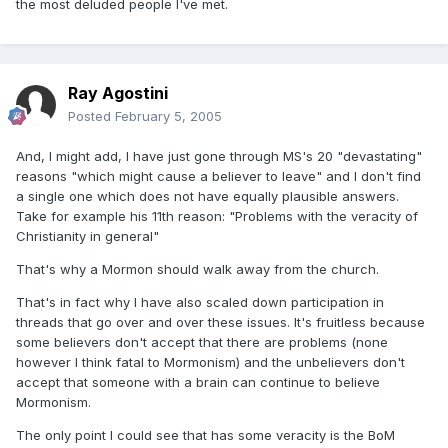
the most deluded people I've met.
Ray Agostini
Posted
February 5, 2005
And, I might add, I have just gone through MS's 20 "devastating"
reasons "which might cause a believer to leave" and I don't find
a single one which does not have equally plausible answers.
Take for example his 11th reason: "Problems with the veracity of
Christianity in general"
That's why a Mormon should walk away from the church.
That's in fact why I have also scaled down participation in
threads that go over and over these issues. It's fruitless because
some believers don't accept that there are problems (none
however I think fatal to Mormonism) and the unbelievers don't
accept that someone with a brain can continue to believe
Mormonism.
The only point I could see that has some veracity is the BoM