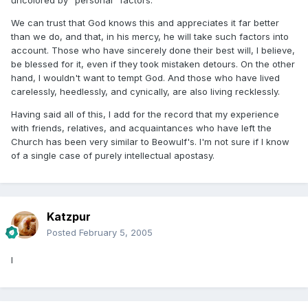
uncolored by "personal" factors.
We can trust that God knows this and appreciates it far better
than we do, and that, in his mercy, he will take such factors into
account. Those who have sincerely done their best will, I believe,
be blessed for it, even if they took mistaken detours. On the other
hand, I wouldn't want to tempt God. And those who have lived
carelessly, heedlessly, and cynically, are also living recklessly.
Having said all of this, I add for the record that my experience
with friends, relatives, and acquaintances who have left the
Church has been very similar to Beowulf's. I'm not sure if I know
of a single case of purely intellectual apostasy.
Katzpur
Posted
February 5, 2005
I