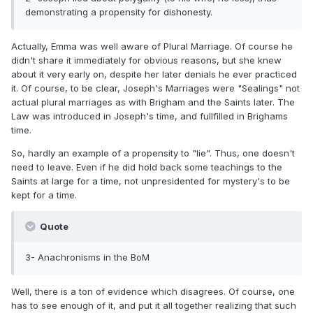
demonstrating a propensity for dishonesty.
Actually, Emma was well aware of Plural Marriage. Of course he
didn't share it immediately for obvious reasons, but she knew
about it very early on, despite her later denials he ever practiced
it. Of course, to be clear, Joseph's Marriages were "Sealings" not
actual plural marriages as with Brigham and the Saints later. The
Law was introduced in Joseph's time, and fullfilled in Brighams
time.
So, hardly an example of a propensity to "lie". Thus, one doesn't
need to leave. Even if he did hold back some teachings to the
Saints at large for a time, not unpresidented for mystery's to be
kept for a time.
Quote
3- Anachronisms in the BoM
Well, there is a ton of evidence which disagrees. Of course, one
has to see enough of it, and put it all together realizing that such