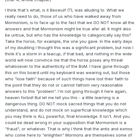
I think that's what, is it Beowulf (?), was alluding to. What we
really need to do, those of us who have walked away from
Mormonism, is to face up to the fact that we DO NOT know all the
answers and that Mormonism might be true afer all. It might also
be untrue, but who has the knowledge to categorically say this?
Take the horse, for example, the one you gave. In the early days
of my doubting I thought this was a significant problem, but now I
think it's a storm in a teacup, if that bad, and nothing in the wide
world will now convince me that the horse poses any threat
whatsoever to the authenticity of the BoM. I have gone through
this on this board until my keyboard was wearing out, but those
who "lose faith" because of such things have lost their faith to
the point that they do not or cannot fathom very reasonable
answers to this "problem". I'm not going through it here again,
heaven forbid! But let me tell you this - a little learning is a
dangerous thing. DO NOT mock sacred things that you do not
understand, and do not mock on superficial knowledge which
you may think is ALL powerful, final knowledge. It isn't. And you
could be dead wrong in your supposition that Mormonism is a
"fraud", or whatever. That is why I think that the antis and exmos
who come here to "enlighten" Mormons are themselves some of