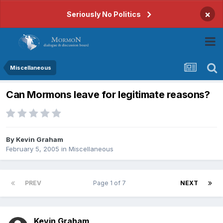
×
Seriously No Politics
Miscellaneous
Can Mormons leave for legitimate reasons?
By
Kevin Graham
February 5, 2005
in
Miscellaneous
PREV
Page 1 of 7
NEXT
Kevin Graham