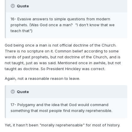
Quote
16- Evasive answers to simple questions from modern
prophets. (Was God once a man? "I don't know that we
teach that")
God being once a man is not official doctrine of the Church.
There is no scripture on it. Common belief according to some
words of past prophets, but not doctrine of the Church, and is
not taught, just as was said. Mentioned once in awhile, but not
taught as doctrine. So President Hinckley was correct.
Again, not a reasonable reason to leave.
Quote
17- Polygamy and the idea that God would command
something that most people find morally reprehensible.
Yet, it hasn't been "morally reprehensable" for most of history.