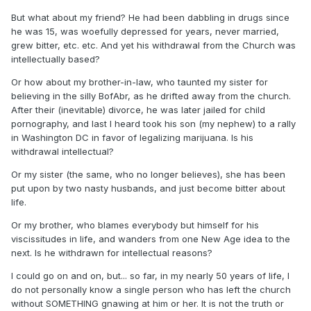
But what about my friend? He had been dabbling in drugs since
he was 15, was woefully depressed for years, never married,
grew bitter, etc. etc. And yet his withdrawal from the Church was
intellectually based?
Or how about my brother-in-law, who taunted my sister for
believing in the silly BofAbr, as he drifted away from the church.
After their (inevitable) divorce, he was later jailed for child
pornography, and last I heard took his son (my nephew) to a rally
in Washington DC in favor of legalizing marijuana. Is his
withdrawal intellectual?
Or my sister (the same, who no longer believes), she has been
put upon by two nasty husbands, and just become bitter about
life.
Or my brother, who blames everybody but himself for his
viscissitudes in life, and wanders from one New Age idea to the
next. Is he withdrawn for intellectual reasons?
I could go on and on, but... so far, in my nearly 50 years of life, I
do not personally know a single person who has left the church
without SOMETHING gnawing at him or her. It is not the truth or