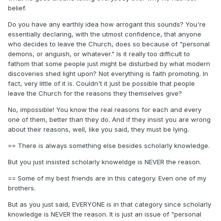
belief.
Do you have any earthly idea how arrogant this sounds? You're
essentially declaring, with the utmost confidence, that anyone
who decides to leave the Church, does so because of "personal
demons, or anguish, or whatever." Is it really too difficult to
fathom that some people just might be disturbed by what modern
discoveries shed light upon? Not everything is faith promoting. In
fact, very little of it is. Couldn't it just be possible that people
leave the Church for the reasons they themselves give?
No, impossible! You know the real reasons for each and every
one of them, better than they do. And if they insist you are wrong
about their reasons, well, like you said, they must be lying.
== There is always something else besides scholarly knowledge.
But you just insisted scholarly knoweldge is NEVER the reason.
== Some of my best friends are in this category. Even one of my
brothers.
But as you just said, EVERYONE is in that category since scholarly
knowledge is NEVER the reason. It is just an issue of "personal