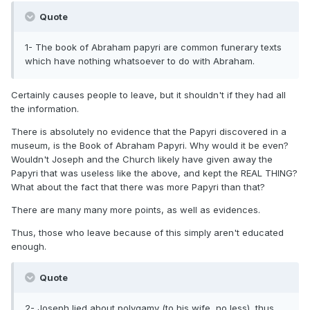
Quote
1- The book of Abraham papyri are common funerary texts
which have nothing whatsoever to do with Abraham.
Certainly causes people to leave, but it shouldn't if they had all
the information.
There is absolutely no evidence that the Papyri discovered in a
museum, is the Book of Abraham Papyri. Why would it be even?
Wouldn't Joseph and the Church likely have given away the
Papyri that was useless like the above, and kept the REAL THING?
What about the fact that there was more Papyri than that?
There are many many more points, as well as evidences.
Thus, those who leave because of this simply aren't educated
enough.
Quote
2- Joseph lied about polygamy (to his wife, no less), thus