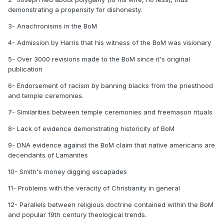
demonstrating a propensity for dishonesty.
3- Anachronisms in the BoM
4- Admission by Harris that his witness of the BoM was visionary
5- Over 3000 revisions made to the BoM since it's original
publication
6- Endorsement of racism by banning blacks from the priesthood
and temple ceremonies.
7- Similarities between temple ceremonies and freemason rituals
8- Lack of evidence demonstrating historicity of BoM
9- DNA evidence against the BoM claim that native americans are
decendants of Lamanites
10- Smith's money digging escapades
11- Problems with the veracity of Christianity in general
12- Parallels between religious doctrine contained within the BoM
and popular 19th century theological trends.