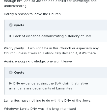
through him. And so Joseph had a thirst for knowledge and
understanding.
Hardly a reason to leave the Church.
Quote
8- Lack of evidence demonstrating historicity of BoM
Plenty plenty..... I wouldn't be in this Church or especially any
Church unless it was so. I absolutely demand it, if it's there.
Again, enough knowledge, one won't leave.
Quote
9- DNA evidence against the BoM claim that native
americans are decendants of Lamanites
Lamanites have nothing to do with the DNA of the Jews.
Whatever Lehite DNA was, it's long intermixed.