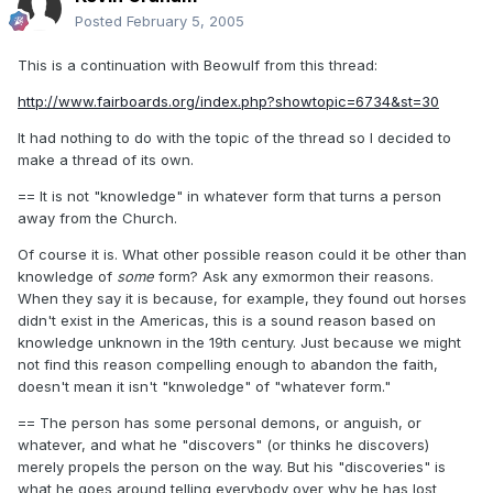
Posted
February 5, 2005
This is a continuation with Beowulf from this thread:
http://www.fairboards.org/index.php?showtopic=6734&st=30
It had nothing to do with the topic of the thread so I decided to
make a thread of its own.
== It is not "knowledge" in whatever form that turns a person
away from the Church.
Of course it is. What other possible reason could it be other than
knowledge of
some
form? Ask any exmormon their reasons.
When they say it is because, for example, they found out horses
didn't exist in the Americas, this is a sound reason based on
knowledge unknown in the 19th century. Just because we might
not find this reason compelling enough to abandon the faith,
doesn't mean it isn't "knwoledge" of "whatever form."
== The person has some personal demons, or anguish, or
whatever, and what he "discovers" (or thinks he discovers)
merely propels the person on the way. But his "discoveries" is
what he goes around telling everybody over why he has lost