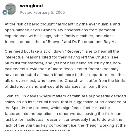
wenglund
Posted
February 5, 2005
At the risk of being thought "arrogant" by the ever humble and
open-minded Kevin Graham. My observations from personal
experiences with siblings, other family members, and close
friends, echoes that of Beowulf and Dr. Peterson and Ray A..
One need but take a stroll down "Reovery" lane to hear all the
intellectual reasons cited for their having left the Church (see
MC's list for starters), and yet not help being struck by the non-
coincedental evidence of more deep-seated factors that may
have contributed as much if not more to their departure--not that
all, or even most, who leave the Church will suffer from the kinds
of disfunction and anit-social tendancies rampant there.
Even still, in cases where matters of faith are supposedly decided
solely on an intellectual basis, that is suggestive of an absence of
the Spirit in the process, which significant factor must be
factored into the equation. In other words, leaving the faith can't
just be for intellectual reasons. It unavoidably has to do with the
lack of the Spirit as key component (i.e. the "head" working at the