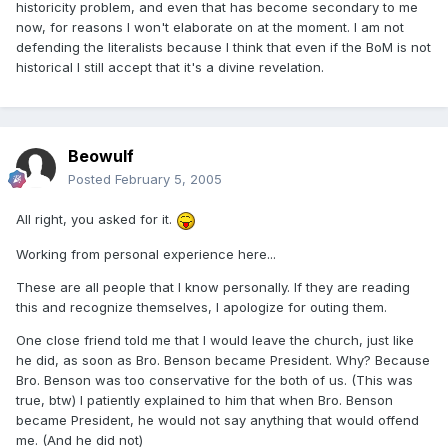
historicity problem, and even that has become secondary to me
now, for reasons I won't elaborate on at the moment. I am not
defending the literalists because I think that even if the BoM is not
historical I still accept that it's a divine revelation.
Beowulf
Posted
February 5, 2005
All right, you asked for it.
Working from personal experience here...
These are all people that I know personally. If they are reading
this and recognize themselves, I apologize for outing them.
One close friend told me that I would leave the church, just like
he did, as soon as Bro. Benson became President. Why? Because
Bro. Benson was too conservative for the both of us. (This was
true, btw) I patiently explained to him that when Bro. Benson
became President, he would not say anything that would offend
me. (And he did not)