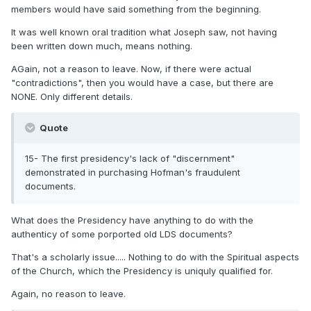
members would have said something from the beginning.
It was well known oral tradition what Joseph saw, not having
been written down much, means nothing.
AGain, not a reason to leave. Now, if there were actual
"contradictions", then you would have a case, but there are
NONE. Only different details.
Quote
15- The first presidency's lack of "discernment"
demonstrated in purchasing Hofman's fraudulent
documents.
What does the Presidency have anything to do with the
authenticy of some porported old LDS documents?
That's a scholarly issue..... Nothing to do with the Spiritual aspects
of the Church, which the Presidency is uniquly qualified for.
Again, no reason to leave.