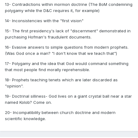
13- Contradictions within mormon doctrine (The BoM condemning
polygamy while the D&C requires it, for example)
14- Inconsistencies with the "first vision"
15- The first presidency's lack of "discernment" demonstrated in
purchasing Hofman's fraudulent documents.
16- Evasive answers to simple questions from modern prophets.
(Was God once a man? "I don't know that we teach that")
17- Polygamy and the idea that God would command something
that most people find morally reprehensible.
18- Prophets teaching tenets which are later discarded as
"opinion".
19- Doctrinal silliness- God lives on a giant crystal ball near a star
named Kolob? Come on.
20- Incompatibility between church doctrine and modern
scientific knowledge.