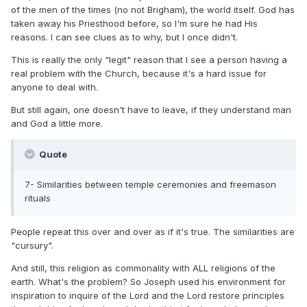
of the men of the times (no not Brigham), the world itself. God has
taken away his Priesthood before, so I'm sure he had His
reasons. I can see clues as to why, but I once didn't.
This is really the only "legit" reason that I see a person having a
real problem with the Church, because it's a hard issue for
anyone to deal with.
But still again, one doesn't have to leave, if they understand man
and God a little more.
Quote
7- Similarities between temple ceremonies and freemason
rituals
People repeat this over and over as if it's true. The similarities are
"cursury".
And still, this religion as commonality with ALL religions of the
earth. What's the problem? So Joseph used his environment for
inspiration to inquire of the Lord and the Lord restore principles