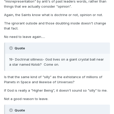
"misrepresentation" by anti's of past leaders words, rather than
things that we actually consider "opinion".
Again, the Saints know what is doctrine or not, opinion or not.
The ignorant outside and those doubting inside doesn't change
that fact.
No need to leave again.....
Quote
19- Doctrinal silliness- God lives on a giant crystal ball near
a star named Kolob? Come on.
Is that the same kind of "silly" as the exhistance of millions of
Planets in Space and likewise of Universes?
If God is really a "Higher Being", it doesn't sound so "silly" to me.
Not a good reason to leave.
Quote