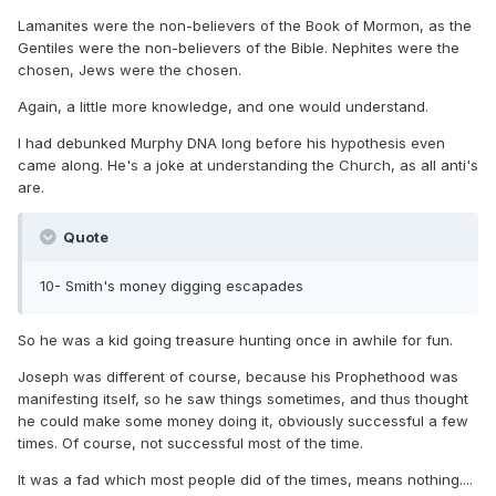
Lamanites were the non-believers of the Book of Mormon, as the
Gentiles were the non-believers of the Bible. Nephites were the
chosen, Jews were the chosen.
Again, a little more knowledge, and one would understand.
I had debunked Murphy DNA long before his hypothesis even
came along. He's a joke at understanding the Church, as all anti's
are.
Quote
10- Smith's money digging escapades
So he was a kid going treasure hunting once in awhile for fun.
Joseph was different of course, because his Prophethood was
manifesting itself, so he saw things sometimes, and thus thought
he could make some money doing it, obviously successful a few
times. Of course, not successful most of the time.
It was a fad which most people did of the times, means nothing....