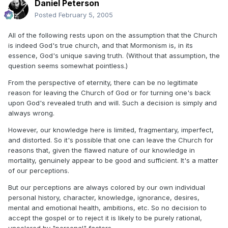
Daniel Peterson
Posted
February 5, 2005
All of the following rests upon on the assumption that the Church
is indeed God's true church, and that Mormonism is, in its
essence, God's unique saving truth. (Without that assumption, the
question seems somewhat pointless.)
From the perspective of eternity, there can be no legitimate
reason for leaving the Church of God or for turning one's back
upon God's revealed truth and will. Such a decision is simply and
always wrong.
However, our knowledge here is limited, fragmentary, imperfect,
and distorted. So it's possible that one can leave the Church for
reasons that, given the flawed nature of our knowledge in
mortality, genuinely appear to be good and sufficient. It's a matter
of our perceptions.
But our perceptions are always colored by our own individual
personal history, character, knowledge, ignorance, desires,
mental and emotional health, ambitions, etc. So no decision to
accept the gospel or to reject it is likely to be purely rational,