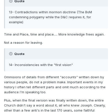
Quote
13- Contradictions within mormon doctrine (The BoM
condemning polygamy while the D&C requires it, for
example)
Time and Place, time and place..... More knowledge frees again.
Not a reason for leaving.
Quote
14- Inconsistencies with the "first vision"
Ommisions of details from different "accounts" written down by
various people, do not a problem make. Important events in my
history I often tell different parts and omit much according to the
audience I'm speaking too.
Plus, when the final version was finally written down, the entire
Church didn't say a word about it, all who knew Joseph. Clearly,
other than a few anti's in the last 170 years, some faithful