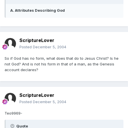
A. Attributes Describing God
ScriptureLover
Posted
December 5, 2004
So if God has no form, what does that do to Jesus Christ? Is he
not God? And is not his form in that of a man, as the Genesis
account declares?
ScriptureLover
Posted
December 5, 2004
Teo9969-
Quote