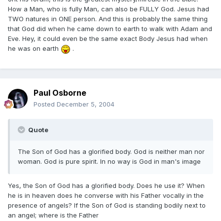
How a Man, who is fully Man, can also be FULLY God. Jesus had
TWO natures in ONE person. And this is probably the same thing
that God did when he came down to earth to walk with Adam and
Eve. Hey, it could even be the same exact Body Jesus had when
he was on earth
.
Paul Osborne
Posted
December 5, 2004
Quote
The Son of God has a glorified body. God is neither man nor
woman. God is pure spirit. In no way is God in man's image
Yes, the Son of God has a glorified body. Does he use it? When
he is in heaven does he converse with his Father vocally in the
presence of angels? If the Son of God is standing bodily next to
an angel; where is the Father