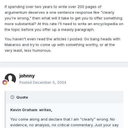
If spending over two years to write over 200 pages of
argumentum deserves a one sentence response like "clearly
you're wrong," then what will it take to get you to offer something
more substantial? At this rate I'll need to write an encyclopedia on
the topic before you offer up a measly paragraph.
You haven't even read the articles I posted. Go bang heads with
Makarios and try to come up with something worthy, or at the
very least, less humorous.
johnny
Posted
December 5, 2004
Quote
Kevin Graham writes,
You come along and declare that I am "clearly" wrong. No
evidence, no analysis, no critical commentary. Just your say