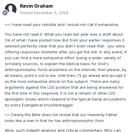
Kevin Graham
Posted
December 5, 2004
== I have read your rebuttal and I would not call it exhaustive.
You have not read it. What you read last year was a draft about
1/4 of what I have posted now. But from your earlier responses it
seemed perfectly clear that you didn't even read
that
- you were
offering responses moments after you got the link. In any event, if
you can find a more exhaustive effort (using a wider variety of
scholarly sources, to explain the biblical basis for God's
anthropomorphic form) anywhere on the internet, then please, by
all means, point it out to me. Until then, I'll go ahead and accept it
as the most exhaustive article on the subject. There are many
arguments against the LDS position that are being answered for
the first time in this response. It is not a rehash of other LDS
apologetic books which respond to the typical banal accusations
by every Evangelical knuckledragger.
== Clearly the Bible does not reveal that our Heavenly Father
looks like a man in that he has anthropomorphic form.
Wow, such indepth analysis and critical commentary. Who can