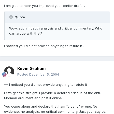
I am glad to hear you improved your earlier draft ...
Quote
Wow, such indepth analysis and critical commentary. Who
can argue with that?
I noticed you did not provide anything to refute it ...
Kevin Graham
Posted
December 5, 2004
== I noticed you did not provide anything to refute it
Let's get this straight. I provide a detailed critique of the anti-
Mormon argument and post it online.
You come along and declare that I am "clearly" wrong. No
evidence, no analysis, no critical commentary. Just your say so.