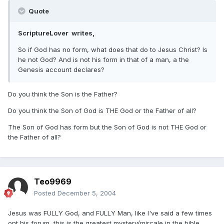
Quote
ScriptureLover writes,
So if God has no form, what does that do to Jesus Christ? Is
he not God? And is not his form in that of a man, a the
Genesis account declares?
Do you think the Son is the Father?
Do you think the Son of God is THE God or the Father of all?
The Son of God has form but the Son of God is not THE God or
the Father of all?
Teo9969
Posted
December 5, 2004
Jesus was FULLY God, and FULLY Man, like I've said a few times
ont his forum, this is the greatest mystery/mircale in the bible.