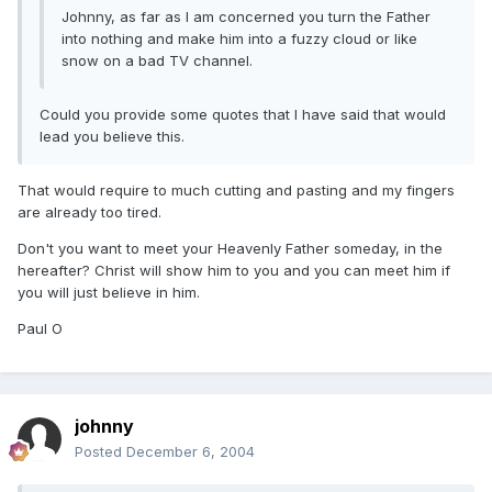
Johnny, as far as I am concerned you turn the Father
into nothing and make him into a fuzzy cloud or like
snow on a bad TV channel.
Could you provide some quotes that I have said that would
lead you believe this.
That would require to much cutting and pasting and my fingers
are already too tired.
Don't you want to meet your Heavenly Father someday, in the
hereafter? Christ will show him to you and you can meet him if
you will just believe in him.
Paul O
johnny
Posted
December 6, 2004