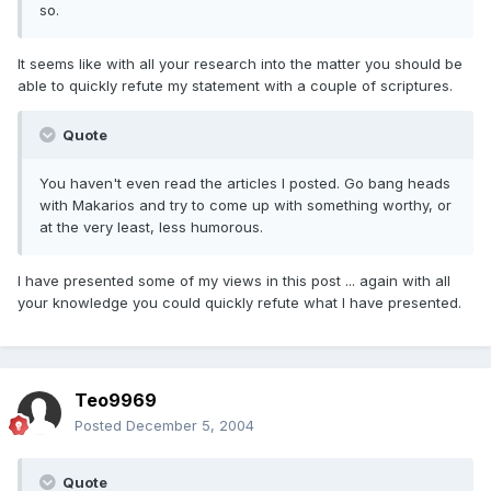
so.
It seems like with all your research into the matter you should be
able to quickly refute my statement with a couple of scriptures.
Quote
You haven't even read the articles I posted. Go bang heads
with Makarios and try to come up with something worthy, or
at the very least, less humorous.
I have presented some of my views in this post ... again with all
your knowledge you could quickly refute what I have presented.
Teo9969
Posted
December 5, 2004
Quote