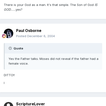
There is your God as a man. It's that simple. The Son of God
IS
GOD
.......yes?
Paul Osborne
Posted
December 6, 2004
Quote
Yes the Father talks. Moses did not reveal if the father had a
female voice.
DITTO!!
I
ScriptureLover