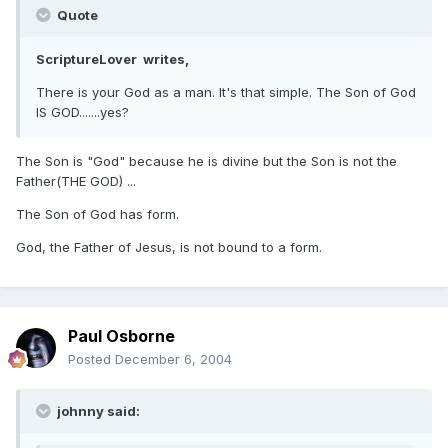
Quote
ScriptureLover writes,
There is your God as a man. It's that simple. The Son of God
IS GOD.......yes?
The Son is "God" because he is divine but the Son is not the
Father(THE GOD) ...
The Son of God has form.
God, the Father of Jesus, is not bound to a form.
Paul Osborne
Posted
December 6, 2004
johnny said: