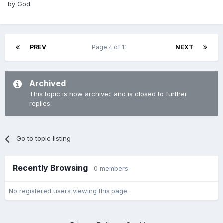
by God.
PREV
Page 4 of 11
NEXT
Archived
This topic is now archived and is closed to further
replies.
Go to topic listing
Recently Browsing
0 members
No registered users viewing this page.