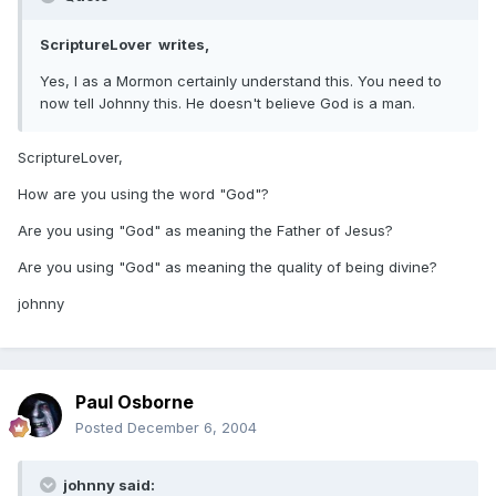
ScriptureLover writes,
Yes, I as a Mormon certainly understand this. You need to
now tell Johnny this. He doesn't believe God is a man.
ScriptureLover,
How are you using the word "God"?
Are you using "God" as meaning the Father of Jesus?
Are you using "God" as meaning the quality of being divine?
johnny
Paul Osborne
Posted
December 6, 2004
johnny said: