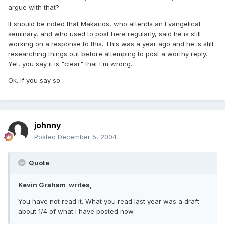
argue with that?
It should be noted that Makarios, who attends an Evangelical
seminary, and who used to post here regularly, said he is still
working on a response to this. This was a year ago and he is still
researching things out before attemping to post a worthy reply.
Yet, you say it is "clear" that I'm wrong.
Ok. If you say so.
johnny
Posted
December 5, 2004
Quote
Kevin Graham writes,
You have not read it. What you read last year was a draft
about 1/4 of what I have posted now.