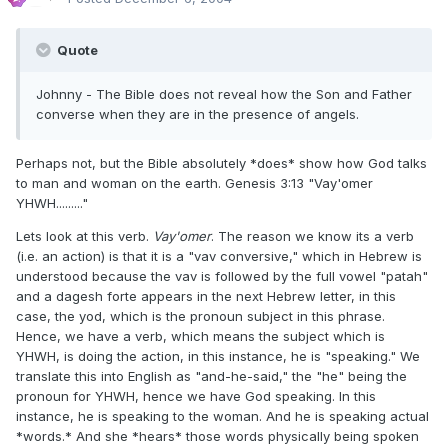
Quote
Johnny - The Bible does not reveal how the Son and Father
converse when they are in the presence of angels.
Perhaps not, but the Bible absolutely *does* show how God talks
to man and woman on the earth. Genesis 3:13 "Vay'omer
YHWH........."
Lets look at this verb.
Vay'omer
. The reason we know its a verb
(i.e. an action) is that it is a "vav conversive," which in Hebrew is
understood because the vav is followed by the full vowel "patah"
and a dagesh forte appears in the next Hebrew letter, in this
case, the yod, which is the pronoun subject in this phrase.
Hence, we have a verb, which means the subject which is
YHWH, is doing the action, in this instance, he is "speaking." We
translate this into English as "and-he-said," the "he" being the
pronoun for YHWH, hence we have God speaking. In this
instance, he is speaking to the woman. And he is speaking actual
*words.* And she *hears* those words physically being spoken