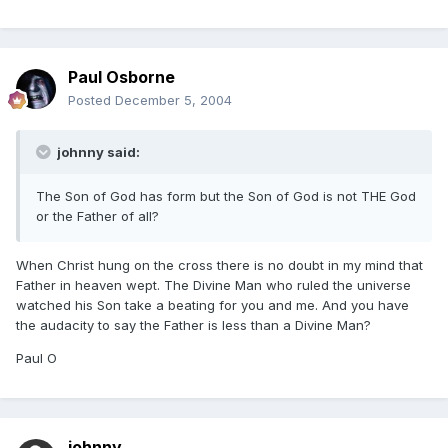
Paul Osborne
Posted
December 5, 2004
johnny said:
The Son of God has form but the Son of God is not THE God
or the Father of all?
When Christ hung on the cross there is no doubt in my mind that
Father in heaven wept. The Divine Man who ruled the universe
watched his Son take a beating for you and me. And you have
the audacity to say the Father is less than a Divine Man?
Paul O
johnny