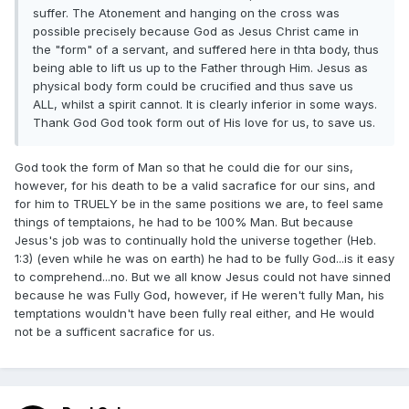
suffer. The Atonement and hanging on the cross was
possible precisely because God as Jesus Christ came in
the "form" of a servant, and suffered here in thta body, thus
being able to lift us up to the Father through Him. Jesus as
physical body form could be crucified and thus save us
ALL, whilst a spirit cannot. It is clearly inferior in some ways.
Thank God God took form out of His love for us, to save us.
God took the form of Man so that he could die for our sins,
however, for his death to be a valid sacrafice for our sins, and
for him to TRUELY be in the same positions we are, to feel same
things of temptaions, he had to be 100% Man. But because
Jesus's job was to continually hold the universe together (Heb.
1:3) (even while he was on earth) he had to be fully God...is it easy
to comprehend...no. But we all know Jesus could not have sinned
because he was Fully God, however, if He weren't fully Man, his
temptations wouldn't have been fully real either, and He would
not be a sufficent sacrafice for us.