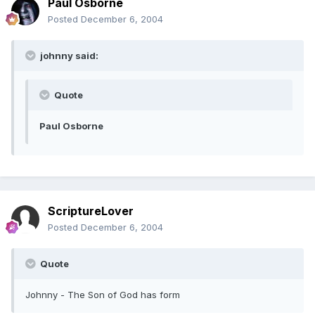
Paul Osborne
Posted
December 6, 2004
johnny said:
Quote
Paul Osborne
ScriptureLover
Posted
December 6, 2004
Quote
Johnny - The Son of God has form