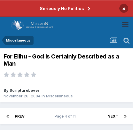
×
Seriously No Politics
Miscellaneous
For Elihu - God is Certainly Described as a
Man
By
ScriptureLover
November 28, 2004
in
Miscellaneous
PREV
Page 4 of 11
NEXT