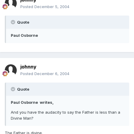
Posted
December 5, 2004
Quote
Paul Osborne
johnny
Posted
December 6, 2004
Quote
Paul Osborne writes,
And you have the audacity to say the Father is less than a
Divine Man?
The Father is divine.