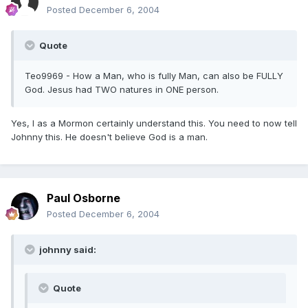
Posted
December 6, 2004
Quote
Teo9969 - How a Man, who is fully Man, can also be FULLY
God. Jesus had TWO natures in ONE person.
Yes, I as a Mormon certainly understand this. You need to now tell
Johnny this. He doesn't believe God is a man.
Paul Osborne
Posted
December 6, 2004
johnny said:
Quote