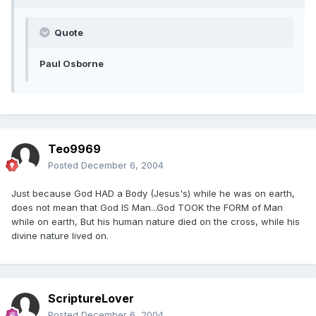
Quote
Paul Osborne
Teo9969
Posted
December 6, 2004
Just because God HAD a Body (Jesus's) while he was on earth,
does not mean that God IS Man...God TOOK the FORM of Man
while on earth, But his human nature died on the cross, while his
divine nature lived on.
ScriptureLover
Posted
December 6, 2004