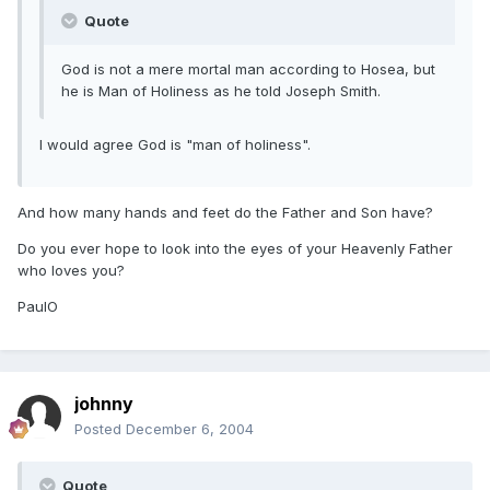
Quote
God is not a mere mortal man according to Hosea, but
he is Man of Holiness as he told Joseph Smith.
I would agree God is "man of holiness".
And how many hands and feet do the Father and Son have?
Do you ever hope to look into the eyes of your Heavenly Father
who loves you?
PaulO
johnny
Posted
December 6, 2004
Quote