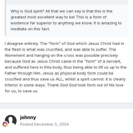
Why is God spirit? All that we can say is that this is the
greatest most excellent way to be! This is a form of
existence far superior to anything we know. It is amazing to
meditate on this fact.
I disagree entirely. The "form" of God which Jesus Christ had in
the flesh is what was crucified, and was able to suffer. The
Atonement and hanging on the cross was possible precisely
because God as Jesus Christ came in the "form" of a servant,
and suffered here in thta body, thus being able to lift us up to the
Father through Him. Jesus as physical body form could be
crucified and thus save us ALL, whilst a spirit cannot. It is clearly
inferior in some ways. Thank God God took form out of His love
for us, to save us.
johnny
Posted
December 5, 2004