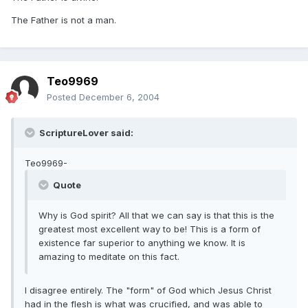
The Father is not a man.
Teo9969
Posted
December 6, 2004
ScriptureLover said:
Teo9969-
Quote
Why is God spirit? All that we can say is that this is the
greatest most excellent way to be! This is a form of
existence far superior to anything we know. It is
amazing to meditate on this fact.
I disagree entirely. The "form" of God which Jesus Christ
had in the flesh is what was crucified, and was able to