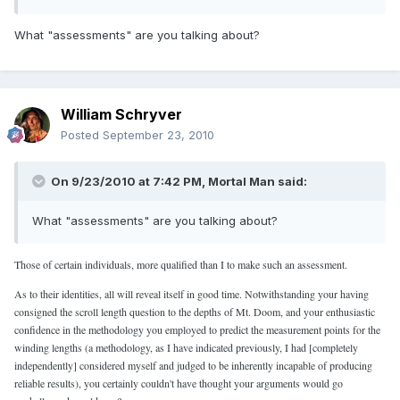
What "assessments" are you talking about?
William Schryver
Posted
September 23, 2010
On 9/23/2010 at 7:42 PM, Mortal Man said:
What "assessments" are you talking about?
Those of certain individuals, more qualified than I to make such an assessment.
As to their identities, all will reveal itself in good time. Notwithstanding your having
consigned the scroll length question to the depths of Mt. Doom, and your enthusiastic
confidence in the methodology you employed to predict the measurement points for the
winding lengths (a methodology, as I have indicated previously, I had [completely
independently] considered myself and judged to be inherently incapable of producing
reliable results), you certainly couldn't have thought your arguments would go