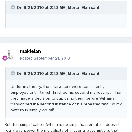
On 9/21/2010 at 2:48 AM, Mortal Man said:
I
maklelan
Posted
September 21, 2010
On 9/21/2010 at 2:48 AM, Mortal Man said:
Under my theory, the characters were consistently
employed until Parrish finished his second manuscript. Then
they made a decision to quit using them before Williams
transcribed the second instance of his repeated text. So my
pattern is simply
on-off
.
But that simplification (which is no simplification at all) doesn't
really overpower the multiplicity of irrational assumptions that