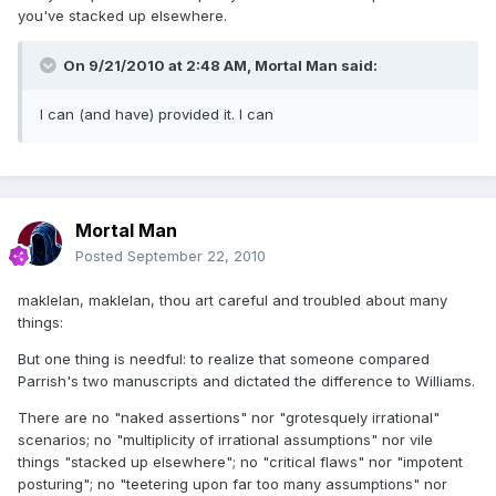
you've stacked up elsewhere.
On 9/21/2010 at 2:48 AM, Mortal Man said:
I can (and have) provided it. I can
Mortal Man
Posted
September 22, 2010
maklelan, maklelan, thou art careful and troubled about many
things:
But one thing is needful: to realize that someone compared
Parrish's two manuscripts and dictated the difference to Williams.
There are no "naked assertions" nor "grotesquely irrational"
scenarios; no "multiplicity of irrational assumptions" nor vile
things "stacked up elsewhere"; no "critical flaws" nor "impotent
posturing"; no "teetering upon far too many assumptions" nor