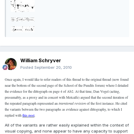
William Schryver
Posted
September 20, 2010
Once again, I would like to refer readers of this thread to the original thread (now found
near the bottom of the second page of the School of the Pundits forum) where I detailed
the evidence for the dittograph on page 4 of Ab2. At that time, Dan Vogel (acting,
presumably, as a proxy and in concert with Metcalfe) argued that the second iteration of
the repeated paragraph represented an
intentional revision
of the first instance. He cited
the variants between the two paragraphs as evidence against dittography, to which I
replied with
this post
.
All of the variants are rather easily explained within the context of
visual copying, and none appear to have any capacity to support