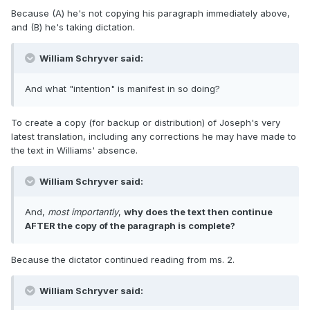
Because (A) he's not copying his paragraph immediately above,
and (B) he's taking dictation.
William Schryver said:
And what "intention" is manifest in so doing?
To create a copy (for backup or distribution) of Joseph's very
latest translation, including any corrections he may have made to
the text in Williams' absence.
William Schryver said:
And,
most importantly
,
why does the text then continue
AFTER the copy of the paragraph is complete?
Because the dictator continued reading from ms. 2.
William Schryver said: