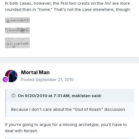
In both cases, however, the first two crests on the /m/ are more
rounded than in "home." That's not the case elsewhere, though:
Mortal Man
Posted
September 21, 2010
On 9/20/2010 at 7:31 AM, maklelan said:
Because I don't care about the "God of Koash" discussion
If you're going to argue for a missing archetype, you'll have to
deal with Korash.