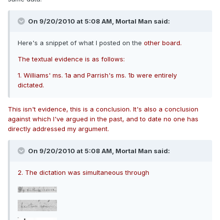
On 9/20/2010 at 5:08 AM, Mortal Man said:
Here's a snippet of what I posted on the
other board.
The textual evidence is as follows:
1. Williams' ms. 1a and Parrish's ms. 1b were entirely
dictated.
This isn't evidence, this is a conclusion. It's also a conclusion
against which I've argued in the past, and to date no one has
directly addressed my argument.
On 9/20/2010 at 5:08 AM, Mortal Man said:
2. The dictation was simultaneous through