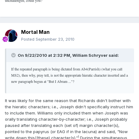
unchallenged, could you?
Mortal Man
Posted
September 23, 2010
On 9/22/2010 at 2:32 PM, William Schryver said:
If the repeated paragraph is being dictated from Ab4(Parrish) (what you call
MS2), then why, pray tell, is not the appropriate hieratic character inserted and a
new paragraph begun at "But I Abram ..."?
It was likely for the same reason that Richards didn't bother with
the hieratic characters; i.e., Joseph didn't specifically instruct him
to include them. Williams only included them when Joseph was
orally translating character-by-character; i.e., Joseph probably
paused after translating each (set of) margin character(s),
pointed to the papyrus (or EAG if in the lacuna) and said, "Now
1
write down this/(these) character(s)."
During the simultaneous