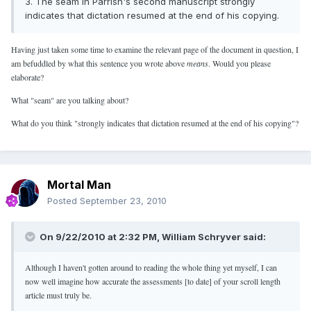
3. The seam in Parrish's second manuscript strongly
indicates that dictation resumed at the end of his copying.
Having just taken some time to examine the relevant page of the document in question, I
am befuddled by what this sentence you wrote above
means
. Would you please
elaborate?
What "seam" are you talking about?
What do you think "strongly indicates that dictation resumed at the end of his copying"?
Mortal Man
Posted
September 23, 2010
On 9/22/2010 at 2:32 PM, William Schryver said:
Although I haven't gotten around to reading the whole thing yet myself, I can
now well imagine how accurate the assessments [to date] of your scroll length
article must truly be.