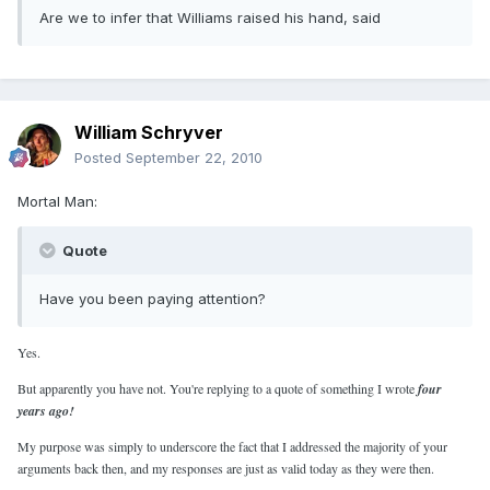
Are we to infer that Williams raised his hand, said
William Schryver
Posted
September 22, 2010
Mortal Man:
Quote
Have you been paying attention?
Yes.
But apparently you have not. You're replying to a quote of something I wrote
four
years ago!
My purpose was simply to underscore the fact that I addressed the majority of your
arguments back then, and my responses are just as valid today as they were then.