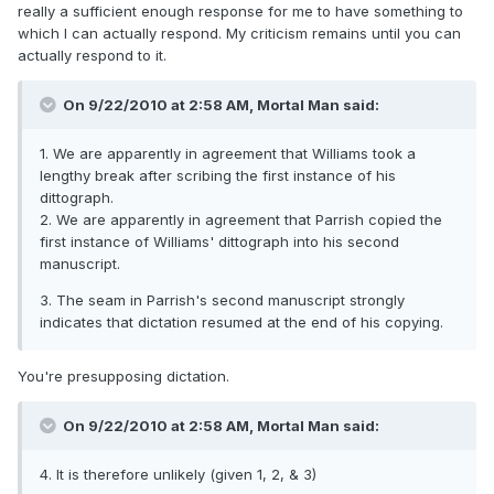
really a sufficient enough response for me to have something to
which I can actually respond. My criticism remains until you can
actually respond to it.
On 9/22/2010 at 2:58 AM, Mortal Man said:
1. We are apparently in agreement that Williams took a
lengthy break after scribing the first instance of his
dittograph.
2. We are apparently in agreement that Parrish copied the
first instance of Williams' dittograph into his second
manuscript.
3. The seam in Parrish's second manuscript strongly
indicates that dictation resumed at the end of his copying.
You're presupposing dictation.
On 9/22/2010 at 2:58 AM, Mortal Man said:
4. It is therefore unlikely (given 1, 2, & 3)