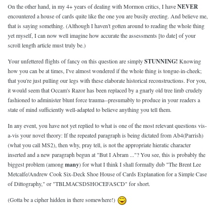
On the other hand, in my 4+ years of dealing with Mormon critics, I have
NEVER
encountered a house of cards quite like the one you are busily erecting. And believe me,
that is saying something. (Although I haven't gotten around to reading the whole thing
yet myself, I can now well imagine how accurate the assessments [to date] of your
scroll length article must truly be.)
Your unfettered flights of fancy on this question are simply
STUNNING!
Knowing
how you can be at times, I've almost wondered if the whole thing is tongue-in-cheek;
that you're just pulling our legs with these elaborate historical reconstructions. For you,
it would seem that Occam's Razor has been replaced by a gnarly old tree limb crudely
fashioned to administer blunt force trauma--presumably to produce in your readers a
state of mind sufficiently well-adapted to believe anything you tell them.
In any event, you have not yet replied to what is one of the most relevant questions vis-
a-vis your novel theory: If the repeated paragraph is being dictated from Ab4(Parrish)
(what you call MS2), then why, pray tell, is not the appropriate hieratic character
inserted and a new paragraph begun at "But I Abram ..."? You see, this is probably the
biggest problem (among
many
) for what I think I shall formally dub "The Brent Lee
Metcalfe/Andrew Cook Six-Deck Shoe House of Cards Explanation for a Simple Case
of Dittography," or "TBLMACSDSHOCEFASCD" for short.
(Gotta be a cipher hidden in there somewhere!)