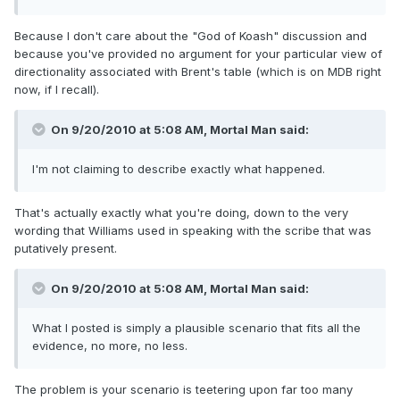
Because I don't care about the "God of Koash" discussion and
because you've provided no argument for your particular view of
directionality associated with Brent's table (which is on MDB right
now, if I recall).
On 9/20/2010 at 5:08 AM, Mortal Man said:
I'm not claiming to describe exactly what happened.
That's actually exactly what you're doing, down to the very
wording that Williams used in speaking with the scribe that was
putatively present.
On 9/20/2010 at 5:08 AM, Mortal Man said:
What I posted is simply a plausible scenario that fits all the
evidence, no more, no less.
The problem is your scenario is teetering upon far too many