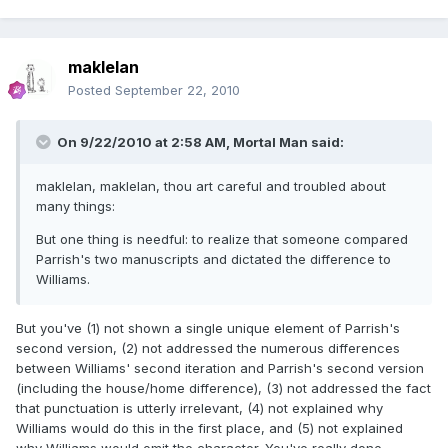
maklelan
Posted
September 22, 2010
On 9/22/2010 at 2:58 AM, Mortal Man said:
maklelan, maklelan, thou art careful and troubled about
many things:
But one thing is needful: to realize that someone compared
Parrish's two manuscripts and dictated the difference to
Williams.
But you've (1) not shown a single unique element of Parrish's
second version, (2) not addressed the numerous differences
between Williams' second iteration and Parrish's second version
(including the house/home difference), (3) not addressed the fact
that punctuation is utterly irrelevant, (4) not explained why
Williams would do this in the first place, and (5) not explained