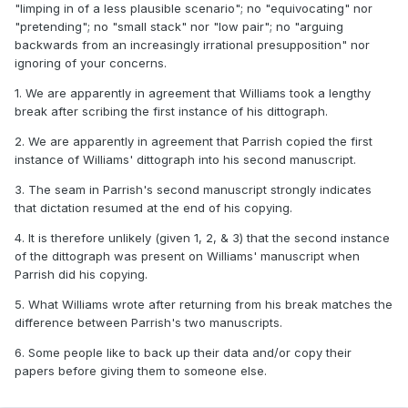
"limping in of a less plausible scenario"; no "equivocating" nor
"pretending"; no "small stack" nor "low pair"; no "arguing
backwards from an increasingly irrational presupposition" nor
ignoring of your concerns.
1. We are apparently in agreement that Williams took a lengthy
break after scribing the first instance of his dittograph.
2. We are apparently in agreement that Parrish copied the first
instance of Williams' dittograph into his second manuscript.
3. The seam in Parrish's second manuscript strongly indicates
that dictation resumed at the end of his copying.
4. It is therefore unlikely (given 1, 2, & 3) that the second instance
of the dittograph was present on Williams' manuscript when
Parrish did his copying.
5. What Williams wrote after returning from his break matches the
difference between Parrish's two manuscripts.
6. Some people like to back up their data and/or copy their
papers before giving them to someone else.