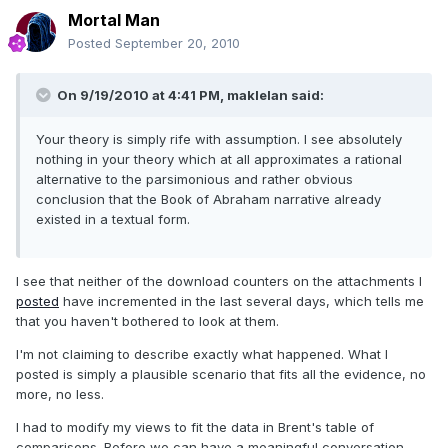
Mortal Man
Posted
September 20, 2010
On 9/19/2010 at 4:41 PM, maklelan said:
Your theory is simply rife with assumption. I see absolutely
nothing in your theory which at all approximates a rational
alternative to the parsimonious and rather obvious
conclusion that the Book of Abraham narrative already
existed in a textual form.
I see that neither of the download counters on the attachments I
posted
have incremented in the last several days, which tells me
that you haven't bothered to look at them.
I'm not claiming to describe exactly what happened. What I
posted is simply a plausible scenario that fits all the evidence, no
more, no less.
I had to modify my views to fit the data in Brent's table of
comparisons. Before we can have a meaningful conversation