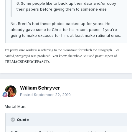
6. Some people like to back up their data and/or copy
their papers before giving them to someone else.
No, Brent's had these photos backed up for years. He
already gave some to Chris for his recent paper. If you're
going to make excuses for him, at least make rational ones.
I'm pretty sure Andrew is referring to the
motivation
for which the dittograph ... er ...
copied paragraph
was produced. You know, the whole "cut and paste" aspect of
TBLMACSDSHOCEFASCD.
William Schryver
Posted
September 22, 2010
Mortal Man:
Quote