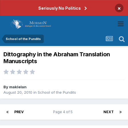
×
Seriously No Politics
School of the Pundits
Dittography in the Abraham Translation
Manuscripts
By
maklelan
August 20, 2010
in
School of the Pundits
PREV
Page 4 of 5
NEXT