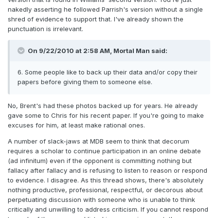
nakedly asserting he followed Parrish's version without a single
shred of evidence to support that. I've already shown the
punctuation is irrelevant.
On 9/22/2010 at 2:58 AM, Mortal Man said:
6. Some people like to back up their data and/or copy their
papers before giving them to someone else.
No, Brent's had these photos backed up for years. He already
gave some to Chris for his recent paper. If you're going to make
excuses for him, at least make rational ones.
A number of slack-jaws at MDB seem to think that decorum
requires a scholar to continue participation in an online debate
(ad infinitum) even if the opponent is committing nothing but
fallacy after fallacy and is refusing to listen to reason or respond
to evidence. I disagree. As this thread shows, there's absolutely
nothing productive, professional, respectful, or decorous about
perpetuating discussion with someone who is unable to think
critically and unwilling to address criticism. If you cannot respond