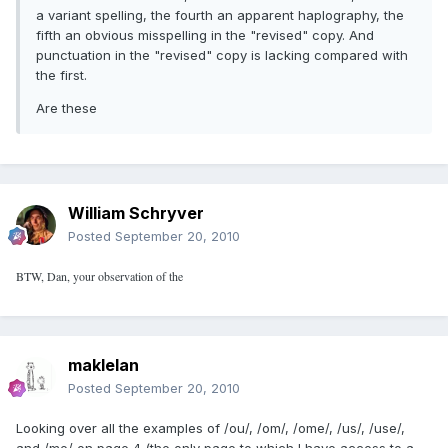
a variant spelling, the fourth an apparent haplography, the
fifth an obvious misspelling in the "revised" copy. And
punctuation in the "revised" copy is lacking compared with
the first.
Are these
William Schryver
Posted
September 20, 2010
BTW, Dan, your observation of the
maklelan
Posted
September 20, 2010
Looking over all the examples of /ou/, /om/, /ome/, /us/, /use/,