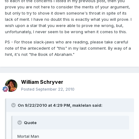
to each of the concerns I listed in my previous post, then you
prove you are not here to consider the merits of your argument,
but only to try to shove it down someone's throat in spite of its
lack of merit. I have no doubt this is exactly what you will prove. I
wish upon a star that you were able to prove me wrong, but,
unfortunately, I never seem to be wrong when it comes to this.
PS - For those slack-jaws who are reading, please take careful
note of the antecedent of "this" in my last comment. By way of a
hint, it's not "the Book of Abraham."
William Schryver
Posted
September 22, 2010
On 9/22/2010 at 4:29 PM, maklelan said:
Quote
Mortal Man