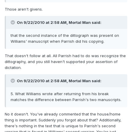
Those aren't givens.
On 9/22/2010 at 2:58 AM, Mortal Man said:
that the second instance of the dittograph was present on
Williams' manuscript when Parrish did his copying.
That doesn't follow at all. All Parrish had to do was recognize the
dittography, and you still haven't supported your assertion of
dictation.
On 9/22/2010 at 2:58 AM, Mortal Man said:
5. What Williams wrote after returning from his break
matches the difference between Parrish's two manuscripts.
No it doesn't. You've already commented that the house/home
thing is important. Suddenly you forgot about that? Additionally,
there's nothing in the text that is unique to Parrish's second
version that is found in Williams' second version. You're just