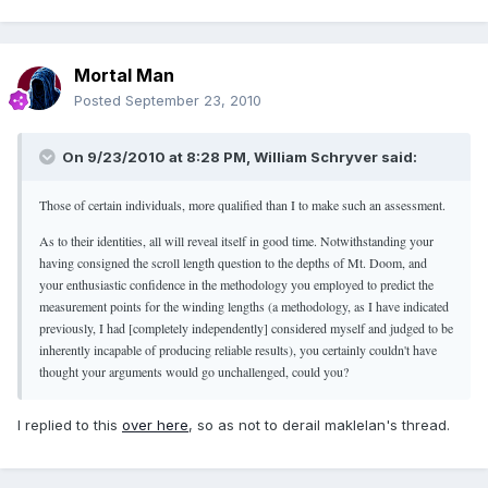
Mortal Man
Posted
September 23, 2010
On 9/23/2010 at 8:28 PM, William Schryver said:
Those of certain individuals, more qualified than I to make such an assessment.
As to their identities, all will reveal itself in good time. Notwithstanding your
having consigned the scroll length question to the depths of Mt. Doom, and
your enthusiastic confidence in the methodology you employed to predict the
measurement points for the winding lengths (a methodology, as I have indicated
previously, I had [completely independently] considered myself and judged to be
inherently incapable of producing reliable results), you certainly couldn't have
thought your arguments would go unchallenged, could you?
I replied to this
over here
, so as not to derail maklelan's thread.