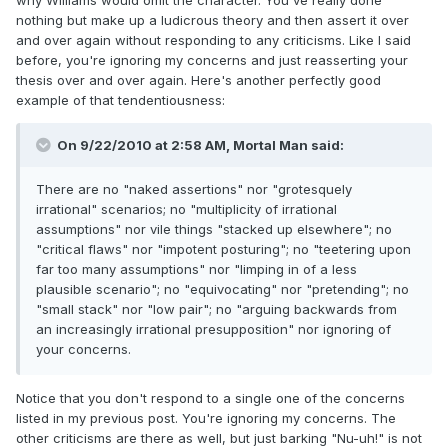
why Williams would omit the character. You've really done
nothing but make up a ludicrous theory and then assert it over
and over again without responding to any criticisms. Like I said
before, you're ignoring my concerns and just reasserting your
thesis over and over again. Here's another perfectly good
example of that tendentiousness:
On 9/22/2010 at 2:58 AM, Mortal Man said:
There are no "naked assertions" nor "grotesquely
irrational" scenarios; no "multiplicity of irrational
assumptions" nor vile things "stacked up elsewhere"; no
"critical flaws" nor "impotent posturing"; no "teetering upon
far too many assumptions" nor "limping in of a less
plausible scenario"; no "equivocating" nor "pretending"; no
"small stack" nor "low pair"; no "arguing backwards from
an increasingly irrational presupposition" nor ignoring of
your concerns.
Notice that you don't respond to a single one of the concerns
listed in my previous post. You're ignoring my concerns. The
other criticisms are there as well, but just barking "Nu-uh!" is not