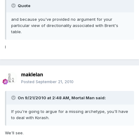
Quote
and because you've provided no argument for your
particular view of directionality associated with Brent's
table.
I
maklelan
Posted
September 21, 2010
On 9/21/2010 at 2:48 AM, Mortal Man said:
If you're going to argue for a missing archetype, you'll have
to deal with Korash.
We'll see.