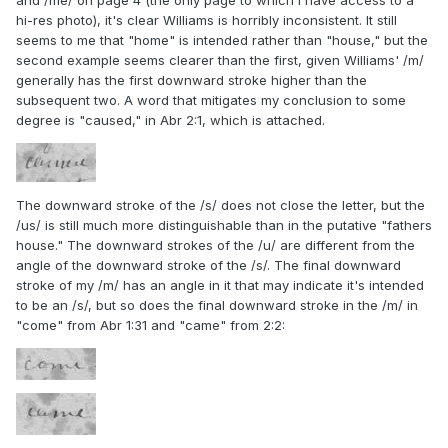
and /me/ on page 4 (the only page to which I have access to a
hi-res photo), it's clear Williams is horribly inconsistent. It still
seems to me that "home" is intended rather than "house," but the
second example seems clearer than the first, given Williams' /m/
generally has the first downward stroke higher than the
subsequent two. A word that mitigates my conclusion to some
degree is "caused," in Abr 2:1, which is attached.
The downward stroke of the /s/ does not close the letter, but the
/us/ is still much more distinguishable than in the putative "fathers
house." The downward strokes of the /u/ are different from the
angle of the downward stroke of the /s/. The final downward
stroke of my /m/ has an angle in it that may indicate it's intended
to be an /s/, but so does the final downward stroke in the /m/ in
"come" from Abr 1:31 and "came" from 2:2: