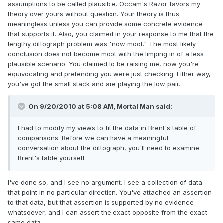
assumptions to be called plausible. Occam's Razor favors my
theory over yours without question. Your theory is thus
meaningless unless you can provide some concrete evidence
that supports it. Also, you claimed in your response to me that the
lengthy dittograph problem was "now moot." The most likely
conclusion does not become moot with the limping in of a less
plausible scenario. You claimed to be raising me, now you're
equivocating and pretending you were just checking. Either way,
you've got the small stack and are playing the low pair.
On 9/20/2010 at 5:08 AM, Mortal Man said:
I had to modify my views to fit the data in Brent's table of
comparisons. Before we can have a meaningful
conversation about the dittograph, you'll need to examine
Brent's table yourself.
I've done so, and I see no argument. I see a collection of data
that point in no particular direction. You've attached an assertion
to that data, but that assertion is supported by no evidence
whatsoever, and I can assert the exact opposite from the exact
same data.