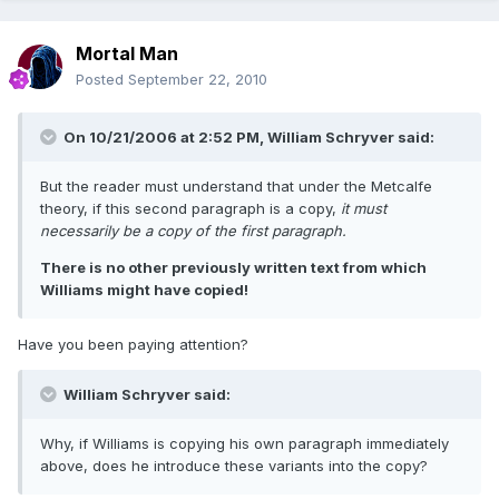
Mortal Man
Posted
September 22, 2010
On 10/21/2006 at 2:52 PM, William Schryver said:
But the reader must understand that under the Metcalfe
theory, if this second paragraph is a copy,
it must
necessarily be a copy of the first paragraph.
There is no other previously written text from which
Williams might have copied!
Have you been paying attention?
William Schryver said:
Why, if Williams is copying his own paragraph immediately
above, does he introduce these variants into the copy?