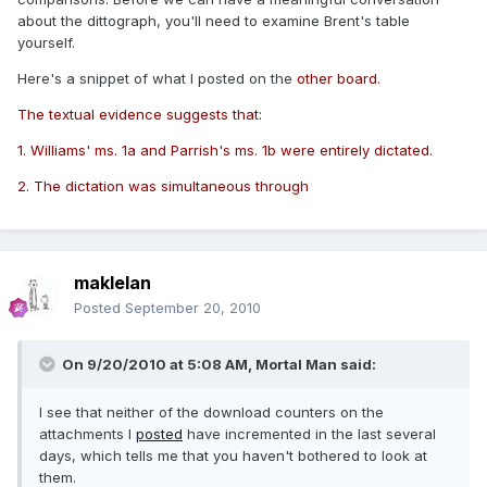
about the dittograph, you'll need to examine Brent's table
yourself.
Here's a snippet of what I posted on the
other board.
The textual evidence suggests that:
1. Williams' ms. 1a and Parrish's ms. 1b were entirely dictated.
2. The dictation was simultaneous through
maklelan
Posted
September 20, 2010
On 9/20/2010 at 5:08 AM, Mortal Man said:
I see that neither of the download counters on the
attachments I
posted
have incremented in the last several
days, which tells me that you haven't bothered to look at
them.