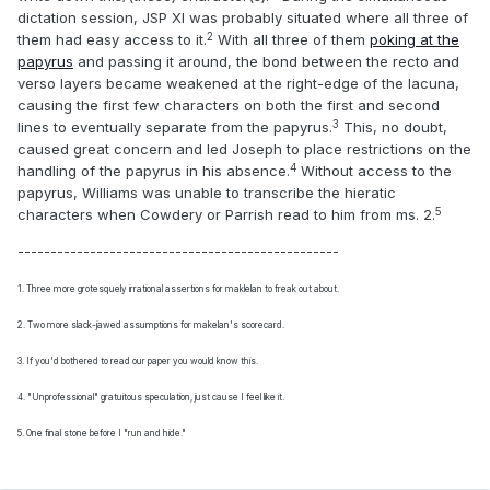
dictation session, JSP XI was probably situated where all three of
2
them had easy access to it.
With all three of them
poking at the
papyrus
and passing it around, the bond between the recto and
verso layers became weakened at the right-edge of the lacuna,
causing the first few characters on both the first and second
3
lines to eventually separate from the papyrus.
This, no doubt,
caused great concern and led Joseph to place restrictions on the
4
handling of the papyrus in his absence.
Without access to the
papyrus, Williams was unable to transcribe the hieratic
5
characters when Cowdery or Parrish read to him from ms. 2.
-------------------------------------------------
1. Three more grotesquely
irrational assertions for maklelan to freak out about.
2. Two more slack-jawed assumptions for makelan's scorecard.
3. If you'd bothered to read our paper you would know this.
4. "Unprofessional" gratuitous speculation, just cause I feel like it.
5. One final stone before I "run and hide."