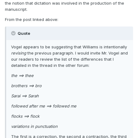
the notion that dictation was involved in the production of the
manuscript.
From the post linked above:
Quote
Vogel appears to be suggesting that Williams is intentionally
revising
the previous paragraph. I would invite Mr. Vogel and
our readers to review the list of the differences that I
detailed in the thread in the other forum:
the ==> thee
brothers ==> bro
Sarai ==> Sarah
followed after me ==> followed me
flocks ==> flock
variations in punctuation
The first is a correction, the second a contraction, the third