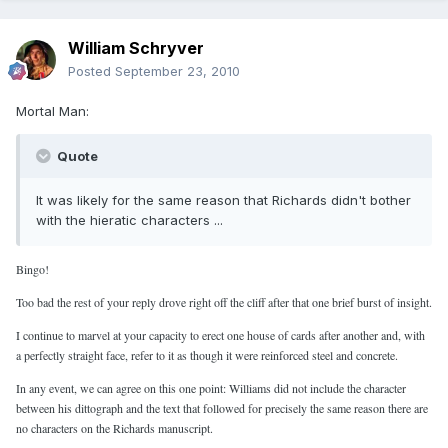
William Schryver
Posted
September 23, 2010
Mortal Man:
Quote
It was likely for the same reason that Richards didn't bother
with the hieratic characters ...
Bingo!
Too bad the rest of your reply drove right off the cliff after that one brief burst of insight.
I continue to marvel at your capacity to erect one house of cards after another and, with
a perfectly straight face, refer to it as though it were reinforced steel and concrete.
In any event, we can agree on this one point: Williams did not include the character
between his dittograph and the text that followed for precisely the same reason there are
no characters on the Richards manuscript.