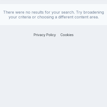
There were no results for your search. Try broadening
your criteria or choosing a different content area.
Privacy Policy
Cookies