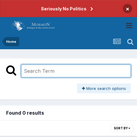
×
Seriously No Politics
Home
More search options
Found 0 results
SORT BY