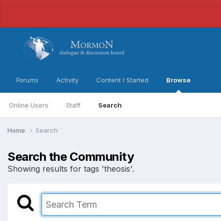
Forums
Activity
Content I Started
Browse
Online Users
Staff
Search
Home
Search
Search the Community
Showing results for tags 'theosis'.