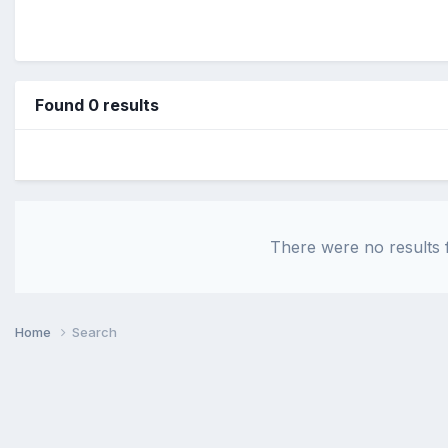
Found 0 results
There were no results f
Home
Search