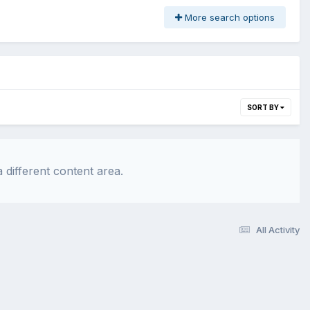
More search options
SORT BY
 different content area.
All Activity