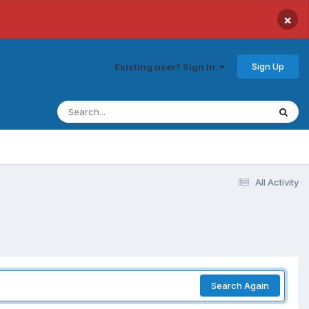
×
Sign Up
Existing user? Sign In
All Activity
Search Again