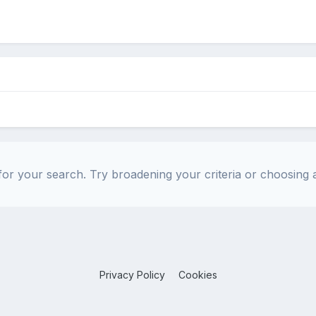
or your search. Try broadening your criteria or choosing a
Privacy Policy
Cookies