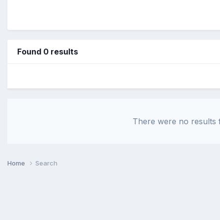
Found 0 results
There were no results f
Home
Search