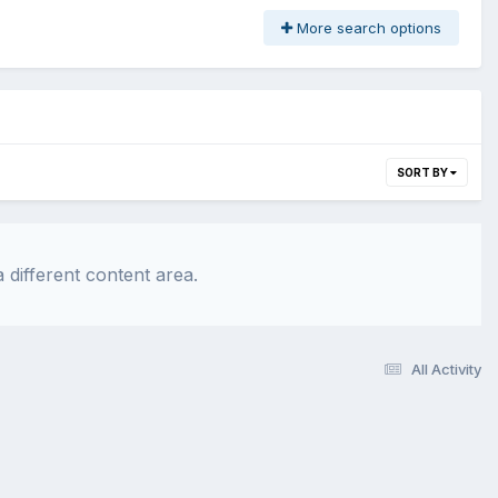
More search options
SORT BY
 different content area.
All Activity