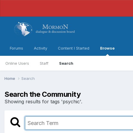
Forums
Activity
Content I Started
Browse
Online Users
Staff
Search
Home
Search
Search the Community
Showing results for tags 'psychic'.