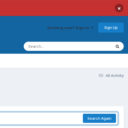
×
Sign Up
Existing user? Sign In
All Activity
Search Again