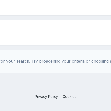
or your search. Try broadening your criteria or choosing a
Privacy Policy
Cookies